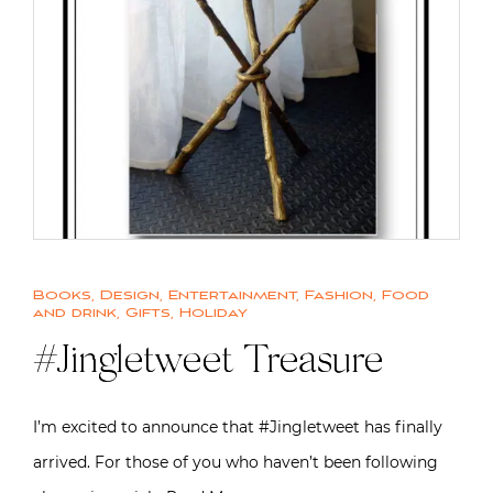
Books
,
Design
,
Entertainment
,
Fashion
,
Food
and drink
,
Gifts
,
Holiday
#Jingletweet Treasure
I’m excited to announce that #Jingletweet has finally
arrived. For those of you who haven’t been following