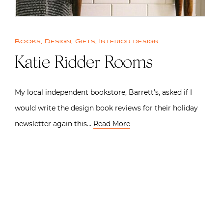
Books
,
Design
,
Gifts
,
Interior design
Katie Ridder Rooms
My local independent bookstore, Barrett’s, asked if I
would write the design book reviews for their holiday
newsletter again this…
Read More