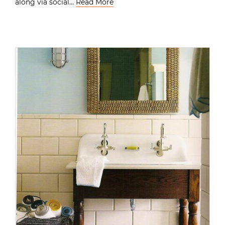
along via social…
Read More