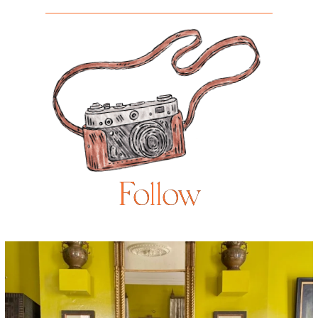
Follow