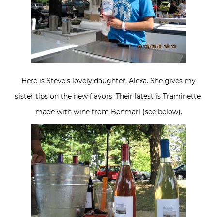
Here is Steve’s lovely daughter, Alexa. She gives my
sister tips on the new flavors. Their latest is Traminette,
made with wine from Benmarl (see below).