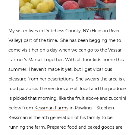
My sister lives in Dutchess County, NY (Hudson River
Valley) part of the time. She has been begging me to
come visit her on a day when we can go to the Vassar
Farmer’s Market together. With all four kids home this
summer, I haven’t made it yet, but I get vicarious
pleasure from her descriptions. She swears the area is a
food paradise. The vendors are all local and the produce
is picked that morning, like the fruit above and zucchini
below from
Kessman Farms
in Pawling – Stephen
Kessman is the 4th generation of his family to be
running the farm. Prepared food and baked goods are