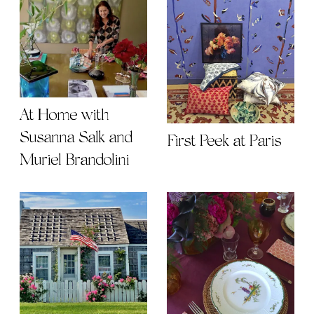
At Home with
Susanna Salk and
First Peek at Paris
Muriel Brandolini