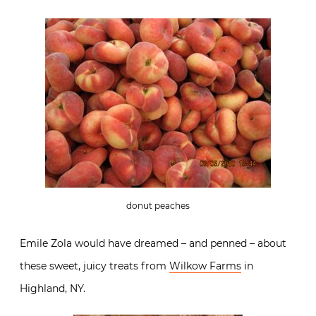
donut peaches
Emile Zola would have dreamed – and penned – about
these sweet, juicy treats from
Wilkow Farms
in
Highland, NY.