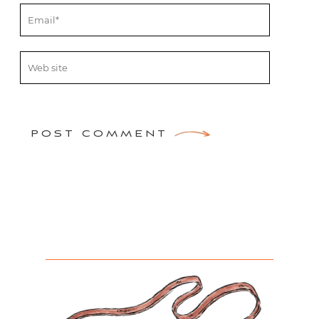
POST COMMENT