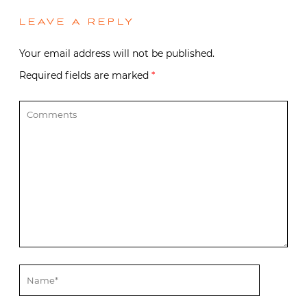
LEAVE A REPLY
Your email address will not be published.
Required fields are marked
*