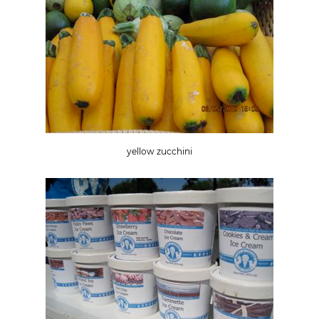
yellow zucchini