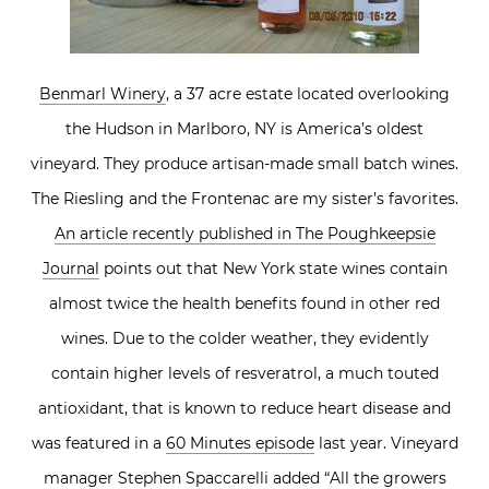
Benmarl Winery
, a 37 acre estate located overlooking
the Hudson in Marlboro, NY is America’s oldest
vineyard. They produce artisan-made small batch wines.
The Riesling and the Frontenac are my sister’s favorites.
An article recently published in The Poughkeepsie
Journal
points out that New York state wines contain
almost twice the health benefits found in other red
wines. Due to the colder weather, they evidently
contain higher levels of resveratrol, a much touted
antioxidant, that is known to reduce heart disease and
was featured in a
60 Minutes episode
last year. Vineyard
manager Stephen Spaccarelli added “All the growers