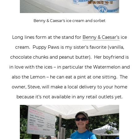
Benny & Caesar's ice cream and sorbet
Long lines form at the stand for
Benny & Caesar’s
ice
cream. Puppy Paws is my sister’s favorite (vanilla,
chocolate chunks and peanut butter). Her boyfriend is
in love with the ices – in particular the Watermelon and
also the Lemon – he can eat a pint at one sitting. The
owner, Steve, will make a local delivery to your home
because it’s not available in any retail outlets yet.