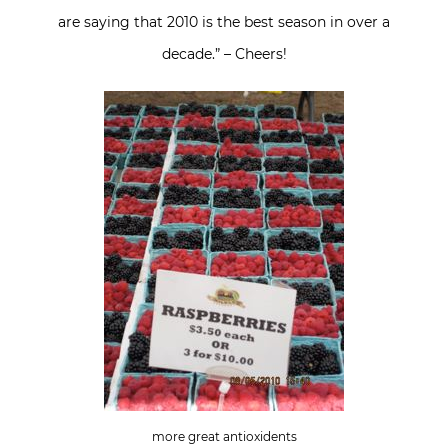
are saying that 2010 is the best season in over a
decade.” – Cheers!
more great antioxidents