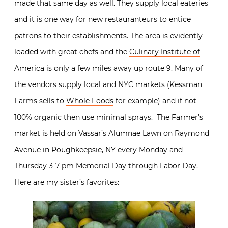
made that same day as well. They supply local eateries
and it is one way for new restauranteurs to entice
patrons to their establishments. The area is evidently
loaded with great chefs and the
Culinary Institute of
America
is only a few miles away up route 9. Many of
the vendors supply local and NYC markets (Kessman
Farms sells to
Whole Foods
for example) and if not
100% organic then use minimal sprays. The Farmer’s
market is held on Vassar’s Alumnae Lawn on Raymond
Avenue in Poughkeepsie, NY every Monday and
Thursday 3-7 pm Memorial Day through Labor Day.
Here are my sister’s favorites: