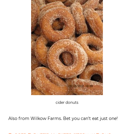
cider donuts
Also from Wilkow Farms. Bet you can’t eat just one!