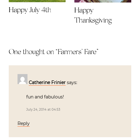
Happy July 4th
Happy
Thanksgiving
One thought on “
Farmers’ Fare
”
Catherine Frinier
says:
fun and fabulous!
July 24, 2014 at 04:53
Reply