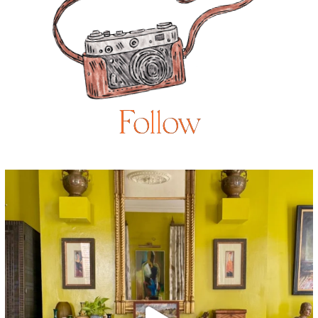
Follow