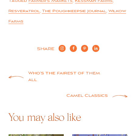
Tagged
Farmer's Markets
,
Kessman Farms
,
Resveratrol
,
The Poughkeepsie Journal
,
Wilkow
Farms
SHARE
Post
Who’s the fairest of them
all
navigation
Camel Classics
You may also like