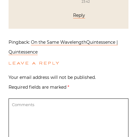
23:42
Reply
Pingback:
On the Same WavelengthQuintessence |
Quintessence
LEAVE A REPLY
Your email address will not be published.
Required fields are marked
*