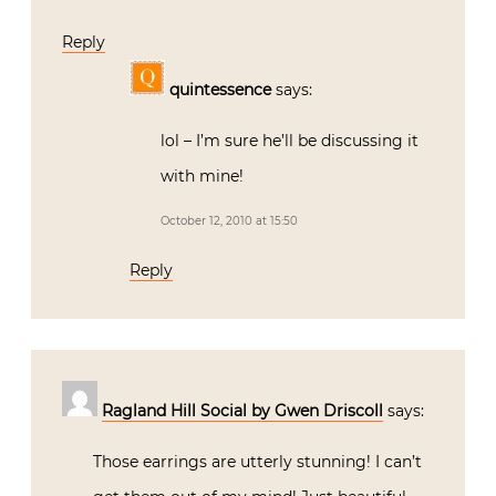
Reply
quintessence
says:
lol – I’m sure he’ll be discussing it
with mine!
October 12, 2010 at 15:50
Reply
Ragland Hill Social by Gwen Driscoll
says:
Those earrings are utterly stunning! I can’t