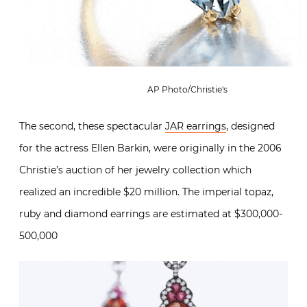
AP Photo/Christie's
The second, these spectacular
JAR earrings
, designed
for the actress Ellen Barkin, were originally in the 2006
Christie’s auction of her jewelry collection which
realized an incredible $20 million. The imperial topaz,
ruby and diamond earrings are estimated at $300,000-
500,000