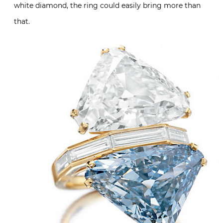
white diamond, the ring could easily bring more than
that.