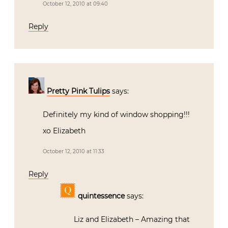
October 12, 2010 at 09:40
Reply
Pretty Pink Tulips
says:
Definitely my kind of window shopping!!!
xo Elizabeth
October 12, 2010 at 11:33
Reply
quintessence
says:
Liz and Elizabeth – Amazing that