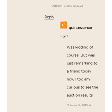
October 14, 2010 at 22:29
Reply
quintessence
says:
Was kidding of
course! But was
just remarking to
a friend today
how I too am
curious to see the
auction results.
October 14, 2010 at