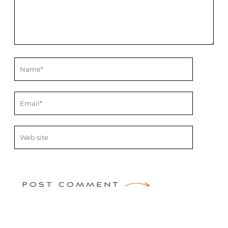
POST COMMENT