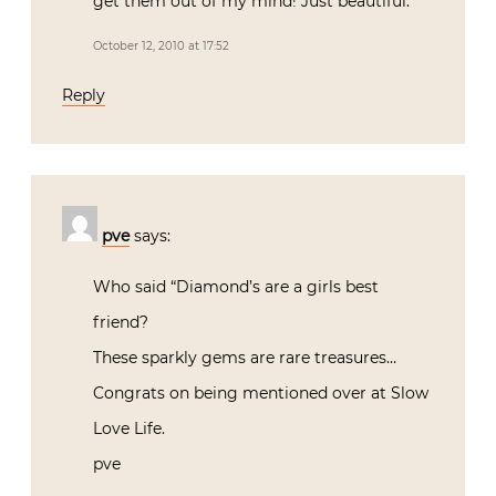
get them out of my mind! Just beautiful.
October 12, 2010 at 17:52
Reply
pve
says:
Who said “Diamond’s are a girls best
friend?
These sparkly gems are rare treasures…
Congrats on being mentioned over at Slow
Love Life.
pve