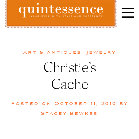
Skip
to
content
Lifestyle blog | Living Well with Style and Substance
Quintessence
Art & Antiques
,
Jewelry
Christie’s
Cache
Posted on
October 11, 2010
by
Stacey Bewkes