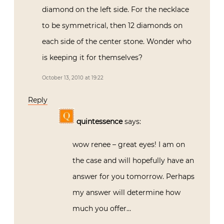
diamond on the left side. For the necklace
to be symmetrical, then 12 diamonds on
each side of the center stone. Wonder who
is keeping it for themselves?
October 13, 2010 at 19:22
Reply
quintessence
says:
wow renee – great eyes! I am on
the case and will hopefully have an
answer for you tomorrow. Perhaps
my answer will determine how
much you offer…