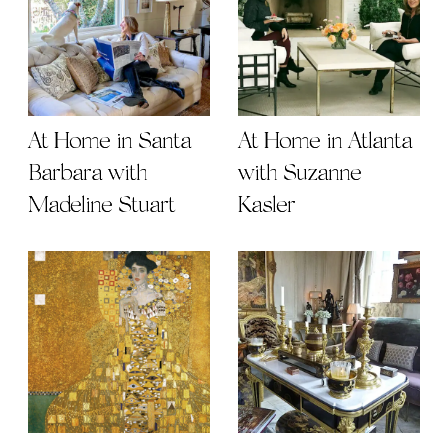
At Home in Santa
At Home in Atlanta
Barbara with
with Suzanne
Madeline Stuart
Kasler