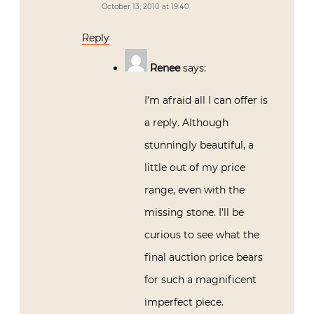
October 13, 2010 at 19:40
Reply
Renee
says:
I’m afraid all I can offer is
a reply. Although
stunningly beautiful, a
little out of my price
range, even with the
missing stone. I’ll be
curious to see what the
final auction price bears
for such a magnificent
imperfect piece.