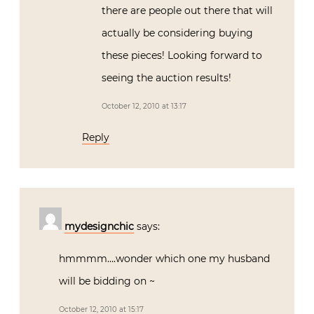
there are people out there that will
actually be considering buying
these pieces! Looking forward to
seeing the auction results!
October 12, 2010 at 13:17
Reply
mydesignchic
says:
hmmmm….wonder which one my husband
will be bidding on ~
October 12, 2010 at 15:17