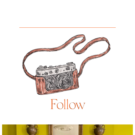
Follow