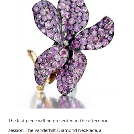
The last piece will be presented in the afternoon
session.
The Vanderbilt Diamond Necklace
, a