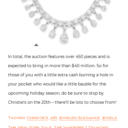
In total, the auction features over 450 pieces and is
expected to bring in more than $40 million. So for
those of you with a little extra cash burning a hole in
your pocket who would like a little bauble for the
upcoming holiday season, do be sure to stop by
Christie’s on the 20th – there’ll be lots to choose from!
Tagged
Christie's
,
JAR
,
Jeweled Elegance
,
Jewels:
The New York Sale
,
The Vanderbilt Diamond