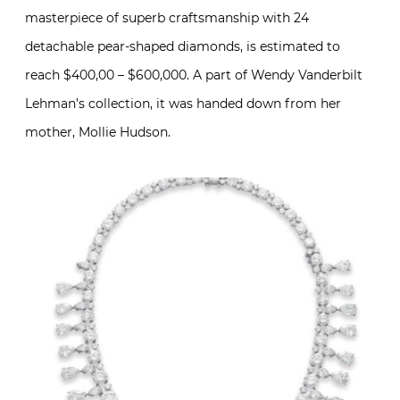
masterpiece of superb craftsmanship with 24
detachable pear-shaped diamonds, is estimated to
reach $400,00 – $600,000. A part of Wendy Vanderbilt
Lehman’s collection, it was handed down from her
mother, Mollie Hudson.