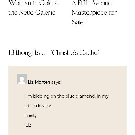
Woman in Gold at
A Fifth Avenue
the Neue Galerie
Masterpiece for
Sale
13 thoughts on “
Christie’s Cache
”
Liz Morten
says:
I’m bidding on the blue diamond, in my
little dreams.
Best,
Liz