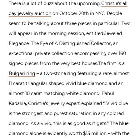
There is a lot of buzz about the upcoming
Christie’s all
day jewelry auction
on October 20th in NYC. People
seem to be talking about three pieces in particular. Two
will appear in the morning session, entitled Jeweled
Elegance: The Eye of A Distinguished Collector, an
exceptional private collection encompassing over 160
signed pieces from the very best houses.The first is a
Bulgari ring
– a two-stone ring featuring a rare, almost
11 carat triangular shaped vivid blue diamond and an
almost 10 carat matching white diamond. Rahul
Kadakia, Christie’s jewelry expert explained “”Vivid blue
is the strongest and purest saturation in any colored
diamond. As a vivid, this is as good as it gets.” The blue
diamond alone is evidently worth $15 million – with the