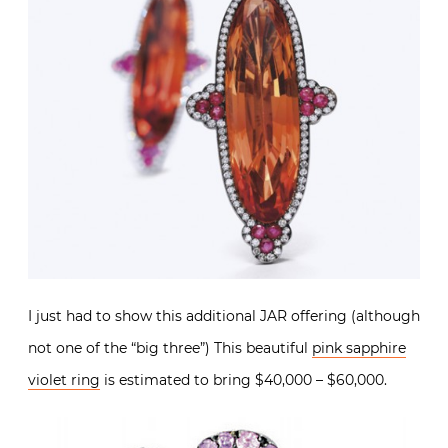
I just had to show this additional JAR offering (although
not one of the “big three”) This beautiful
pink sapphire
violet ring
is estimated to bring $40,000 – $60,000.