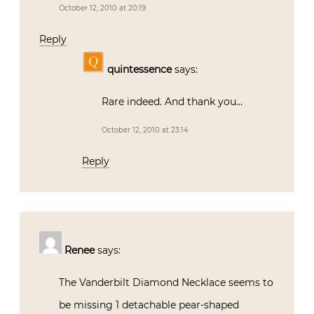
October 12, 2010 at 20:19
Reply
quintessence
says:
Rare indeed. And thank you…
October 12, 2010 at 23:14
Reply
Renee
says:
The Vanderbilt Diamond Necklace seems to
be missing 1 detachable pear-shaped