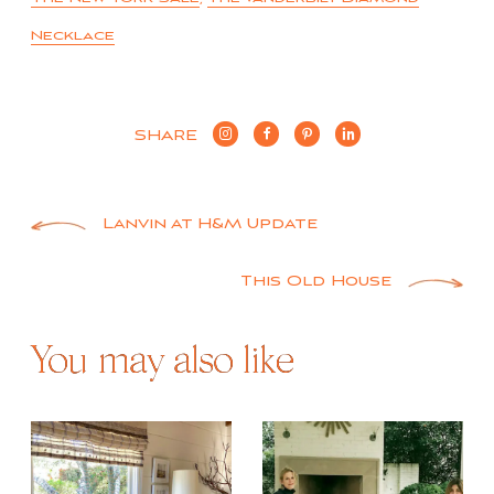
Necklace
SHARE
Post
Lanvin at H&M Update
navigation
This Old House
You may also like