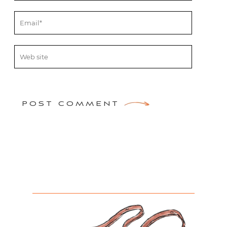
POST COMMENT