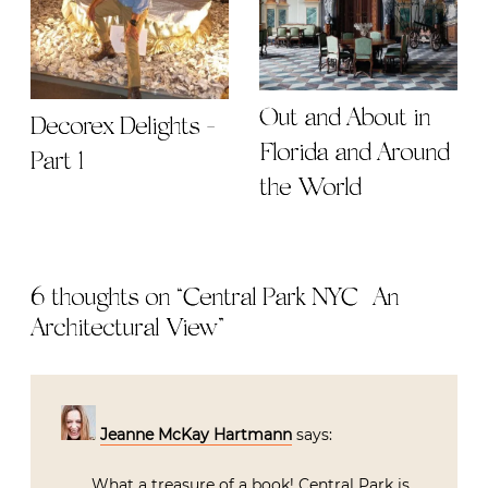
Out and About in
Decorex Delights -
Florida and Around
Part 1
the World
6 thoughts on “
Central Park NYC | An
Architectural View
”
Jeanne McKay Hartmann
says:
What a treasure of a book! Central Park is