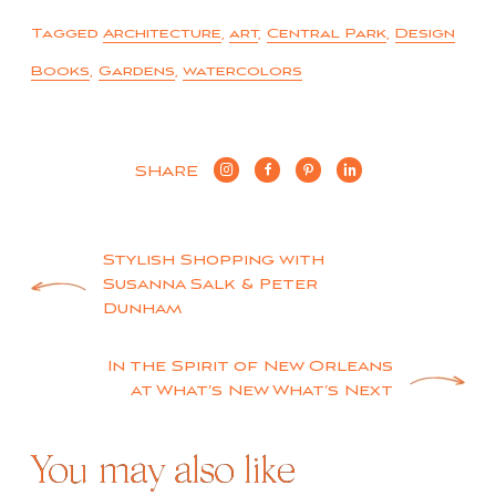
Tagged
Architecture
,
art
,
Central Park
,
Design
Books
,
Gardens
,
watercolors
SHARE
Post
Stylish Shopping with
Susanna Salk & Peter
navigation
Dunham
In the Spirit of New Orleans
at What’s New What’s Next
You may also like