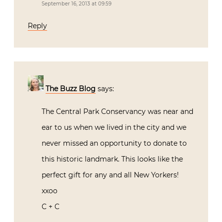
September 16, 2013 at 09:59
Reply
The Buzz Blog
says:
The Central Park Conservancy was near and
ear to us when we lived in the city and we
never missed an opportunity to donate to
this historic landmark. This looks like the
perfect gift for any and all New Yorkers!
xxoo
C + C