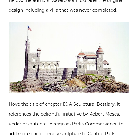
Below, the authors’ watercolor illustrates the original
design including a villa that was never completed.
I love the title of chapter IX, A Sculptural Bestiary. It
references the delightful initiative by Robert Moses,
under his autocratic reign as Parks Commissioner, to
add more child friendly sculpture to Central Park.