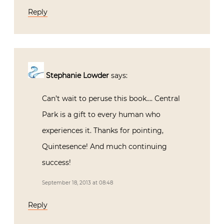
Reply
Stephanie Lowder
says:
Can’t wait to peruse this book…. Central
Park is a gift to every human who
experiences it. Thanks for pointing,
Quintesence! And much continuing
success!
September 18, 2013 at 08:48
Reply