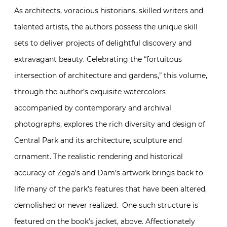
As architects, voracious historians, skilled writers and
talented artists, the authors possess the unique skill
sets to deliver projects of delightful discovery and
extravagant beauty. Celebrating the “fortuitous
intersection of architecture and gardens,” this volume,
through the author’s exquisite watercolors
accompanied by contemporary and archival
photographs, explores the rich diversity and design of
Central Park and its architecture, sculpture and
ornament. The realistic rendering and historical
accuracy of Zega’s and Dam’s artwork brings back to
life many of the park’s features that have been altered,
demolished or never realized. One such structure is
featured on the book’s jacket, above. Affectionately