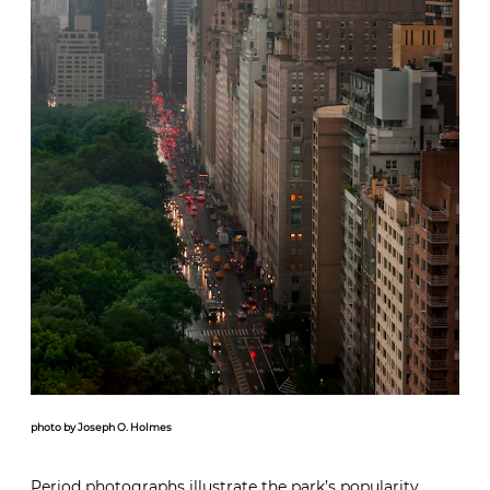
photo by Joseph O. Holmes
Period photographs illustrate the park’s popularity.