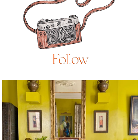
Follow