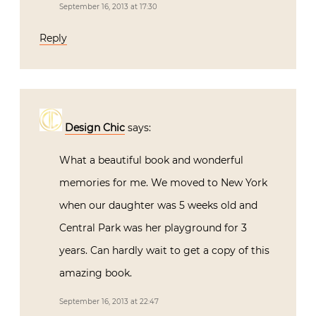
September 16, 2013 at 17:30
Reply
Design Chic
says:
What a beautiful book and wonderful
memories for me. We moved to New York
when our daughter was 5 weeks old and
Central Park was her playground for 3
years. Can hardly wait to get a copy of this
amazing book.
September 16, 2013 at 22:47