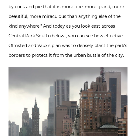
by cock and pie that it is more fine, more grand, more
beautiful, more miraculous than anything else of the
kind anywhere.” And today as you look east across
Central Park South (below), you can see how effective
Olmsted and Vaux’s plan was to densely plant the park’s
borders to protect it from the urban bustle of the city.