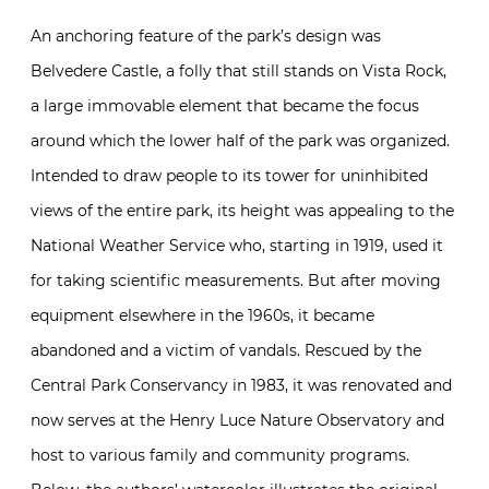
An anchoring feature of the park’s design was
Belvedere Castle, a folly that still stands on Vista Rock,
a large immovable element that became the focus
around which the lower half of the park was organized.
Intended to draw people to its tower for uninhibited
views of the entire park, its height was appealing to the
National Weather Service who, starting in 1919, used it
for taking scientific measurements. But after moving
equipment elsewhere in the 1960s, it became
abandoned and a victim of vandals. Rescued by the
Central Park Conservancy in 1983, it was renovated and
now serves at the Henry Luce Nature Observatory and
host to various family and community programs.