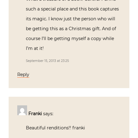
such a special place and this book captures
its magic. I know just the person who will
be getting this as a Christmas gift. And of
course I’ll be getting myself a copy while
I’m at it!
September 15, 2013 at 23:25
Reply
Franki
says:
Beautiful renditions!! franki