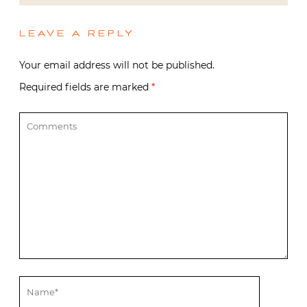
LEAVE A REPLY
Your email address will not be published.
Required fields are marked
*