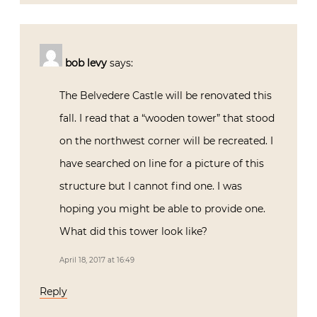
bob levy
says:
The Belvedere Castle will be renovated this
fall. I read that a “wooden tower” that stood
on the northwest corner will be recreated. I
have searched on line for a picture of this
structure but I cannot find one. I was
hoping you might be able to provide one.
What did this tower look like?
April 18, 2017 at 16:49
Reply