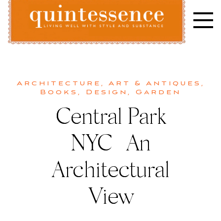
Skip
to
content
Lifestyle blog | Living Well with Style and Substance
Quintessence
Architecture
,
Art & Antiques
,
Books
,
Design
,
Garden
Central Park
NYC | An
Architectural
View