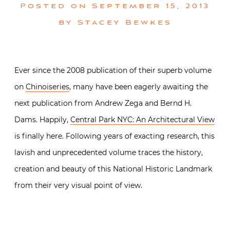
Posted on
September 15, 2013
by
Stacey Bewkes
Ever since the 2008 publication of their superb volume
on
Chinoiseries
, many have been eagerly awaiting the
next publication from Andrew Zega and Bernd H.
Dams. Happily,
Central Park NYC: An Architectural View
is finally here. Following years of exacting research, this
lavish and unprecedented volume traces the history,
creation and beauty of this National Historic Landmark
from their very visual point of view.