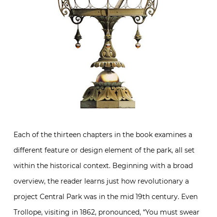
Each of the thirteen chapters in the book examines a
different feature or design element of the park, all set
within the historical context. Beginning with a broad
overview, the reader learns just how revolutionary a
project Central Park was in the mid 19th century. Even
Trollope, visiting in 1862, pronounced, “You must swear