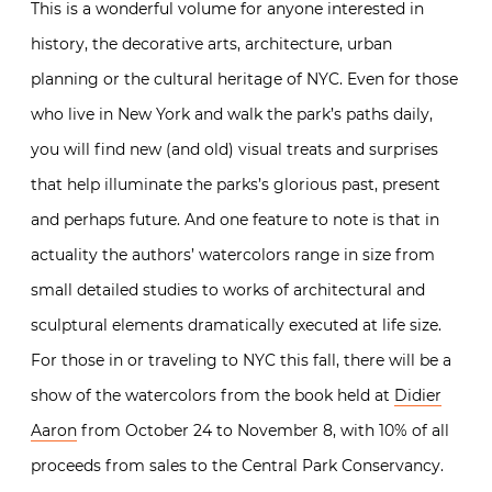
This is a wonderful volume for anyone interested in
history, the decorative arts, architecture, urban
planning or the cultural heritage of NYC. Even for those
who live in New York and walk the park’s paths daily,
you will find new (and old) visual treats and surprises
that help illuminate the parks’s glorious past, present
and perhaps future. And one feature to note is that in
actuality the authors’ watercolors range in size from
small detailed studies to works of architectural and
sculptural elements dramatically executed at life size.
For those in or traveling to NYC this fall, there will be a
show of the watercolors from the book held at
Didier
Aaron
from October 24 to November 8, with 10% of all
proceeds from sales to the Central Park Conservancy.