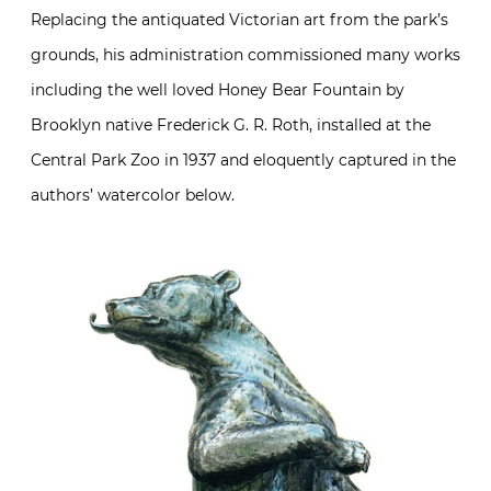
Replacing the antiquated Victorian art from the park’s
grounds, his administration commissioned many works
including the well loved Honey Bear Fountain by
Brooklyn native Frederick G. R. Roth, installed at the
Central Park Zoo in 1937 and eloquently captured in the
authors’ watercolor below.