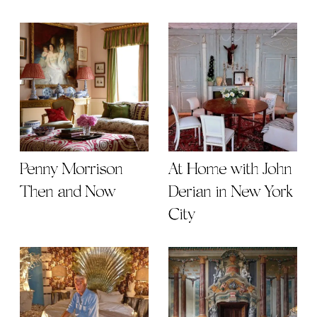
Penny Morrison
At Home with John
Then and Now
Derian in New York
City