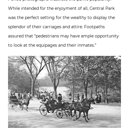
While intended for the enjoyment of all, Central Park
was the perfect setting for the wealthy to display the
splendor of their carriages and attire. Footpaths
assured that “pedestrians may have ample opportunity
to look at the equipages and their inmates.”