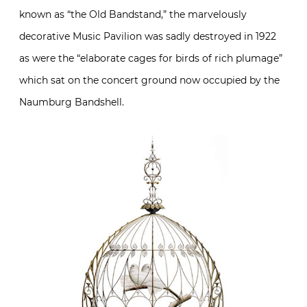
known as “the Old Bandstand,” the marvelously
decorative Music Pavilion was sadly destroyed in 1922
as were the “elaborate cages for birds of rich plumage”
which sat on the concert ground now occupied by the
Naumburg Bandshell.