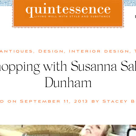
Lifestyle blog | Living Well with Style and Substance
Quintessence
 Antiques
,
Design
,
Interior design
,
hopping with Susanna Sa
Dunham
ed on
September 11, 2013
by
Stacey 