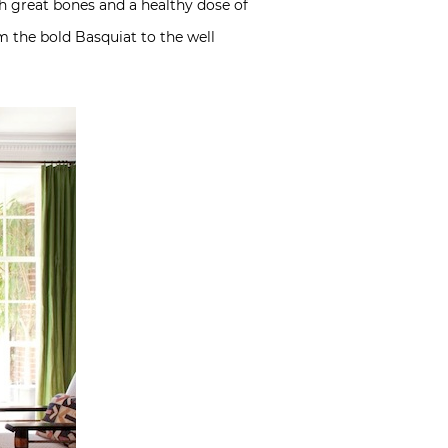
ith great bones and a healthy dose of
m the bold Basquiat to the well