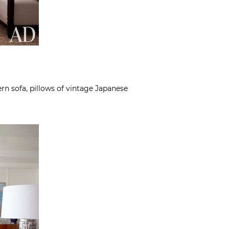
n sofa, pillows of vintage Japanese