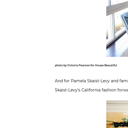
photo by Victoria Pearson for House Beautiful
And for Pamela Skaist-Levy and fami
Skaist-Levy’s California fashion for