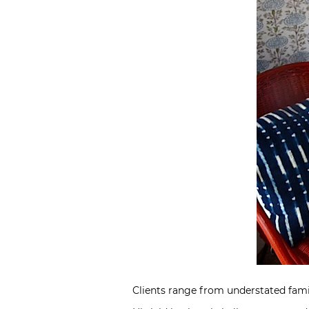
Clients range from understated fami