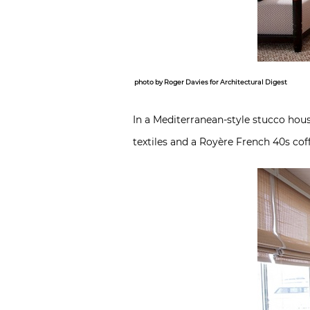
photo by Roger Davies for Architectural Digest
In a Mediterranean-style stucco hou
textiles and a Royère French 40s coff