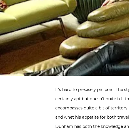
It’s hard to precisely pin point the s
certainly apt but doesn’t quite tell
encompasses quite a bit of territory
and whet his appetite for both trave
Dunham has both the knowledge and s