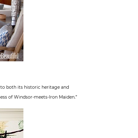
o both its historic heritage and
chess of Windsor-meets-Iron Maiden.”