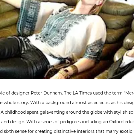
tyle of designer
Peter Dunham
. The LA Times used the term “Mer
 the whole story. With a background almost as eclectic as his des
. A childhood spent galavanting around the globe with stylish s
l and design. With a series of pedigrees including an Oxford edu
ixth sense for creating distinctive interiors that marry exotic