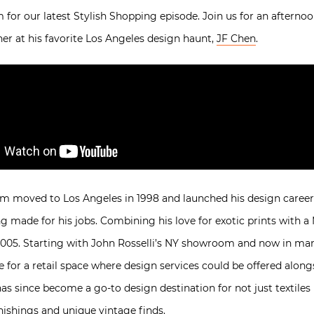
or our latest Stylish Shopping episode. Join us for an afterno
ner at his favorite Los Angeles design haunt,
JF Chen
.
ham moved to Los Angeles in 1998 and launched his design career
g made for his jobs. Combining his love for exotic prints with a
in 2005. Starting with John Rosselli’s NY showroom and now in ma
re for a retail space where design services could be offered alo
has since become a go-to design destination for not just textiles 
nishings and unique vintage finds.