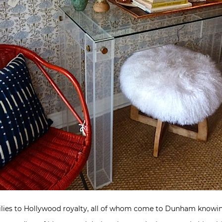
lies to Hollywood royalty, all of whom come to Dunham knowing 