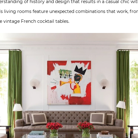
derstanding of history and design that results in a casual chic w
ills living rooms feature unexpected combinations that work, fro
 vintage French cocktail tables.