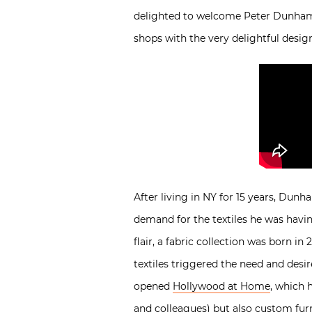
delighted to welcome Peter Dunham f
shops with the very delightful desig
After living in NY for 15 years, Dun
demand for the textiles he was havin
flair, a fabric collection was born 
textiles triggered the need and desi
opened
Hollywood at Home
, which 
and colleagues) but also custom fur