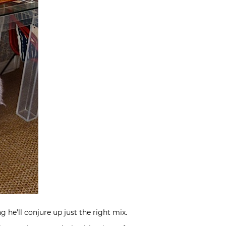
he’ll conjure up just the right mix.