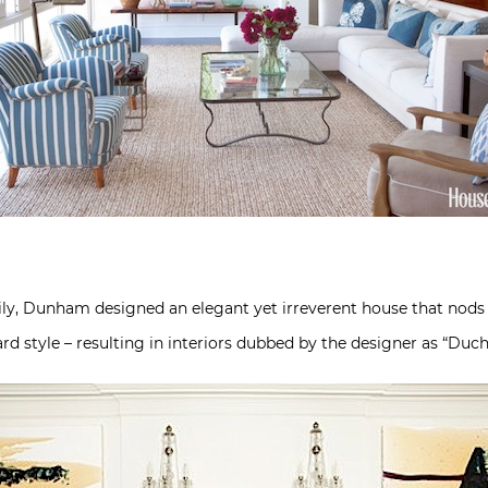
ly, Dunham designed an elegant yet irreverent house that nods t
ward style – resulting in interiors dubbed by the designer as “Du