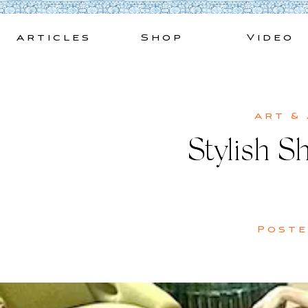
Skip
to
Articles
Shop
Video
content
Art &
Stylish S
Post