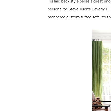
His laid back style belies a great un
personality. Steve Tisch’s Beverly H
mannered custom tufted sofa, to the