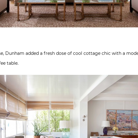
se, Dunham added a fresh dose of cool cottage chic with a moder
ee table.