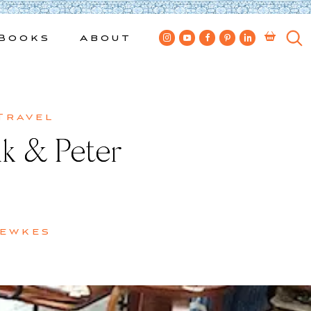
Books
About
Travel
lk & Peter
Bewkes