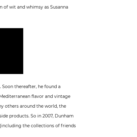
on of wit and whimsy as Susanna
. Soon thereafter, he found a
 Mediterranean flavor and vintage
ny others around the world, the
ngside products. So in 2007, Dunham
(including the collections of friends