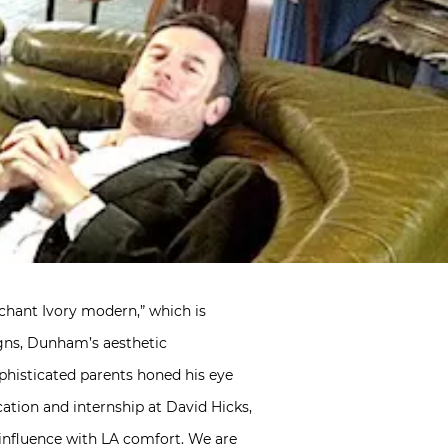
chant Ivory modern,” which is
igns, Dunham’s aesthetic
ophisticated parents honed his eye
cation and internship at David Hicks,
 influence with LA comfort. We are