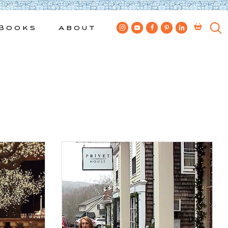
Books
About