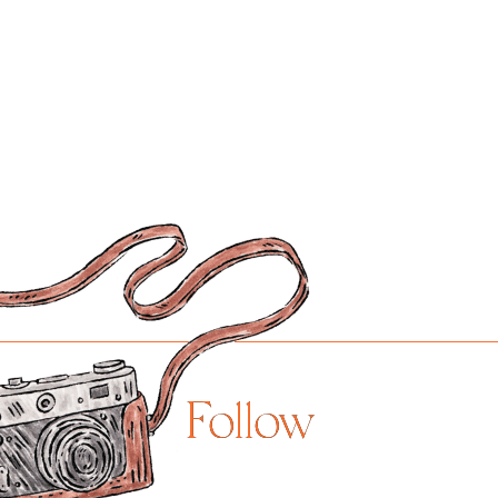
Follow