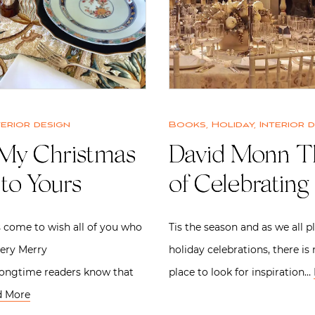
terior design
Books
,
Holiday
,
Interior 
My Christmas
David Monn T
to Yours
of Celebrating
 come to wish all of you who
Tis the season and as we all p
very Merry
holiday celebrations, there is
Longtime readers know that
place to look for inspiration…
d More