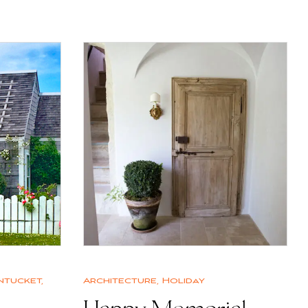
ntucket
,
Architecture
,
Holiday