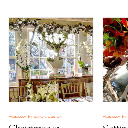
Holiday
,
Interior design
Holiday
,
In