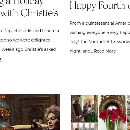
g a Holiday
Happy Fourth o
with Christie’s
From a quintessential Americ
x Papachristidis and I share a
wishing everyone a very happ
etop so we were delighted
July! The Nantucket fireworks
 weeks ago Christie’s asked
night, and…
Read More
e