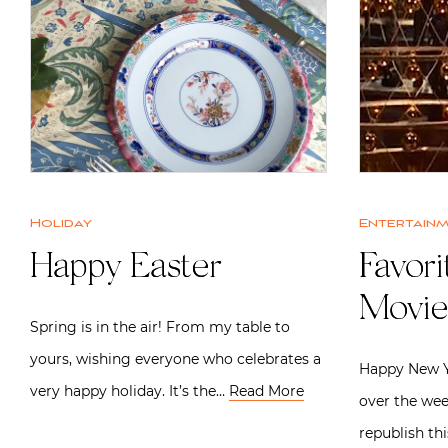
Holiday
Entertain
Happy Easter
Favori
Movie
Spring is in the air! From my table to
yours, wishing everyone who celebrates a
Happy New Ye
very happy holiday. It’s the…
Read More
over the wee
republish thi