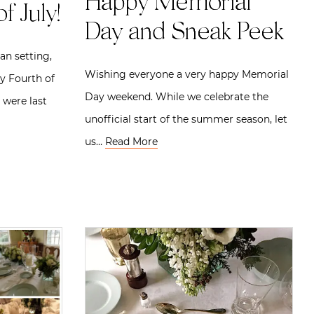
Happy Memorial
f July!
Day and Sneak Peek
an setting,
Wishing everyone a very happy Memorial
y Fourth of
Day weekend. While we celebrate the
 were last
unofficial start of the summer season, let
us…
Read More