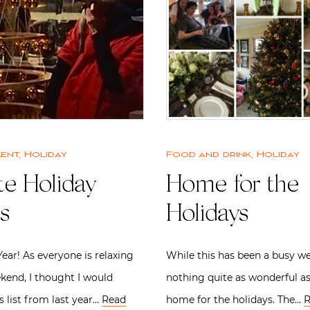
ment
,
Holiday
Food and drink
,
Holiday
te Holiday
Home for the
s
Holidays
ar! As everyone is relaxing
While this has been a busy we
kend, I thought I would
nothing quite as wonderful a
s list from last year…
Read
home for the holidays. The…
R