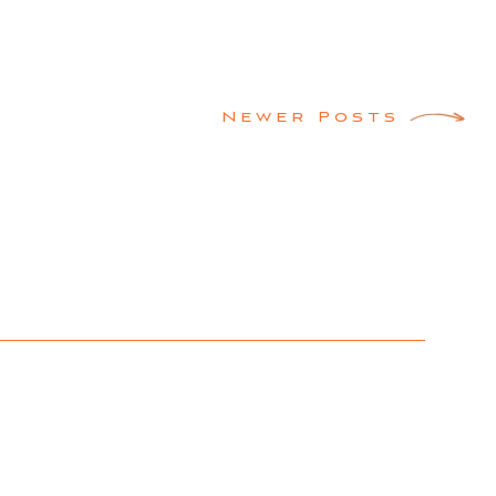
Newer Posts