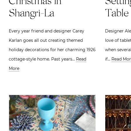
Christmas in
Settin
Shangri-La
Table 
Every year friend and designer Carey
Designer Ale
Karlan goes all out creating themed
love of tabl
holiday decorations for her charming 1926
when several
cottage-style home. Past years…
Read
if…
Read Mor
More