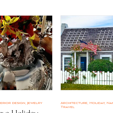
terior design
,
Jewelry
Architecture
,
Holiday
,
Na
Travel