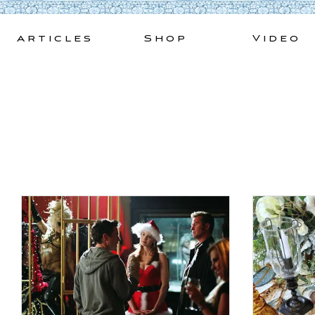
Skip
to
Articles
Shop
Video
content