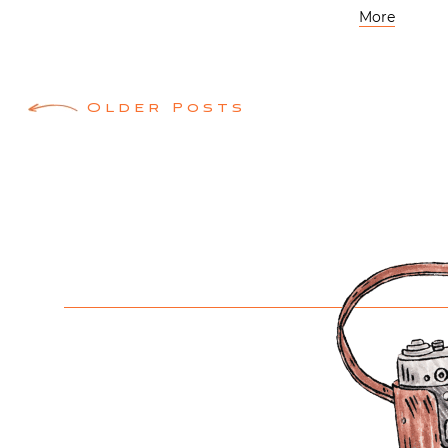
More
Posts
Older Posts
navigation