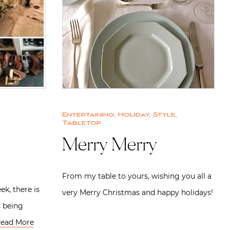
Entertaining
,
Holiday
,
Style
,
Tabletop
Merry Merry
From my table to yours, wishing you all a
ek, there is
very Merry Christmas and happy holidays!
s being
ead More