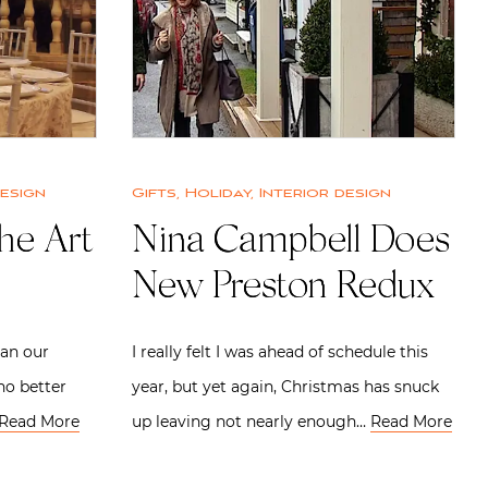
design
Gifts
,
Holiday
,
Interior design
he Art
Nina Campbell Does
New Preston Redux
lan our
I really felt I was ahead of schedule this
 no better
year, but yet again, Christmas has snuck
Read More
up leaving not nearly enough…
Read More