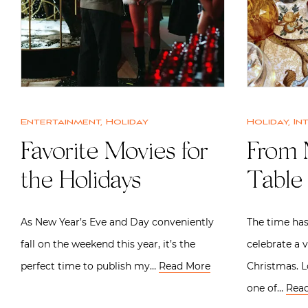
Entertainment
,
Holiday
Holiday
,
In
Favorite Movies for
From 
the Holidays
Table 
As New Year’s Eve and Day conveniently
The time has
fall on the weekend this year, it’s the
celebrate a 
perfect time to publish my…
Read More
Christmas. 
one of…
Rea