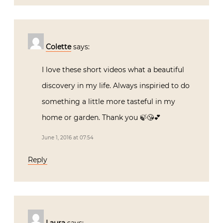
Colette
says:
I love these short videos what a beautiful
discovery in my life. Always inspiried to do
something a little more tasteful in my
home or garden. Thank you 🍃😘💕
June 1, 2016 at 07:54
Reply