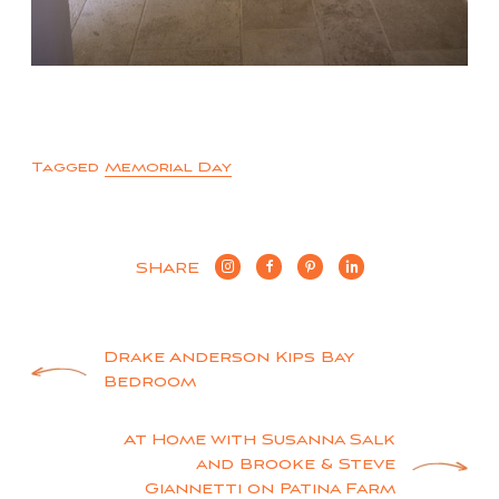
Tagged
Memorial Day
SHARE
Post
Drake Anderson Kips Bay
Bedroom
navigation
At Home with Susanna Salk
and Brooke & Steve
Giannetti on Patina Farm