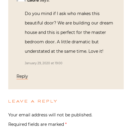
Laura
says:
Do you mind if I ask who makes this
beautiful door? We are building our dream
house and this is perfect for the master
bedroom door. A little dramatic but
understated at the same time. Love it!
January 29, 2020 at 19:00
Reply
LEAVE A REPLY
Your email address will not be published.
Required fields are marked
*