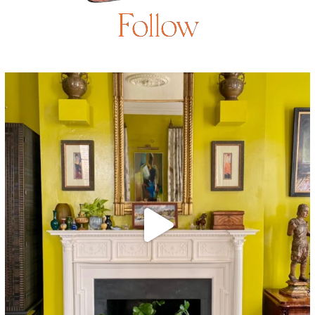
Follow