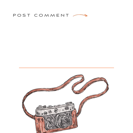
POST COMMENT