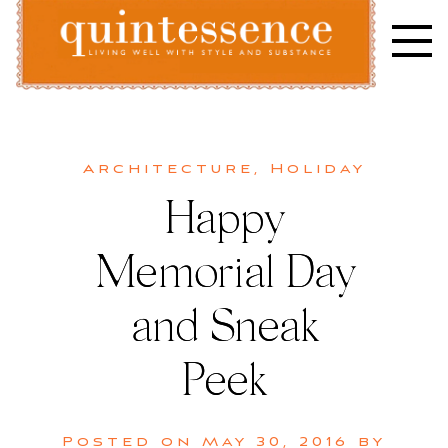
Skip
to
content
Lifestyle blog | Living Well with Style and Substance
Quintessence
Architecture
,
Holiday
Happy
Memorial Day
and Sneak
Peek
Posted on
May 30, 2016
by