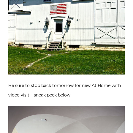
Be sure to stop back tomorrow for new At Home with
video visit – sneak peek below!