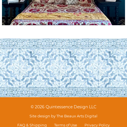
© 2026 Quintessence Design LLC
Site design by
The Beaux Arts Digital
FAQ & Shipping
Terms of Use
Privacy Policy