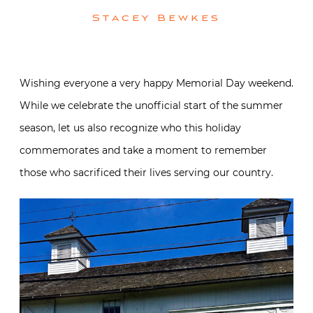
Stacey Bewkes
Wishing everyone a very happy Memorial Day weekend.
While we celebrate the unofficial start of the summer
season, let us also recognize who this holiday
commemorates and take a moment to remember
those who sacrificed their lives serving our country.