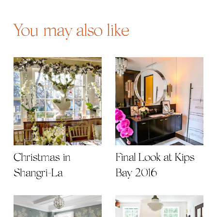
You may also like
Christmas in
Final Look at Kips
Shangri-La
Bay 2016