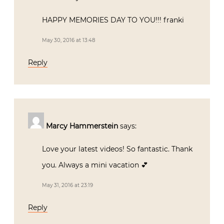
HAPPY MEMORIES DAY TO YOU!!! franki
May 30, 2016 at 13:48
Reply
Marcy Hammerstein
says:
Love your latest videos! So fantastic. Thank
you. Always a mini vacation 💕
May 31, 2016 at 23:19
Reply