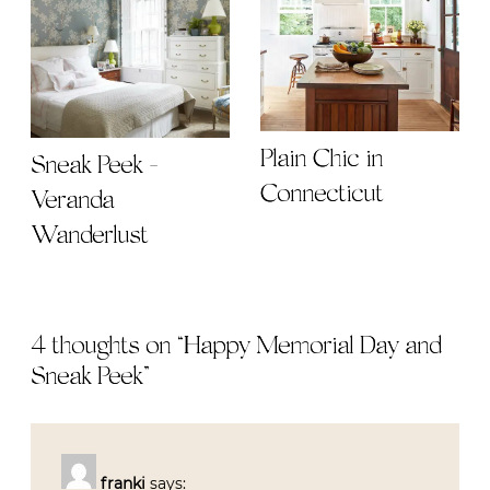
Plain Chic in
Sneak Peek -
Connecticut
Veranda
Wanderlust
4 thoughts on “
Happy Memorial Day and
Sneak Peek
”
franki
says: