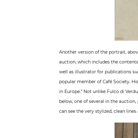
Another version of the portrait, abov
auction, which includes the contents o
well as illustrator for publications
popular member of Café Society. Hi
in Europe.” Not unlike Fulco di Verdu
below, one of several in the auction
can see the very stylized, clean line