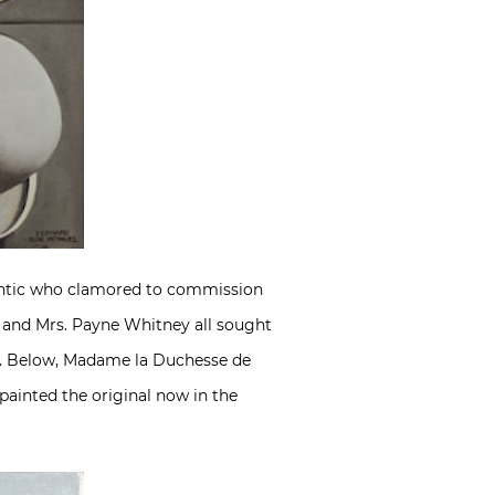
tlantic who clamored to commission
s and Mrs. Payne Whitney all sought
ion. Below, Madame la Duchesse de
 painted the original now in the