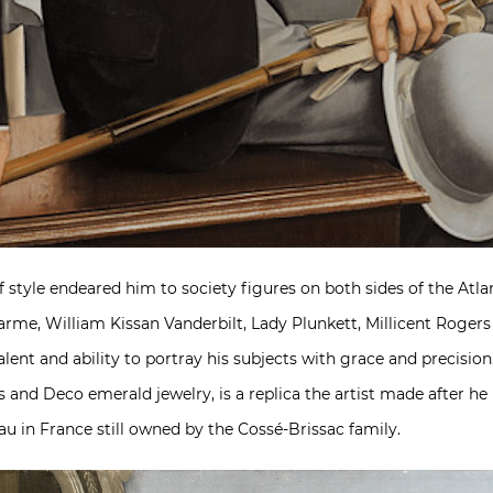
f style endeared him to society figures on both sides of the A
arme, William Kissan Vanderbilt, Lady Plunkett, Millicent Roger
alent and ability to portray his subjects with grace and precis
ss and Deco emerald jewelry, is a replica the artist made after he
au in France still owned by the Cossé-Brissac family.