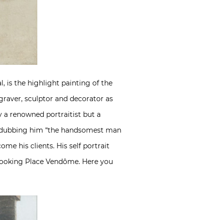
, is the highlight painting of the
engraver, sculptor and decorator as
y a renowned portraitist but a
s, dubbing him “the handsomest man
me his clients. His self portrait
erlooking Place Vendôme. Here you