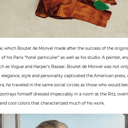
e, which Boutet de Monvel made after the success of the original
f his Paris “hotel particulier” as well as his studio. A painter, 
 such as Vogue and Harper’s Bazaar, Boutet de Monvel was not onl
s elegance, style and personality captivated the American pres
ra, he traveled in the same social circles as those who would beco
, portrays himself dressed impeccably in a room at the Ritz, ov
s and cool colors that characterized much of his work.