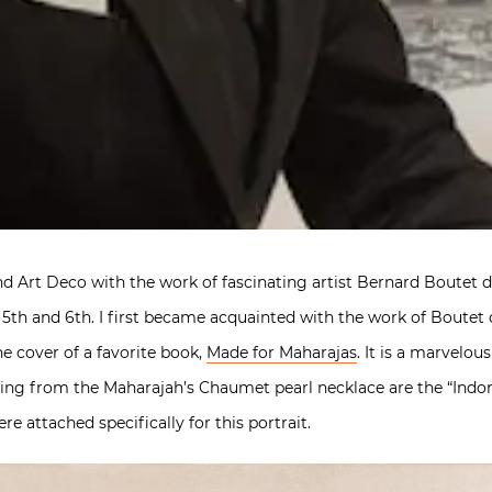
nd Art Deco with the work of fascinating artist Bernard Boutet d
 5th and 6th. I first became acquainted with the work of Boutet 
e cover of a favorite book,
Made for Maharajas
. It is a marvelou
gling from the Maharajah’s Chaumet pearl necklace are the “Ind
e attached specifically for this portrait.