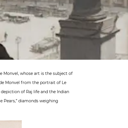
e Monvel, whose art is the subject of
de Monvel from the portrait of Le
s depiction of Raj life and the Indian
ore Pears,” diamonds weighing