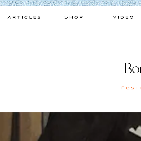
Skip
to
Articles
Shop
Video
content
Bo
Post