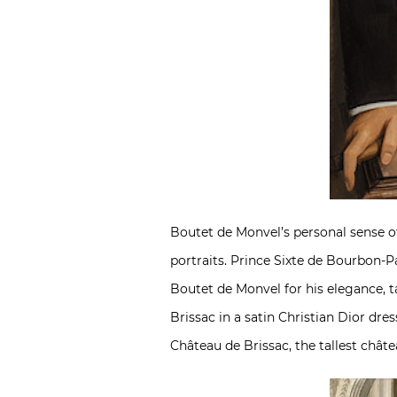
Boutet de Monvel’s personal sense o
portraits. Prince Sixte de Bourbon-P
Boutet de Monvel for his elegance, t
Brissac in a satin Christian Dior dre
Château de Brissac, the tallest châte