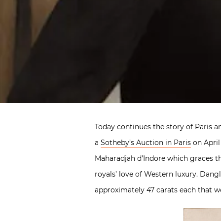
Today continues the story of Paris a
a
Sotheby’s Auction in Paris
on April
Maharadjah d’Indore which graces th
royals’ love of Western luxury. Dan
approximately 47 carats each that wer