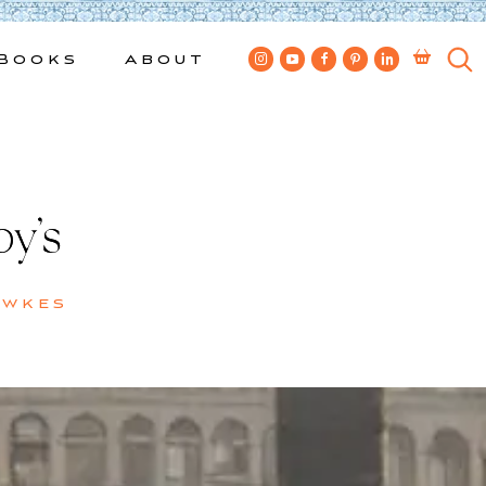
Books
About
y’s
ewkes