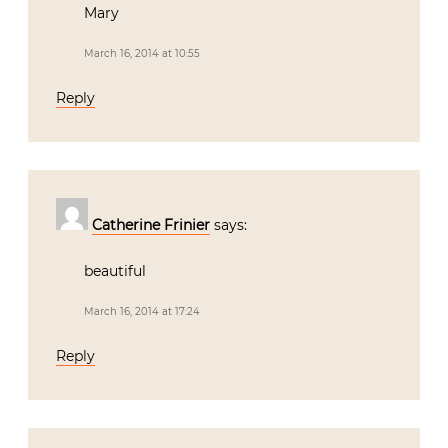
Mary
March 16, 2014 at 10:55
Reply
Catherine Frinier
says:
beautiful
March 16, 2014 at 17:24
Reply