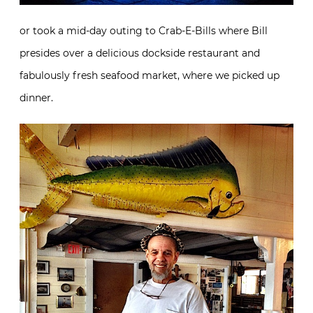
or took a mid-day outing to Crab-E-Bills where Bill
presides over a delicious dockside restaurant and
fabulously fresh seafood market, where we picked up
dinner.