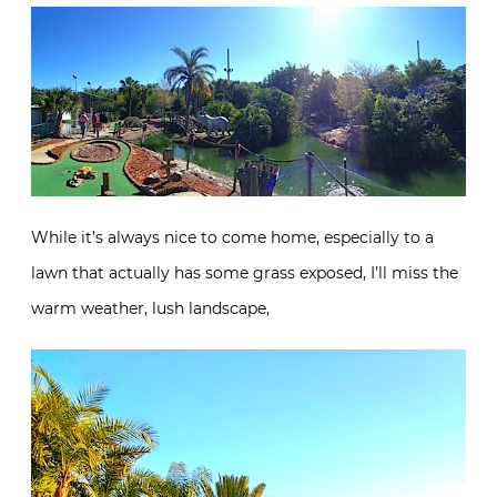
While it’s always nice to come home, especially to a
lawn that actually has some grass exposed, I’ll miss the
warm weather, lush landscape,