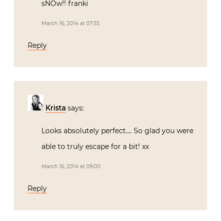
sNOw!! franki
March 16, 2014 at 07:55
Reply
Krista
says:
Looks absolutely perfect…. So glad you were
able to truly escape for a bit! xx
March 16, 2014 at 09:00
Reply