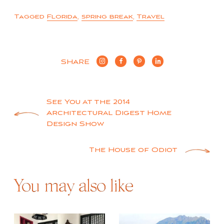
Tagged
Florida
,
spring break
,
Travel
SHARE
Post
See You at the 2014
Architectural Digest Home
navigation
Design Show
The House of Odiot
You may also like