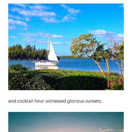
and cocktail hour witnessed glorious sunsets.