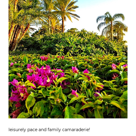
leisurely pace and family camaraderie!