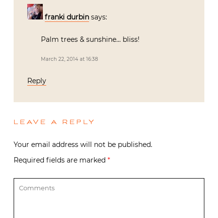
franki durbin
says:
Palm trees & sunshine… bliss!
March 22, 2014 at 16:38
Reply
LEAVE A REPLY
Your email address will not be published.
Required fields are marked
*