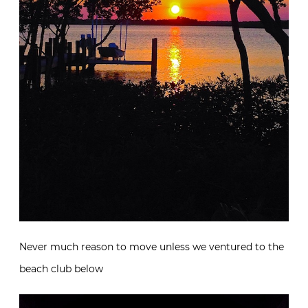
Never much reason to move unless we ventured to the
beach club below