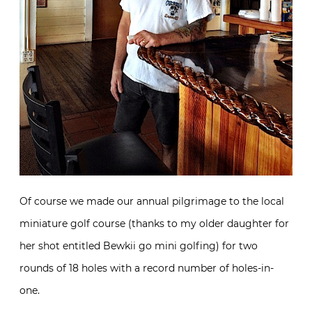
Of course we made our annual pilgrimage to the local
miniature golf course (thanks to my older daughter for
her shot entitled Bewkii go mini golfing) for two
rounds of 18 holes with a record number of holes-in-
one.