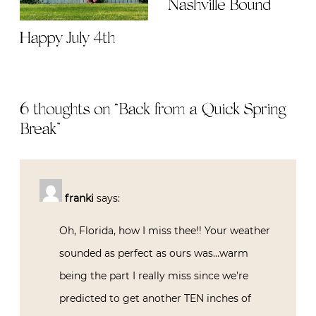
Nashville Bound
Happy July 4th
6 thoughts on “
Back from a Quick Spring
Break
”
franki
says:
Oh, Florida, how I miss thee!! Your weather
sounded as perfect as ours was…warm
being the part I really miss since we’re
predicted to get another TEN inches of