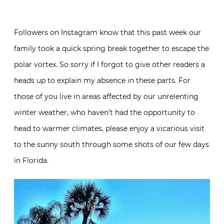
Followers on Instagram know that this past week our
family took a quick spring break together to escape the
polar vortex. So sorry if I forgot to give other readers a
heads up to explain my absence in these parts. For
those of you live in areas affected by our unrelenting
winter weather, who haven’t had the opportunity to
head to warmer climates, please enjoy a vicarious visit
to the sunny south through some shots of our few days
in Florida.