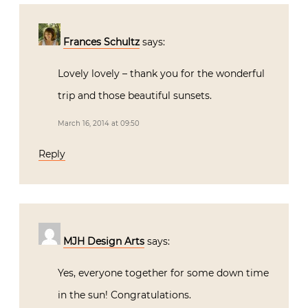
Frances Schultz
says:
Lovely lovely – thank you for the wonderful
trip and those beautiful sunsets.
March 16, 2014 at 09:50
Reply
MJH Design Arts
says:
Yes, everyone together for some down time
in the sun! Congratulations.