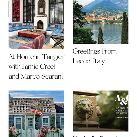
Greetings From
At Home in Tangier
Lecco, Italy
with Jamie Creel
and Marco Scarani