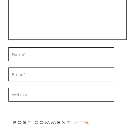
POST COMMENT