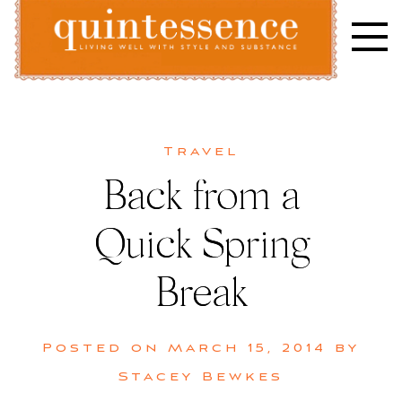
Skip
to
content
Lifestyle blog | Living Well with Style and Substance
Quintessence
Travel
Back from a
Quick Spring
Break
Posted on
March 15, 2014
by
Stacey Bewkes