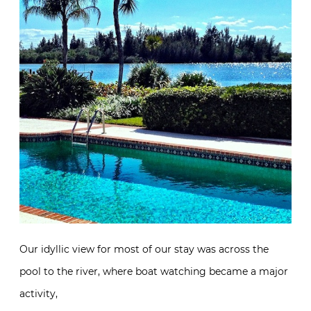
Our idyllic view for most of our stay was across the
pool to the river, where boat watching became a major
activity,