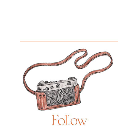
Follow