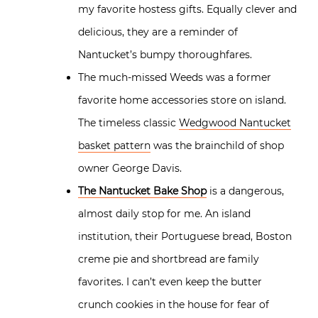
my favorite hostess gifts. Equally clever and
delicious, they are a reminder of
Nantucket’s bumpy thoroughfares.
The much-missed Weeds was a former
favorite home accessories store on island.
The timeless classic
Wedgwood Nantucket
basket pattern
was the brainchild of shop
owner George Davis.
The Nantucket Bake Shop
is a dangerous,
almost daily stop for me. An island
institution, their Portuguese bread, Boston
creme pie and shortbread are family
favorites. I can’t even keep the butter
crunch cookies in the house for fear of