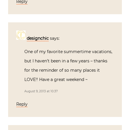
Reply
designchic
says:
One of my favorite summertime vacations,
but I haven’t been in a few years – thanks
for the reminder of so many places it
LOVE!! Have a great weekend ~
August 9, 2013 at 10:37
Reply