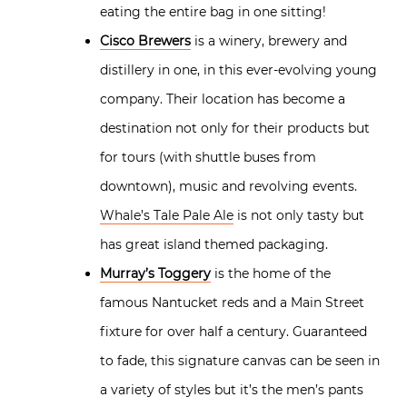
eating the entire bag in one sitting!
Cisco Brewers
is a winery, brewery and
distillery in one, in this ever-evolving young
company. Their location has become a
destination not only for their products but
for tours (with shuttle buses from
downtown), music and revolving events.
Whale’s Tale Pale Ale
is not only tasty but
has great island themed packaging.
Murray’s Toggery
is the home of the
famous Nantucket reds and a Main Street
fixture for over half a century. Guaranteed
to fade, this signature canvas can be seen in
a variety of styles but it’s the men’s pants