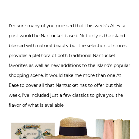
I’m sure many of you guessed that this week’s At Ease
post would be Nantucket based. Not only is the island
blessed with natural beauty but the selection of stores
provides a plethora of both traditional Nantucket
favorites as well as new additions to the island’s popular
shopping scene. It would take me more than one At
Ease to cover all that Nantucket has to offer but this
week, I’ve included just a few classics to give you the
flavor of what is available.