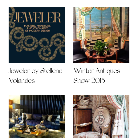
Jeweler by Stellene
Winter Antiques
Volandes
Show 2015