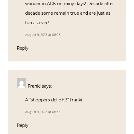
wander in ACK on rainy days! Decade after
decade some remain true and are just as
fun as ever!
August 9, 2013 at 08:08
Reply
Franki
says:
A “shoppers delight!” franki
August 9, 2013 at 08:32
Reply