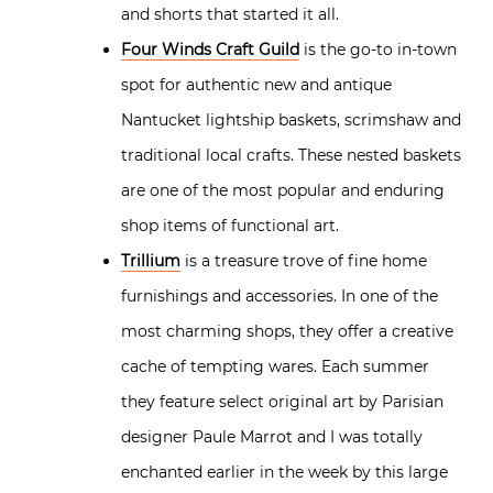
and shorts that started it all.
Four Winds Craft Guild
is the go-to in-town
spot for authentic new and antique
Nantucket lightship baskets, scrimshaw and
traditional local crafts. These nested baskets
are one of the most popular and enduring
shop items of functional art.
Trillium
is a treasure trove of fine home
furnishings and accessories. In one of the
most charming shops, they offer a creative
cache of tempting wares. Each summer
they feature select original art by Parisian
designer Paule Marrot and I was totally
enchanted earlier in the week by this large