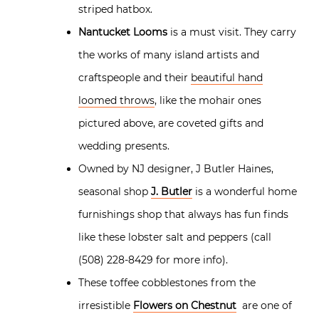
striped hatbox.
Nantucket Looms
is a must visit. They carry
the works of many island artists and
craftspeople and their
beautiful hand
loomed throws
, like the mohair ones
pictured above, are coveted gifts and
wedding presents.
Owned by NJ designer, J Butler Haines,
seasonal shop
J. Butler
is a wonderful home
furnishings shop that always has fun finds
like these lobster salt and peppers (call
(508) 228-8429 for more info).
These toffee cobblestones from the
irresistible
Flowers on Chestnut
are one of