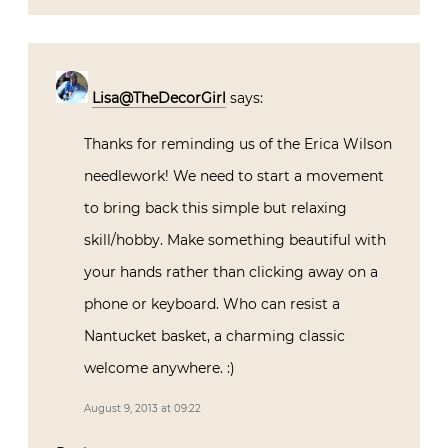
Lisa@TheDecorGirl
says:
Thanks for reminding us of the Erica Wilson
needlework! We need to start a movement
to bring back this simple but relaxing
skill/hobby. Make something beautiful with
your hands rather than clicking away on a
phone or keyboard. Who can resist a
Nantucket basket, a charming classic
welcome anywhere. :)
August 9, 2013 at 09:22