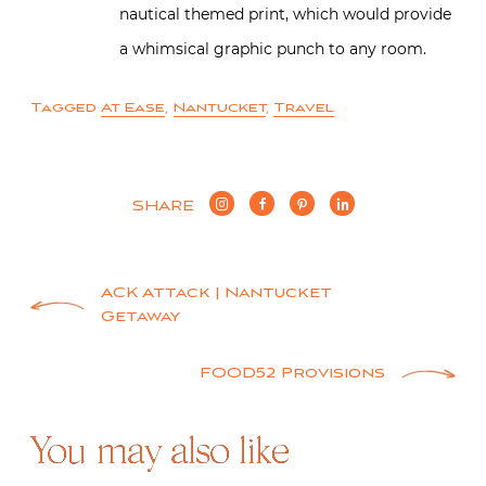
nautical themed print, which would provide
a whimsical graphic punch to any room.
Tagged
At Ease
,
Nantucket
,
Travel
SHARE
Post
ACK Attack | Nantucket
Getaway
navigation
FOOD52 Provisions
You may also like