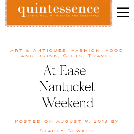
Skip
to
content
Lifestyle blog | Living Well with Style and Substance
Quintessence
Art & Antiques
,
Fashion
,
Food
and drink
,
Gifts
,
Travel
At Ease |
Nantucket
Weekend
Posted on
August 9, 2013
by
Stacey Bewkes