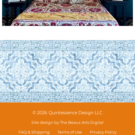
© 2026 Quintessence Design LLC
Site design by
The Beaux Arts Digital
FAQ & Shipping
Terms of Use
Privacy Policy