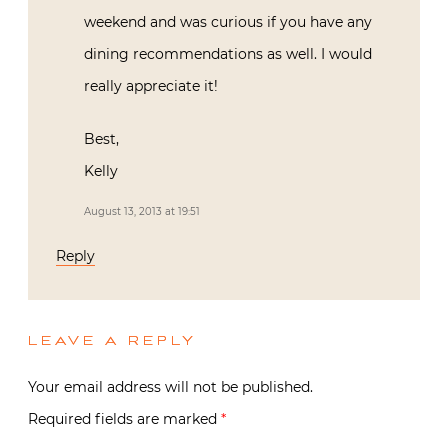
weekend and was curious if you have any
dining recommendations as well. I would
really appreciate it!
Best,
Kelly
August 13, 2013 at 19:51
Reply
LEAVE A REPLY
Your email address will not be published.
Required fields are marked
*