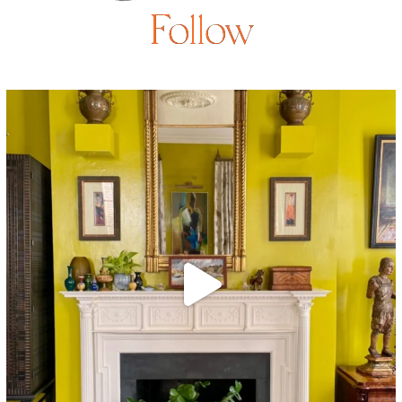
Follow