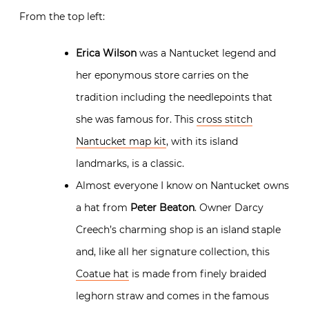
From the top left:
Erica Wilson
was a Nantucket legend and
her eponymous store carries on the
tradition including the needlepoints that
she was famous for. This
cross stitch
Nantucket map kit
, with its island
landmarks, is a classic.
Almost everyone I know on Nantucket owns
a hat from
Peter Beaton
. Owner Darcy
Creech’s charming shop is an island staple
and, like all her signature collection, this
Coatue hat
is made from finely braided
leghorn straw and comes in the famous