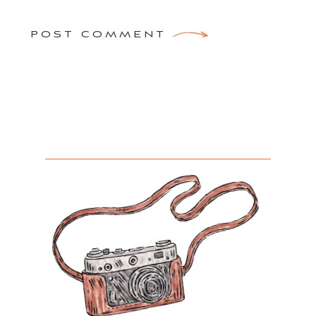
POST COMMENT