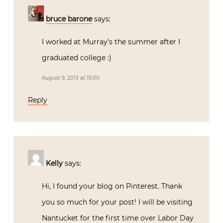
bruce barone
says:
I worked at Murray’s the summer after I
graduated college :)
August 9, 2013 at 15:00
Reply
Kelly
says:
Hi, I found your blog on Pinterest. Thank
you so much for your post! I will be visiting
Nantucket for the first time over Labor Day