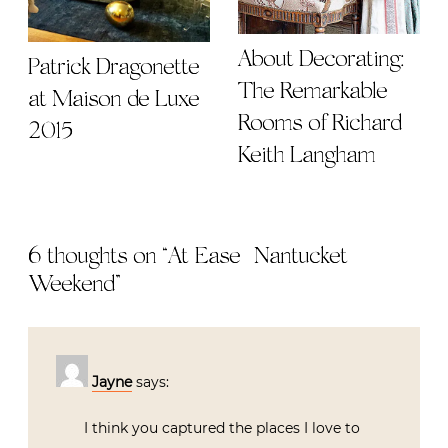
About Decorating:
Patrick Dragonette
The Remarkable
at Maison de Luxe
Rooms of Richard
2015
Keith Langham
6 thoughts on “
At Ease | Nantucket
Weekend
”
Jayne
says:
I think you captured the places I love to