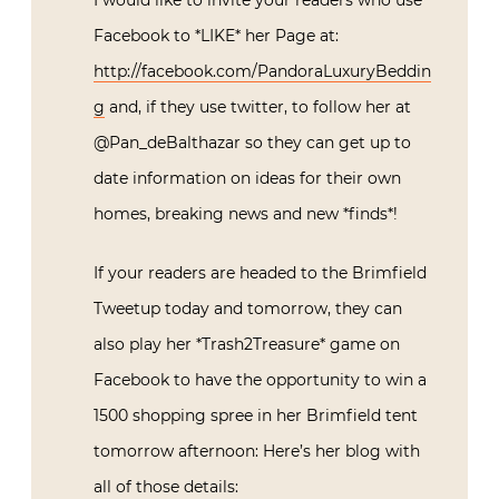
I would like to invite your readers who use
Facebook to *LIKE* her Page at:
http://facebook.com/PandoraLuxuryBeddin
g
and, if they use twitter, to follow her at
@Pan_deBalthazar so they can get up to
date information on ideas for their own
homes, breaking news and new *finds*!
If your readers are headed to the Brimfield
Tweetup today and tomorrow, they can
also play her *Trash2Treasure* game on
Facebook to have the opportunity to win a
1500 shopping spree in her Brimfield tent
tomorrow afternoon: Here’s her blog with
all of those details: