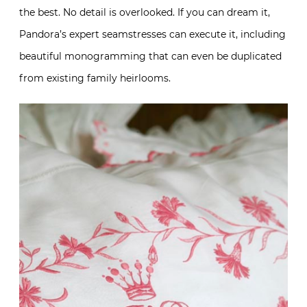
the best. No detail is overlooked. If you can dream it,
Pandora’s expert seamstresses can execute it, including
beautiful monogramming that can even be duplicated
from existing family heirlooms.