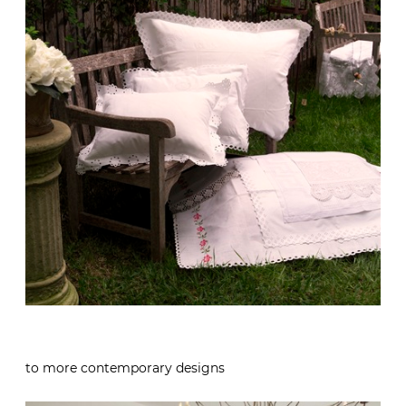
to more contemporary designs