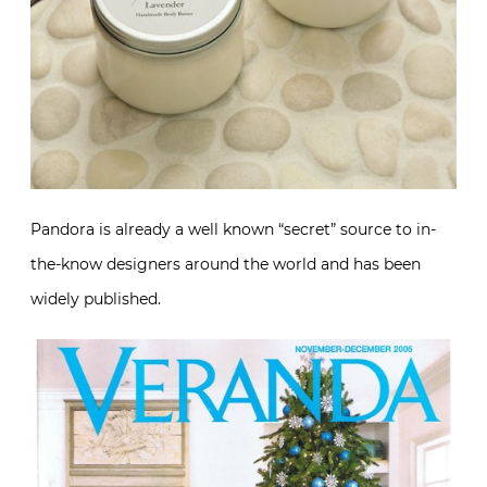
Pandora is already a well known “secret” source to in-
the-know designers around the world and has been
widely published.