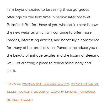
I am beyond excited to be seeing these gorgeous
offerings for the first time in person later today at
Brimfield! But for those of you who can’t, there is now
the new website, which will continue to offer more
images, interesting articles, and hopefully e-commerce
for many of her products. Let Pandora introduce you to
the beauty of antique textiles and the luxury of sleeping
well – of creating a place to renew mind, body and
spirit.
Tagged
Hungarian Goose Down
,
Importance of
Sleep
,
Luxury Bedding
,
Luxury Linens
,
Pandora
de Balthazar