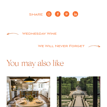
SHARE
Post
Wednesday Wine
navigation
We Will Never Forget
You may also like