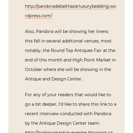
http://pandoradebalthazarluxurybedding.wo
rdpress.com/
Also, Pandora will be showing her linens
this fall in several additional venues, most
notably, the Round Top Antiques Fair at the
end of this month and High Point Market in
October where she will be showing in the
Antique and Design Center.
For any of your readers that would like to
go a bit deeper, I’d like to share this link to a
recent interview conducted with Pandora
by the Antique Design Center team:
http://highpointantiquecenter.blogspot.co