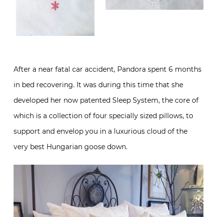
After a near fatal car accident, Pandora spent 6 months
in bed recovering. It was during this time that she
developed her now patented Sleep System, the core of
which is a collection of four specially sized pillows, to
support and envelop you in a luxurious cloud of the
very best Hungarian goose down.