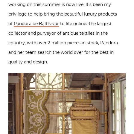
working on this summer is now live. It’s been my
privilege to help bring the beautiful luxury products
of
Pandora de Balthazár
to life online. The largest
collector and purveyor of antique textiles in the
country, with over 2 million pieces in stock, Pandora
and her team search the world over for the best in
quality and design.