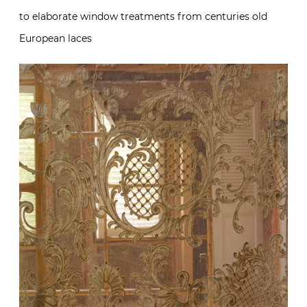
to elaborate window treatments from centuries old
European laces