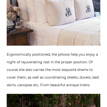
Ergonomically positioned, the pillows help you enjoy a
night of rejuvenating rest in the proper position. Of
course she also carries the most exquisite shams to
cover them, as well as coordinating sheets, duvets, bed
skirts, canopies etc. From beautiful antique linens