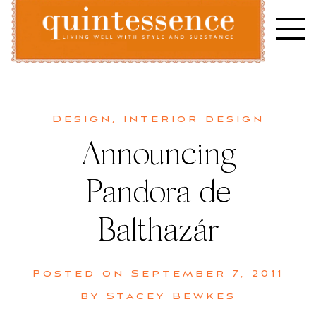
Skip
to
content
Lifestyle blog | Living Well with Style and Substance
Quintessence
Design
,
Interior design
Announcing
Pandora de
Balthazár
Posted on
September 7, 2011
by
Stacey Bewkes