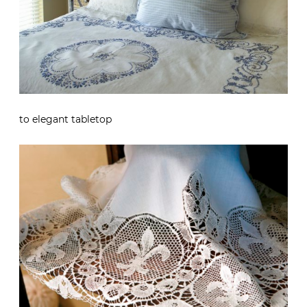
to elegant tabletop