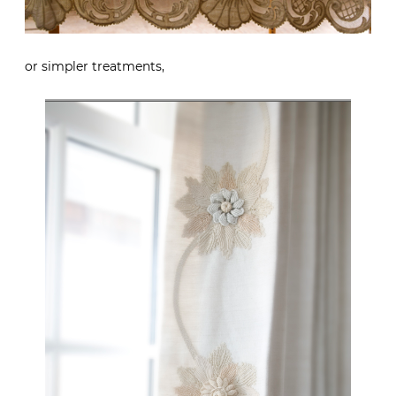
or simpler treatments,