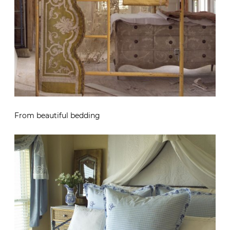
From beautiful bedding