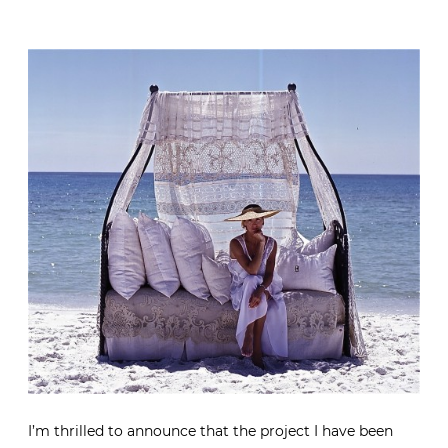
I’m thrilled to announce that the project I have been