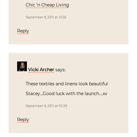
Chic ‘n Cheap Living
September 8, 2011 at 01:56
Reply
Vicki Archer
says:
These textiles and linens look beautiful
Stacey…Good luck with the launch….xv
September 8, 2011 at 02:29
Reply