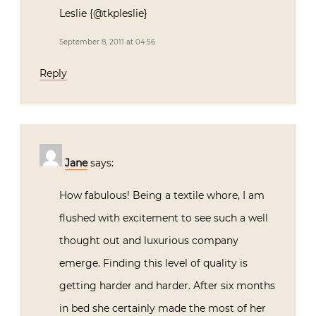
Leslie {@tkpleslie}
September 8, 2011 at 04:56
Reply
Jane
says:
How fabulous! Being a textile whore, I am
flushed with excitement to see such a well
thought out and luxurious company
emerge. Finding this level of quality is
getting harder and harder. After six months
in bed she certainly made the most of her