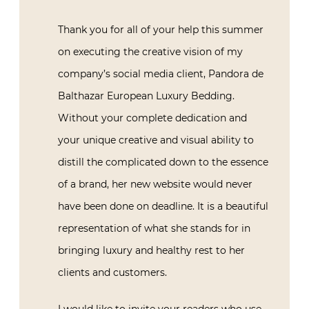
Thank you for all of your help this summer
on executing the creative vision of my
company’s social media client, Pandora de
Balthazar European Luxury Bedding.
Without your complete dedication and
your unique creative and visual ability to
distill the complicated down to the essence
of a brand, her new website would never
have been done on deadline. It is a beautiful
representation of what she stands for in
bringing luxury and healthy rest to her
clients and customers.