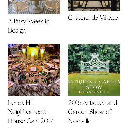
Château de Villette
A Busy Week in
Design
2016 Antiques and
Lenox Hill
Garden Show of
Neighborhood
Nashville
House Gala 2017