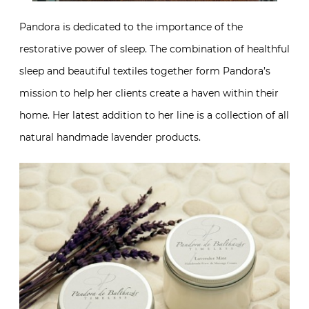
Pandora is dedicated to the importance of the
restorative power of sleep. The combination of healthful
sleep and beautiful textiles together form Pandora’s
mission to help her clients create a haven within their
home. Her latest addition to her line is a collection of all
natural handmade lavender products.