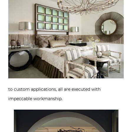
to custom applications, all are executed with
impeccable workmanship.