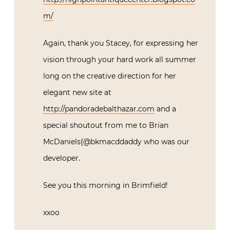
m/
Again, thank you Stacey, for expressing her
vision through your hard work all summer
long on the creative direction for her
elegant new site at
http://pandoradebalthazar.com
and a
special shoutout from me to Brian
McDaniels{@bkmacddaddy who was our
developer.
See you this morning in Brimfield!
xxoo