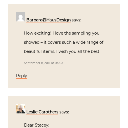
Barbara@HausDesign
says:
How exciting! I love the sampling you
showed – it covers such a wide range of
beautiful items. I wish you all the best!
September 8, 2011 at 04:03
Reply
Leslie Carothers
says:
Dear Stacey: