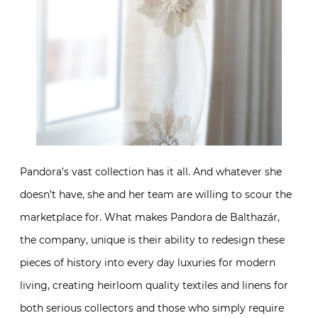
Pandora’s vast collection has it all. And whatever she
doesn’t have, she and her team are willing to scour the
marketplace for. What makes Pandora de Balthazár,
the company, unique is their ability to redesign these
pieces of history into every day luxuries for modern
living, creating heirloom quality textiles and linens for
both serious collectors and those who simply require