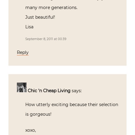
many more generations.
Just beautiful!
Lisa
September 8, 2011 at 00:39
Reply
Chic 'n Cheap Living
says:
How utterly exciting because their selection
is gorgeous!
xoxo,