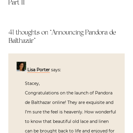
Part II
41 thoughts on “
Announcing Pandora de
Balthazár
”
Lisa Porter
says:
Stacey,
Congratulations on the launch of Pandora
de Balthazar online! They are exquisite and
I’m sure the feel is heavenly. How wonderful
to know that beautiful old lace and linen
can be brought back to life and enjoyed for