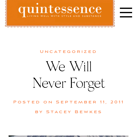
Skip
to
content
Lifestyle blog | Living Well with Style and Substance
Quintessence
Uncategorized
We Will
Never Forget
Posted on
September 11, 2011
by
Stacey Bewkes