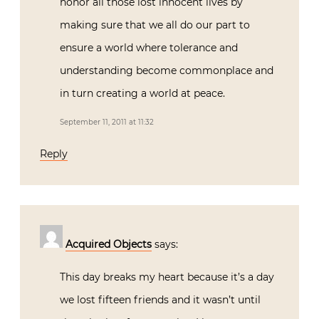
honor all those lost innocent lives by
making sure that we all do our part to
ensure a world where tolerance and
understanding become commonplace and
in turn creating a world at peace.
September 11, 2011 at 11:32
Reply
Acquired Objects
says:
This day breaks my heart because it’s a day
we lost fifteen friends and it wasn’t until