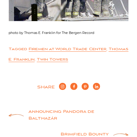
photo by Thomas E. Franklin for The Bergen Record
Tagged
Firemen at World Trade Center
,
Thomas
E. Franklin
,
Twin Towers
SHARE
Post
Announcing Pandora de
Balthazár
navigation
Brimfield Bounty