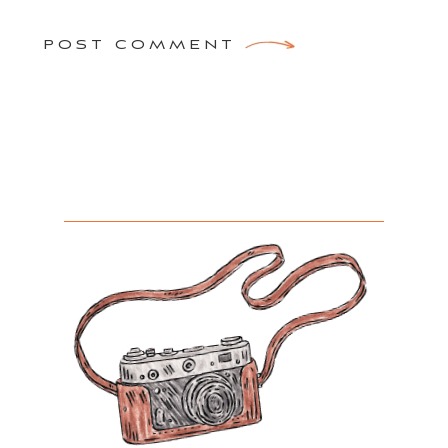
POST COMMENT