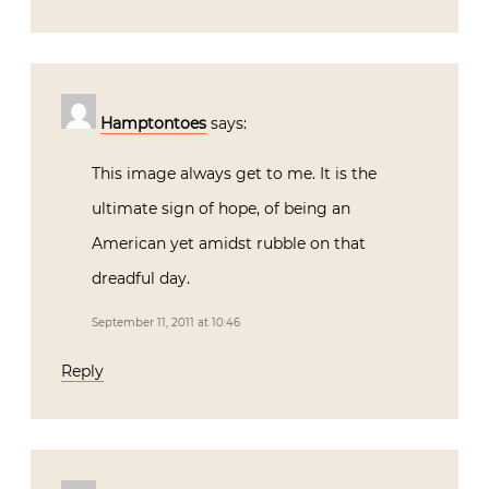
Hamptontoes
says:
This image always get to me. It is the
ultimate sign of hope, of being an
American yet amidst rubble on that
dreadful day.
September 11, 2011 at 10:46
Reply