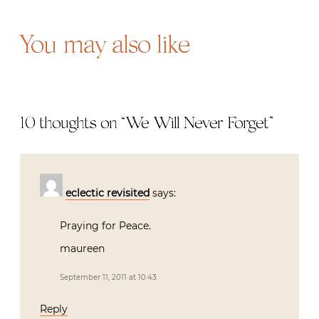
You may also like
10 thoughts on “
We Will Never Forget
”
eclectic revisited
says:
Praying for Peace.
maureen
September 11, 2011 at 10:43
Reply