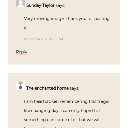
Sunday Taylor
says:
Very moving image. Thank you for posting
it.
September 11, 2011 at 10:50
Reply
The enchanted home
says:
I am heartbroken remembering this tragic
life changing day. I can only hope that
something can come of it-that we will