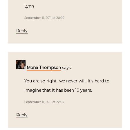
Lynn
September 11, 2011 at 20:02
Reply
Mona Thompson
says:
You are so right…we never will. It’s hard to
imagine that it has been 10 years.
September 11, 2011 at 22:04
Reply