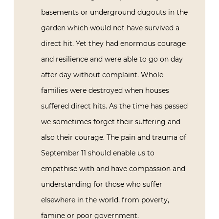
basements or underground dugouts in the
garden which would not have survived a
direct hit. Yet they had enormous courage
and resilience and were able to go on day
after day without complaint. Whole
families were destroyed when houses
suffered direct hits. As the time has passed
we sometimes forget their suffering and
also their courage. The pain and trauma of
September 11 should enable us to
empathise with and have compassion and
understanding for those who suffer
elsewhere in the world, from poverty,
famine or poor government.