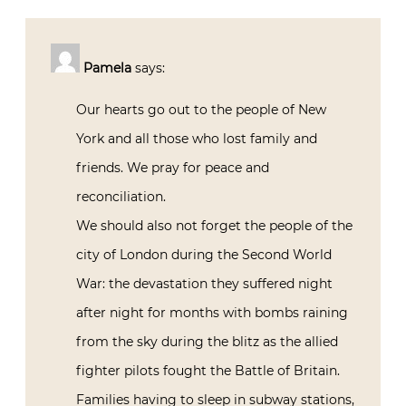
Pamela
says:
Our hearts go out to the people of New
York and all those who lost family and
friends. We pray for peace and
reconciliation.
We should also not forget the people of the
city of London during the Second World
War: the devastation they suffered night
after night for months with bombs raining
from the sky during the blitz as the allied
fighter pilots fought the Battle of Britain.
Families having to sleep in subway stations,