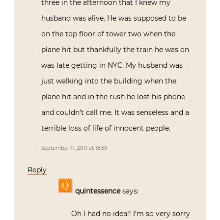
three in the afternoon that I knew my
husband was alive. He was supposed to be
on the top floor of tower two when the
plane hit but thankfully the train he was on
was late getting in NYC. My husband was
just walking into the building when the
plane hit and in the rush he lost his phone
and couldn’t call me. It was senseless and a
terrible loss of life of innocent people.
September 11, 2011 at 18:39
Reply
quintessence
says:
Oh I had no idea!! I’m so very sorry