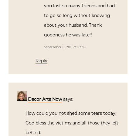
you lost so many friends and had
to go so long without knowing
about your husband. Thank
goodness he was late!!
September 11, 2011 at 22:30
Reply
Decor Arts Now
says:
How could you not shed some tears today.
God bless the victims and all those they left
behind.