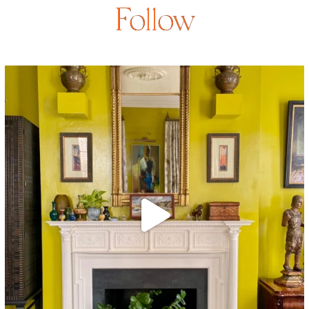
Follow