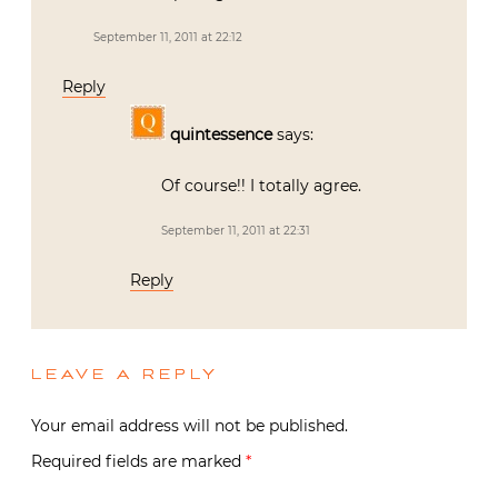
September 11, 2011 at 22:12
Reply
quintessence
says:
Of course!! I totally agree.
September 11, 2011 at 22:31
Reply
LEAVE A REPLY
Your email address will not be published.
Required fields are marked
*