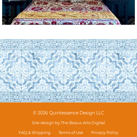
© 2026 Quintessence Design LLC
Site design by
The Beaux Arts Digital
FAQ & Shipping
Terms of Use
Privacy Policy