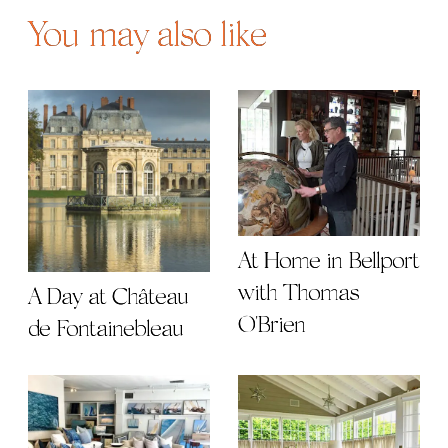
You may also like
At Home in Bellport
with Thomas
A Day at Château
O'Brien
de Fontainebleau