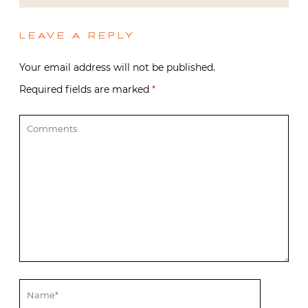
LEAVE A REPLY
Your email address will not be published.
Required fields are marked
*