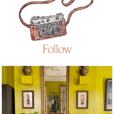
Follow