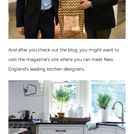
And after you check out the blog, you might want to
visit the magazine’s site where you can meet New
England’s leading kitchen designers,