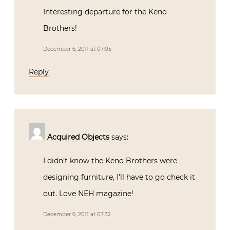
Interesting departure for the Keno
Brothers!
December 6, 2011 at 07:05
Reply
Acquired Objects
says:
I didn’t know the Keno Brothers were
designing furniture, I’ll have to go check it
out. Love NEH magazine!
December 6, 2011 at 07:32