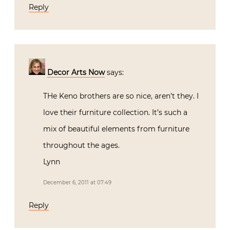
Reply
Decor Arts Now
says:
THe Keno brothers are so nice, aren’t they. I
love their furniture collection. It’s such a
mix of beautiful elements from furniture
throughout the ages.
Lynn
December 6, 2011 at 07:49
Reply