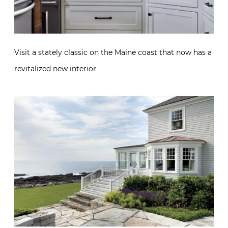
Visit a stately classic on the Maine coast that now has a
revitalized new interior