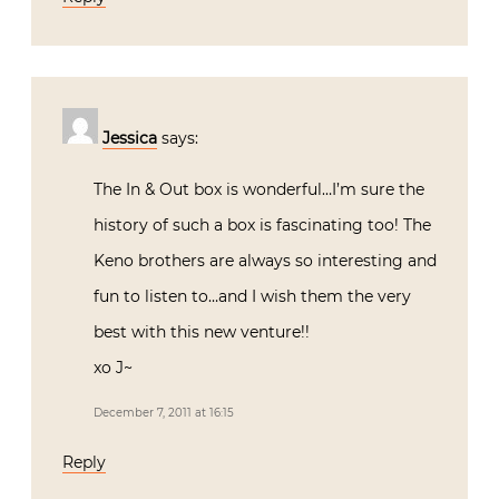
Jessica
says:
The In & Out box is wonderful…I’m sure the
history of such a box is fascinating too! The
Keno brothers are always so interesting and
fun to listen to…and I wish them the very
best with this new venture!!
xo J~
December 7, 2011 at 16:15
Reply