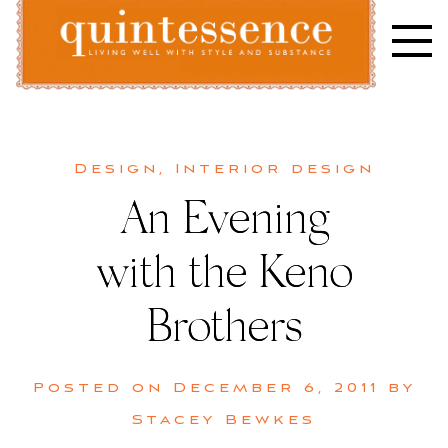
Skip
to
content
Lifestyle blog | Living Well with Style and Substance
Quintessence
Design
,
Interior design
An Evening
with the Keno
Brothers
Posted on
December 6, 2011
by
Stacey Bewkes