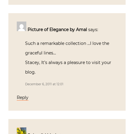
Picture of Elegance by Amal
says:
Such a remarkable collection …I love the
graceful lines…
Stacey, It’s always a pleasure to visit your
blog.
December 6, 2011 at 12:01
Reply