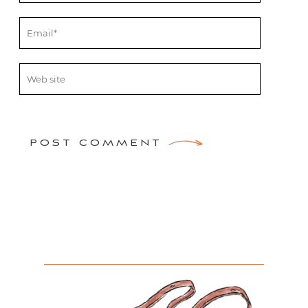
POST COMMENT