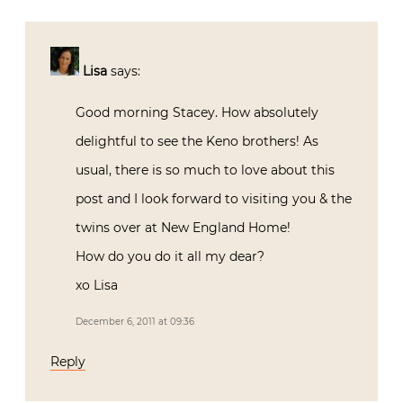
Lisa
says:
Good morning Stacey. How absolutely
delightful to see the Keno brothers! As
usual, there is so much to love about this
post and I look forward to visiting you & the
twins over at New England Home!
How do you do it all my dear?
xo Lisa
December 6, 2011 at 09:36
Reply