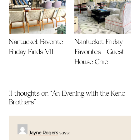
Nantucket Favorite
Nantucket Friday
Friday Finds VII
Favorites - Guest
House Chic
11 thoughts on “
An Evening with the Keno
Brothers
”
Jayne Rogers
says: