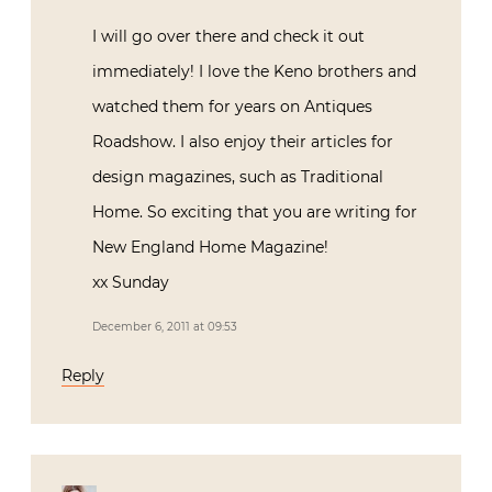
I will go over there and check it out
immediately! I love the Keno brothers and
watched them for years on Antiques
Roadshow. I also enjoy their articles for
design magazines, such as Traditional
Home. So exciting that you are writing for
New England Home Magazine!
xx Sunday
December 6, 2011 at 09:53
Reply