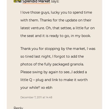
Splendid Market
says:
I love those guys, lucky you to spend time
with them. Thanks for the update on their
latest venture. Oh, that settee, a little fur on
the seat and it is ready to go, in my book.
Thank you for stopping by the market, I was
so tired last night, I forgot to add the
photos of the fully packaged granola.
Please swing by again to see…I added a
little Q – plug and link to make it worth
your while!! xo ebh
December 7, 2011 at 14:48
Reply