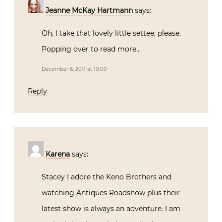
Jeanne McKay Hartmann
says:
Oh, I take that lovely little settee, please.
Popping over to read more..
December 6, 2011 at 10:00
Reply
Karena
says:
Stacey I adore the Keno Brothers and
watching Antiques Roadshow plus their
latest show is always an adventure. I am