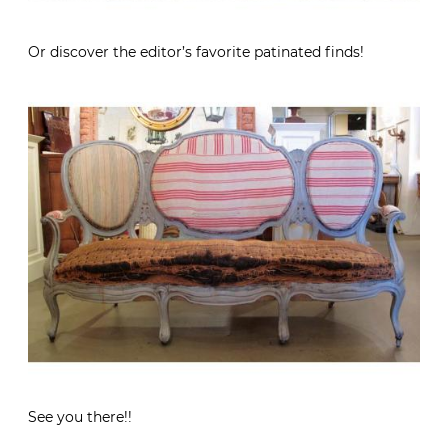
Or discover the editor’s favorite patinated finds!
See you there!!