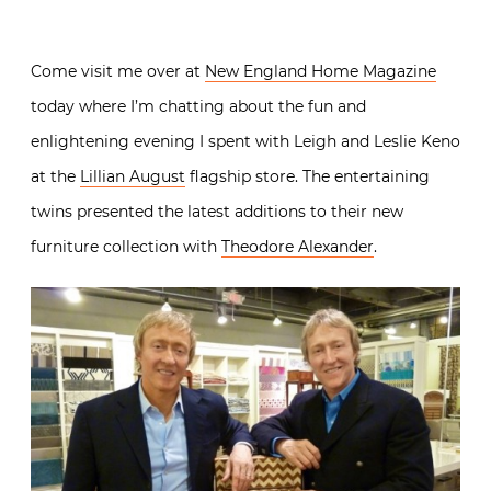
Come visit me over at
New England Home Magazine
today where I’m chatting about the fun and
enlightening evening I spent with Leigh and Leslie Keno
at the
Lillian August
flagship store. The entertaining
twins presented the latest additions to their new
furniture collection with
Theodore Alexander
.