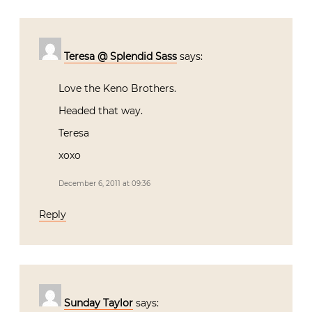
Teresa @ Splendid Sass
says:
Love the Keno Brothers.
Headed that way.
Teresa
xoxo
December 6, 2011 at 09:36
Reply
Sunday Taylor
says: