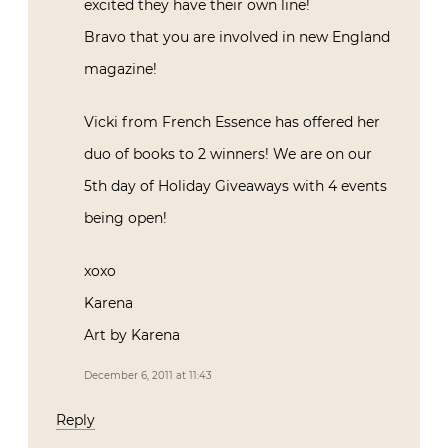
excited they have their own line!
Bravo that you are involved in new England
magazine!
Vicki from French Essence has offered her
duo of books to 2 winners! We are on our
5th day of Holiday Giveaways with 4 events
being open!
xoxo
Karena
Art by Karena
December 6, 2011 at 11:43
Reply