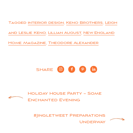
Tagged
interior design
,
Keno Brothers
,
Leigh
and Leslie Keno
,
Lillian August
,
New England
Home Magazine
,
Theodore Alexander
SHARE
Post
Holiday House Party – Some
Enchanted Evening
navigation
#Jingletweet Preparations
Underway