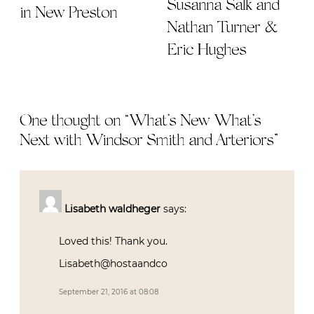
Susanna Salk and
in New Preston
Nathan Turner &
Eric Hughes
One thought on “
What’s New What’s
Next with Windsor Smith and Arteriors
”
Lisabeth waldheger
says:
Loved this! Thank you.
Lisabeth@hostaandco
September 21, 2016 at 08:08