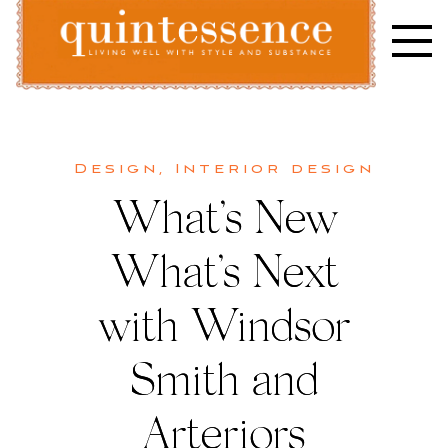
Skip
to
content
Lifestyle blog | Living Well with Style and Substance
Quintessence
Design
,
Interior design
What’s New
What’s Next
with Windsor
Smith and
Arteriors