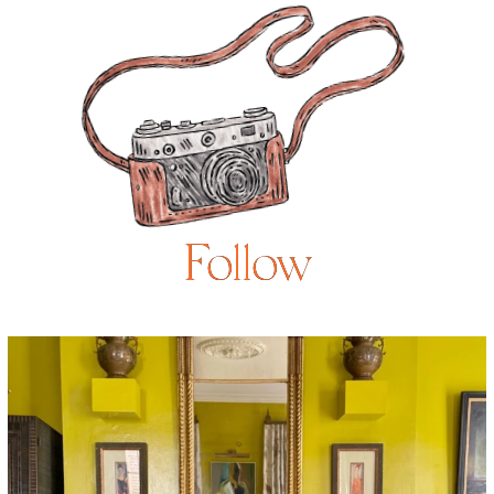
Follow