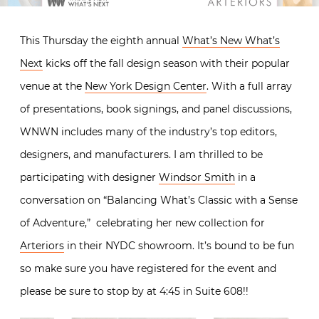
This Thursday the eighth annual
What’s New What’s
Next
kicks off the fall design season with their popular
venue at the
New York Design Center
. With a full array
of presentations, book signings, and panel discussions,
WNWN includes many of the industry’s top editors,
designers, and manufacturers. I am thrilled to be
participating with designer
Windsor Smith
in a
conversation on “Balancing What’s Classic with a Sense
of Adventure,” celebrating her new collection for
Arteriors
in their NYDC showroom. It’s bound to be fun
so make sure you have registered for the event and
please be sure to stop by at 4:45 in Suite 608!!