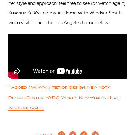
her style and approach, feel free to see (or watch again)
Susanna Salk’s and my At Home With Windsor Smith
video visit in her chic Los Angeles home below.
Tagged
#WNWN
,
interior design
,
New York
Design Center
,
NYDC
,
What's New What's Next
,
Windsor Smith