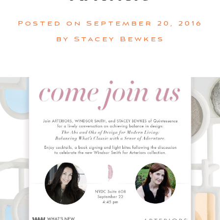
Posted on
September 20, 2016
by
Stacey Bewkes