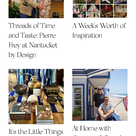
Threads of Time
A Week's Worth of
and Taste: Pierre
Inspiration
Frey at Nantucket
by Design
At Home with
It's the Little Things