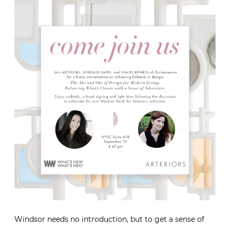
Windsor needs no introduction, but to get a sense of