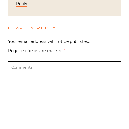
Reply
LEAVE A REPLY
Your email address will not be published.
Required fields are marked
*