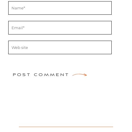
POST COMMENT