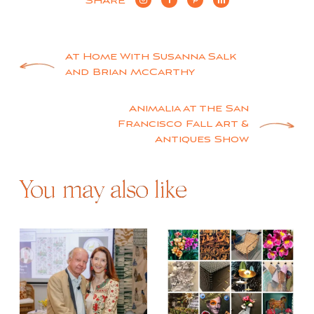
SHARE
Post
At Home With Susanna Salk
and Brian McCarthy
navigation
Animalia at the San
Francisco Fall Art &
Antiques Show
You may also like