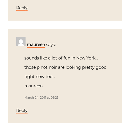
Reply
maureen
says:
sounds like a lot of fun in New York…
those pinot noir are looking pretty good
right now too…
maureen
March 24, 2011 at 08:25
Reply