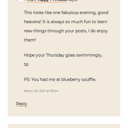
This looks like one fabulous evening, good
heavens! It is always so much fun to learn
new things through your posts, I do enjoy
them!
Hope your Thursday goes swimmingly,
tp
PS: You had me at blueberry souffle.
March 24, 2011 at 09:44
Reply