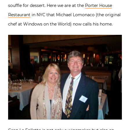
souffle for dessert. Here we are at the
Porter House
Restaurant
in NYC that Michael Lomonaco (the original
chef at Windows on the World) now calls his home.