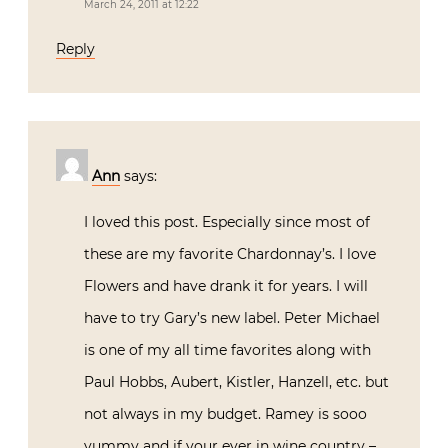
March 24, 2011 at 12:22
Reply
Ann
says:
I loved this post. Especially since most of
these are my favorite Chardonnay’s. I love
Flowers and have drank it for years. I will
have to try Gary’s new label. Peter Michael
is one of my all time favorites along with
Paul Hobbs, Aubert, Kistler, Hanzell, etc. but
not always in my budget. Ramey is sooo
yummy and if your ever in wine country –