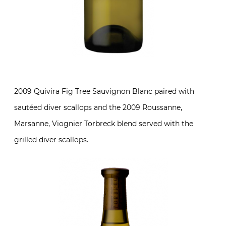
2009 Quivira Fig Tree Sauvignon Blanc paired with
sautéed diver scallops and the 2009 Roussanne,
Marsanne, Viognier Torbreck blend served with the
grilled diver scallops.