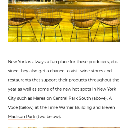
New York is always a fun place for these producers, etc.
since they also get a chance to visit wine stores and
restaurants that support their products throughout the
year as well as some of the new hot spots in New York
City such as
Marea
on Central Park South (above),
A
Voce
(below) at the Time Warner Building and
Eleven
Madison Park
(two below).