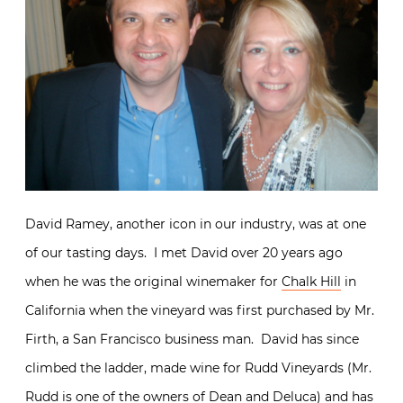
David Ramey, another icon in our industry, was at one
of our tasting days. I met David over 20 years ago
when he was the original winemaker for
Chalk Hill
in
California when the vineyard was first purchased by Mr.
Firth, a San Francisco business man. David has since
climbed the ladder, made wine for Rudd Vineyards (Mr.
Rudd is one of the owners of Dean and Deluca) and has