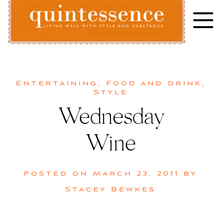
Skip
to
content
Lifestyle blog | Living Well with Style and Substance
Quintessence
Entertaining
,
Food and drink
,
Style
Wednesday
Wine
Posted on
March 23, 2011
by
Stacey Bewkes