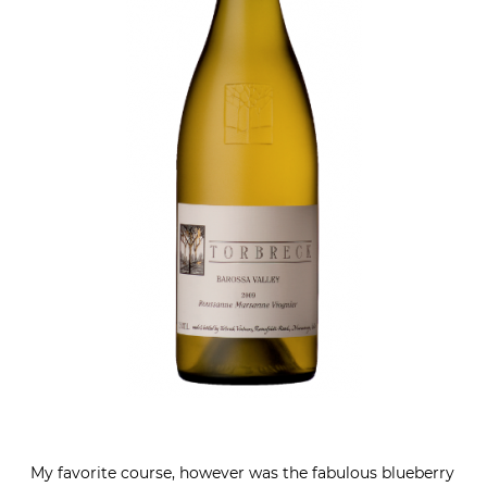
My favorite course, however was the fabulous blueberry