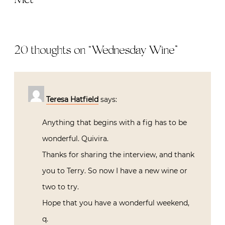
20 thoughts on “
Wednesday Wine
”
Teresa Hatfield
says:
Anything that begins with a fig has to be
wonderful. Quivira.
Thanks for sharing the interview, and thank
you to Terry. So now I have a new wine or
two to try.
Hope that you have a wonderful weekend,
q.