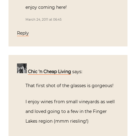
enjoy coming here!
March 24, 2011 at 06:45
Reply
Chic 'n Cheap Living
says:
That first shot of the glasses is gorgeous!
I enjoy wines from small vineyards as well
and loved going to a few in the Finger
Lakes region (mmm riesling!)