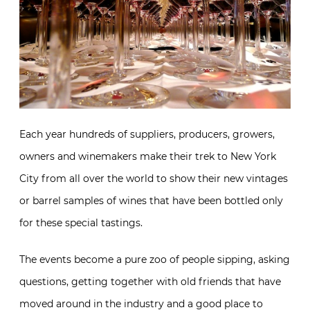
Each year hundreds of suppliers, producers, growers,
owners and winemakers make their trek to New York
City from all over the world to show their new vintages
or barrel samples of wines that have been bottled only
for these special tastings.
The events become a pure zoo of people sipping, asking
questions, getting together with old friends that have
moved around in the industry and a good place to