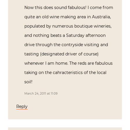
Now this does sound fabulous! I come from
quite an old wine making area in Australia,
populated by numerous boutique wineries,
and nothing beats a Saturday afternoon
drive through the contryside visiting and
tasting (designated driver of course)
whenever I am home. The reds are fabulous
taking on the cahracteristics of the local
soil!
March 24, 2011 at 11:09
Reply