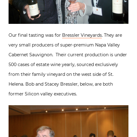
Our final tasting was for
Bressler Vineyards
. They are
very small producers of super-premium Napa Valley
Cabernet Sauvignon. Their current production is under
500 cases of estate wine yearly, sourced exclusively
from their family vineyard on the west side of St.
Helena. Bob and Stacey Bressler, below, are both
former Silicon valley executives.