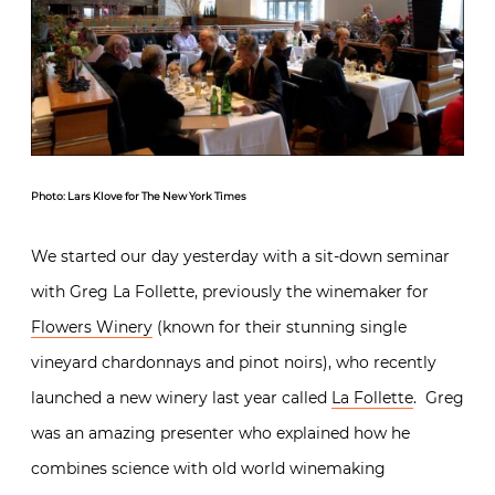
Photo: Lars Klove for The New York Times
We started our day yesterday with a sit-down seminar
with Greg La Follette, previously the winemaker for
Flowers Winery
(known for their stunning single
vineyard chardonnays and pinot noirs), who recently
launched a new winery last year called
La Follette
. Greg
was an amazing presenter who explained how he
combines science with old world winemaking