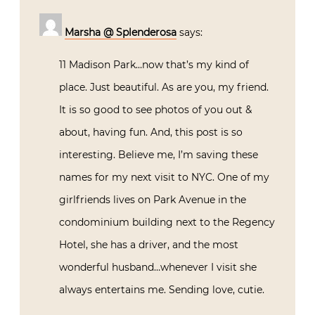
Marsha @ Splenderosa
says:
11 Madison Park…now that’s my kind of
place. Just beautiful. As are you, my friend.
It is so good to see photos of you out &
about, having fun. And, this post is so
interesting. Believe me, I’m saving these
names for my next visit to NYC. One of my
girlfriends lives on Park Avenue in the
condominium building next to the Regency
Hotel, she has a driver, and the most
wonderful husband…whenever I visit she
always entertains me. Sending love, cutie.