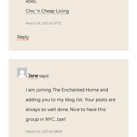
xoxo,
Chic ‘n Cheap Living
March 24, 2011 at 07:12
Reply
Jane
says:
I am joining The Enchanted Home and
adding you to my blog list. Your posts are
always so well done. Nice to have this
group in NYC…taxi!
March 24, 2011 at 08:09