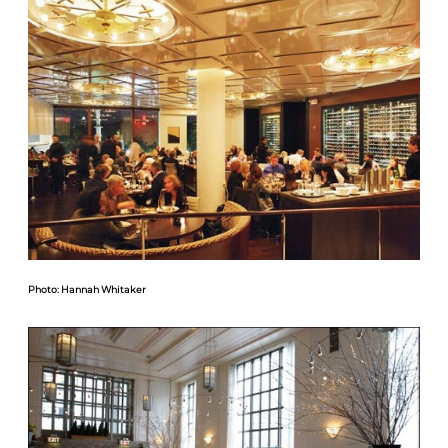
Photo: Hannah Whitaker