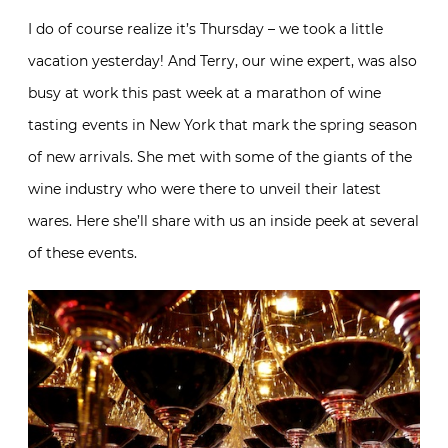
I do of course realize it’s Thursday – we took a little
vacation yesterday! And Terry, our wine expert, was also
busy at work this past week at a marathon of wine
tasting events in New York that mark the spring season
of new arrivals. She met with some of the giants of the
wine industry who were there to unveil their latest
wares. Here she’ll share with us an inside peek at several
of these events.