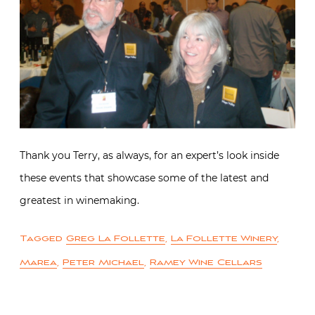
Thank you Terry, as always, for an expert’s look inside
these events that showcase some of the latest and
greatest in winemaking.
Tagged
Greg La Follette
,
La Follette Winery
,
Marea
,
Peter Michael
,
Ramey Wine Cellars