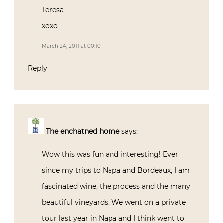
Teresa
xoxo
March 24, 2011 at 00:10
Reply
The enchatned home
says:
Wow this was fun and interesting! Ever
since my trips to Napa and Bordeaux, I am
fascinated wine, the process and the many
beautiful vineyards. We went on a private
tour last year in Napa and I think went to