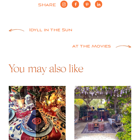
SHARE
Post
Idyll in the Sun
navigation
At the Movies
You may also like