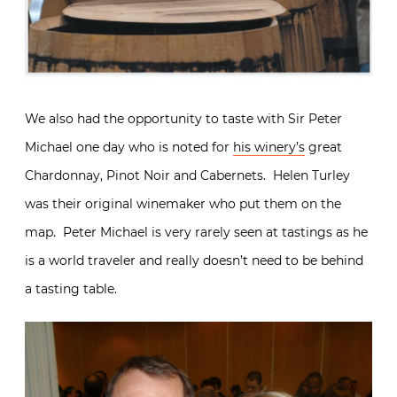
We also had the opportunity to taste with Sir Peter
Michael one day who is noted for
his winery’s
great
Chardonnay, Pinot Noir and Cabernets. Helen Turley
was their original winemaker who put them on the
map. Peter Michael is very rarely seen at tastings as he
is a world traveler and really doesn’t need to be behind
a tasting table.