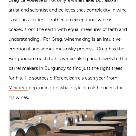
Greg La Follette is not only a winemaker but also an
artist and scientist and believes that complexity in wine
is not an accident – rather, an exceptional wine is
coaxed from the earth with equal measures of faith and
understanding. For Greg, winemaking is an intuitive,
emotional and sometimes risky process. Greg has the
Burgundian touch to his winemaking and travels to the
barrel makers in Burgundy to find just the right trees
for his. He sources different barrels each year from
Meyrieux
depending on what style of oak he needs for
his wines.