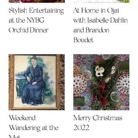
Stylish Entertaining
At Home in Ojai
at the NYBG
with Isabelle Dahlin
Orchid Dinner
and Brandon
Boudet
Weekend
Merry Christmas
Wandering at the
2022
Met