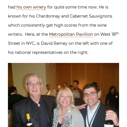
had
his own winery
for quite some time now. He is
known for his Chardonnay and Cabernet Sauvignons
which consistently get high scores from the wine
th
writers. Here, at the
Metropolitan Pavillion
on West 18
Street in NYC, is David Ramey on the left with one of
his national representatives on the right.