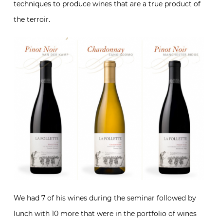
techniques to produce wines that are a true product of
the terroir.
We had 7 of his wines during the seminar followed by
lunch with 10 more that were in the portfolio of wines