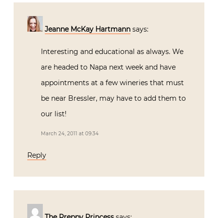
Jeanne McKay Hartmann
says:
Interesting and educational as always. We
are headed to Napa next week and have
appointments at a few wineries that must
be near Bressler, may have to add them to
our list!
March 24, 2011 at 09:34
Reply
The Preppy Princess
says: