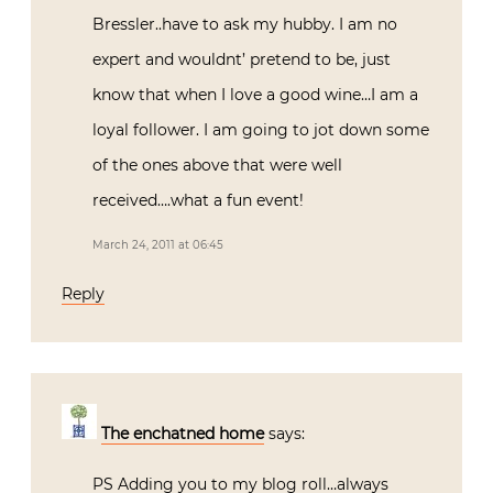
Bressler..have to ask my hubby. I am no
expert and wouldnt’ pretend to be, just
know that when I love a good wine…I am a
loyal follower. I am going to jot down some
of the ones above that were well
received….what a fun event!
March 24, 2011 at 06:45
Reply
The enchatned home
says:
PS Adding you to my blog roll…always