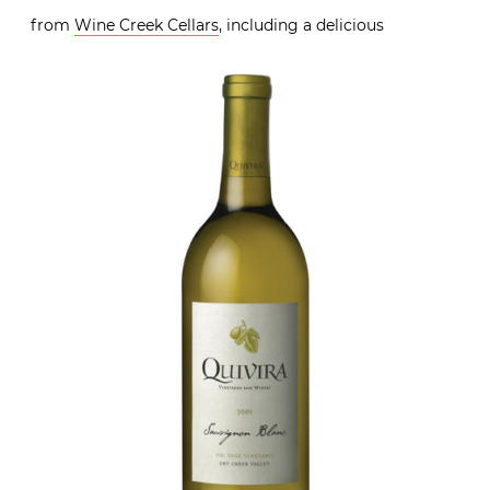
from
Wine Creek Cellars
, including a delicious