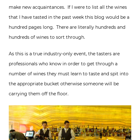
make new acquaintances. If I were to list all the wines
that I have tasted in the past week this blog would be a
hundred pages long. There are literally hundreds and
hundreds of wines to sort through.
As this is a true industry-only event, the tasters are
professionals who know in order to get through a
number of wines they must learn to taste and spit into
the appropriate bucket otherwise someone will be
carrying them off the floor.