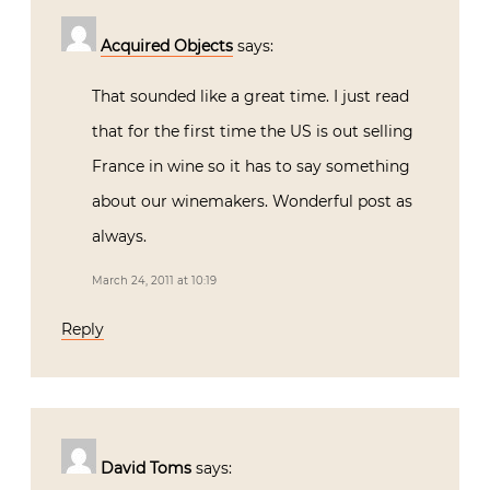
Acquired Objects
says:
That sounded like a great time. I just read
that for the first time the US is out selling
France in wine so it has to say something
about our winemakers. Wonderful post as
always.
March 24, 2011 at 10:19
Reply
David Toms
says: