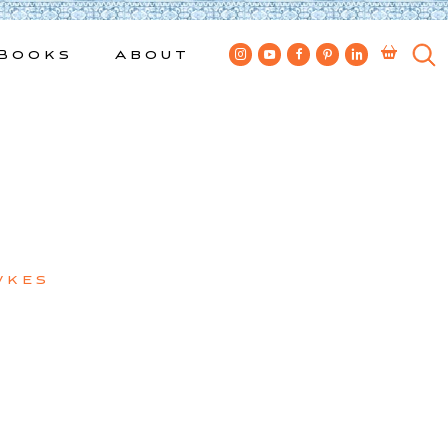
Books
About
wkes