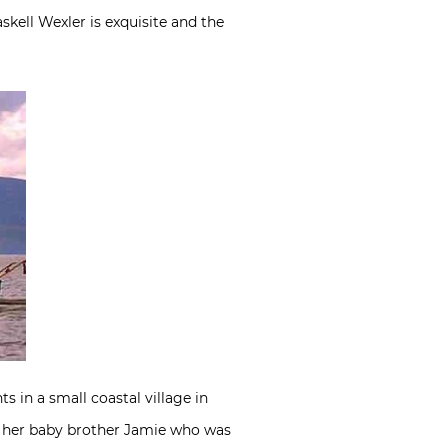
skell Wexler is exquisite and the
s in a small coastal village in
 of her baby brother Jamie who was