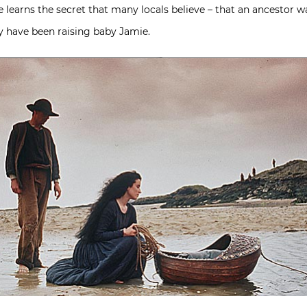
he learns the secret that many locals believe – that an ancestor wa
 have been raising baby Jamie.