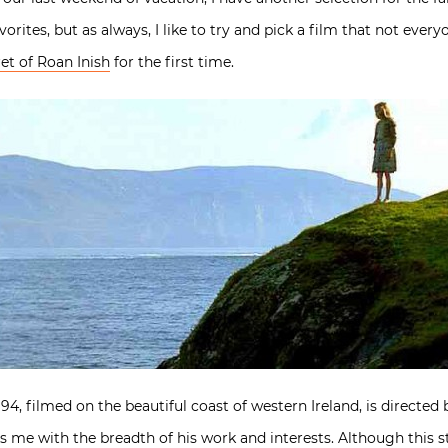
avorites, but as always, I like to try and pick a film that not every
et of Roan Inish
for the first time.
4, filmed on the beautiful coast of western Ireland, is directed 
s me with the breadth of his work and interests. Although this s