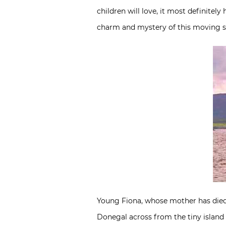
children will love, it most definitel
charm and mystery of this moving sto
Young Fiona, whose mother has died an
Donegal across from the tiny island 