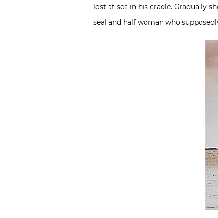
lost at sea in his cradle. Gradually s
seal and half woman who supposedly