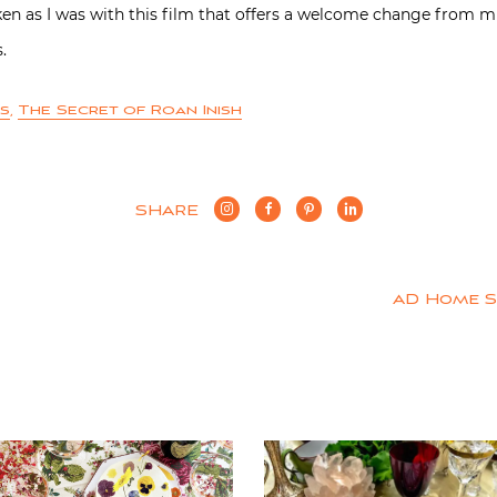
taken as I was with this film that offers a welcome change from 
.
es
,
The Secret of Roan Inish
SHARE
AD Home 