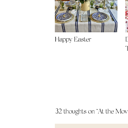
Happy Easter
32 thoughts on “
At the Mov