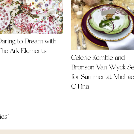
Daring to Dream with
The Ark Elements
Celerie Kemble and
Bronson Van Wyck Se
for Summer at Michae
C Fina
ies
”