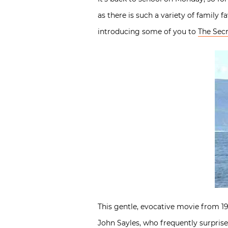
as there is such a variety of family f
introducing some of you to
The Secr
This gentle, evocative movie from 199
John Sayles, who frequently surprise