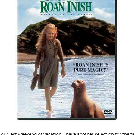
 our last weekend of vacation, I have another selection for the f