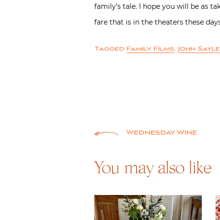
family’s tale. I hope you will be as 
fare that is in the theaters these days
Tagged
Family Films
,
John Sayl
Post
Wednesday Wine
navigation
You may also like