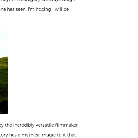
one has seen. I’m hoping I will be
by the incredibly versatile filmmaker
tory has a mythical magic to it that