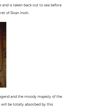
e and is taken back out to sea before
et of Roan Inish.
e legend and the moody majesty of the
 will be totally absorbed by this