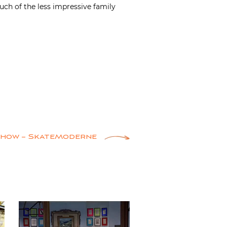
much of the less impressive family
Show – SkateModerne