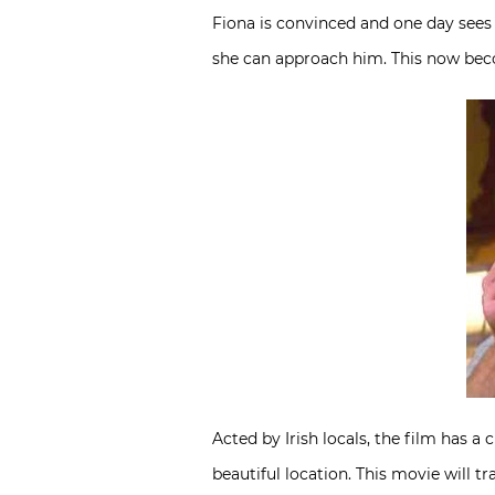
Fiona is convinced and one day sees 
she can approach him. This now beco
Acted by Irish locals, the film has 
beautiful location. This movie will t