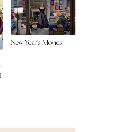
New Year's Movies
t
l