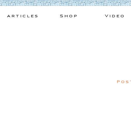
Skip
to
Articles
Shop
Video
content
Pos