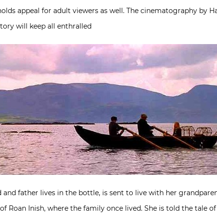
y holds appeal for adult viewers as well. The cinematography by Ha
ry will keep all enthralled
d father lives in the bottle, is sent to live with her grandparent
of Roan Inish, where the family once lived. She is told the tale