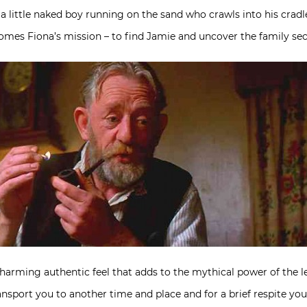
a little naked boy running on the sand who crawls into his cradl
mes Fiona’s mission – to find Jamie and uncover the family secr
a charming authentic feel that adds to the mythical power of th
ransport you to another time and place and for a brief respite you