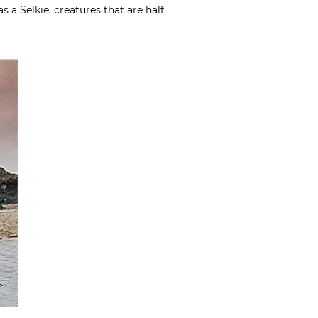
s a Selkie, creatures that are half