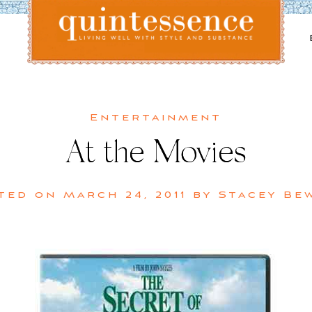
Lifestyle blog | Living Well with Style and Substance
Quintessence
Entertainment
At the Movies
ted on
March 24, 2011
by
Stacey Be