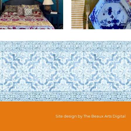
Site design by
The Beaux Arts Digital