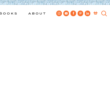
Books
About