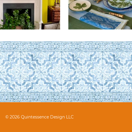
© 2026 Quintessence Design LLC