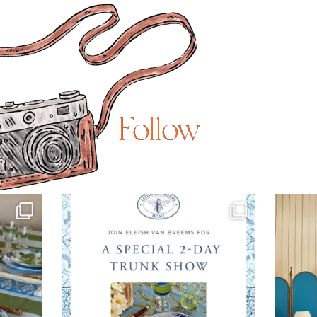
Follow