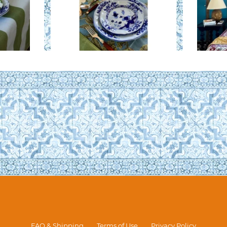
FAQ & Shipping
Terms of Use
Privacy Policy