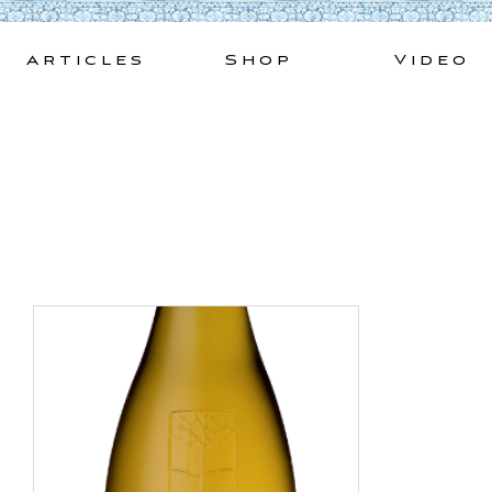
Skip
to
Articles
Shop
Video
content