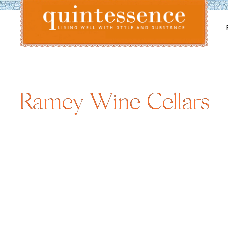
Lifestyle blog | Living Well with Style and Substance
Quintessence
Ramey Wine Cellars