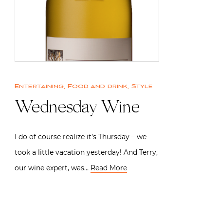
Entertaining
,
Food and drink
,
Style
Wednesday Wine
I do of course realize it’s Thursday – we
took a little vacation yesterday! And Terry,
our wine expert, was…
Read More