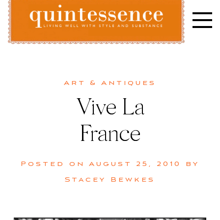
Skip
to
content
Lifestyle blog | Living Well with Style and Substance
Quintessence
Art & Antiques
Vive La
France
Posted on
August 25, 2010
by
Stacey Bewkes