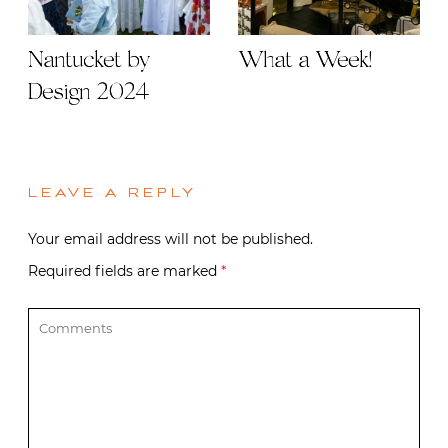
Nantucket by
What a Week!
Design 2024
LEAVE A REPLY
Your email address will not be published.
Required fields are marked
*