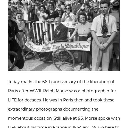
Today marks the 66th anniversary of the liberation of
Paris after WWII. Ralph Morse was a photographer for
LIFE for decades. He was in Paris then and took these
extraordinary photographs documenting the
momentous occasion. Still alive at 93, Morse spoke with
LIFE about his time in France in 1944 and 45. Go
here
to