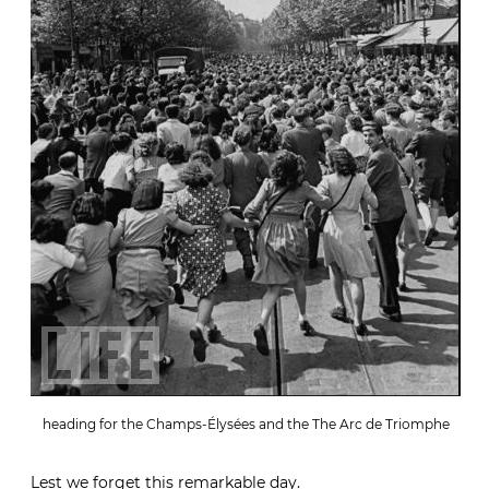
heading for the Champs-Élysées and the The Arc de Triomphe
Lest we forget this remarkable day.