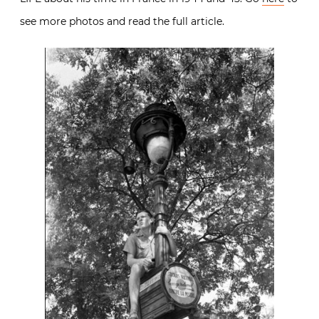
see more photos and read the full article.