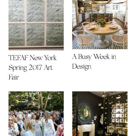
A Busy Week in
TEFAF New York
Design
Spring 2017 Art
Fair