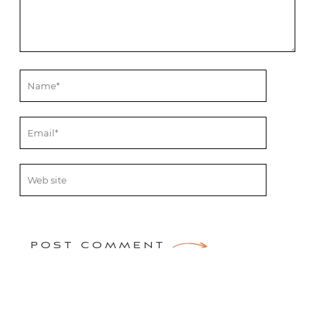
POST COMMENT