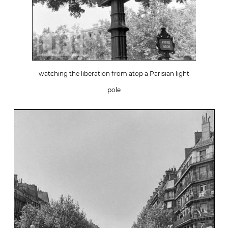
watching the liberation from atop a Parisian light
pole