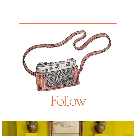
Follow