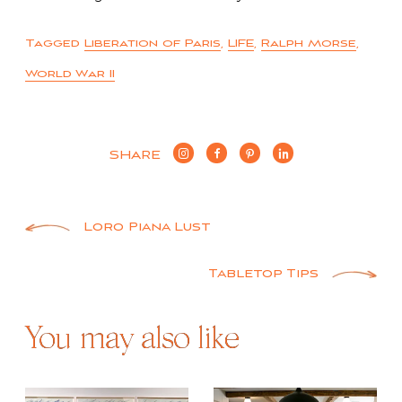
Tagged
Liberation of Paris
,
LIFE
,
Ralph Morse
,
World War II
SHARE
Post
Loro Piana Lust
navigation
Tabletop Tips
You may also like