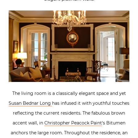
The living room is a classically elegant space and yet
Susan Bednar Long
has infused it with youthful touches
reflecting the current residents. The fabulous brown
accent wall, in
Christopher Peacock Paint
‘s Bitumen
anchors the large room. Throughout the residence, an