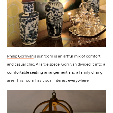
Philip Gorrivan
‘s sunroom is an artful mix of comfort
and casual chic. A large space, Gorrivan divided it into a
comfortable seating arrangement and a family dining
area. This room has visual interest everywhere.