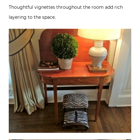
Thoughtful vignettes throughout the room add rich
layering to the space.