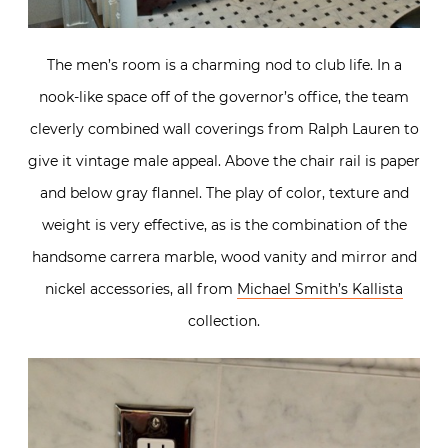
The men’s room is a charming nod to club life. In a
nook-like space off of the governor’s office, the team
cleverly combined wall coverings from Ralph Lauren to
give it vintage male appeal. Above the chair rail is paper
and below gray flannel. The play of color, texture and
weight is very effective, as is the combination of the
handsome carrera marble, wood vanity and mirror and
nickel accessories, all from
Michael Smith’s Kallista
collection.