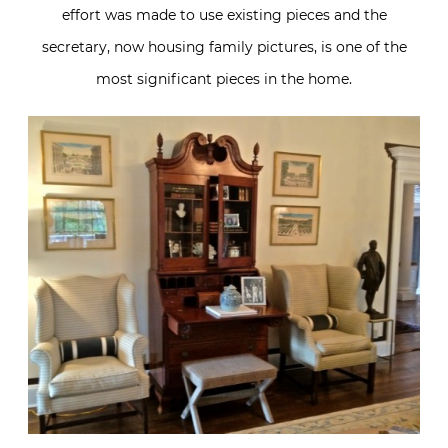
effort was made to use existing pieces and the
secretary, now housing family pictures, is one of the
most significant pieces in the home.