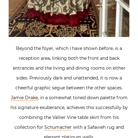
Beyond the foyer, which I have shown before, is a
reception area, linking both the front and back
entrances and the living and dining rooms on either
sides. Previously dark and unattended, it is now a
cheerful graphic segue between the other spaces.
Jamie Drake
, in a somewhat toned down palette from
his signature exuberance, achieves this successfully by
combining the Vallier Vine table skirt from his
collection for
Schumacher
with a Safavieh rug and
elegant platinum walls.