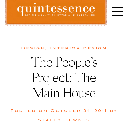
Skip
to
content
Lifestyle blog | Living Well with Style and Substance
Quintessence
Design
,
Interior design
The People’s
Project: The
Main House
Posted on
October 31, 2011
by
Stacey Bewkes