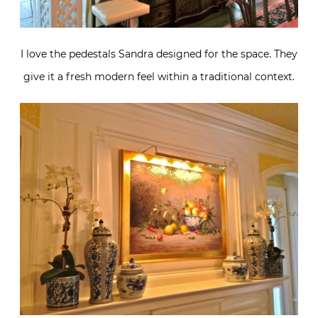
I love the pedestals Sandra designed for the space. They
give it a fresh modern feel within a traditional context.