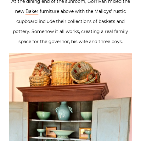
At the dining end of the sunroom, Gorrivan mixed the
new
Baker
furniture above with the Malloys’ rustic
cupboard include their collections of baskets and
pottery. Somehow it all works, creating a real family
space for the governor, his wife and three boys.