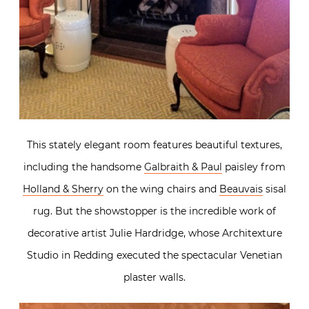
This stately elegant room features beautiful textures,
including the handsome
Galbraith & Paul
paisley from
Holland & Sherry
on the wing chairs and
Beauvais
sisal
rug. But the showstopper is the incredible work of
decorative artist Julie Hardridge, whose Architexture
Studio in Redding executed the spectacular Venetian
plaster walls.