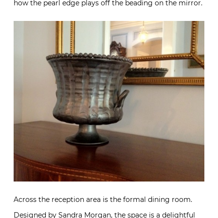
how the pearl edge plays off the beading on the mirror.
Across the reception area is the formal dining room.
Designed by
Sandra Morgan
, the space is a delightful