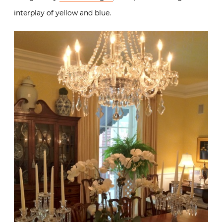
interplay of yellow and blue.