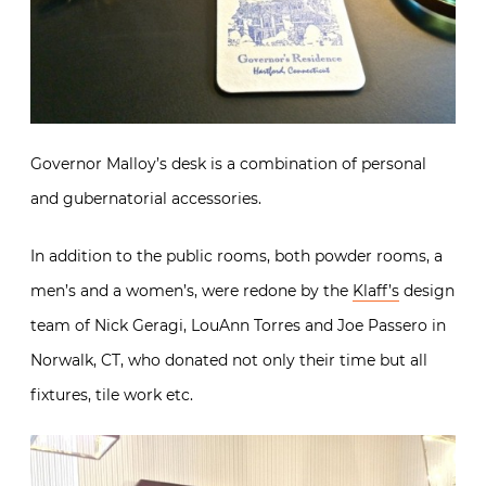
Governor Malloy’s desk is a combination of personal
and gubernatorial accessories.
In addition to the public rooms, both powder rooms, a
men’s and a women’s, were redone by the
Klaff’s
design
team of Nick Geragi, LouAnn Torres and Joe Passero in
Norwalk, CT, who donated not only their time but all
fixtures, tile work etc.