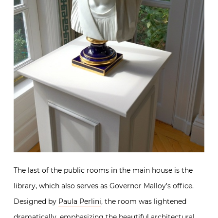
The last of the public rooms in the main house is the
library, which also serves as Governor Malloy’s office.
Designed by
Paula Perlini
, the room was lightened
dramatically, emphasizing the beautiful architectural