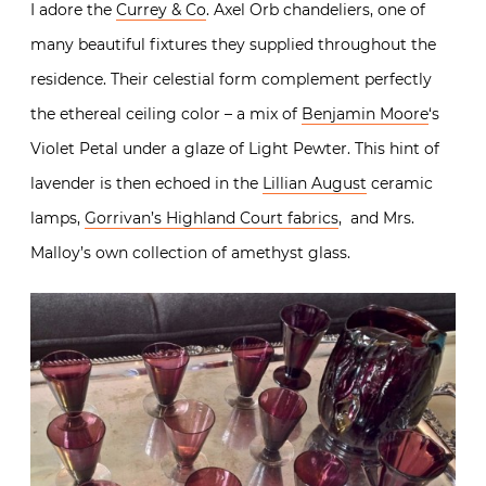
I adore the
Currey & Co
. Axel Orb chandeliers, one of
many beautiful fixtures they supplied throughout the
residence. Their celestial form complement perfectly
the ethereal ceiling color – a mix of
Benjamin Moore
‘s
Violet Petal under a glaze of Light Pewter. This hint of
lavender is then echoed in the
Lillian August
ceramic
lamps,
Gorrivan’s Highland Court fabrics
, and Mrs.
Malloy’s own collection of amethyst glass.