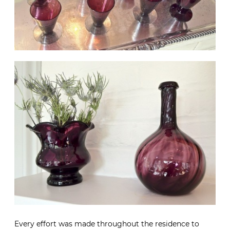
Every effort was made throughout the residence to