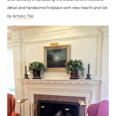
detail and handsome fireplace with new hearth and tile
by
Artistic Tile
.