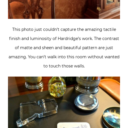
This photo just couldn’t capture the amazing tactile
finish and luminosity of Hardridge’s work. The contrast
of matte and sheen and beautiful pattern are just
amazing. You can’t walk into this room without wanted
to touch those walls.