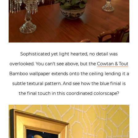
Sophisticated yet light hearted, no detail was
overlooked. You can’t see above, but the
Cowtan & Tout
Bamboo wallpaper extends onto the ceiling lending it a
subtle textural pattern. And see how the blue finial is
the final touch in this coordinated colorscape?