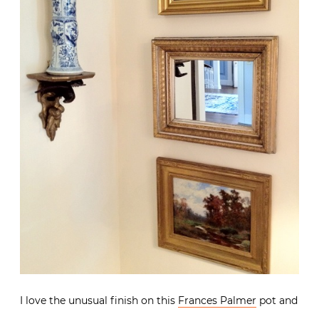
I love the unusual finish on this
Frances Palmer
pot and