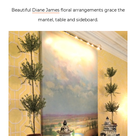
Beautiful
Diane James
floral arrangements grace the
mantel, table and sideboard.