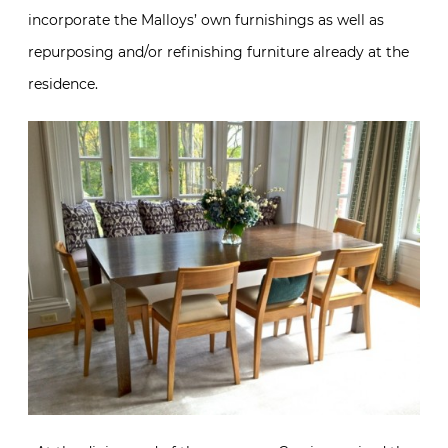
incorporate the Malloys’ own furnishings as well as
repurposing and/or refinishing furniture already at the
residence.