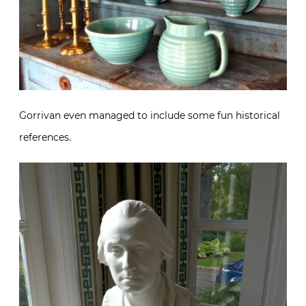
Gorrivan even managed to include some fun historical
references.