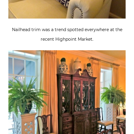
Nailhead trim was a trend spotted everywhere at the
recent Highpoint Market.