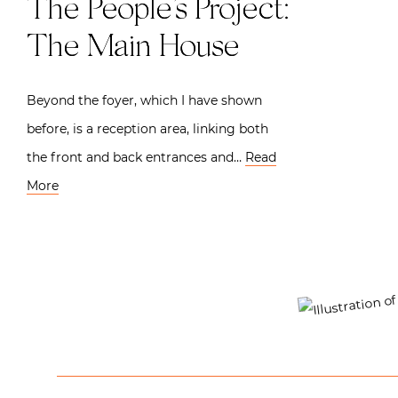
The People’s Project:
The Main House
Beyond the foyer, which I have shown
before, is a reception area, linking both
the front and back entrances and…
Read
More