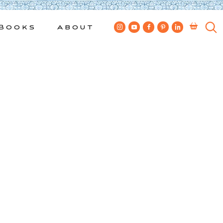
Books
About