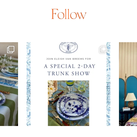
Follow