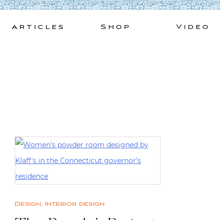
Skip
to
Articles
Shop
Video
content
Design
,
Interior design