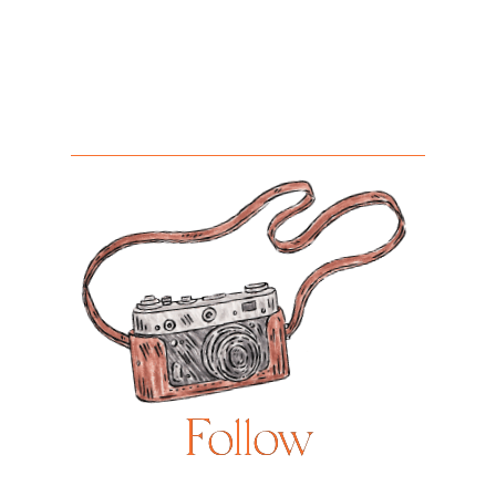
Follow