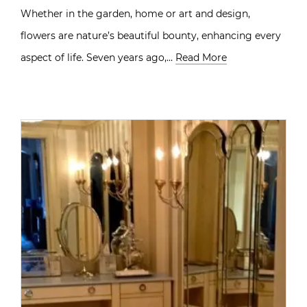
Whether in the garden, home or art and design,
flowers are nature’s beautiful bounty, enhancing every
aspect of life. Seven years ago,…
Read More