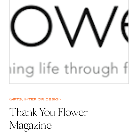
Gifts
,
Interior design
Thank You Flower
Magazine