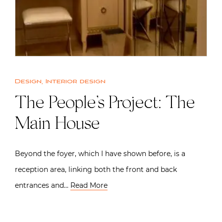
Design
,
Interior design
The People’s Project: The
Main House
Beyond the foyer, which I have shown before, is a
reception area, linking both the front and back
entrances and…
Read More