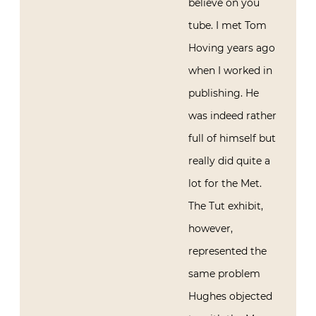
believe on you
tube. I met Tom
Hoving years ago
when I worked in
publishing. He
was indeed rather
full of himself but
really did quite a
lot for the Met.
The Tut exhibit,
however,
represented the
same problem
Hughes objected