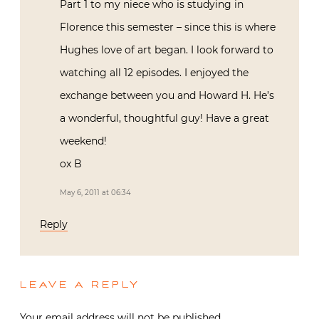
Part 1 to my niece who is studying in
Florence this semester – since this is where
Hughes love of art began. I look forward to
watching all 12 episodes. I enjoyed the
exchange between you and Howard H. He’s
a wonderful, thoughtful guy! Have a great
weekend!
ox B
May 6, 2011 at 06:34
Reply
LEAVE A REPLY
Your email address will not be published.