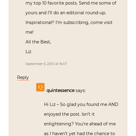
my top 10 favorite posts. Send me some of
yours and I’ll do an editorial round-up.
Inspirational!! I’m subscribing, come visit
me!
All the Best,
Liz
September 5, 2010 at 16:47
Reply
quintessence
says:
Hi Liz – So glad you found me AND
enjoyed the post. Isn’t it
enlightening? You’re ahead of me
as I haven’t yet had the chance to