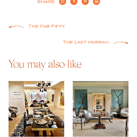
SHARE
Post
The Fab Fifty
navigation
The Last Hurrah
You may also like