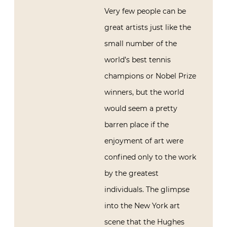
Very few people can be
great artists just like the
small number of the
world’s best tennis
champions or Nobel Prize
winners, but the world
would seem a pretty
barren place if the
enjoyment of art were
confined only to the work
by the greatest
individuals. The glimpse
into the New York art
scene that the Hughes