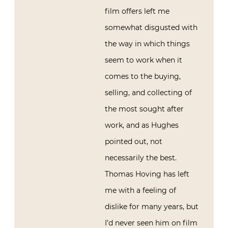
film offers left me
somewhat disgusted with
the way in which things
seem to work when it
comes to the buying,
selling, and collecting of
the most sought after
work, and as Hughes
pointed out, not
necessarily the best.
Thomas Hoving has left
me with a feeling of
dislike for many years, but
I’d never seen him on film