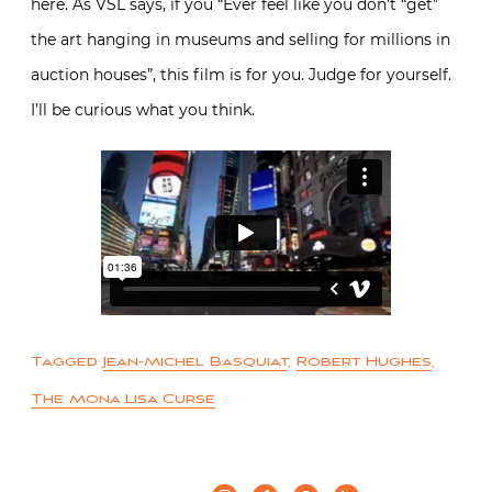
here. As VSL says, if you “Ever feel like you don’t “get”
the art hanging in museums and selling for millions in
auction houses”, this film is for you. Judge for yourself.
I’ll be curious what you think.
Tagged
Jean-Michel Basquiat
,
Robert Hughes
,
The Mona Lisa Curse