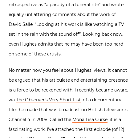
retrospective as “a parody of a funeral rite” and wrote
equally unflattering comments about the work of
David Salle. “Looking at his work is like watching a TV
set in the rain with the sound off”. Looking back now,
even Hughes admits that he may have been too hard
on some of these artists.
No matter how you feel about Hughes’ views, it cannot
be argued that his articulate and entertaining presence
is a force to be reckoned with. I recently became aware,
via
The Observer’s Very Short List
, of a documentary
film he made that was broadcast on British television’s
Channel 4 in 2008. Called the
Mona Lisa Curse
, it is a
fascinating work. I’ve attached the first episode (of 12)