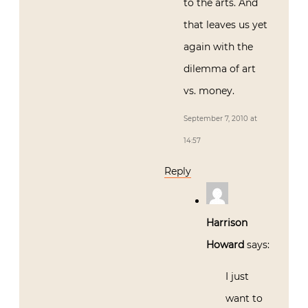
to the arts. And
that leaves us yet
again with the
dilemma of art
vs. money.
September 7, 2010 at
14:57
Reply
Harrison
Howard
says:
I just
want to