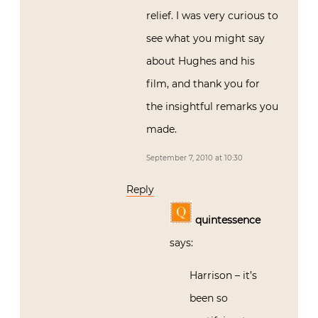
relief. I was very curious to
see what you might say
about Hughes and his
film, and thank you for
the insightful remarks you
made.
September 7, 2010 at 10:30
Reply
quintessence
says:
Harrison – it’s
been so