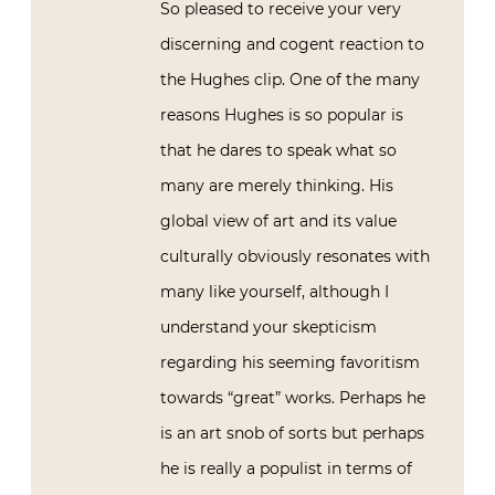
So pleased to receive your very
discerning and cogent reaction to
the Hughes clip. One of the many
reasons Hughes is so popular is
that he dares to speak what so
many are merely thinking. His
global view of art and its value
culturally obviously resonates with
many like yourself, although I
understand your skepticism
regarding his seeming favoritism
towards “great” works. Perhaps he
is an art snob of sorts but perhaps
he is really a populist in terms of