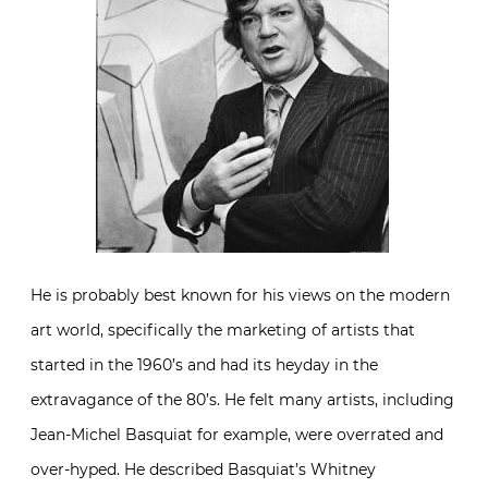
He is probably best known for his views on the modern
art world, specifically the marketing of artists that
started in the 1960’s and had its heyday in the
extravagance of the 80’s. He felt many artists, including
Jean-Michel Basquiat for example, were overrated and
over-hyped. He described Basquiat’s Whitney