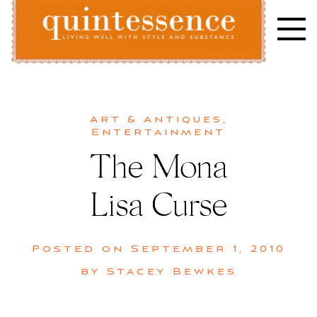
Skip
to
content
Lifestyle blog | Living Well with Style and Substance
Quintessence
Art & Antiques
,
Entertainment
The Mona
Lisa Curse
Posted on
September 1, 2010
by
Stacey Bewkes