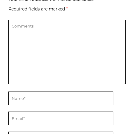
Required fields are marked
*