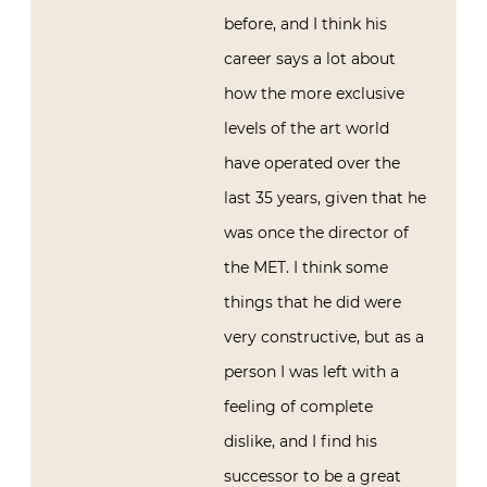
before, and I think his
career says a lot about
how the more exclusive
levels of the art world
have operated over the
last 35 years, given that he
was once the director of
the MET. I think some
things that he did were
very constructive, but as a
person I was left with a
feeling of complete
dislike, and I find his
successor to be a great