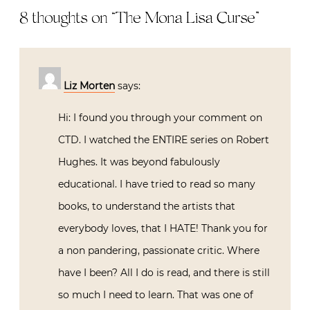
8 thoughts on “
The Mona Lisa Curse
”
Liz Morten
says:
Hi: I found you through your comment on
CTD. I watched the ENTIRE series on Robert
Hughes. It was beyond fabulously
educational. I have tried to read so many
books, to understand the artists that
everybody loves, that I HATE! Thank you for
a non pandering, passionate critic. Where
have I been? All I do is read, and there is still
so much I need to learn. That was one of