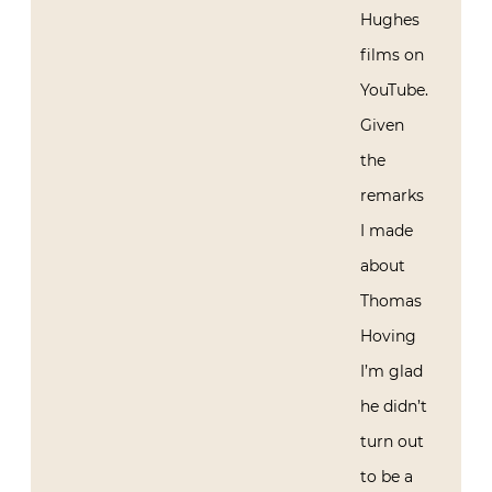
Hughes
films on
YouTube.
Given
the
remarks
I made
about
Thomas
Hoving
I’m glad
he didn’t
turn out
to be a