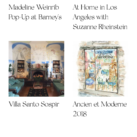
Madeline Weinrib
At Home in Los
Pop-Up at Barney's
Angeles with
Suzanne Rheinstein
Villa Santo Sospir
Ancien et Moderne
2018