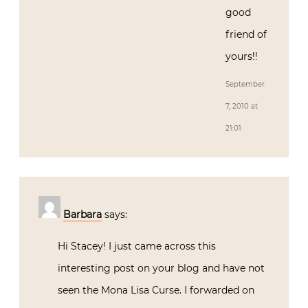
good
friend of
yours!!
September
7, 2010 at
21:01
Barbara
says:
Hi Stacey! I just came across this
interesting post on your blog and have not
seen the Mona Lisa Curse. I forwarded on