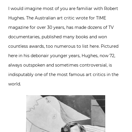
I would imagine most of you are familiar with Robert
Hughes. The Australian art critic wrote for TIME
magazine for over 30 years, has made dozens of TV
documentaries, published many books and won
countless awards, too numerous to list here. Pictured
here in his debonair younger years, Hughes, now 72,
always outspoken and sometimes controversial, is
indisputably one of the most famous art critics in the
world.