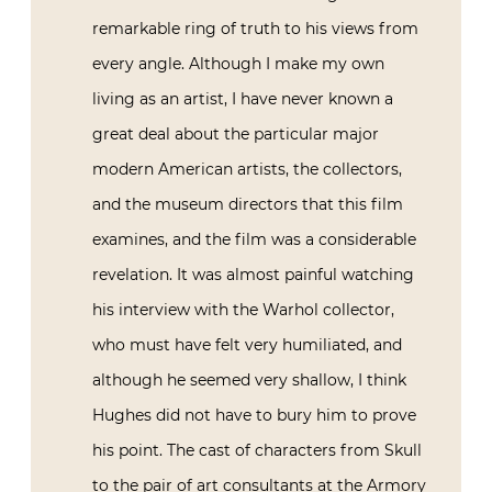
remarkable ring of truth to his views from
every angle. Although I make my own
living as an artist, I have never known a
great deal about the particular major
modern American artists, the collectors,
and the museum directors that this film
examines, and the film was a considerable
revelation. It was almost painful watching
his interview with the Warhol collector,
who must have felt very humiliated, and
although he seemed very shallow, I think
Hughes did not have to bury him to prove
his point. The cast of characters from Skull
to the pair of art consultants at the Armory