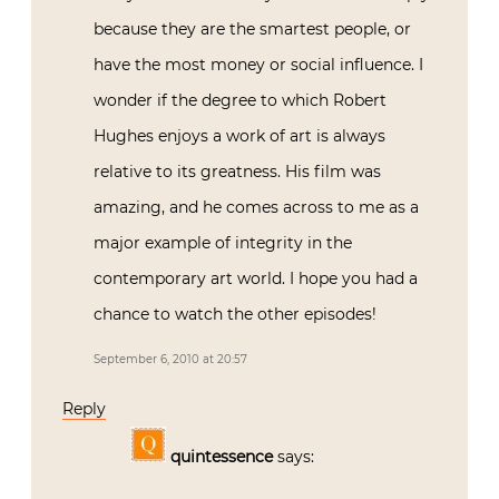
because they are the smartest people, or
have the most money or social influence. I
wonder if the degree to which Robert
Hughes enjoys a work of art is always
relative to its greatness. His film was
amazing, and he comes across to me as a
major example of integrity in the
contemporary art world. I hope you had a
chance to watch the other episodes!
September 6, 2010 at 20:57
Reply
quintessence
says: