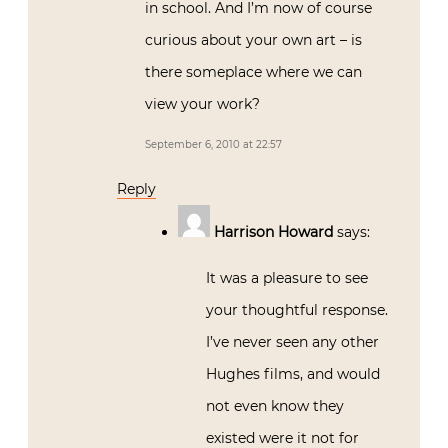
in school. And I’m now of course
curious about your own art – is
there someplace where we can
view your work?
September 6, 2010 at 22:57
Reply
Harrison Howard
says:
It was a pleasure to see
your thoughtful response.
I’ve never seen any other
Hughes films, and would
not even know they
existed were it not for