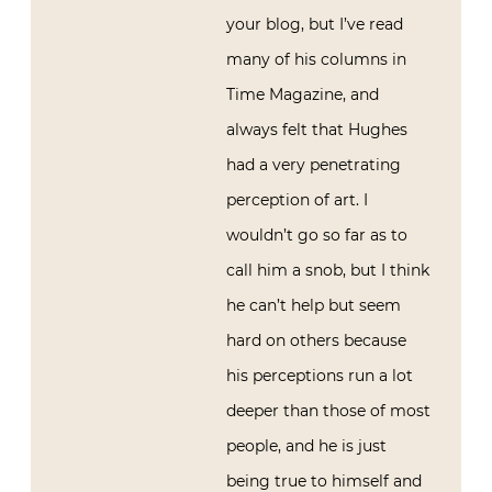
your blog, but I’ve read
many of his columns in
Time Magazine, and
always felt that Hughes
had a very penetrating
perception of art. I
wouldn’t go so far as to
call him a snob, but I think
he can’t help but seem
hard on others because
his perceptions run a lot
deeper than those of most
people, and he is just
being true to himself and