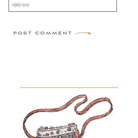
POST COMMENT