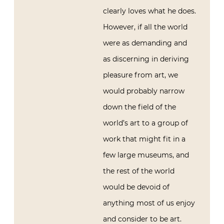
clearly loves what he does.
However, if all the world
were as demanding and
as discerning in deriving
pleasure from art, we
would probably narrow
down the field of the
world’s art to a group of
work that might fit in a
few large museums, and
the rest of the world
would be devoid of
anything most of us enjoy
and consider to be art.