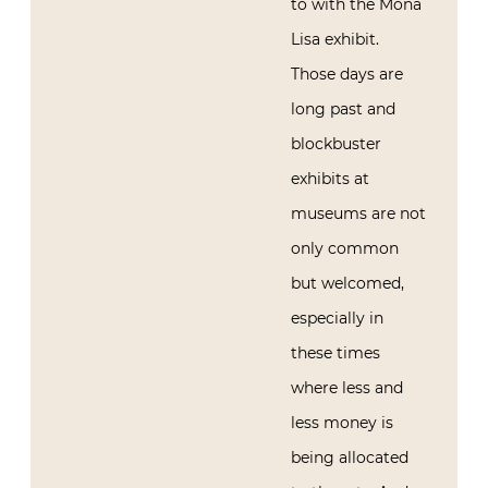
to with the Mona
Lisa exhibit.
Those days are
long past and
blockbuster
exhibits at
museums are not
only common
but welcomed,
especially in
these times
where less and
less money is
being allocated