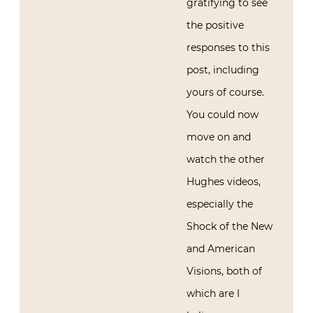
gratifying to see
the positive
responses to this
post, including
yours of course.
You could now
move on and
watch the other
Hughes videos,
especially the
Shock of the New
and American
Visions, both of
which are I