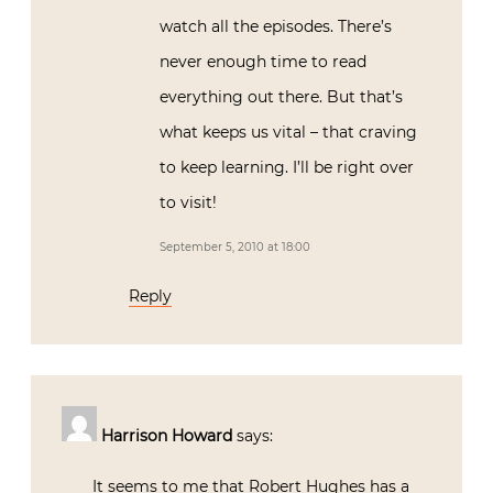
watch all the episodes. There’s
never enough time to read
everything out there. But that’s
what keeps us vital – that craving
to keep learning. I’ll be right over
to visit!
September 5, 2010 at 18:00
Reply
Harrison Howard
says:
It seems to me that Robert Hughes has a