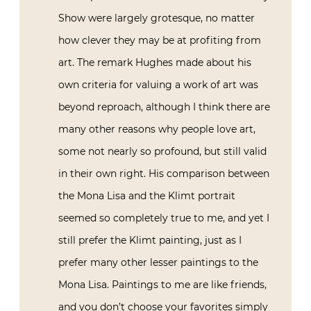
Show were largely grotesque, no matter
how clever they may be at profiting from
art. The remark Hughes made about his
own criteria for valuing a work of art was
beyond reproach, although I think there are
many other reasons why people love art,
some not nearly so profound, but still valid
in their own right. His comparison between
the Mona Lisa and the Klimt portrait
seemed so completely true to me, and yet I
still prefer the Klimt painting, just as I
prefer many other lesser paintings to the
Mona Lisa. Paintings to me are like friends,
and you don’t choose your favorites simply