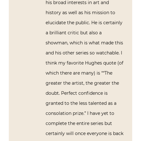
his broad interests in art and
history as well as his mission to
elucidate the public. He is certainly
a brilliant critic but also a
showman, which is what made this
and his other series so watchable. I
think my favorite Hughes quote (of
which there are many) is ““The
greater the artist, the greater the
doubt. Perfect confidence is
granted to the less talented as a
consolation prize.” I have yet to
complete the entire series but
certainly will once everyone is back