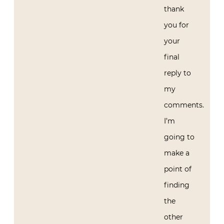
thank
you for
your
final
reply to
my
comments.
I’m
going to
make a
point of
finding
the
other