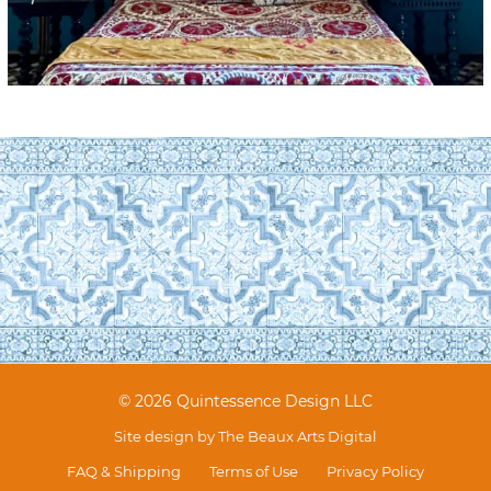
© 2026 Quintessence Design LLC
Site design by
The Beaux Arts Digital
FAQ & Shipping
Terms of Use
Privacy Policy