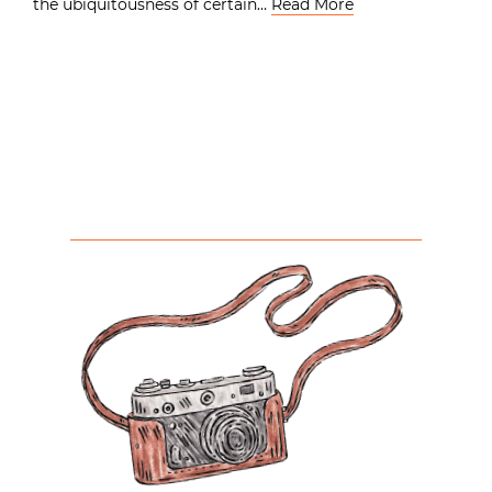
the ubiquitousness of certain…
Read More