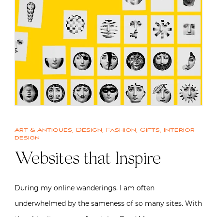
Art & Antiques
,
Design
,
Fashion
,
Gifts
,
Interior
design
Websites that Inspire
During my online wanderings, I am often
underwhelmed by the sameness of so many sites. With