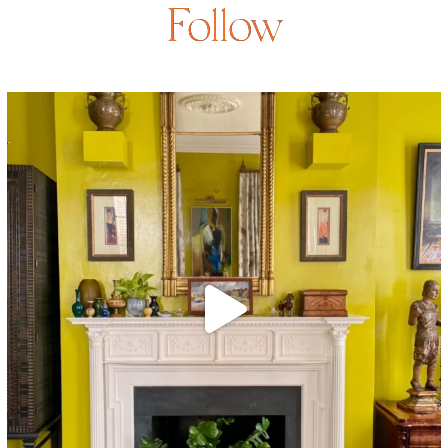
Follow