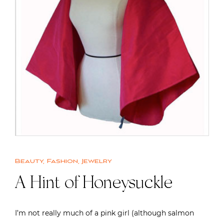
Beauty
,
Fashion
,
Jewelry
A Hint of Honeysuckle
I’m not really much of a pink girl (although salmon