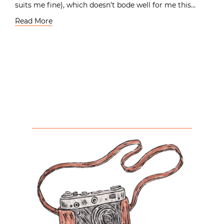
suits me fine), which doesn’t bode well for me this…
Read More