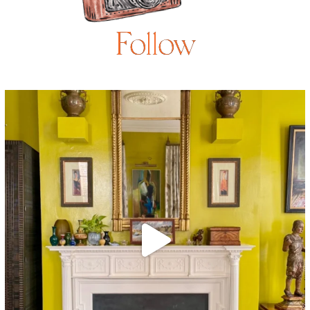
Follow