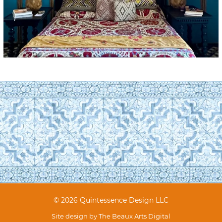
© 2026 Quintessence Design LLC
Site design by
The Beaux Arts Digital