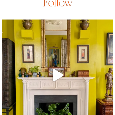
Follow