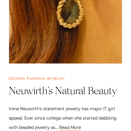
Design
,
Fashion
,
Jewelry
Neuwirth’s Natural Beauty
Irene Neuwirth‘s statement jewelry has major IT girl
appeal. Ever since college when she started dabbling
with beaded jewelry as…
Read More