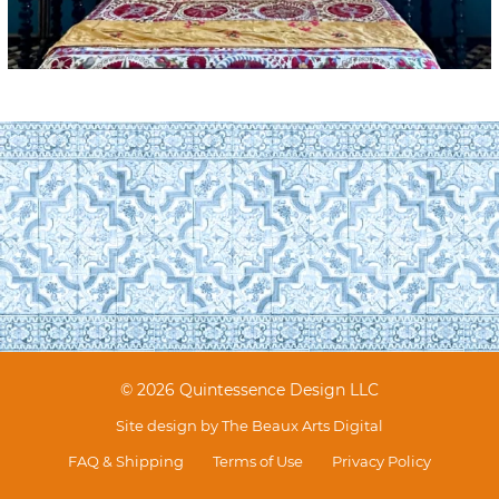
© 2026 Quintessence Design LLC
Site design by
The Beaux Arts Digital
FAQ & Shipping
Terms of Use
Privacy Policy