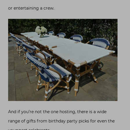
or entertaining a crew.
And if you’re not the one hosting, there is a wide
range of gifts from birthday party picks for even the