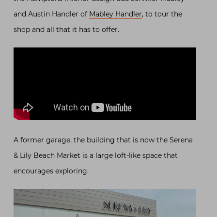
and Austin Handler of
Mabley Handler
, to tour the
shop and all that it has to offer.
A former garage, the building that is now the Serena
& Lily Beach Market is a large loft-like space that
encourages exploring.