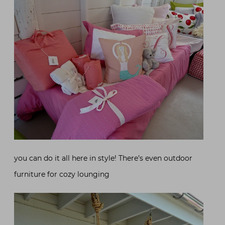
you can do it all here in style! There’s even outdoor
furniture for cozy lounging