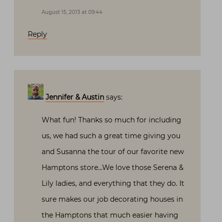
August 15, 2013 at 09:44
Reply
Jennifer & Austin
says:
What fun! Thanks so much for including
us, we had such a great time giving you
and Susanna the tour of our favorite new
Hamptons store…We love those Serena &
Lily ladies, and everything that they do. It
sure makes our job decorating houses in
the Hamptons that much easier having