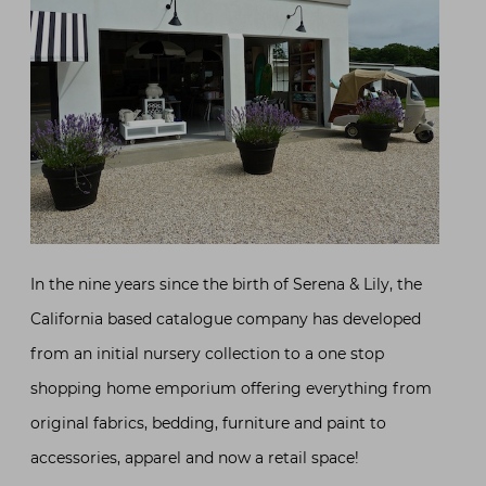
In the nine years since the birth of Serena & Lily, the
California based catalogue company has developed
from an initial nursery collection to a one stop
shopping home emporium offering everything from
original fabrics, bedding, furniture and paint to
accessories, apparel and now a retail space!