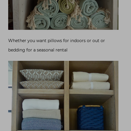
Whether you want pillows for indoors or out or
bedding for a seasonal rental