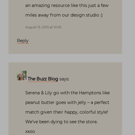
an amazing resource like this just a few
miles away from our design studio :)
August 15, 2013 at 10:05
Reply
The Buzz Blog
says:
Serena & Lily go with the Hamptons like
peanut butter goes with jelly – a perfect
match given their happy, colorful style!
We’ve been dying to see the store.
xxoo