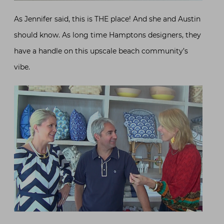
As Jennifer said, this is THE place! And she and Austin
should know. As long time Hamptons designers, they
have a handle on this upscale beach community’s
vibe.