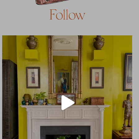
Follow