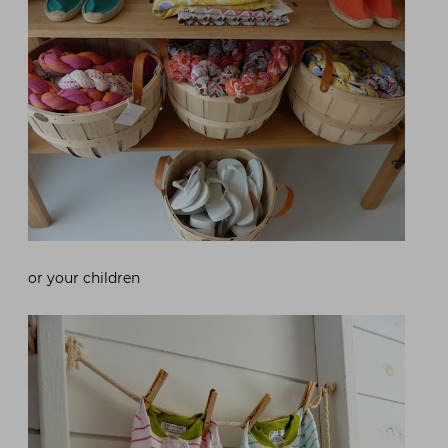
or your children