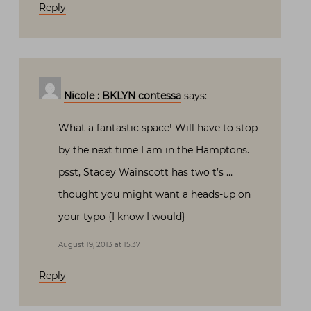
Reply
Nicole : BKLYN contessa
says:
What a fantastic space! Will have to stop
by the next time I am in the Hamptons.
psst, Stacey Wainscott has two t’s …
thought you might want a heads-up on
your typo {I know I would}
August 19, 2013 at 15:37
Reply