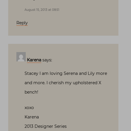
August 15, 2013 at 08:51
Reply
Karena
says:
Stacey I am loving Serena and Lily more
and more. I cherish my upholstered X
bench!
xoxo
Karena
2013 Designer Series