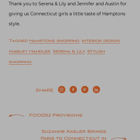
Thank you to Serena & Lily and Jennifer and Austin for
giving us Connecticut girls a little taste of Hamptons
style.
Tagged
Hamptons shopping
,
interior design
,
Mabley Handler
,
Serena & Lily
,
Stylish
shopping
SHARE
Post
FOOD52 Provisions
navigation
Suzanne Kasler Brings
Paris to Connecticut in