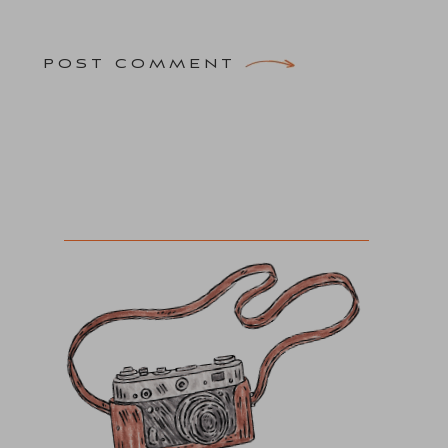
POST COMMENT