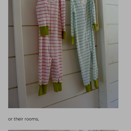
or their rooms,