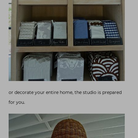
or decorate your entire home, the studio is prepared
for you.