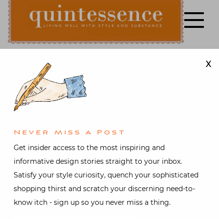
Skip
to
content
X
Lifestyle blog | Living Well with Style and Substance
Quintessence
Art & Antiques
,
Design
,
Gifts
,
Interior design
,
Travel
Stylish
Never Miss A Post
Shopping
Get insider access to the most inspiring and
informative design stories straight to your inbox.
with Susanna
Satisfy your style curiosity, quench your sophisticated
shopping thirst and scratch your discerning need-to-
Salk at
know itch - sign up so you never miss a thing.