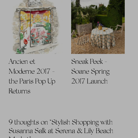
Ancien et
Sneak Peek -
Moderne 2017 -
Soane Spring
the Paris Pop Up
2017 Launch
Returns
9 thoughts on “
Stylish Shopping with
Susanna Salk at Serena & Lily Beach