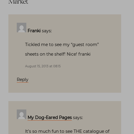
Market
”
Franki
says:
Tickled me to see my “guest room”
sheets on the shelf! Nice! franki
August 15, 2013 at 08:15
Reply
My Dog-Eared Pages
says:
It’s so much fun to see THE catalogue of