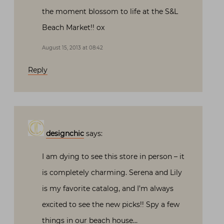
the moment blossom to life at the S&L
Beach Market!! ox
August 15, 2013 at 08:42
Reply
designchic
says:
I am dying to see this store in person – it
is completely charming. Serena and Lily
is my favorite catalog, and I’m always
excited to see the new picks!! Spy a few
things in our beach house…