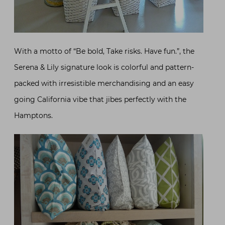
With a motto of “Be bold, Take risks. Have fun.”, the
Serena & Lily signature look is colorful and pattern-
packed with irresistible merchandising and an easy
going California vibe that jibes perfectly with the
Hamptons.