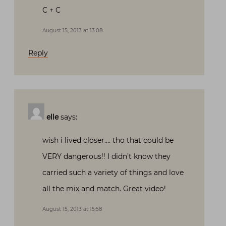
C + C
August 15, 2013 at 13:08
Reply
elle
says:
wish i lived closer…. tho that could be
VERY dangerous!! I didn’t know they
carried such a variety of things and love
all the mix and match. Great video!
August 15, 2013 at 15:58