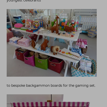
youngest celebrants
to bespoke backgammon boards for the gaming set.