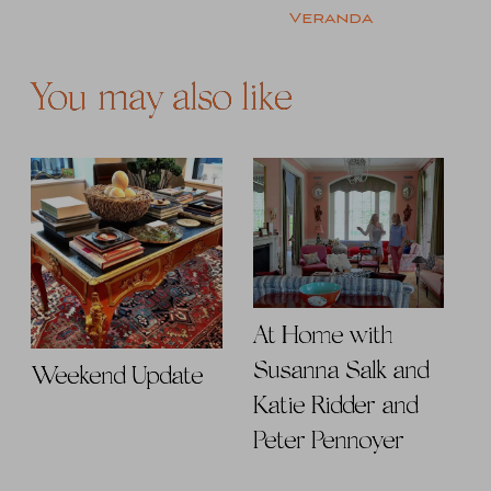
Veranda
You may also like
At Home with
Susanna Salk and
Weekend Update
Katie Ridder and
Peter Pennoyer