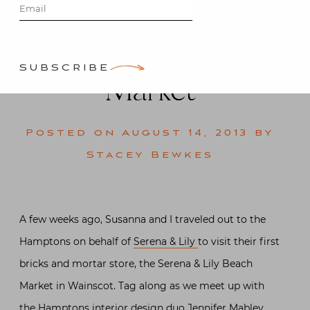
Serena & Lily
Beach
SUBSCRIBE
Market
Posted on
August 14, 2013
by
Stacey Bewkes
A few weeks ago, Susanna and I traveled out to the
Hamptons on behalf of
Serena & Lily
to visit their first
bricks and mortar store, the Serena & Lily Beach
Market in Wainscot. Tag along as we meet up with
the Hamptons interior design duo Jennifer Mabley