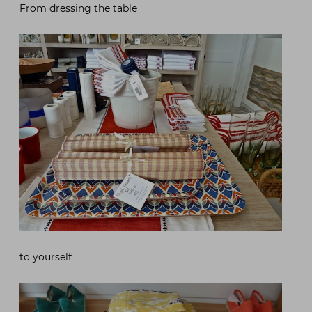
From dressing the table
to yourself