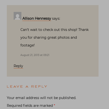
Allison Hennessy
says:
Can’t wait to check out this shop! Thank
you for sharing great photos and
footage!
August 21, 2013 at 09:21
Reply
LEAVE A REPLY
Your email address will not be published.
Required fields are marked
*