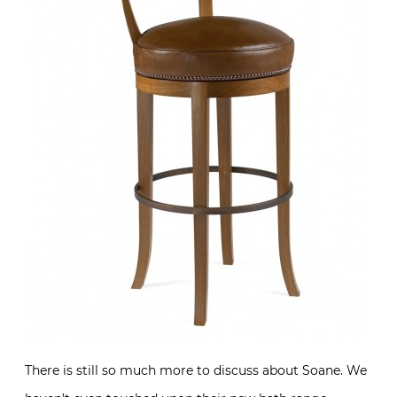
There is still so much more to discuss about Soane. We