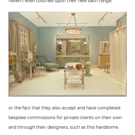
haven’t even touched upon their new bath range.
or the fact that they also accept and have completed
bespoke commissions for private clients on their own
and through their designers, such as this handsome