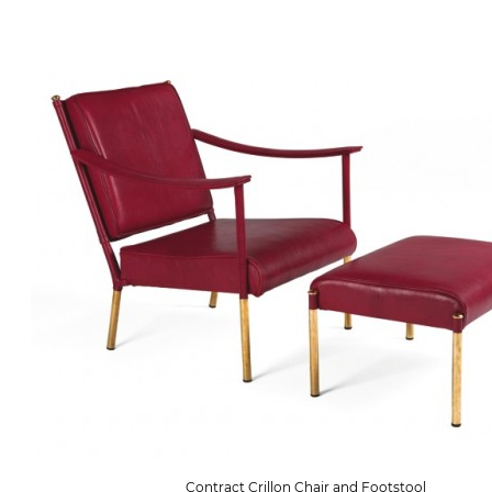
Contract Crillon Chair and Footstool