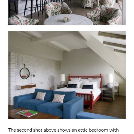
The second shot above shows an attic bedroom with