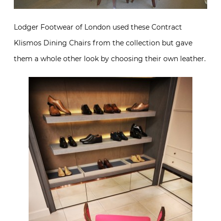
Lodger Footwear of London used these Contract
Klismos Dining Chairs from the collection but gave
them a whole other look by choosing their own leather.