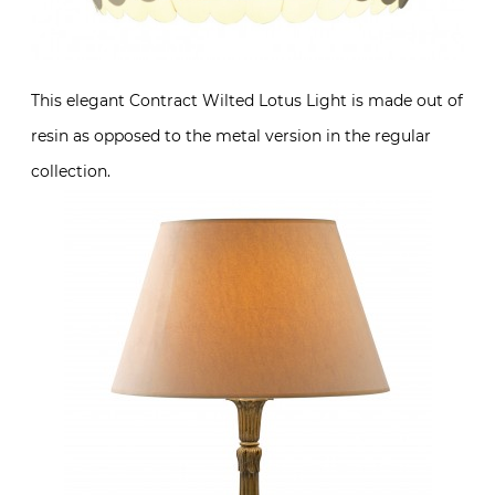
This elegant Contract Wilted Lotus Light is made out of
resin as opposed to the metal version in the regular
collection.