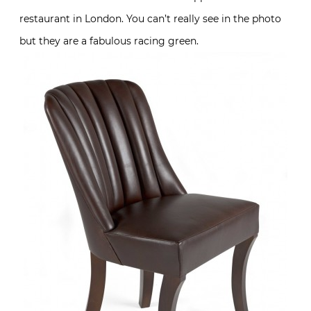
restaurant in London. You can’t really see in the photo
but they are a fabulous racing green.