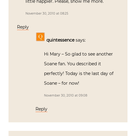
little happier. Please, show me more.
November 30, 2010 at 08:25
Reply
quintessence
says:
Hi Mary – So glad to see another
Soane fan. You described it
perfectly! Today is the last day of
Soane – for now!
November 30, 2010 at 09:08
Reply