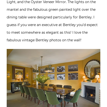
Light, and the Oyster Veneer Mirror. The lights on the
mantel and the fabulous green painted light over the
dining table were designed particularly for Bentley. I
guess if you were an executive at Bentley you’d expect
to meet somewhere as elegant as this! I love the
fabulous vintage Bentley photos on the wall!