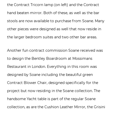
the Contract Tricorn lamp (on left) and the Contract
hand beaten mirror. Both of these, as well as the bar
stools are now available to purchase from Soane. Many
other pieces were designed as well that now reside in
the larger bedroom suites and two other bar areas.
Another fun contract commission Soane received was
to design the Bentley Boardroom at Mossimans
Restaurant in London. Everything in this room was
designed by Soane including the beautiful green
Contract Blower Chair, designed specifically for the
project but now residing in the Soane collection. The
handsome Yacht table is part of the regular Soane
collection, as are the Cushion Leather Mirror, the Grisini