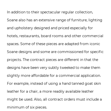
In addition to their spectacular regular collection,
Soane also has an extensive range of furniture, lighting
and upholstery designed and priced especially for
hotels, restaurants, board rooms and other commercial
spaces. Some of these pieces are adapted from iconic
Soane designs and some are commissioned for specific
projects. The contract pieces are different in that the
designs have been very subtly tweeked to make them
slightly more affordable for a commercial application.
For example, instead of using a hand tanned goat skin
leather for a chair, a more readily available leather
might be used. Also, all contract orders must include a
minimum of six pieces.