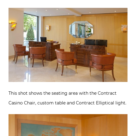
This shot shows the seating area with the Contract
Casino Chair, custom table and Contract Elliptical light.