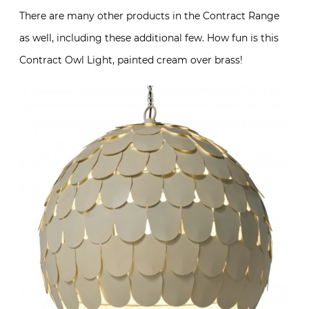
There are many other products in the Contract Range
as well, including these additional few. How fun is this
Contract Owl Light, painted cream over brass!