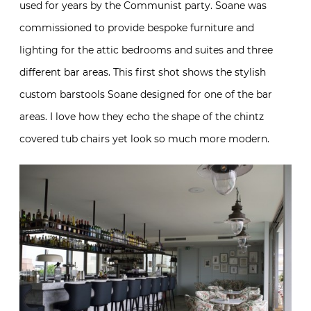
used for years by the Communist party. Soane was
commissioned to provide bespoke furniture and
lighting for the attic bedrooms and suites and three
different bar areas. This first shot shows the stylish
custom barstools Soane designed for one of the bar
areas. I love how they echo the shape of the chintz
covered tub chairs yet look so much more modern.