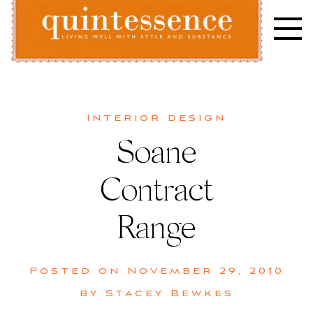
Skip
to
content
Lifestyle blog | Living Well with Style and Substance
Quintessence
Interior design
Soane
Contract
Range
Posted on
November 29, 2010
by
Stacey Bewkes