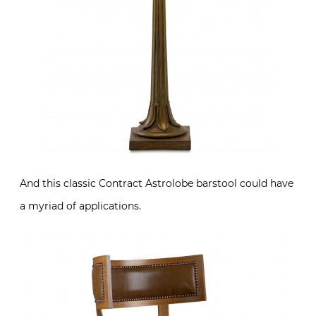
And this classic Contract Astrolobe barstool could have
a myriad of applications.