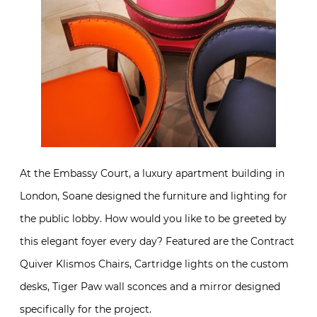
At the Embassy Court, a luxury apartment building in
London, Soane designed the furniture and lighting for
the public lobby. How would you like to be greeted by
this elegant foyer every day? Featured are the Contract
Quiver Klismos Chairs, Cartridge lights on the custom
desks, Tiger Paw wall sconces and a mirror designed
specifically for the project.