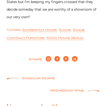
States but I’m keeping my fingers crossed that they
decide someday that we are worthy of a showroom of
our very own!!
Tagged
Shoreditch House
,
Soane
,
Soane
Contract Furniture
,
Soho House Berlin
SHARE
Post
Singular Soane
navigation
Wednesday Wine