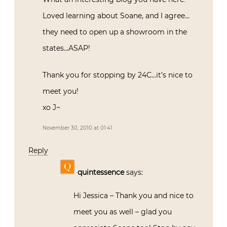
Loved learning about Soane, and I agree…
they need to open up a showroom in the
states…ASAP!
Thank you for stopping by 24C…it’s nice to
meet you!
xo J~
November 30, 2010 at 01:41
Reply
quintessence
says:
Hi Jessica – Thank you and nice to
meet you as well – glad you