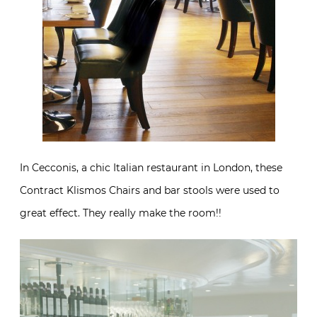
In Cecconis, a chic Italian restaurant in London, these
Contract Klismos Chairs and bar stools were used to
great effect. They really make the room!!