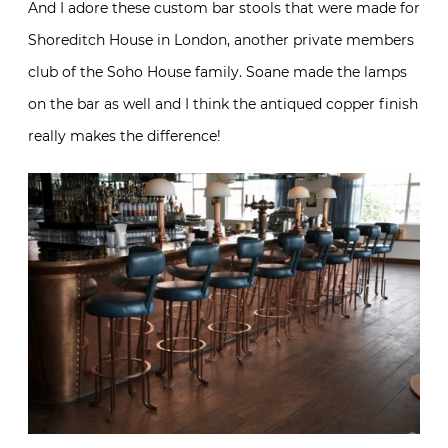
And I adore these custom bar stools that were made for
Shoreditch House in London, another private members
club of the Soho House family. Soane made the lamps
on the bar as well and I think the antiqued copper finish
really makes the difference!