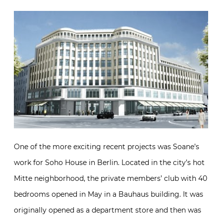
One of the more exciting recent projects was Soane’s
work for Soho House in Berlin. Located in the city’s hot
Mitte neighborhood, the private members’ club with 40
bedrooms opened in May in a Bauhaus building. It was
originally opened as a department store and then was