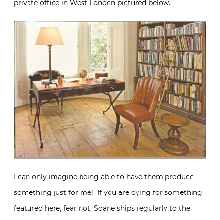
private office in West London pictured below.
I can only imagine being able to have them produce
something just for me! If you are dying for something
featured here, fear not, Soane ships regularly to the