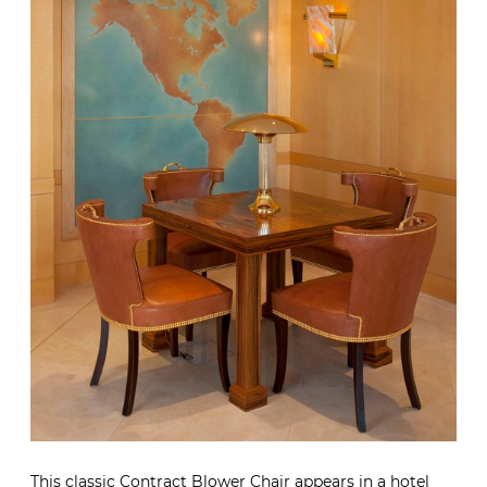
This classic Contract Blower Chair appears in a hotel