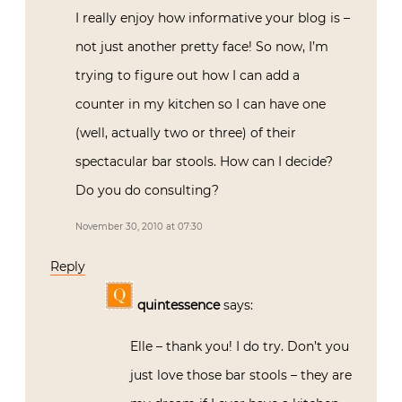
I really enjoy how informative your blog is –
not just another pretty face! So now, I’m
trying to figure out how I can add a
counter in my kitchen so I can have one
(well, actually two or three) of their
spectacular bar stools. How can I decide?
Do you do consulting?
November 30, 2010 at 07:30
Reply
quintessence
says:
Elle – thank you! I do try. Don’t you
just love those bar stools – they are