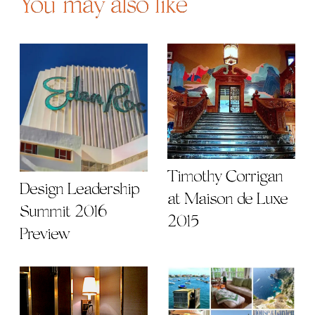
You may also like
Timothy Corrigan
Design Leadership
at Maison de Luxe
Summit 2016
2015
Preview