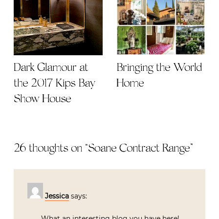
Dark Glamour at
Bringing the World
the 2017 Kips Bay
Home
Show House
26 thoughts on “
Soane Contract Range
”
Jessica
says:
What an interesting blog you have here!