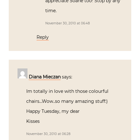
appreciate Soane too! Stop by any
time.
November 30, 2010 at 06:48
Reply
Diana Mieczan
says:
Im totally in love with those colourful
chairs…Wow..so many amazing stuff:)
Happy Tuesday, my dear
Kisses
November 30, 2010 at 06:28