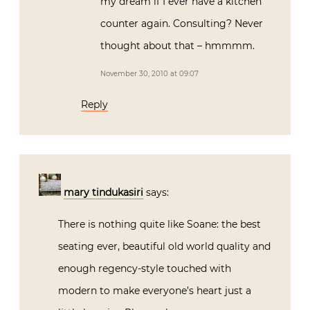
my dream if I ever have a kitchen
counter again. Consulting? Never
thought about that – hmmmm.
November 30, 2010 at 09:07
Reply
mary tindukasiri
says:
There is nothing quite like Soane: the best
seating ever, beautiful old world quality and
enough regency-style touched with
modern to make everyone’s heart just a