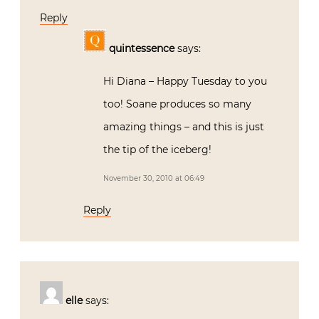
Reply
quintessence
says:
Hi Diana – Happy Tuesday to you
too! Soane produces so many
amazing things – and this is just
the tip of the iceberg!
November 30, 2010 at 06:49
Reply
elle
says: