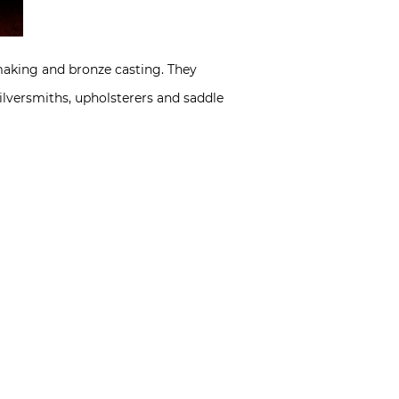
-making and bronze casting. They
lversmiths, upholsterers and saddle