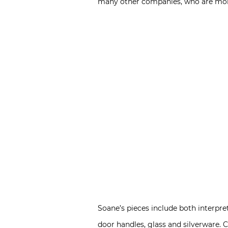
many other companies, who are more 
Soane’s pieces include both interpreta
door handles, glass and silverware. 