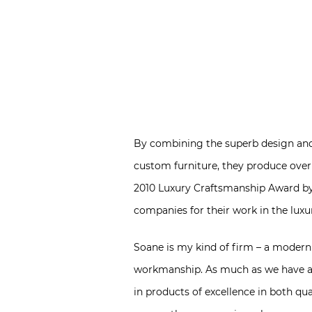
By combining the superb design and w
custom furniture, they produce over 3
2010 Luxury Craftsmanship Award b
companies for their work in the luxu
Soane is my kind of firm – a modern 
workmanship. As much as we have adv
in products of excellence in both qual