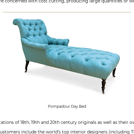
concerned with cost cutting, producing large quantities or wo
Pompadour Day Bed
tions of 18th, 19th and 20th century originals as well as their ow
Customers include the world’s top interior designers (including T