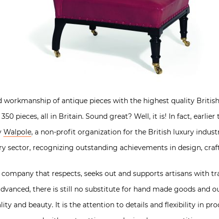
orkmanship of antique pieces with the highest quality British c
50 pieces, all in Britain. Sound great? Well, it is! In fact, earl
y
Walpole
, a non-profit organization for the British luxury indus
ry sector, recognizing outstanding achievements in design, craf
company that respects, seeks out and supports artisans with trad
anced, there is still no substitute for hand made goods and o
ity and beauty. It is the attention to details and flexibility in p