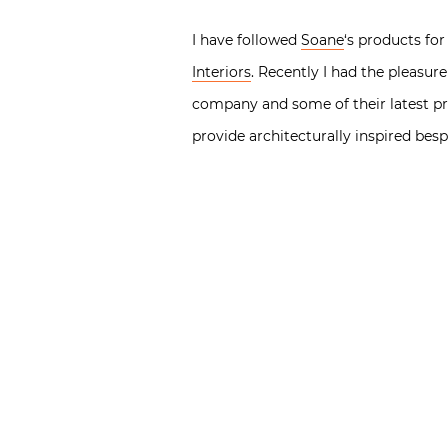
I have followed
Soane
‘s products for
Interiors
. Recently I had the pleasu
company and some of their latest pr
provide architecturally inspired besp