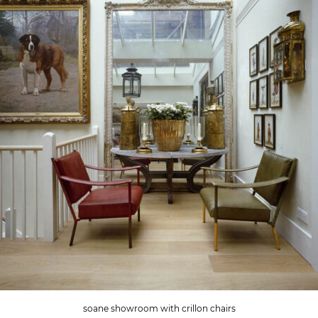
soane showroom with crillon chairs