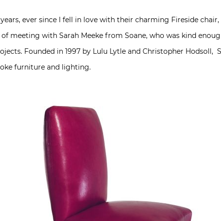
 years, ever since I fell in love with their charming Fireside chai
re of meeting with Sarah Meeke from Soane, who was kind enough t
ojects. Founded in 1997 by Lulu Lytle and Christopher Hodsoll, 
oke furniture and lighting.