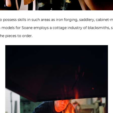
 possess skills in such areas as iron forging, saddlery, cabinet
models for Soane employs a cottage industry of blacksmiths, si
e pieces to order.