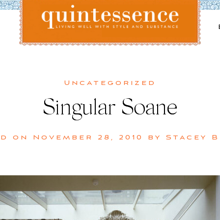
Lifestyle blog | Living Well with Style and Substance
Quintessence
Uncategorized
Singular Soane
ed on
November 28, 2010
by
Stacey 