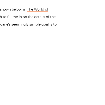
r, shown below, in
The World of
o fill me in on the details of the
Soane’s seemingly simple goal is to