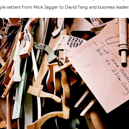
style setters from Mick Jagger to David Tang and business leaders