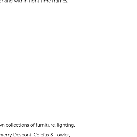
rking within tight time frames.
n collections of furniture, lighting,
hierry Despont, Colefax & Fowler,