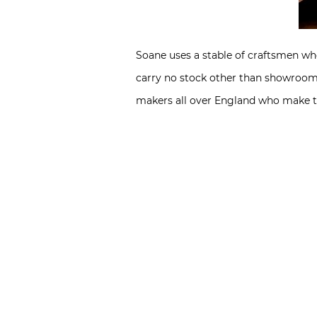
Soane uses a stable of craftsmen who
carry no stock other than showroom 
makers all over England who make th