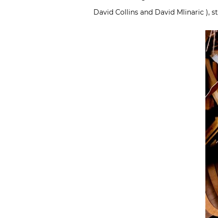
David Collins and David Mlinaric ), 