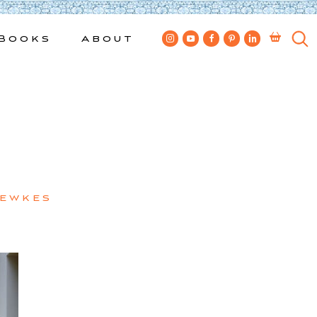
Books
About
Bewkes