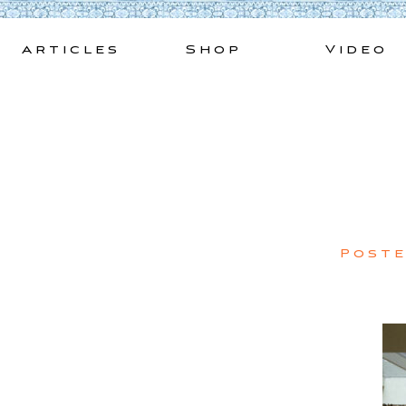
Skip
to
Articles
Shop
Video
content
Post