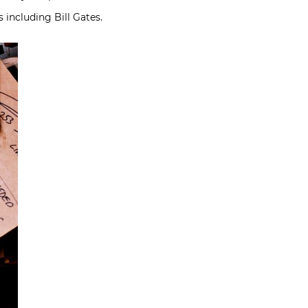
 including Bill Gates.