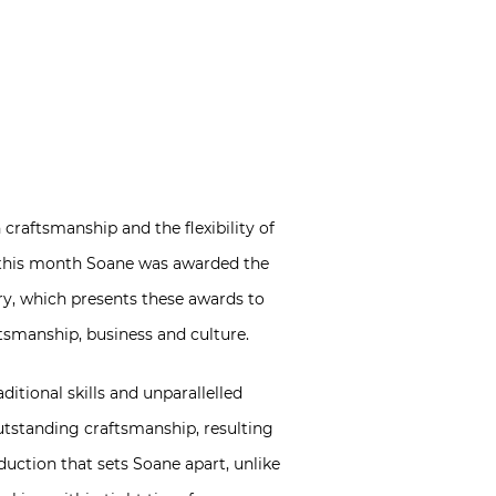
raftsmanship and the flexibility of
ier this month Soane was awarded the
try, which presents these awards to
tsmanship, business and culture.
itional skills and unparallelled
utstanding craftsmanship, resulting
roduction that sets Soane apart, unlike