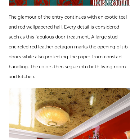
The glamour of the entry continues with an exotic teal
and red wallpapered hall. Every detail is considered
such as this fabulous door treatment. A large stud-
encircled red leather octagon marks the opening of jib
doors while also protecting the paper from constant
handling. The colors then segue into both living room
and kitchen.