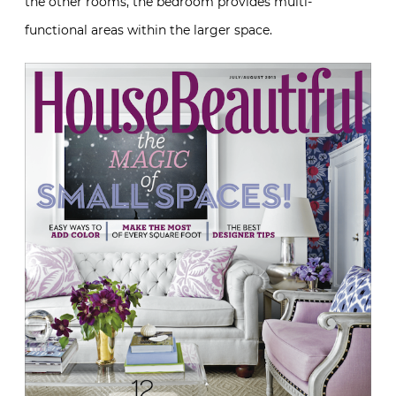
the other rooms, the bedroom provides multi-
functional areas within the larger space.