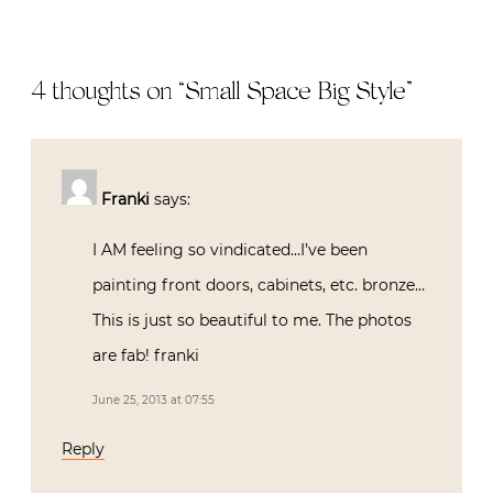
4 thoughts on “
Small Space Big Style
”
Franki
says:
I AM feeling so vindicated…I’ve been
painting front doors, cabinets, etc. bronze…
This is just so beautiful to me. The photos
are fab! franki
June 25, 2013 at 07:55
Reply