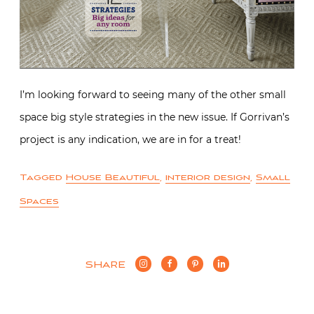
I’m looking forward to seeing many of the other small
space big style strategies in the new issue. If Gorrivan’s
project is any indication, we are in for a treat!
Tagged
House Beautiful
,
interior design
,
Small
Spaces
SHARE