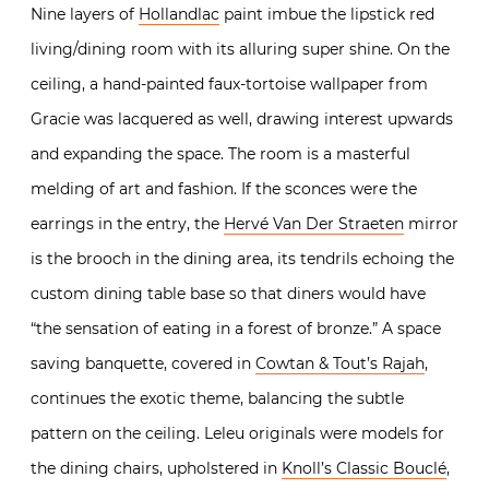
Nine layers of
Hollandlac
paint imbue the lipstick red
living/dining room with its alluring super shine. On the
ceiling, a hand-painted faux-tortoise wallpaper from
Gracie was lacquered as well, drawing interest upwards
and expanding the space. The room is a masterful
melding of art and fashion. If the sconces were the
earrings in the entry, the
Hervé Van Der Straeten
mirror
is the brooch in the dining area, its tendrils echoing the
custom dining table base so that diners would have
“the sensation of eating in a forest of bronze.” A space
saving banquette, covered in
Cowtan & Tout’s Rajah
,
continues the exotic theme, balancing the subtle
pattern on the ceiling. Leleu originals were models for
the dining chairs, upholstered in
Knoll’s Classic Bouclé
,