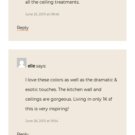
all the ceiling treatments.
June 25, 2013 at 08:46
Reply
elle
says:
I love these colors as well as the dramatic &
exotic touches. The kitchen wall and
ceilings are gorgeous. Living in only 1K sf
this is very inspiring!
June 26, 2013 at 19:54
Reply