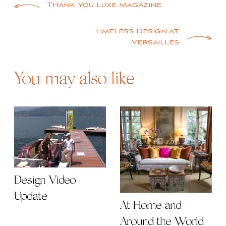
Post
Thank You Luxe Magazine
navigation
Timeless Design at
Versailles
You may also like
Design Video
Update
At Home and
Around the World