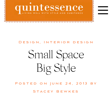
Skip
to
content
Lifestyle blog | Living Well with Style and Substance
Quintessence
Design
,
Interior design
Small Space
Big Style
Posted on
June 24, 2013
by
Stacey Bewkes