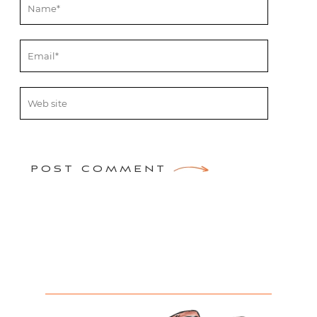
POST COMMENT