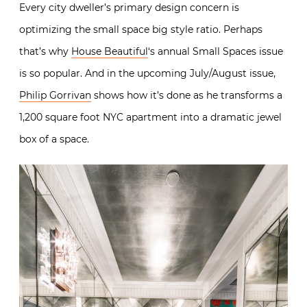
Every city dweller’s primary design concern is
optimizing the small space big style ratio. Perhaps
that’s why
House Beautiful
‘s annual Small Spaces issue
is so popular. And in the upcoming July/August issue,
Philip Gorrivan
shows how it’s done as he transforms a
1,200 square foot NYC apartment into a dramatic jewel
box of a space.