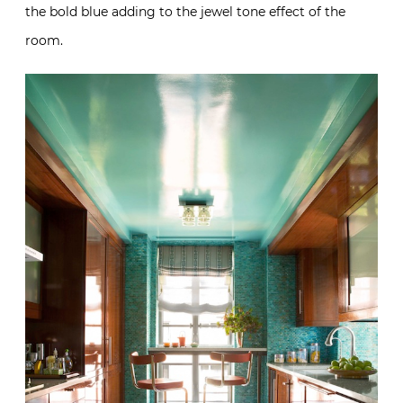
the bold blue adding to the jewel tone effect of the
room.