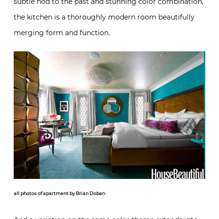
subtle nod to the past and stunning color combination,
the kitchen is a thoroughly modern room beautifully
merging form and function.
all photos of apartment by Brian Doben