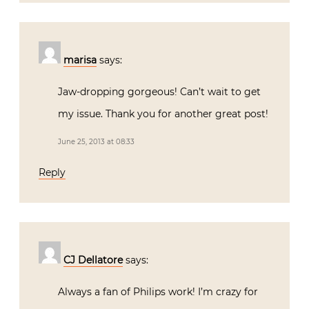
marisa
says:
Jaw-dropping gorgeous! Can’t wait to get
my issue. Thank you for another great post!
June 25, 2013 at 08:33
Reply
CJ Dellatore
says:
Always a fan of Philips work! I’m crazy for