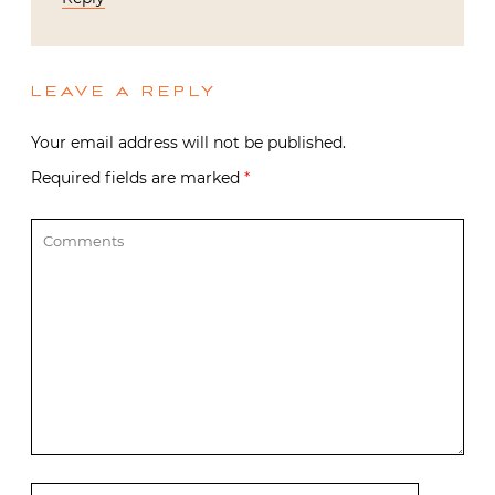
LEAVE A REPLY
Your email address will not be published.
Required fields are marked
*