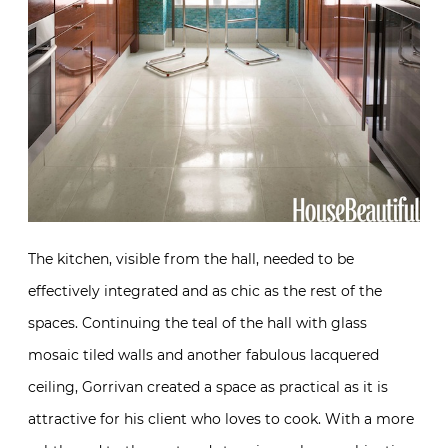
The kitchen, visible from the hall, needed to be
effectively integrated and as chic as the rest of the
spaces. Continuing the teal of the hall with glass
mosaic tiled walls and another fabulous lacquered
ceiling, Gorrivan created a space as practical as it is
attractive for his client who loves to cook. With a more