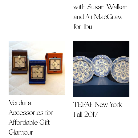
with Susan Walker
and Ali MacGraw
for Ibu
Verdura
TEFAF New York
Accessories for
Fall 2017
Affordable Gift
Glamour