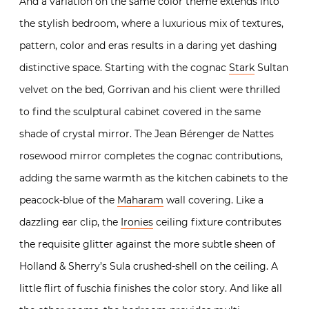
And a variation on the same color theme extends into
the stylish bedroom, where a luxurious mix of textures,
pattern, color and eras results in a daring yet dashing
distinctive space. Starting with the cognac
Stark
Sultan
velvet on the bed, Gorrivan and his client were thrilled
to find the sculptural cabinet covered in the same
shade of crystal mirror. The Jean Bérenger de Nattes
rosewood mirror completes the cognac contributions,
adding the same warmth as the kitchen cabinets to the
peacock-blue of the
Maharam
wall covering. Like a
dazzling ear clip, the
Ironies
ceiling fixture contributes
the requisite glitter against the more subtle sheen of
Holland & Sherry’s Sula crushed-shell on the ceiling. A
little flirt of fuschia finishes the color story. And like all