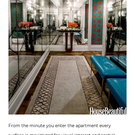
From the minute you enter the apartment every