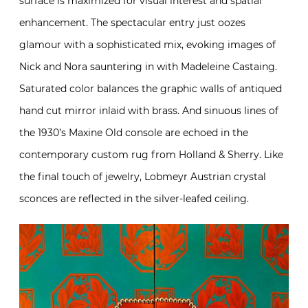
surface is maximized for visual interest and spatial
enhancement. The spectacular entry just oozes
glamour with a sophisticated mix, evoking images of
Nick and Nora sauntering in with Madeleine Castaing.
Saturated color balances the graphic walls of antiqued
hand cut mirror inlaid with brass. And sinuous lines of
the 1930’s Maxine Old console are echoed in the
contemporary custom rug from Holland & Sherry. Like
the final touch of jewelry, Lobmeyr Austrian crystal
sconces are reflected in the silver-leafed ceiling.