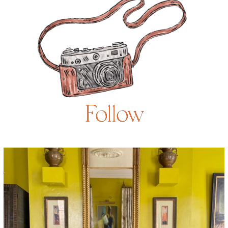
Follow