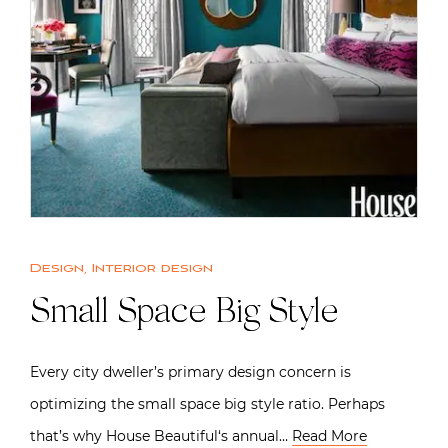
Design
,
Interior design
Small Space Big Style
Every city dweller’s primary design concern is
optimizing the small space big style ratio. Perhaps
that’s why House Beautiful‘s annual…
Read More