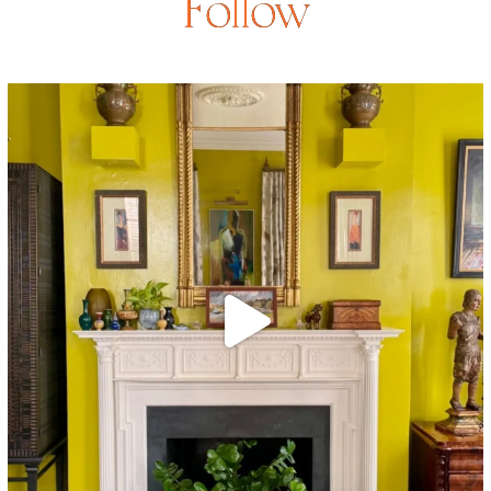
Follow