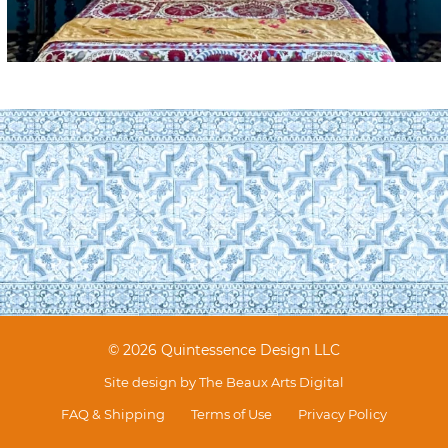
© 2026 Quintessence Design LLC
Site design by
The Beaux Arts Digital
FAQ & Shipping
Terms of Use
Privacy Policy