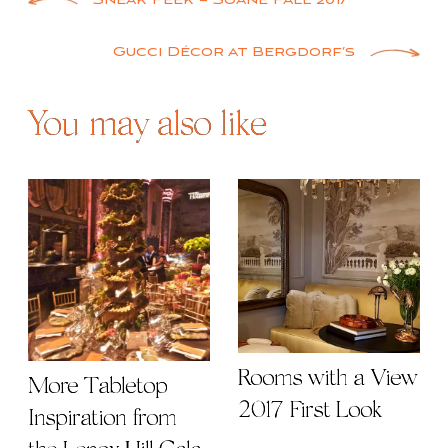
Post
Sneak Peek – Soane Fall 2017
navigation
Gucci Décor at Bergdorf’s
You may also like
Rooms with a View
More Tabletop
2017 First Look
Inspiration from