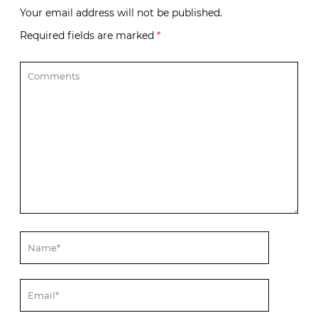
Your email address will not be published.
Required fields are marked
*