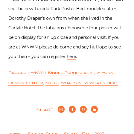
see the new Tuxedo Park Poster Bed, modeled after
Dorothy Draper’s own from when she lived in the
Carlyle Hotel. The fabulous chinoiserie four poster will
be on display for an up close and personal visit. If you
are at WNWN please do come and say hi. Hope to see
you then – you can register
here
.
Tagged
#WNWN
,
Kindel Furniture
,
New York
Design Center
,
NYDC
,
What's New What's Next
SHARE