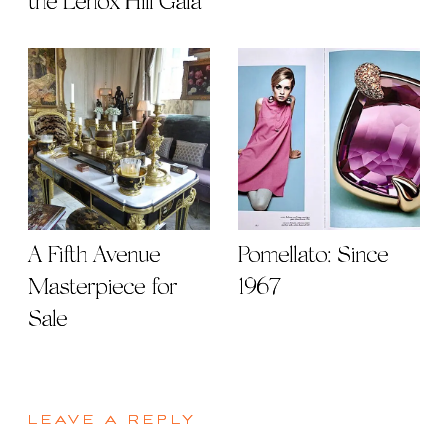
the Lenox Hill Gala
A Fifth Avenue
Pomellato: Since
Masterpiece for
1967
Sale
LEAVE A REPLY