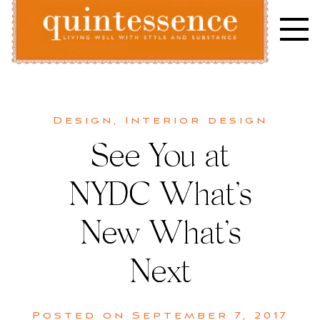
Skip
to
content
Lifestyle blog | Living Well with Style and Substance
Quintessence
Design
,
Interior design
See You at
NYDC What’s
New What’s
Next
Posted on
September 7, 2017