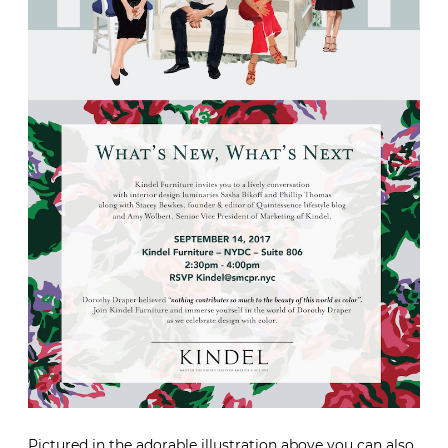
Pictured in the adorable illustration above you can also