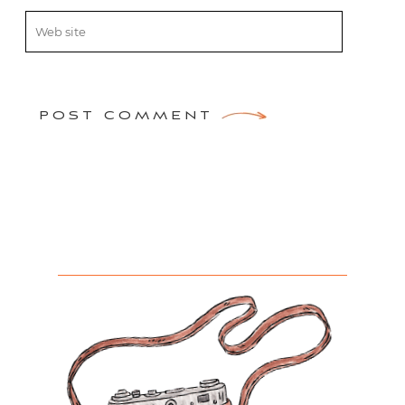
POST COMMENT