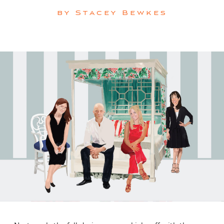
by
Stacey Bewkes