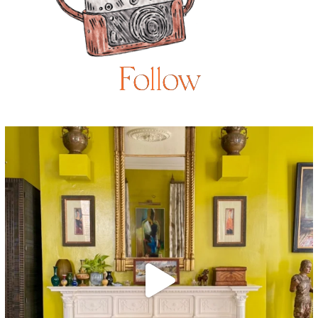
Follow