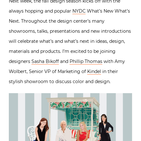
Next week, the fall design season kicks off with the
always hopping and popular
NYDC
What’s New What’s
Next. Throughout the design center’s many
showrooms, talks, presentations and new introductions
will celebrate what’s and what’s next in ideas, design,
materials and products. I’m excited to be joining
designers
Sasha Bikoff
and
Phillip Thomas
with Amy
Wolbert, Senior VP of Marketing of
Kindel
in their
stylish showroom to discuss color and design.