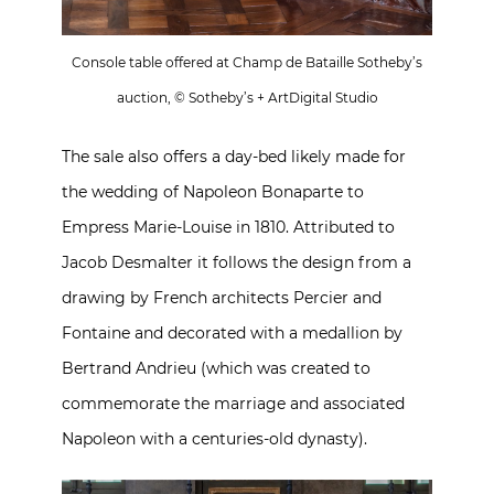
Console table offered at Champ de Bataille Sotheby’s
auction, © Sotheby’s + ArtDigital Studio
The sale also offers a day-bed likely made for
the wedding of Napoleon Bonaparte to
Empress Marie-Louise in 1810. Attributed to
Jacob Desmalter it follows the design from a
drawing by French architects Percier and
Fontaine and decorated with a medallion by
Bertrand Andrieu (which was created to
commemorate the marriage and associated
Napoleon with a centuries-old dynasty).