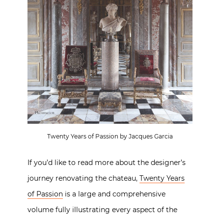
Twenty Years of Passion by Jacques Garcia
If you’d like to read more about the designer’s
journey renovating the chateau,
Twenty Years
of Passion
is a large and comprehensive
volume fully illustrating every aspect of the