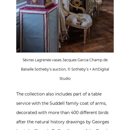
Sèvres Lagrenée vases Jacques Garcia Champ de
Bataille Sotheby’s auction, © Sotheby’s + ArtDigital
Studio
The collection also includes part of a table
service with the Suddell family coat of arms,
decorated with more than 400 different birds
after the natural history drawings by Georges