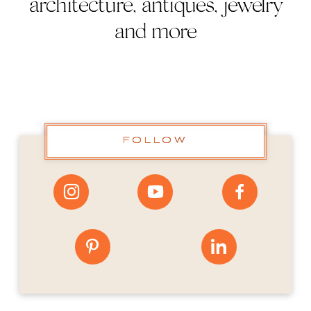
architecture, antiques, jewelry
and more
FOLLOW