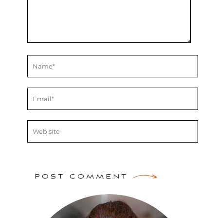
POST COMMENT