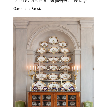
Louis Le Clerc de Buffon (keeper of the Royal
Garden in Paris).