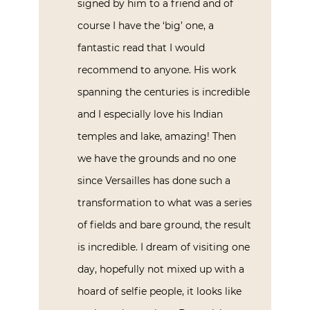
signed by him to a friend and of
course I have the ‘big’ one, a
fantastic read that I would
recommend to anyone. His work
spanning the centuries is incredible
and I especially love his Indian
temples and lake, amazing! Then
we have the grounds and no one
since Versailles has done such a
transformation to what was a series
of fields and bare ground, the result
is incredible. I dream of visiting one
day, hopefully not mixed up with a
hoard of selfie people, it looks like