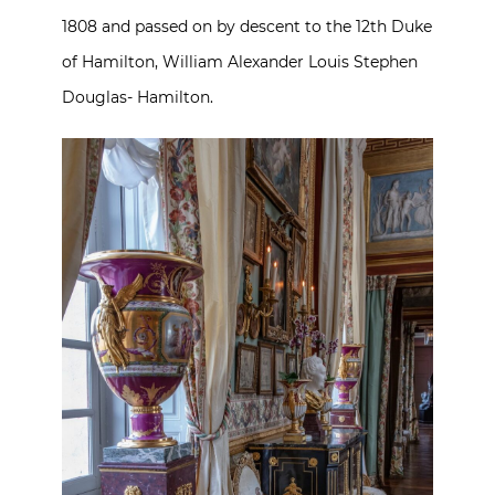
1808 and passed on by descent to the 12th Duke
of Hamilton, William Alexander Louis Stephen
Douglas- Hamilton.