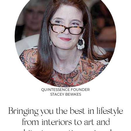
QUINTESSENCE FOUNDER
STACEY BEWKES
Bringing you the best in lifestyle
from interiors to art and