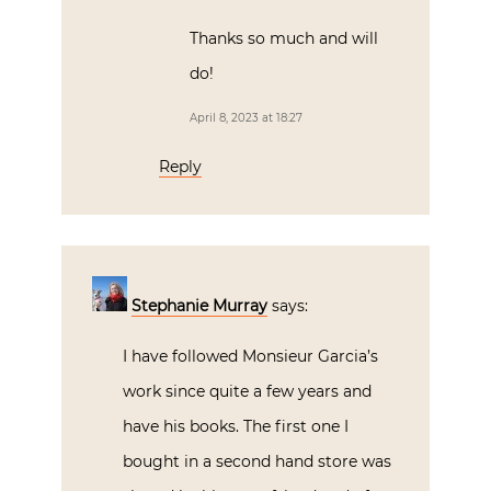
Thanks so much and will
do!
April 8, 2023 at 18:27
Reply
Stephanie Murray
says:
I have followed Monsieur Garcia’s
work since quite a few years and
have his books. The first one I
bought in a second hand store was