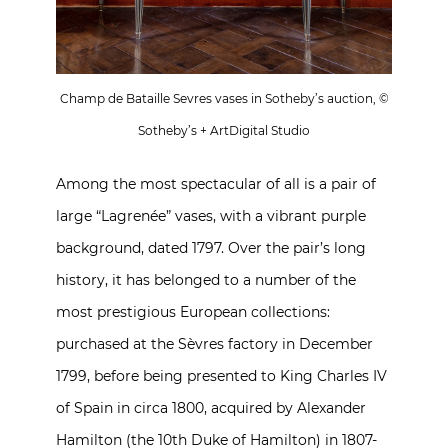
Champ de Bataille Sevres vases in Sotheby’s auction, ©
Sotheby’s + ArtDigital Studio
Among the most spectacular of all is a pair of
large “Lagrenée” vases, with a vibrant purple
background, dated 1797. Over the pair’s long
history, it has belonged to a number of the
most prestigious European collections:
purchased at the Sèvres factory in December
1799, before being presented to King Charles IV
of Spain in circa 1800, acquired by Alexander
Hamilton (the 10th Duke of Hamilton) in 1807-