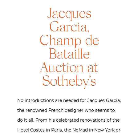
Jacques
Garcia,
Champ de
Bataille
Auction at
Sotheby’s
No introductions are needed for Jacques Garcia,
the renowned French designer who seems to
do it all. From his celebrated renovations of the
Hotel Costes in Paris, the NoMad in New York or