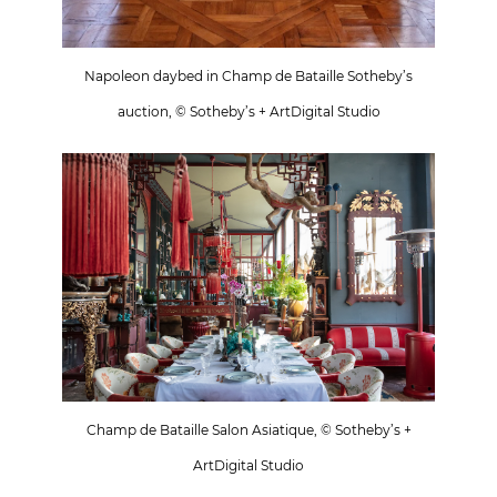
Napoleon daybed in Champ de Bataille Sotheby’s
auction, © Sotheby’s + ArtDigital Studio
Champ de Bataille Salon Asiatique, © Sotheby’s +
ArtDigital Studio