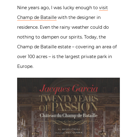
Nine years ago, I was lucky enough to
visit
Champ de Bataille
with the designer in
residence. Even the rainy weather could do
nothing to dampen our spirits. Today, the
Champ de Bataille estate – covering an area of
over 100 acres – is the largest private park in
Europe.