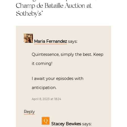
Champ de Bataille Auction at
Sotheby’s
”
Maria Fernandez
says:
Quintessence, simply the best. Keep
it coming!
I await your episodes with
anticipation.
April 8, 2023 at 18:24
Reply
Stacey Bewkes
says: