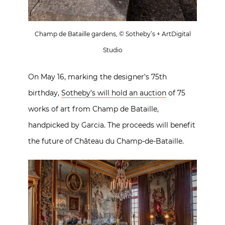
Champ de Bataille gardens, © Sotheby’s + ArtDigital
Studio
On May 16, marking the designer’s 75th
birthday,
Sotheby’s will hold an auction
of 75
works of art from Champ de Bataille,
handpicked by Garcia. The proceeds will benefit
the future of Château du Champ-de-Bataille.