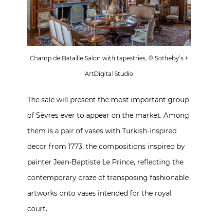
Champ de Bataille Salon with tapestries, © Sotheby’s +
ArtDigital Studio
The sale will present the most important group
of Sèvres ever to appear on the market. Among
them is a pair of vases with Turkish-inspired
decor from 1773, the compositions inspired by
painter Jean-Baptiste Le Prince, reflecting the
contemporary craze of transposing fashionable
artworks onto vases intended for the royal
court.