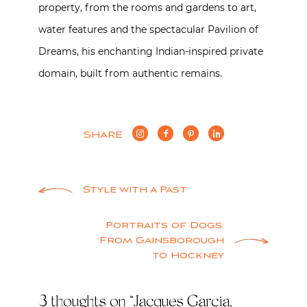
property, from the rooms and gardens to art,
water features and the spectacular Pavilion of
Dreams, his enchanting Indian-inspired private
domain, built from authentic remains.
SHARE
Post
Style with a Past
navigation
Portraits of Dogs:
From Gainsborough
to Hockney
3 thoughts on “
Jacques Garcia,