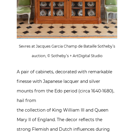
Sevres at Jacques Garcia Champ de Bataille Sotheby’s
auction, © Sotheby’s + ArtDigital Studio
A pair of cabinets, decorated with remarkable
finesse with Japanese lacquer and silver
mounts from the Edo period (circa 1640-1680),
hail from
the collection of King William III and Queen
Mary II of England. The decor reflects the
strong Flemish and Dutch influences during