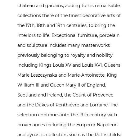
chateau and gardens, adding to his remarkable
collections there of the finest decorative arts of
the 17th, 18th and 19th centuries, to bring the
interiors to life. Exceptional furniture, porcelain
and sculpture includes many masterworks
previously belonging to royalty and nobility
including Kings Louis XV and Louis XVI, Queens
Marie Leszczynska and Marie-Antoinette, King
William III and Queen Mary II of England,
Scotland and Ireland, the Count of Provence
and the Dukes of Penthièvre and Lorraine. The
selection continues into the 19th century with
provenances including the Emperor Napoleon
and dynastic collectors such as the Rothschilds.