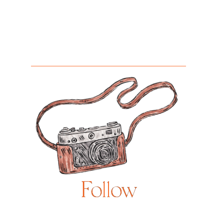
Follow