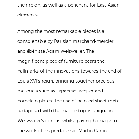
their reign, as well as a penchant for East Asian
elements.
Among the most remarkable pieces is a
console table by Parisian marchand-mercier
and ébéniste Adam Weisweiler. The
magnificent piece of furniture bears the
hallmarks of the innovations towards the end of
Louis XVI’s reign, bringing together precious
materials such as Japanese lacquer and
porcelain plates. The use of painted sheet metal,
juxtaposed with the marble top, is unique in
Weisweiler’s corpus, whilst paying homage to
the work of his predecessor Martin Carlin.