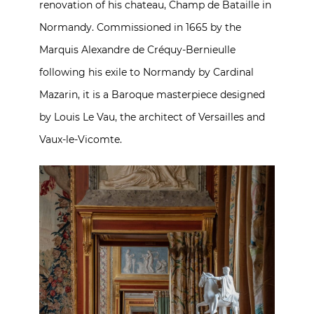
renovation of his chateau, Champ de Bataille in
Normandy. Commissioned in 1665 by the
Marquis Alexandre de Créquy-Bernieulle
following his exile to Normandy by Cardinal
Mazarin, it is a Baroque masterpiece designed
by Louis Le Vau, the architect of Versailles and
Vaux-le-Vicomte.