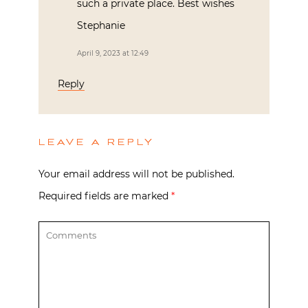
such a private place. Best wishes
Stephanie
April 9, 2023 at 12:49
Reply
LEAVE A REPLY
Your email address will not be published.
Required fields are marked
*