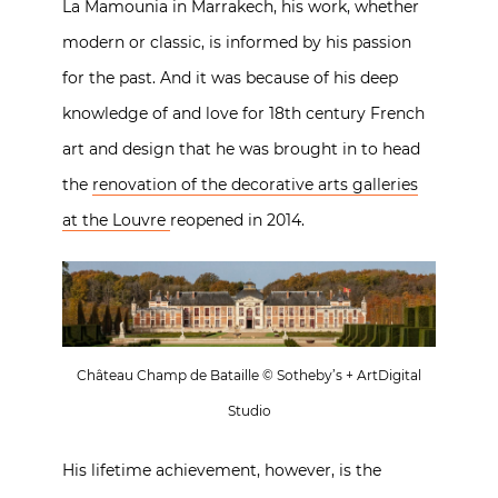
La Mamounia in Marrakech, his work, whether
modern or classic, is informed by his passion
for the past. And it was because of his deep
knowledge of and love for 18th century French
art and design that he was brought in to head
the
renovation of the decorative arts galleries
at the Louvre
reopened in 2014.
Château Champ de Bataille © Sotheby’s + ArtDigital
Studio
His lifetime achievement, however, is the