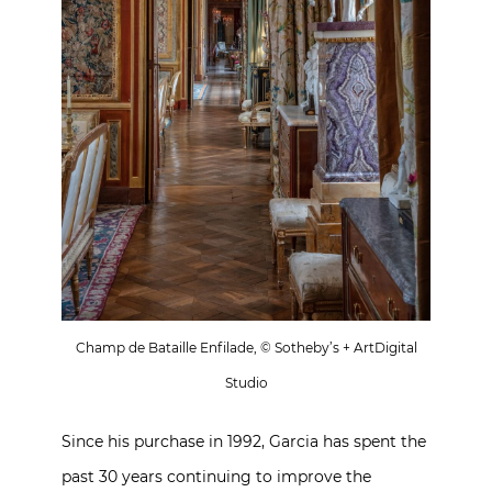
Champ de Bataille Enfilade, © Sotheby’s + ArtDigital
Studio
Since his purchase in 1992, Garcia has spent the
past 30 years continuing to improve the