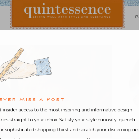
Lifestyle blog | Living Well with Style and Substance
Quintessence
ever Miss A Post
t insider access to the most inspiring and informative design
ories straight to your inbox. Satisfy your style curiosity, quench
ur sophisticated shopping thirst and scratch your discerning ne