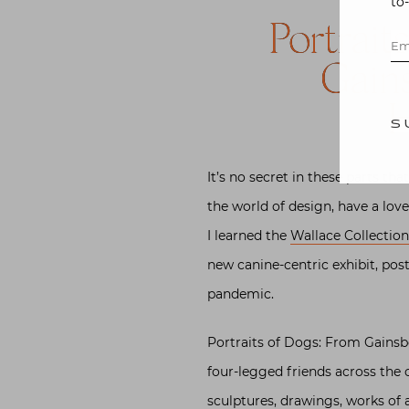
to
Portrait
Gain
H
S
It’s no secret in these parts th
the world of design, have a love
I learned the
Wallace Collectio
new canine-centric exhibit, pos
pandemic.
Portraits of Dogs: From Gains
four-legged friends across the 
sculptures, drawings, works of 