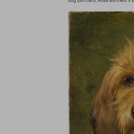
dog portraits, Rosa Bonheur’s 