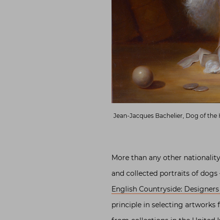
Jean-Jacques Bachelier, Dog of the 
More than any other nationalit
and collected portraits of dog
English Countryside: Designers
principle in selecting artworks 