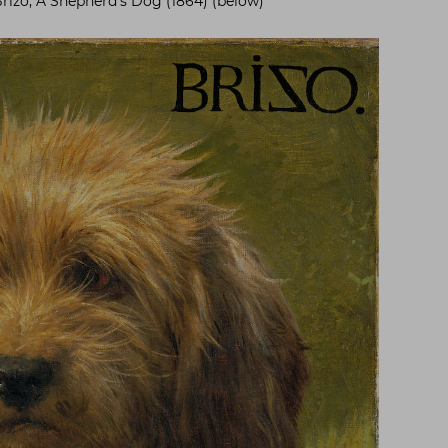
Brizo, A Shepherd’s Dog (1864) (below)