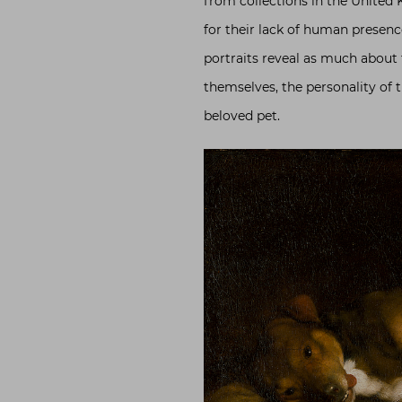
from collections in the United
for their lack of human presen
portraits reveal as much about
themselves, the personality of t
beloved pet.