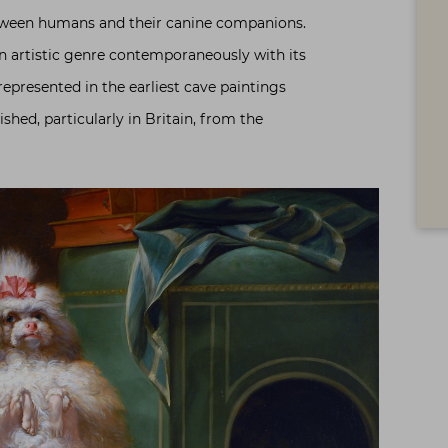
tween humans and their canine companions.
n artistic genre contemporaneously with its
epresented in the earliest cave paintings
shed, particularly in Britain, from the