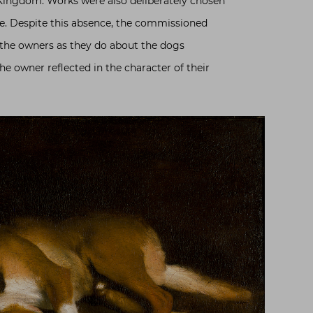
 Kingdom. Works were also deliberately chosen
ce. Despite this absence, the commissioned
 the owners as they do about the dogs
he owner reflected in the character of their