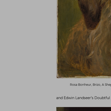
Rosa Bonheur, Brizo, A Shep
and Edwin Landseer’s Doubtful