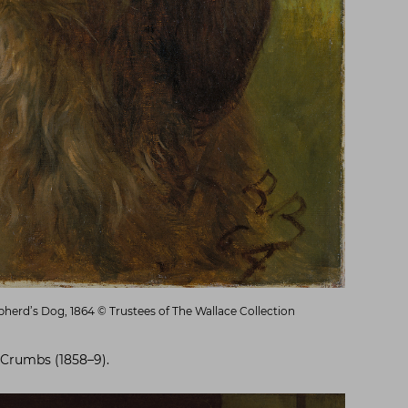
herd’s Dog, 1864 © Trustees of The Wallace Collection
 Crumbs (1858–9).