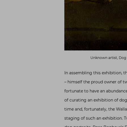
Unknown artist, Dog
In assembling this exhibition, t
– himself the proud owner of t
fortunate to have an abundance
of curating an exhibition of dog
time and, fortunately, the Walla
staging of such an exhibition. 