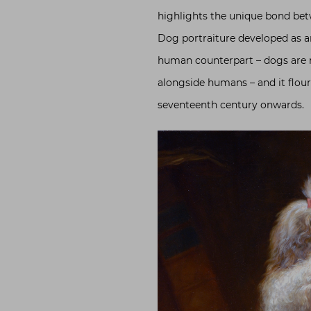
highlights the unique bond be
Dog portraiture developed as a
human counterpart – dogs are r
alongside humans – and it flouri
seventeenth century onwards.