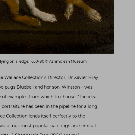
 lying on a ledge, 1650-80 © Ashmolean Museum
he Wallace Collection’s Director, Dr Xavier Bray
wo pugs Bluebell and her son, Winston – was
 of examples from which to choose: “The idea
 portraiture has been in the pipeline for a long
ce Collection lends itself perfectly to the
Two of our most popular paintings are seminal