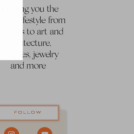
Bringing you the
st in lifestyle from
nteriors to art and
architecture,
antiques, jewelry
and more
FOLLOW