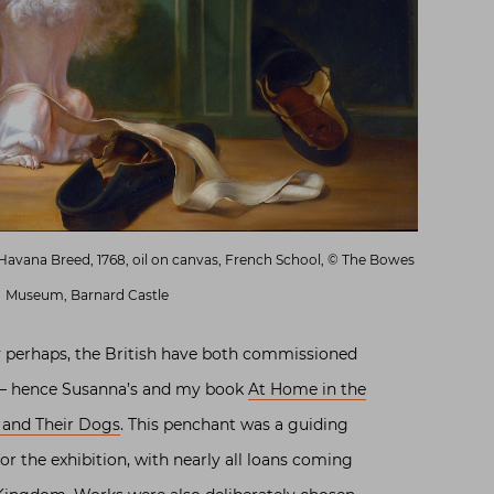
Havana Breed, 1768, oil on canvas, French School, © The Bowes
Museum, Barnard Castle
y perhaps, the British have both commissioned
s – hence Susanna’s and my book
At Home in the
 and Their Dogs
. This penchant was a guiding
for the exhibition, with nearly all loans coming