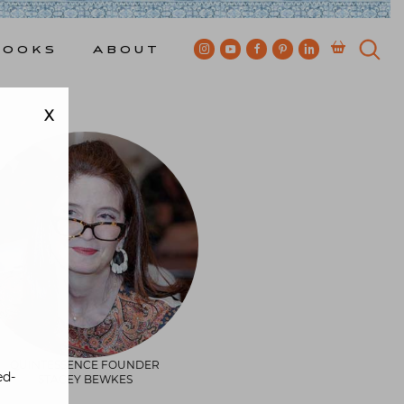
Books
About
X
QUINTESSENCE FOUNDER
ed-
STACEY BEWKES