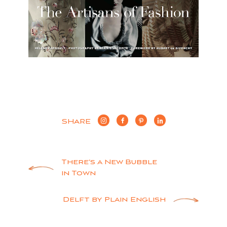
SHARE
Post
There’s a New Bubble
in Town
navigation
Delft by Plain English