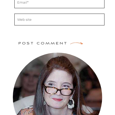
POST COMMENT