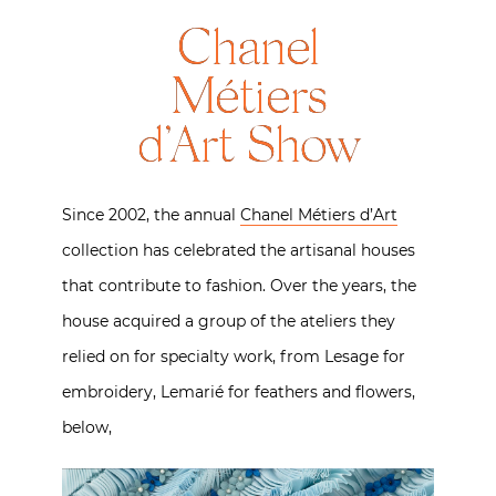
Chanel
Métiers
d’Art Show
Since 2002, the annual
Chanel Métiers d’Art
collection has celebrated the artisanal houses
that contribute to fashion. Over the years, the
house acquired a group of the ateliers they
relied on for specialty work, from Lesage for
embroidery, Lemarié for feathers and flowers,
below,