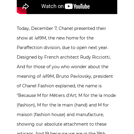
Today, December 7, Chanel presented their
show at
le
19M, the new home for the
Paraffection division, due to open next year.
Designed by French architect Rudy Ricciotti,
And for those of you who wonder about the
meaning of
le
19M, Bruno Pavlovsky, president
of Chanel Fashion explained, the name is
“Because M for Métiers d’Art; M for the la mode
(fashion), M for the le main (hand) and M for
maison (fashion house) and manufacture,
showing our absolute attachment to these
artisans. And 19 because we are in the 19th