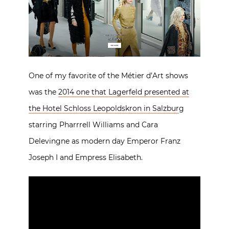
One of my favorite of the Métier d’Art shows
was the
2014 one that Lagerfeld presented at
the Hotel Schloss Leopoldskron in Salzbur
g
starring Pharrrell Williams and Cara
Delevingne as modern day Emperor Franz
Joseph I and Empress Elisabeth.