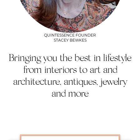
QUINTESSENCE FOUNDER
STACEY BEWKES
Bringing you the best in lifestyle
from interiors to art and
architecture, antiques, jewelry
and more