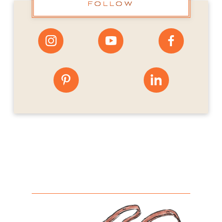
FOLLOW