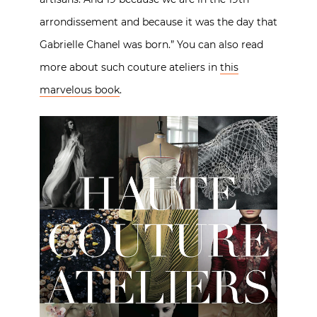
arrondissement and because it was the day that
Gabrielle Chanel was born.” You can also read
more about such couture ateliers in
this
marvelous book
.