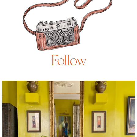
Follow