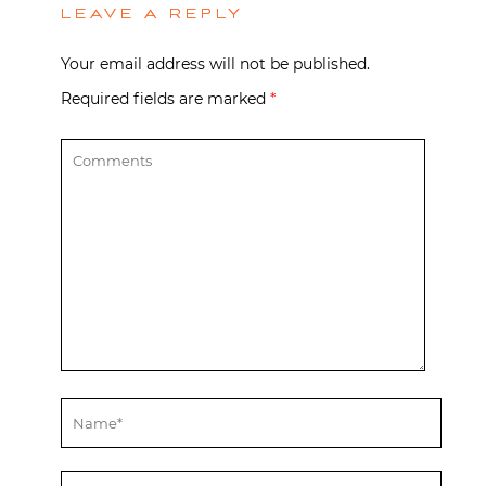
LEAVE A REPLY
Your email address will not be published.
Required fields are marked
*