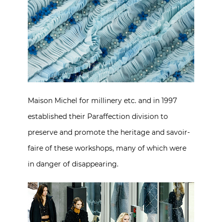
Maison Michel for millinery etc. and in 1997
established their Paraffection division to
preserve and promote the heritage and savoir-
faire of these workshops, many of which were
in danger of disappearing.