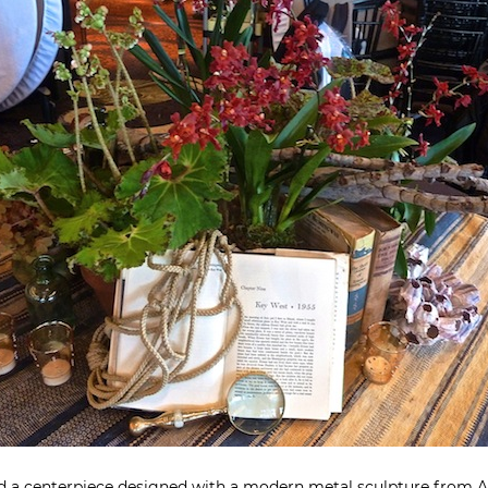
red a centerpiece designed with a modern metal sculpture from
A