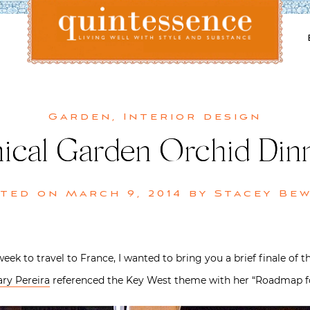
Lifestyle blog | Living Well with Style and Substance
Quintessence
Garden
,
Interior design
ical Garden Orchid Dinn
sted on
March 9, 2014
by
Stacey Be
week to travel to France, I wanted to bring you a brief finale of t
ary Pereira
referenced the Key West theme with her “Roadmap for