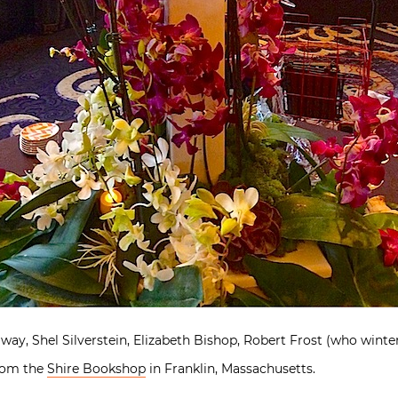
ay, Shel Silverstein, Elizabeth Bishop, Robert Frost (who winte
from the
Shire Bookshop
in Franklin, Massachusetts.