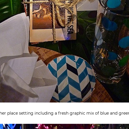
 her place setting including a fresh graphic mix of blue and gre