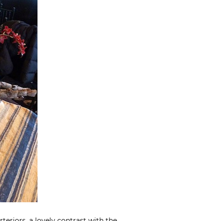
rteriors
, a lovely contrast with the