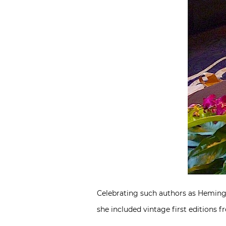
Celebrating such authors as Hemingw
she included vintage first editions 