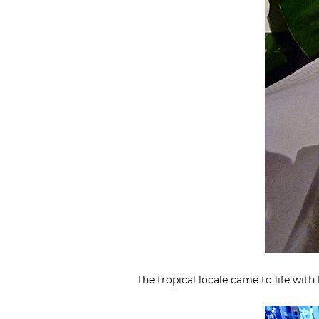
The tropical locale came to life with