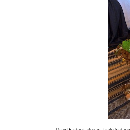
David Easton
‘s elegant table featu