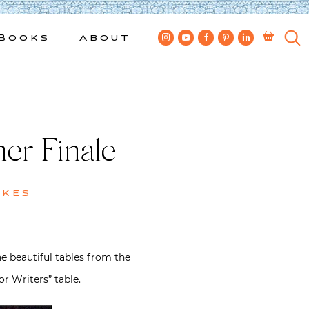
Books
About
er Finale
wkes
he beautiful tables from the
 Writers” table.