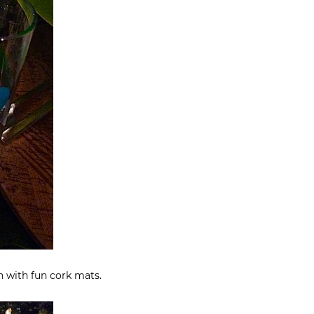
en with fun cork mats.