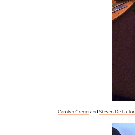
Carolyn Gregg
and
Steven De La Tor