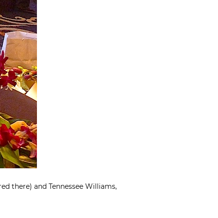
red there) and Tennessee Williams,