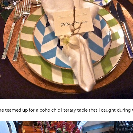
re
teamed up for a boho chic literary table that I caught during 