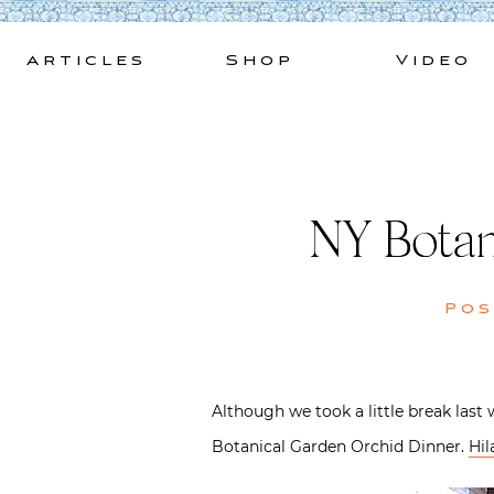
Skip
to
Articles
Shop
Video
content
NY Botan
Po
Although we took a little break last 
Botanical Garden Orchid Dinner.
Hil