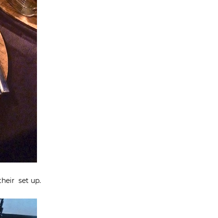
their set up.