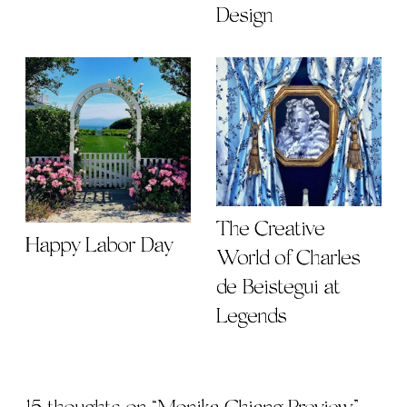
Design
The Creative
Happy Labor Day
World of Charles
de Beistegui at
Legends