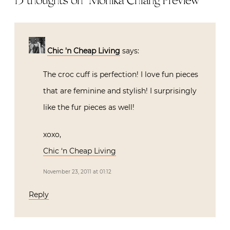
15 thoughts on “
Monika Chiang Preview
”
Chic 'n Cheap Living
says:
The croc cuff is perfection! I love fun pieces
that are feminine and stylish! I surprisingly
like the fur pieces as well!
xoxo,
Chic ‘n Cheap Living
November 23, 2011 at 01:12
Reply