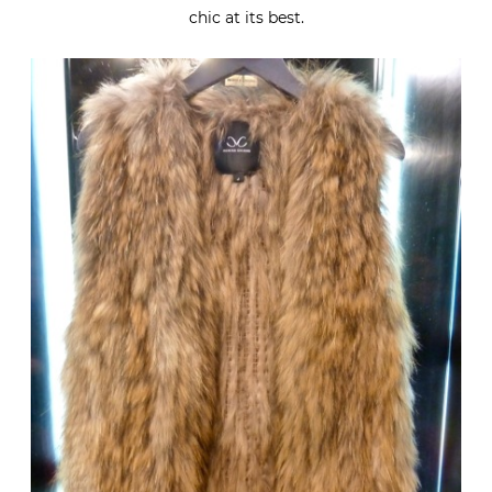
chic at its best.