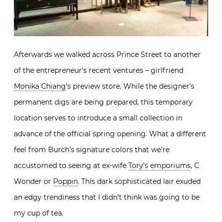
Afterwards we walked across Prince Street to another
of the entrepreneur’s recent ventures – girlfriend
Monika Chiang
‘s preview store. While the designer’s
permanent digs are being prepared, this temporary
location serves to introduce a small collection in
advance of the official spring opening. What a different
feel from Burch’s signature colors that we’re
accustomed to seeing at ex-wife
Tory’s emporiums
, C
Wonder or
Poppin
. This dark sophisticated lair exuded
an edgy trendiness that I didn’t think was going to be
my cup of tea.