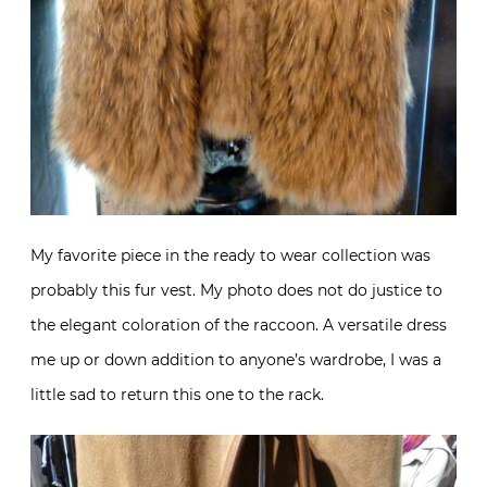
My favorite piece in the ready to wear collection was
probably this fur vest. My photo does not do justice to
the elegant coloration of the raccoon. A versatile dress
me up or down addition to anyone’s wardrobe, I was a
little sad to return this one to the rack.