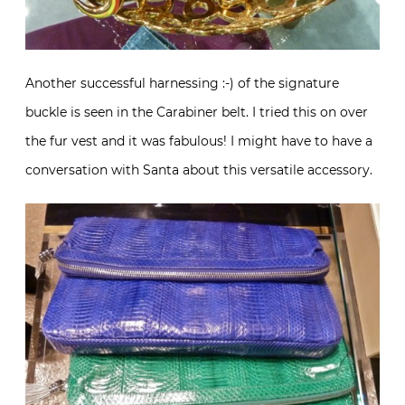
Another successful harnessing :-) of the signature
buckle is seen in the Carabiner belt. I tried this on over
the fur vest and it was fabulous! I might have to have a
conversation with Santa about this versatile accessory.