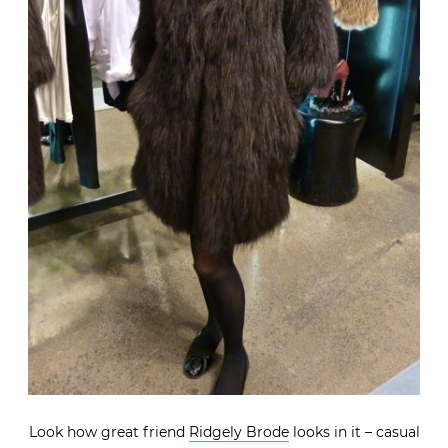
Look how great friend
Ridgely Brode
looks in it – casual