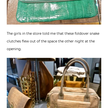
The girls in the store told me that these foldover snake
clutches flew out of the space the other night at the
opening.