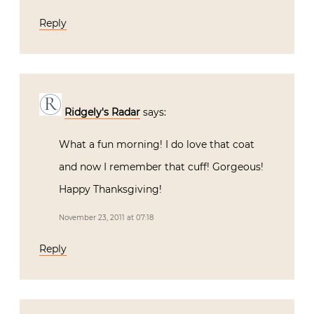
Reply
Ridgely's Radar
says:
What a fun morning! I do love that coat
and now I remember that cuff! Gorgeous!
Happy Thanksgiving!
November 23, 2011 at 07:18
Reply