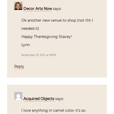
Decor Arts Now
says:
Ok another new venue to shop (not tht I
needed it)
Happy Thanksgiving Stacey!
Lynn
November 23, 2011 at 08:19
Reply
Acquired Objects
says:
I love anything in camel color it’s so