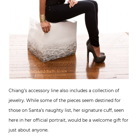
Chiang’s accessory line also includes a collection of
jewelry. While some of the pieces seem destined for
those on Santa’s naughty list, her signature cuff, seen
here in her official portrait, would be a welcome gift for
just about anyone.