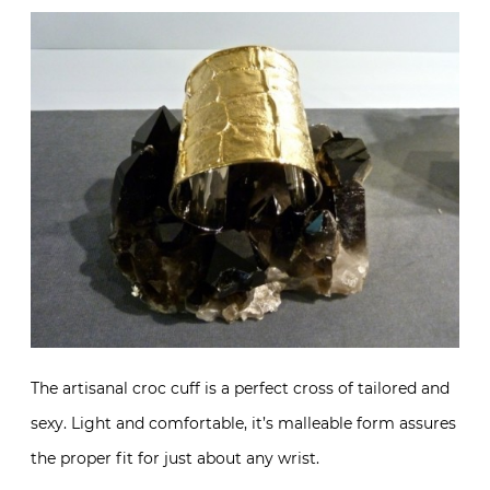
The artisanal croc cuff is a perfect cross of tailored and
sexy. Light and comfortable, it’s malleable form assures
the proper fit for just about any wrist.