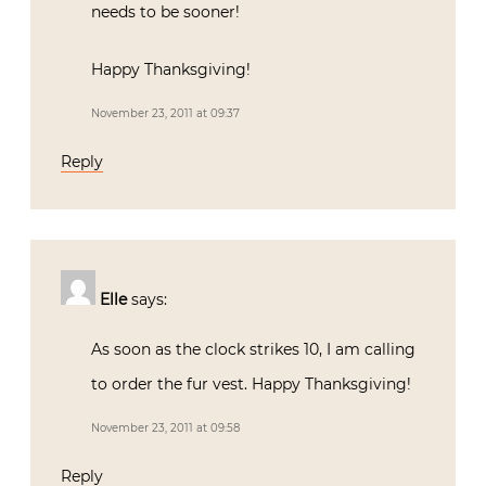
needs to be sooner!
Happy Thanksgiving!
November 23, 2011 at 09:37
Reply
Elle
says:
As soon as the clock strikes 10, I am calling
to order the fur vest. Happy Thanksgiving!
November 23, 2011 at 09:58
Reply