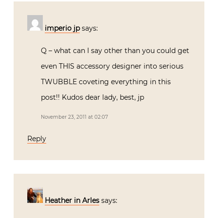
imperio jp
says:
Q – what can I say other than you could get
even THIS accessory designer into serious
TWUBBLE coveting everything in this
post!! Kudos dear lady, best, jp
November 23, 2011 at 02:07
Reply
Heather in Arles
says: