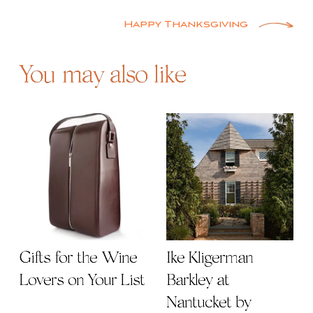
navigation
Happy Thanksgiving
You may also like
Gifts for the Wine
Ike Kligerman
Lovers on Your List
Barkley at
Nantucket by