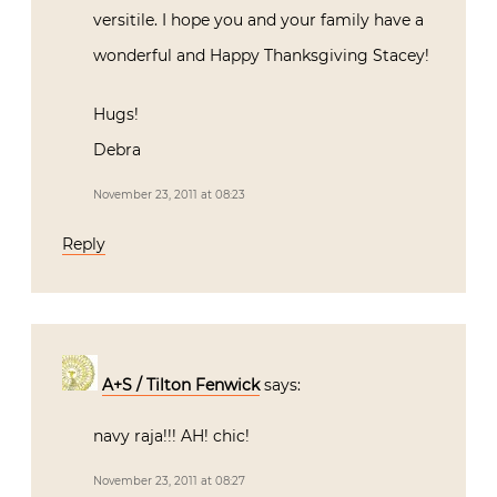
versitile. I hope you and your family have a
wonderful and Happy Thanksgiving Stacey!
Hugs!
Debra
November 23, 2011 at 08:23
Reply
A+S / Tilton Fenwick
says:
navy raja!!! AH! chic!
November 23, 2011 at 08:27