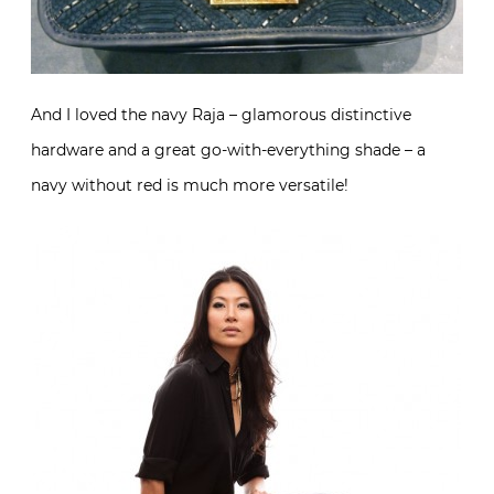
And I loved the navy Raja – glamorous distinctive
hardware and a great go-with-everything shade – a
navy without red is much more versatile!