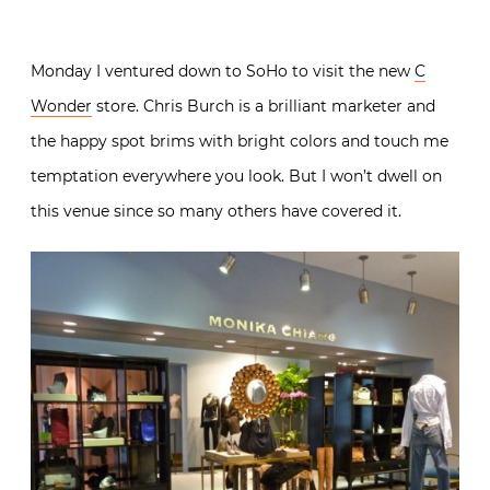
Monday I ventured down to SoHo to visit the new
C
Wonder
store. Chris Burch is a brilliant marketer and
the happy spot brims with bright colors and touch me
temptation everywhere you look. But I won’t dwell on
this venue since so many others have covered it.