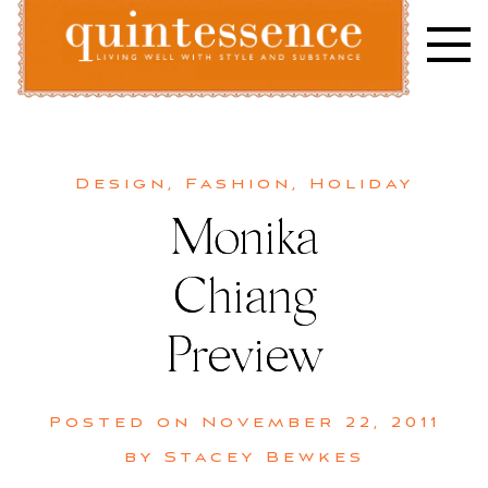
Skip
to
content
Lifestyle blog | Living Well with Style and Substance
Quintessence
Design
,
Fashion
,
Holiday
Monika
Chiang
Preview
Posted on
November 22, 2011
by
Stacey Bewkes