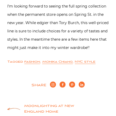
I’m looking forward to seeing the full spring collection
when the permanent store opens on Spring St. in the
new year. While edgier than Tory Burch, this well-priced
line is sure to include choices for a variety of tastes and
styles. In the meantime there are a few items here that
might just make it into my winter wardrobe!!
Tagged
fashion
,
Monika Chiang
,
NYC style
SHARE
Post
Moonlighting at New
England Home