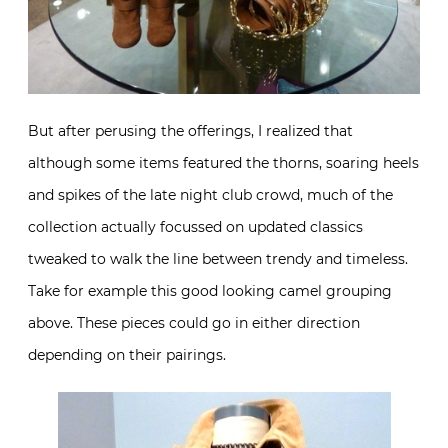
But after perusing the offerings, I realized that
although some items featured the thorns, soaring heels
and spikes of the late night club crowd, much of the
collection actually focussed on updated classics
tweaked to walk the line between trendy and timeless.
Take for example this good looking camel grouping
above. These pieces could go in either direction
depending on their pairings.