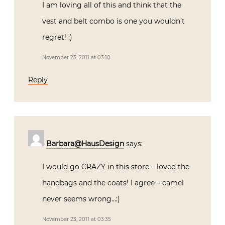
I am loving all of this and think that the
vest and belt combo is one you wouldn’t
regret! :)
November 23, 2011 at 03:10
Reply
Barbara@HausDesign
says:
I would go CRAZY in this store – loved the
handbags and the coats! I agree – camel
never seems wrong…:)
November 23, 2011 at 03:35