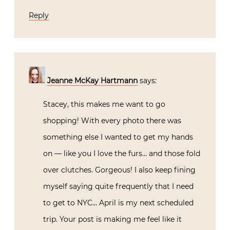
Reply
Jeanne McKay Hartmann
says:
Stacey, this makes me want to go
shopping! With every photo there was
something else I wanted to get my hands
on — like you I love the furs… and those fold
over clutches. Gorgeous! I also keep fining
myself saying quite frequently that I need
to get to NYC… April is my next scheduled
trip. Your post is making me feel like it