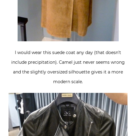
I would wear this suede coat any day (that doesn’t
include precipitation). Camel just never seems wrong
and the slightly oversized silhouette gives it a more
modern scale.