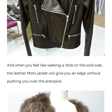
And when you feel like walking a little on the wild side,
the leather Moto jacket will give you an edge without
pushing you over the precipice.