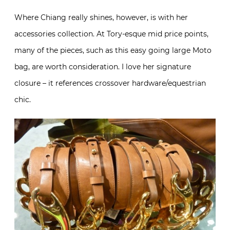
Where Chiang really shines, however, is with her
accessories collection. At Tory-esque mid price points,
many of the pieces, such as this easy going large Moto
bag, are worth consideration. I love her signature
closure – it references crossover hardware/equestrian
chic.