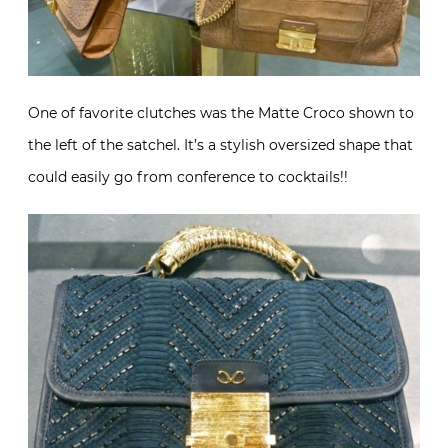
One of favorite clutches was the Matte Croco shown to
the left of the satchel. It’s a stylish oversized shape that
could easily go from conference to cocktails!!