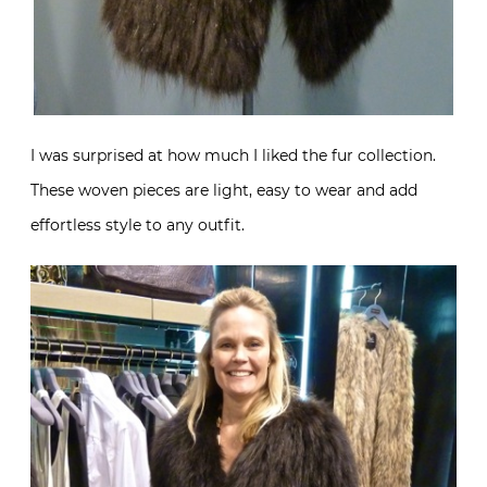
I was surprised at how much I liked the fur collection.
These woven pieces are light, easy to wear and add
effortless style to any outfit.