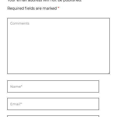
Your email address will not be published.
Required fields are marked
*