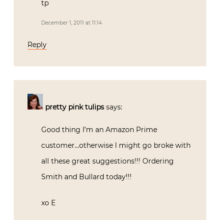
tp
December 1, 2011 at 11:14
Reply
pretty pink tulips
says:
Good thing I’m an Amazon Prime
customer…otherwise I might go broke with
all these great suggestions!!! Ordering
Smith and Bullard today!!!
xo E