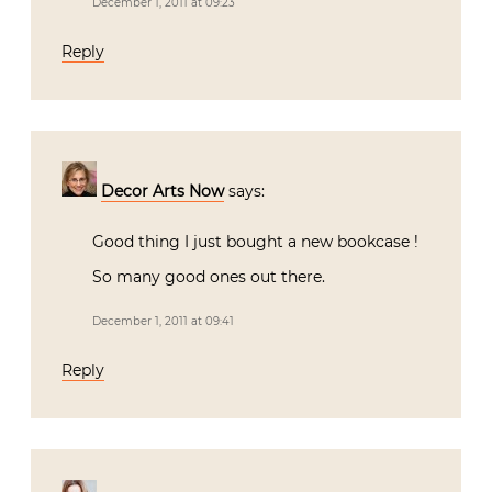
December 1, 2011 at 09:23
Reply
Decor Arts Now
says:
Good thing I just bought a new bookcase !
So many good ones out there.
December 1, 2011 at 09:41
Reply