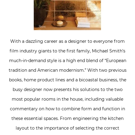
With a dazzling career as a designer to everyone from
film industry giants to the first family, Michael Smith’s
much-in-demand style is a high end blend of “European
tradition and American modernism.” With two previous
books, home product lines and a bicoastal business, the
busy designer now presents his solutions to the two
most popular rooms in the house, including valuable
commentary on how to combine form and function in
these essential spaces. From engineering the kitchen
layout to the importance of selecting the correct