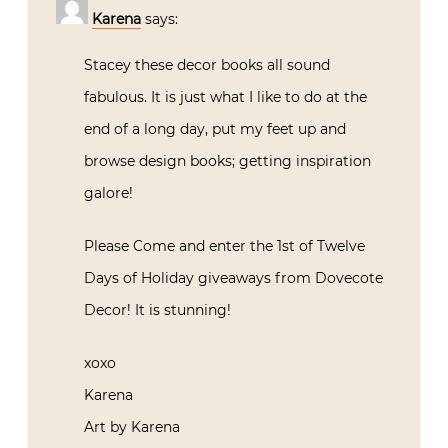
Karena
says:
Stacey these decor books all sound
fabulous. It is just what I like to do at the
end of a long day, put my feet up and
browse design books; getting inspiration
galore!
Please Come and enter the 1st of Twelve
Days of Holiday giveaways from Dovecote
Decor! It is stunning!
xoxo
Karena
Art by Karena