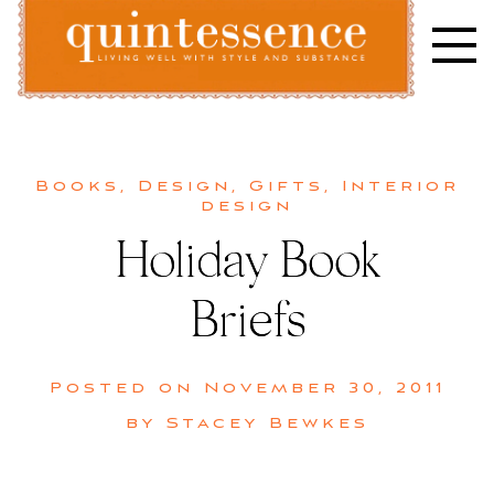
Skip
to
content
Lifestyle blog | Living Well with Style and Substance
Quintessence
Books
,
Design
,
Gifts
,
Interior
design
Holiday Book
Briefs
Posted on
November 30, 2011
by
Stacey Bewkes