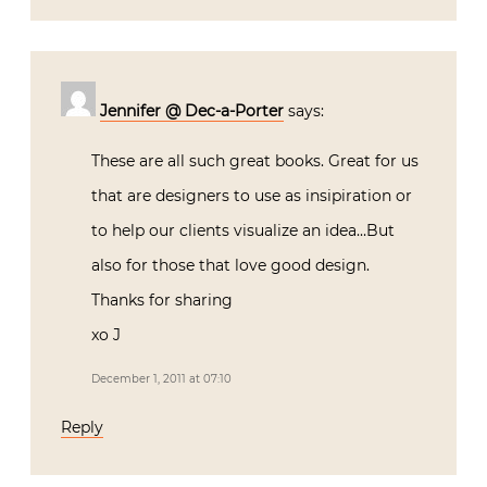
Jennifer @ Dec-a-Porter
says:
These are all such great books. Great for us
that are designers to use as insipiration or
to help our clients visualize an idea…But
also for those that love good design.
Thanks for sharing
xo J
December 1, 2011 at 07:10
Reply