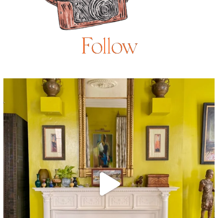
Follow