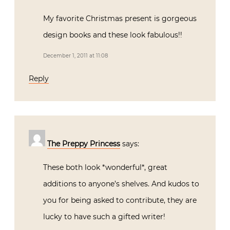
My favorite Christmas present is gorgeous
design books and these look fabulous!!
December 1, 2011 at 11:08
Reply
The Preppy Princess
says:
These both look *wonderful*, great
additions to anyone’s shelves. And kudos to
you for being asked to contribute, they are
lucky to have such a gifted writer!