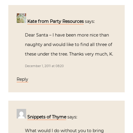
Kate from Party Resources
says:
Dear Santa – I have been more nice than
naughty and would like to find all three of
these under the tree. Thanks very much, K.
December 1, 2011 at 08:20
Reply
Snippets of Thyme
says:
What would I do without you to bring