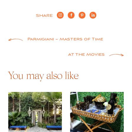
SHARE
Post
Parmigiani – Masters of Time
navigation
At the Movies
You may also like