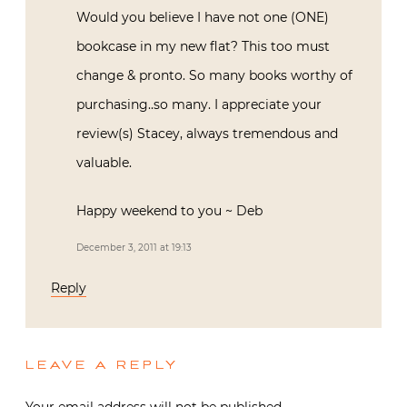
Would you believe I have not one (ONE)
bookcase in my new flat? This too must
change & pronto. So many books worthy of
purchasing..so many. I appreciate your
review(s) Stacey, always tremendous and
valuable.
Happy weekend to you ~ Deb
December 3, 2011 at 19:13
Reply
LEAVE A REPLY