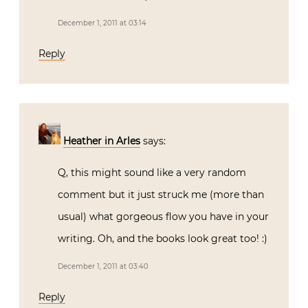
December 1, 2011 at 03:14
Reply
Heather in Arles
says:
Q, this might sound like a very random
comment but it just struck me (more than
usual) what gorgeous flow you have in your
writing. Oh, and the books look great too! :)
December 1, 2011 at 03:40
Reply