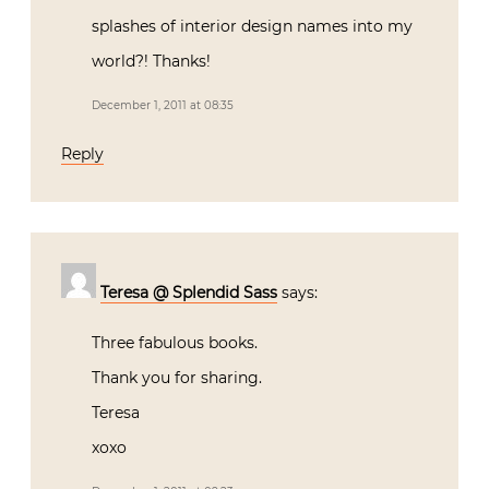
splashes of interior design names into my
world?! Thanks!
December 1, 2011 at 08:35
Reply
Teresa @ Splendid Sass
says:
Three fabulous books.
Thank you for sharing.
Teresa
xoxo