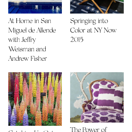
At Home in San
Springing into
Miguel de Allende
Color at NY Now
with Jeffry
2015
Weisman and
Andrew Fisher
The Power of