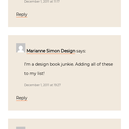
December 1, 2011 at 11:17
Reply
Marianne Simon Design
says:
I’m a design book junkie. Adding all of these
to my list!
December 1, 2011 at 19:27
Reply