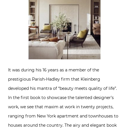
It was during his 16 years as a member of the
prestigious Parish-Hadley firm that Kleinberg
developed his mantra of “beauty meets quality of life”.
In the first book to showcase the talented designer’s
work, we see that maxim at work in twenty projects,
ranging from New York apartment and townhouses to
houses around the country. The airy and elegant book