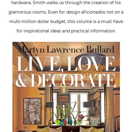
hardware, Smith walks us through the creation of his
glamorous rooms. Even for design aficionados not on a
multi-million dollar budget, this volume is a must have
for inspirational ideas and practical information.