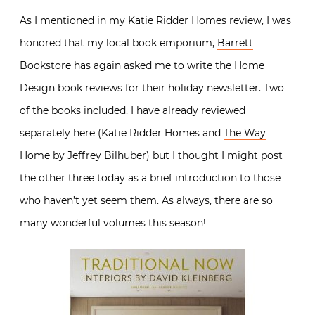
As I mentioned in my
Katie Ridder Homes review
, I was
honored that my local book emporium,
Barrett
Bookstore
has again asked me to write the Home
Design book reviews for their holiday newsletter. Two
of the books included, I have already reviewed
separately here (Katie Ridder Homes and
The Way
Home by Jeffrey Bilhuber
) but I thought I might post
the other three today as a brief introduction to those
who haven’t yet seem them. As always, there are so
many wonderful volumes this season!