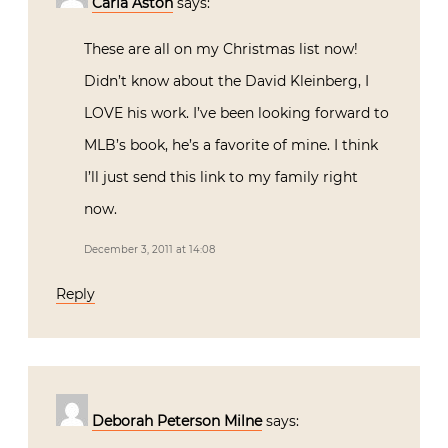
Carla Aston
says:
These are all on my Christmas list now!
Didn’t know about the David Kleinberg, I
LOVE his work. I’ve been looking forward to
MLB’s book, he’s a favorite of mine. I think
I’ll just send this link to my family right
now.
December 3, 2011 at 14:08
Reply
Deborah Peterson Milne
says: