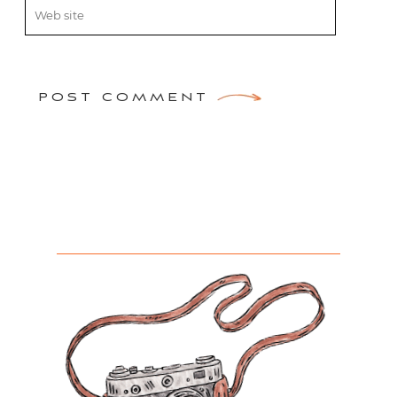
POST COMMENT