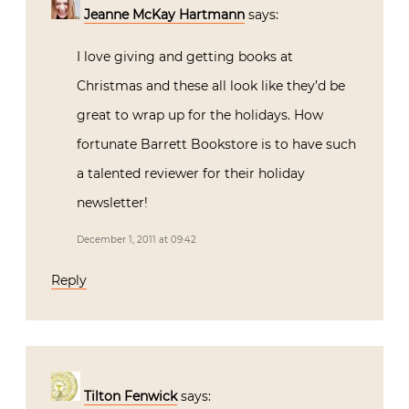
Jeanne McKay Hartmann
says:
I love giving and getting books at
Christmas and these all look like they’d be
great to wrap up for the holidays. How
fortunate Barrett Bookstore is to have such
a talented reviewer for their holiday
newsletter!
December 1, 2011 at 09:42
Reply
Tilton Fenwick
says: