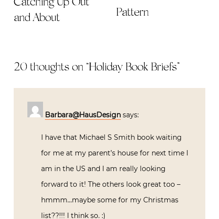
Catching Up Out
Pattern
and About
20 thoughts on “
Holiday Book Briefs
”
Barbara@HausDesign
says:
I have that Michael S Smith book waiting
for me at my parent’s house for next time I
am in the US and I am really looking
forward to it! The others look great too –
hmmm…maybe some for my Christmas
list??!!! I think so. :)