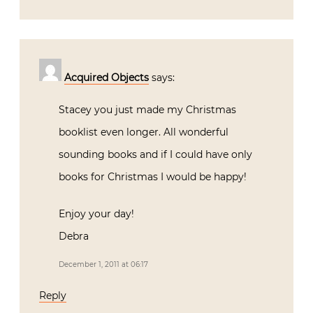
Acquired Objects
says:
Stacey you just made my Christmas
booklist even longer. All wonderful
sounding books and if I could have only
books for Christmas I would be happy!
Enjoy your day!
Debra
December 1, 2011 at 06:17
Reply