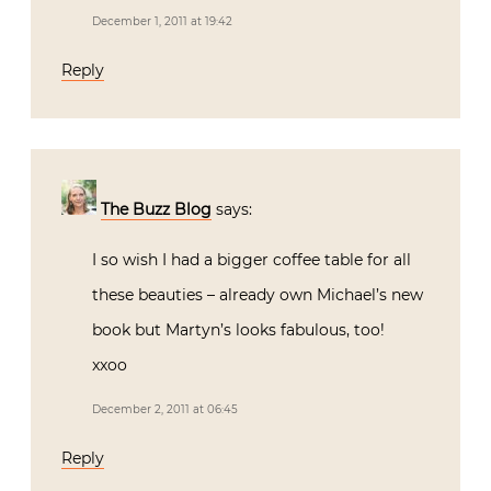
December 1, 2011 at 19:42
Reply
The Buzz Blog
says:
I so wish I had a bigger coffee table for all
these beauties – already own Michael’s new
book but Martyn’s looks fabulous, too!
xxoo
December 2, 2011 at 06:45
Reply