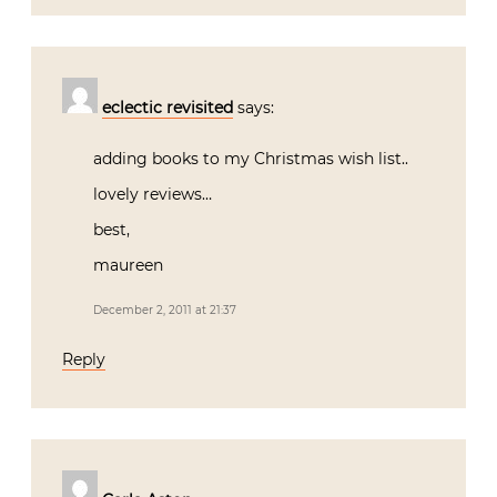
eclectic revisited
says:
adding books to my Christmas wish list..
lovely reviews…
best,
maureen
December 2, 2011 at 21:37
Reply