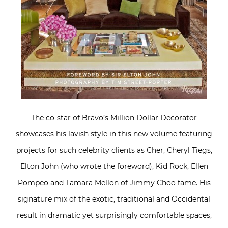
The co-star of Bravo’s Million Dollar Decorator
showcases his lavish style in this new volume featuring
projects for such celebrity clients as Cher, Cheryl Tiegs,
Elton John (who wrote the foreword), Kid Rock, Ellen
Pompeo and Tamara Mellon of Jimmy Choo fame. His
signature mix of the exotic, traditional and Occidental
result in dramatic yet surprisingly comfortable spaces,