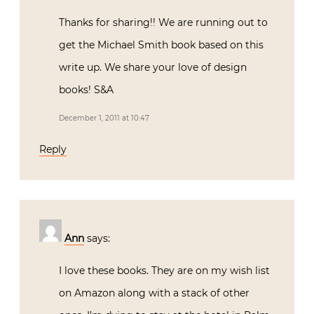
Thanks for sharing!! We are running out to
get the Michael Smith book based on this
write up. We share your love of design
books! S&A
December 1, 2011 at 10:47
Reply
Ann
says:
I love these books. They are on my wish list
on Amazon along with a stack of other