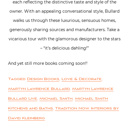
each reflecting the distinctive taste and style of the
owner. With an appealing conversational style, Bullard
walks us through these luxurious, sensuous homes,
generously sharing sources and manufacturers. Take a
vicarious tour with the glamorous designer to the stars
– “it’s delicious dahling!”
And yet still more books coming soon!!
Tagged
Design Books
,
Love & Decorate
,
Martyn Lawrence Bullard
,
Martyn Lawrence
Bullard Live
,
Michael Smith
,
Michael Smith
Kitchens and Baths
,
Tradition Now: Interiors by
David Kleinberg