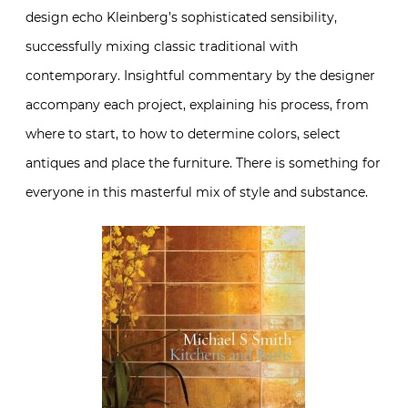
design echo Kleinberg’s sophisticated sensibility,
successfully mixing classic traditional with
contemporary. Insightful commentary by the designer
accompany each project, explaining his process, from
where to start, to how to determine colors, select
antiques and place the furniture. There is something for
everyone in this masterful mix of style and substance.