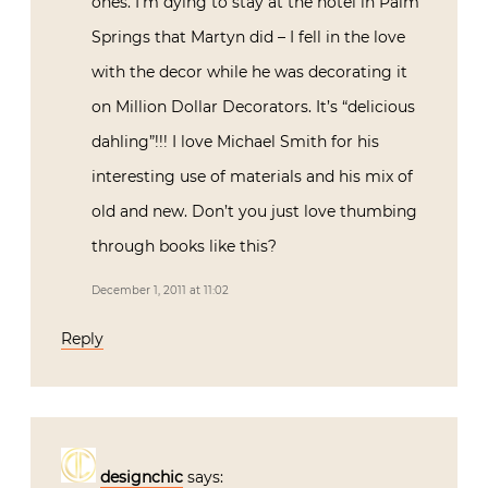
ones. I’m dying to stay at the hotel in Palm
Springs that Martyn did – I fell in the love
with the decor while he was decorating it
on Million Dollar Decorators. It’s “delicious
dahling”!!! I love Michael Smith for his
interesting use of materials and his mix of
old and new. Don’t you just love thumbing
through books like this?
December 1, 2011 at 11:02
Reply
designchic
says: