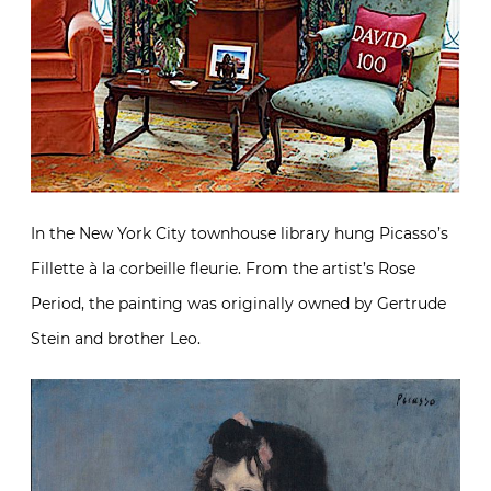
In the New York City townhouse library hung Picasso’s
Fillette à la corbeille fleurie. From the artist’s Rose
Period, the painting was originally owned by Gertrude
Stein and brother Leo.