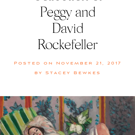
Peggy and
David
Rockefeller
Posted on
November 21, 2017
by
Stacey Bewkes