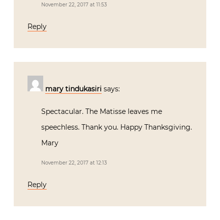
November 22, 2017 at 11:53
Reply
mary tindukasiri
says:
Spectacular. The Matisse leaves me
speechless. Thank you. Happy Thanksgiving.
Mary
November 22, 2017 at 12:13
Reply