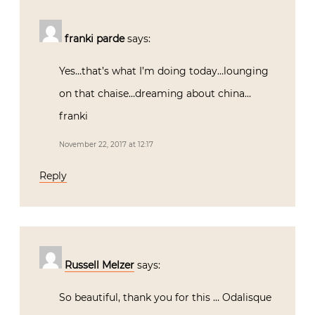
franki parde
says:
Yes…that’s what I’m doing today…lounging
on that chaise…dreaming about china…
franki
November 22, 2017 at 12:17
Reply
Russell Melzer
says:
So beautiful, thank you for this … Odalisque