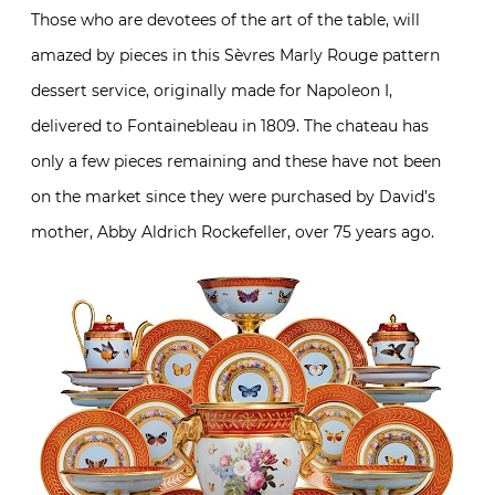
Those who are devotees of the art of the table, will
amazed by pieces in this Sèvres Marly Rouge pattern
dessert service, originally made for Napoleon I,
delivered to Fontainebleau in 1809. The chateau has
only a few pieces remaining and these have not been
on the market since they were purchased by David’s
mother, Abby Aldrich Rockefeller, over 75 years ago.