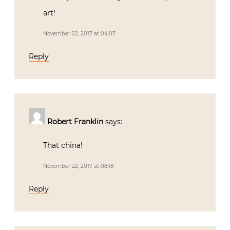
art!
November 22, 2017 at 04:07
Reply
Robert Franklin
says:
That china!
November 22, 2017 at 08:18
Reply