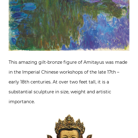
This amazing gilt-bronze figure of Amitayus was made
in the Imperial Chinese workshops of the late 17th –
early 18th centuries. At over two feet tall, it is a
substantial sculpture in size, weight and artistic
importance.