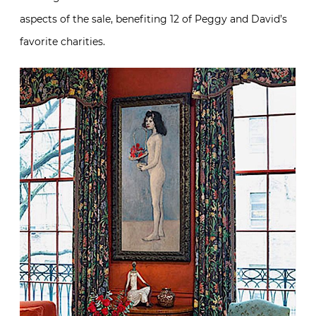
aspects of the sale, benefiting 12 of Peggy and David’s
favorite charities.