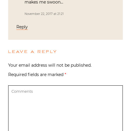
makes me swoon…
November 22, 2017 at 21:21
Reply
LEAVE A REPLY
Your email address will not be published.
Required fields are marked
*