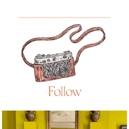
Follow