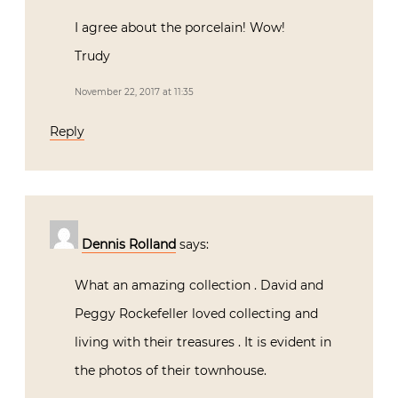
I agree about the porcelain! Wow!
Trudy
November 22, 2017 at 11:35
Reply
Dennis Rolland
says:
What an amazing collection . David and
Peggy Rockefeller loved collecting and
living with their treasures . It is evident in
the photos of their townhouse.