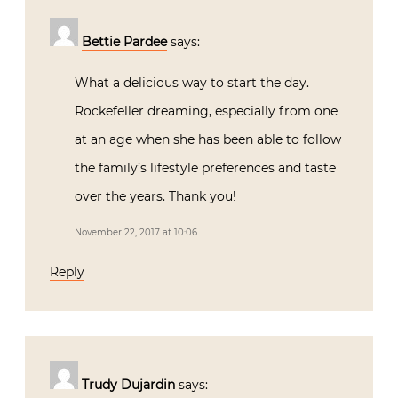
Bettie Pardee
says:
What a delicious way to start the day.
Rockefeller dreaming, especially from one
at an age when she has been able to follow
the family’s lifestyle preferences and taste
over the years. Thank you!
November 22, 2017 at 10:06
Reply
Trudy Dujardin
says: