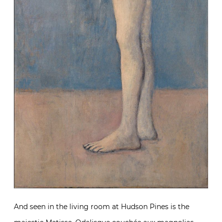
And seen in the living room at Hudson Pines is the