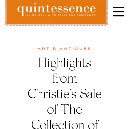
Skip
to
content
Lifestyle blog | Living Well with Style and Substance
Quintessence
Art & Antiques
Highlights
from
Christie’s Sale
of The
Collection of