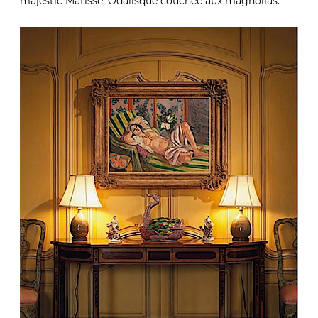
majestic Matisse, Odalisque couchée aux magnolias.