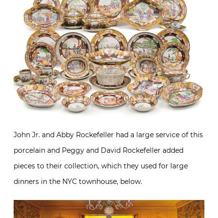
John Jr. and Abby Rockefeller had a large service of this
porcelain and Peggy and David Rockefeller added
pieces to their collection, which they used for large
dinners in the NYC townhouse, below.