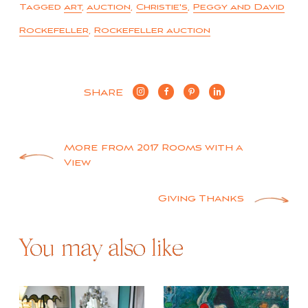
Tagged
art
,
auction
,
Christie's
,
Peggy and David
Rockefeller
,
Rockefeller auction
SHARE
Post
More from 2017 Rooms with a
View
navigation
Giving Thanks
You may also like