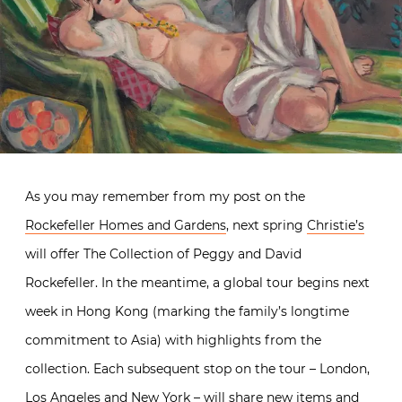
As you may remember from my post on the
Rockefeller Homes and Gardens
, next spring
Christie’s
will offer The Collection of Peggy and David
Rockefeller. In the meantime, a global tour begins next
week in Hong Kong (marking the family’s longtime
commitment to Asia) with highlights from the
collection. Each subsequent stop on the tour – London,
Los Angeles and New York – will share new items and