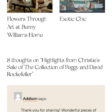
Flowers Through
Exotic Chic
Art at Bunny
Williams Home
8 thoughts on “
Highlights from Christie’s
Sale of The Collection of Peggy and David
Rockefeller
”
Addison
says:
Thank you for sharing! Wonderful pieces of