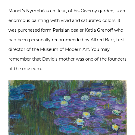
Monet’s Nymphéas en fleur, of his Giverny garden, is an
enormous painting with vivid and saturated colors. It
was purchased form Parisian dealer Katia Granoff who
had been personally recommended by Alfred Barr, first
director of the Museum of Modern Art. You may
remember that David’s mother was one of the founders
of the museum.