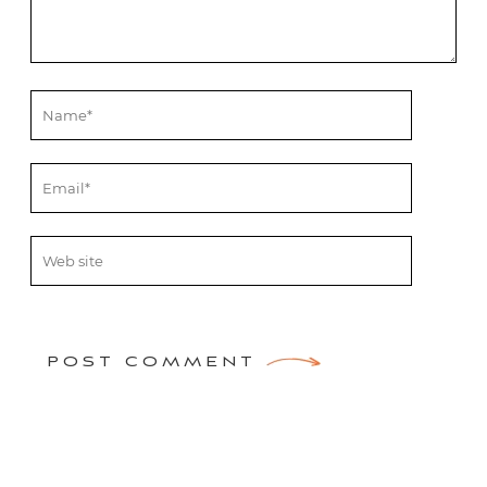
POST COMMENT