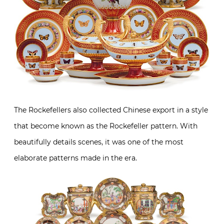
The Rockefellers also collected Chinese export in a style
that become known as the Rockefeller pattern. With
beautifully details scenes, it was one of the most
elaborate patterns made in the era.