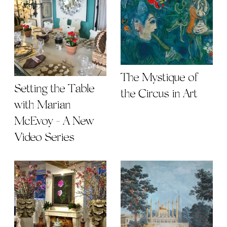
The Mystique of
Setting the Table
the Circus in Art
with Marian
McEvoy - A New
Video Series