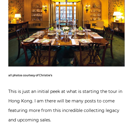
all photos courtesy of Christie’s
This is just an initial peek at what is starting the tour in
Hong Kong. I am there will be many posts to come
featuring more from this incredible collecting legacy
and upcoming sales.