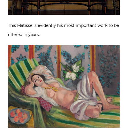
This Matisse is evidently his most important work to be
offered in years.