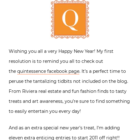
Wishing you all a very Happy New Year! My first
resolution is to remind you all to check out
the
quintessence facebook page
. It’s a perfect time to
peruse the tantalizing tidbits not included on the blog.
From Riviera real estate and fun fashion finds to tasty
treats and art awareness, you’re sure to find something
to easily entertain you every day!
And as an extra special new year’s treat, I’m adding
eleven extra enticing entries to start 2011 off right!!