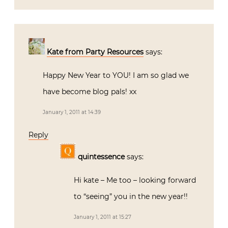
Kate from Party Resources
says:
Happy New Year to YOU! I am so glad we
have become blog pals! xx
January 1, 2011 at 14:39
Reply
quintessence
says:
Hi kate – Me too – looking forward
to “seeing” you in the new year!!
January 1, 2011 at 15:27