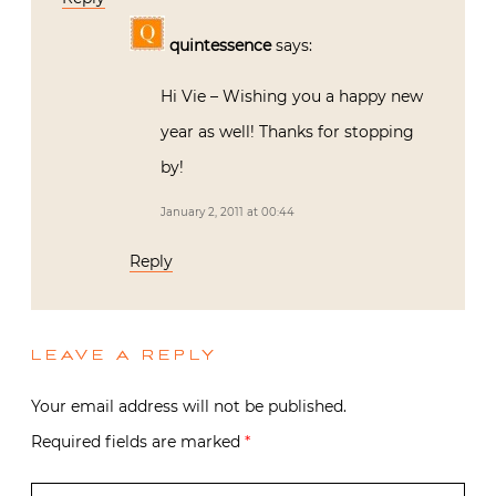
quintessence
says:
Hi Vie – Wishing you a happy new
year as well! Thanks for stopping
by!
January 2, 2011 at 00:44
Reply
LEAVE A REPLY
Your email address will not be published.
Required fields are marked
*