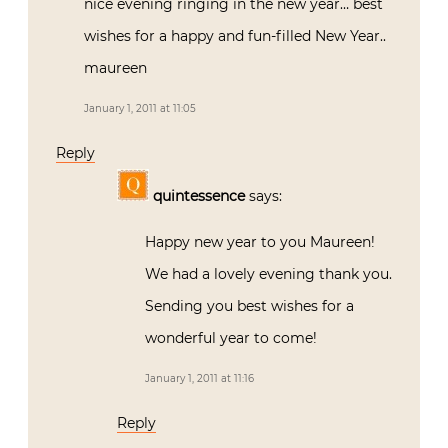
nice evening ringing in the new year… best
wishes for a happy and fun-filled New Year..
maureen
January 1, 2011 at 11:05
Reply
quintessence
says:
Happy new year to you Maureen!
We had a lovely evening thank you.
Sending you best wishes for a
wonderful year to come!
January 1, 2011 at 11:16
Reply