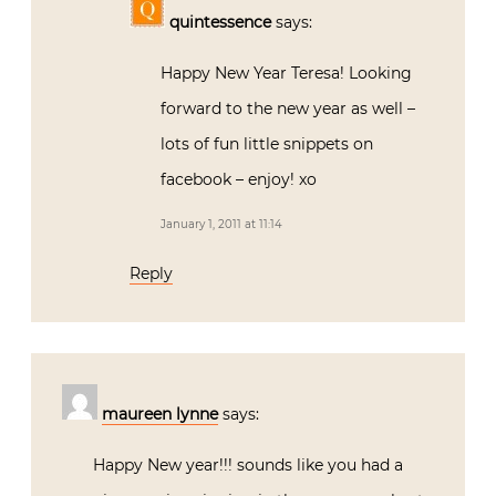
quintessence
says:
Happy New Year Teresa! Looking
forward to the new year as well –
lots of fun little snippets on
facebook – enjoy! xo
January 1, 2011 at 11:14
Reply
maureen lynne
says:
Happy New year!!! sounds like you had a