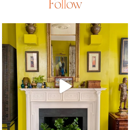
Follow