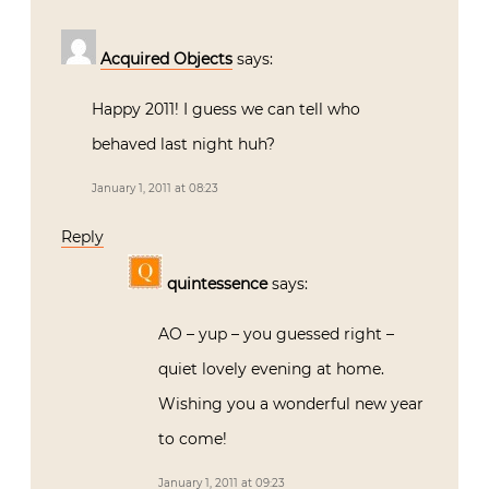
Acquired Objects
says:
Happy 2011! I guess we can tell who
behaved last night huh?
January 1, 2011 at 08:23
Reply
quintessence
says:
AO – yup – you guessed right –
quiet lovely evening at home.
Wishing you a wonderful new year
to come!
January 1, 2011 at 09:23