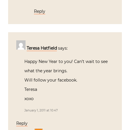
Reply
Teresa Hatfield
says:
Happy New Year to you! Can’t wait to see
what the year brings.
Will follow your facebook.
Teresa
xoxo
January 1, 2011 at 10:47
Reply