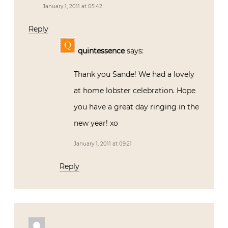
January 1, 2011 at 05:42
Reply
quintessence
says:
Thank you Sande! We had a lovely
at home lobster celebration. Hope
you have a great day ringing in the
new year! xo
January 1, 2011 at 09:21
Reply