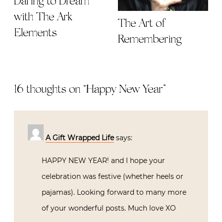
Daring to Dream
with The Ark
The Art of
Elements
Remembering
16 thoughts on “
Happy New Year
”
A Gift Wrapped Life
says:
HAPPY NEW YEAR! and I hope your
celebration was festive (whether heels or
pajamas). Looking forward to many more
of your wonderful posts. Much love XO