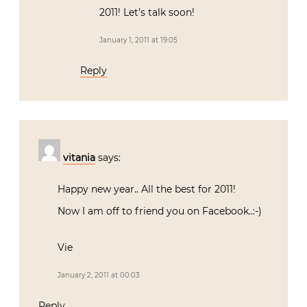
2011! Let’s talk soon!
January 1, 2011 at 19:05
Reply
vitania
says:
Happy new year.. All the best for 2011!
Now I am off to friend you on Facebook..:-)
Vie
January 2, 2011 at 00:03
Reply