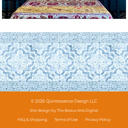
© 2026 Quintessence Design LLC
Site design by
The Beaux Arts Digital
FAQ & Shipping
Terms of Use
Privacy Policy