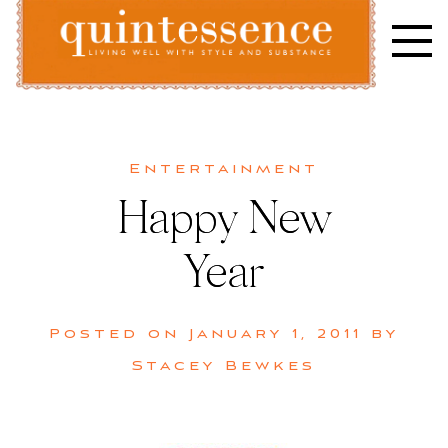
Skip
to
content
Lifestyle blog | Living Well with Style and Substance
Quintessence
Entertainment
Happy New
Year
Posted on
January 1, 2011
by
Stacey Bewkes