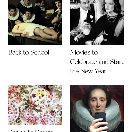
Back to School
Movies to
Celebrate and Start
the New Year