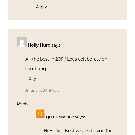
Reply
Holly Hurd
says:
All the best in 2011!! Let’s colaborate on
somthing.
Holly
January 1, 2011 at 18:43
Reply
quintessence
says:
Hi Holly – Best wishes to you for