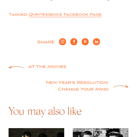
Tagged
Quintessence Facebook Page
SHARE
Post
At the Movies
navigation
New Year’s Resolution:
Change Your Mind
You may also like