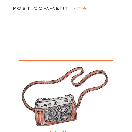
POST COMMENT