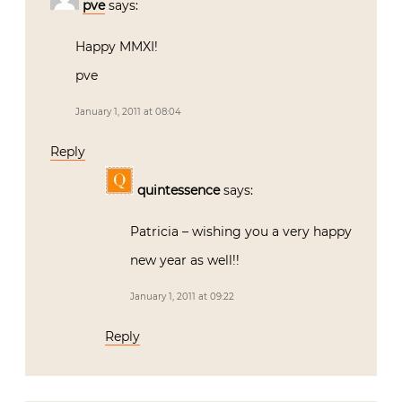
pve
says:
Happy MMXI!
pve
January 1, 2011 at 08:04
Reply
quintessence
says:
Patricia – wishing you a very happy
new year as well!!
January 1, 2011 at 09:22
Reply