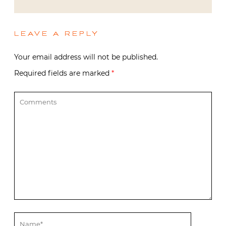
LEAVE A REPLY
Your email address will not be published.
Required fields are marked
*