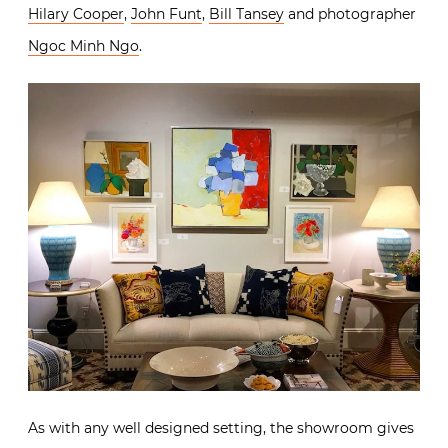
Hilary Cooper
,
John Funt
,
Bill Tansey
and photographer
Ngoc Minh Ngo
.
As with any well designed setting, the showroom gives