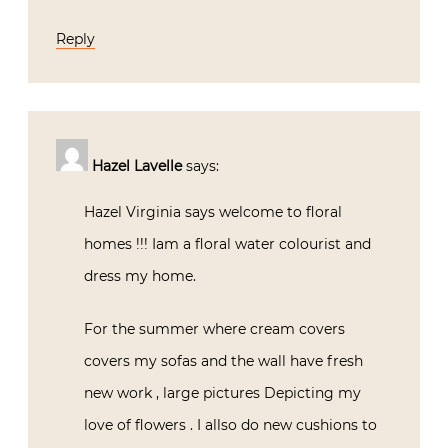
Reply
Hazel Lavelle
says:
Hazel Virginia says welcome to floral
homes !!! Iam a floral water colourist and
dress my home.
For the summer where cream covers
covers my sofas and the wall have fresh
new work , large pictures Depicting my
love of flowers . I allso do new cushions to