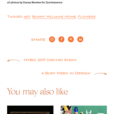
all photos by Stacey Bewkes for Quintessence
Tagged
art
,
Bunny Williams Home
,
Flowers
SHARE
Post
NYBG 2017 Orchid Show
navigation
A Busy Week in Design
You may also like