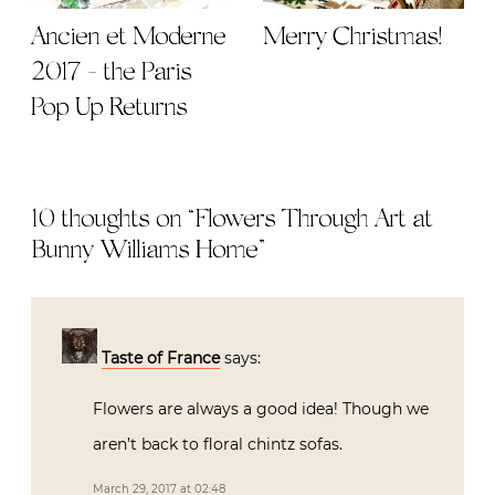
Ancien et Moderne
Merry Christmas!
2017 - the Paris
Pop Up Returns
10 thoughts on “
Flowers Through Art at
Bunny Williams Home
”
Taste of France
says:
Flowers are always a good idea! Though we
aren’t back to floral chintz sofas.
March 29, 2017 at 02:48