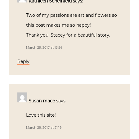
Kathleen Scheinfeld
says:
Two of my passions are art and flowers so
this post makes me so happy!
Thank you, Stacey for a beautiful story.
March 29, 2017 at 13:54
Reply
Susan mace
says:
Love this site!
March 29, 2017 at 21:19