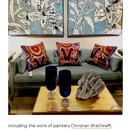
including the work of painters
Christian Brechneff
,