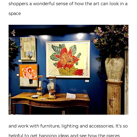
shoppers a wonderful sense of how the art can look in a
space
and work with furniture, lighting and accessories. It’s so
helpful to get hanging ideas and see how the pieces