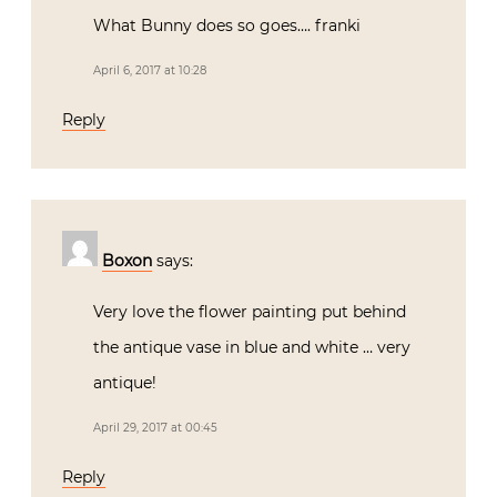
What Bunny does so goes…. franki
April 6, 2017 at 10:28
Reply
Boxon
says:
Very love the flower painting put behind
the antique vase in blue and white … very
antique!
April 29, 2017 at 00:45
Reply