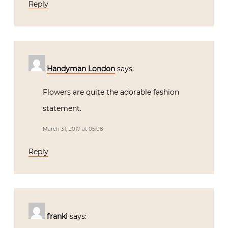
Reply
Handyman London
says:
Flowers are quite the adorable fashion
statement.
March 31, 2017 at 05:08
Reply
franki
says: