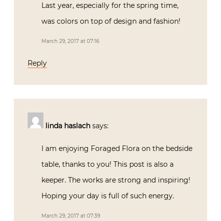
Last year, especially for the spring time,
was colors on top of design and fashion!
March 29, 2017 at 07:16
Reply
linda haslach
says:
I am enjoying Foraged Flora on the bedside
table, thanks to you! This post is also a
keeper. The works are strong and inspiring!
Hoping your day is full of such energy.
March 29, 2017 at 07:39