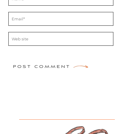
POST COMMENT