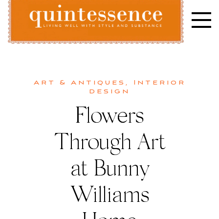
Skip
to
content
Lifestyle blog | Living Well with Style and Substance
Quintessence
Art & Antiques
,
Interior
design
Flowers
Through Art
at Bunny
Williams