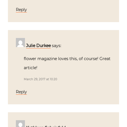
Reply
Julie Durkee
says:
flower magazine loves this, of course! Great
article!
March 29, 2017 at 10:20
Reply