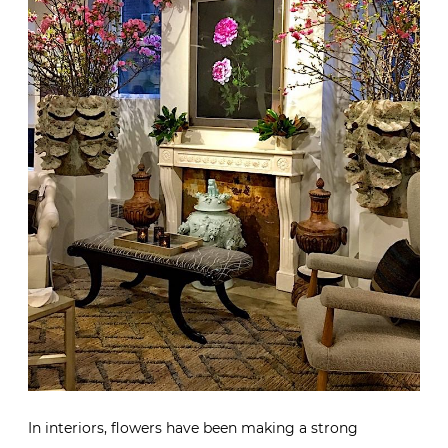
In interiors, flowers have been making a strong