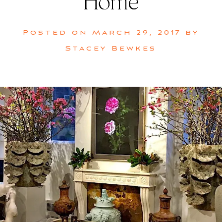
Home
Posted on
March 29, 2017
by
Stacey Bewkes