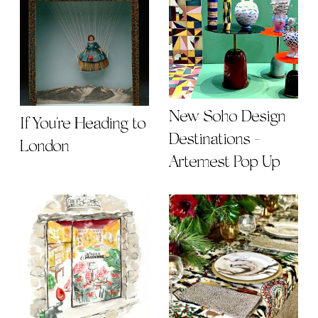
New Soho Design
If You're Heading to
Destinations -
London
Artemest Pop Up