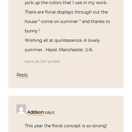
pick up the colors that I use in my work .
There are floral displays through out the
house ” come on summer ” and thanks to
bunny !
Wishing all at quintessence. A lovely
summer . Hazel. Manchester. U.K.
March 29, 2017 at 06:04
Reply
Addison
says:
This year the floral concept is so strong!