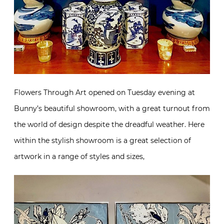
Flowers Through Art opened on Tuesday evening at
Bunny’s beautiful showroom, with a great turnout from
the world of design despite the dreadful weather. Here
within the stylish showroom is a great selection of
artwork in a range of styles and sizes,