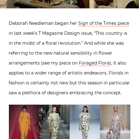
Deborah Needleman began her
Sign of the Times piece
in last week’s T Magazine Design issue, “This country is
in the midst of a floral revolution.” And while she was
referring to the new natural sensibility in flower
arrangements (see my piece on
Foraged Flora
), it also
applies to a wider range of artistic endeavors. Florals in
fashion is certainly not new but this season in particular
saw a plethora of designers embracing the concept.