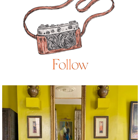
Follow