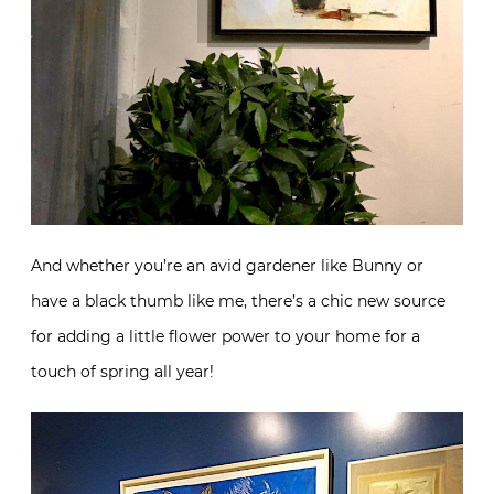
And whether you’re an avid gardener like Bunny or
have a black thumb like me, there’s a chic new source
for adding a little flower power to your home for a
touch of spring all year!