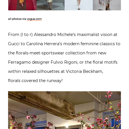
all photos via
vogue.com
From (l to r) Alessandro Michele’s maximalist vision at
Gucci to Carolina Herrera’s modern feminine classics to
the florals-meet-sportswear collection from new
Ferragamo designer Fulvio Rigoni, or the floral motifs
within relaxed silhouettes at Victoria Beckham,
florals covered the runway!