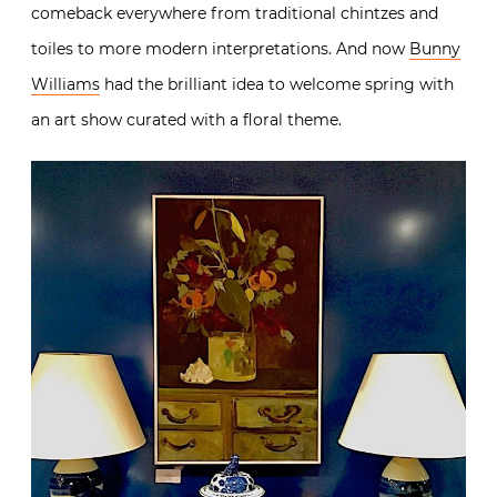
comeback everywhere from traditional chintzes and
toiles to more modern interpretations. And now
Bunny
Williams
had the brilliant idea to welcome spring with
an art show curated with a floral theme.