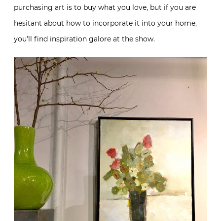
purchasing art is to buy what you love, but if you are
hesitant about how to incorporate it into your home,
you’ll find inspiration galore at the show.