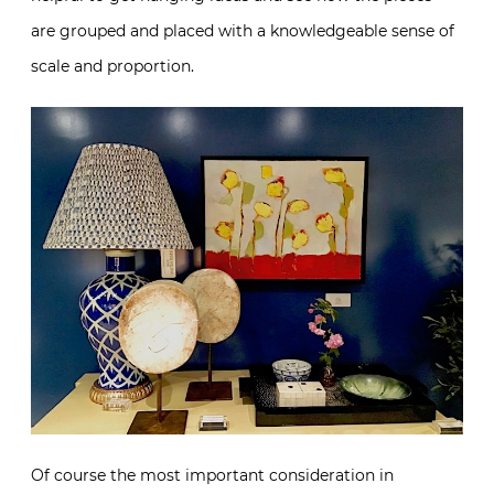
are grouped and placed with a knowledgeable sense of
scale and proportion.
Of course the most important consideration in