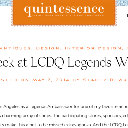
Lifestyle blog | Living Well with Style and Substance
Quintessence
 Antiques
,
Design
,
Interior design
,
Peek at LCDQ Legends 
osted on
May 7, 2014
by
Stacey Bewk
os Angeles as a Legends Ambassador for one of my favorite annu
ts charming array of shops. The participating stores, sponsors, e
nts make this a not to be missed extravaganza. And the LCDQ 