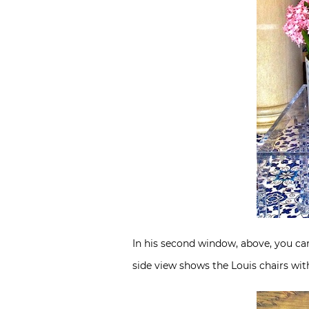
In his second window, above, you can
side view shows the Louis chairs wi