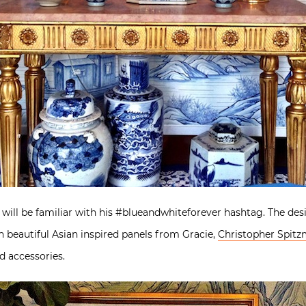
 will be familiar with his #blueandwhiteforever hashtag. The de
 beautiful Asian inspired panels from Gracie,
Christopher Spitzm
d accessories.