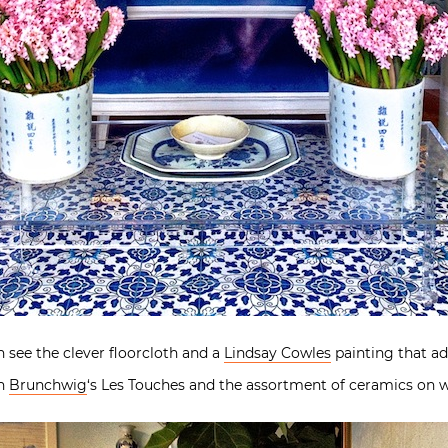
 see the clever floorcloth and a
Lindsay Cowles
painting that ad
th
Brunchwig
‘s Les Touches and the assortment of ceramics on w