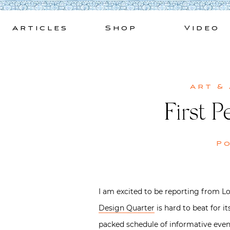
Skip
to
Articles
Shop
Video
content
Art &
First 
P
I am excited to be reporting from L
Design Quarter
is hard to beat for i
packed schedule of informative eve