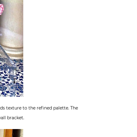
ds texture to the refined palette. The
all bracket.