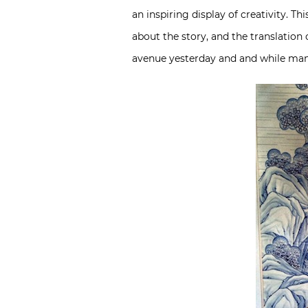
an inspiring display of creativity. Th
about the story, and the translation 
avenue yesterday and and while many