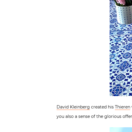
David Kleinberg
created his
Thieren
you also a sense of the glorious off