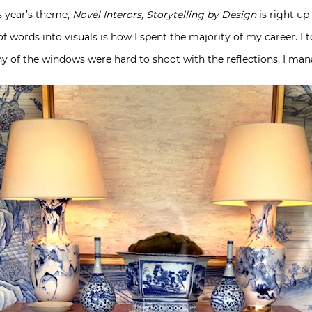
is year’s theme,
Novel Interors, Storytelling by Design
is right up 
of words into visuals is how I spent the majority of my career. I 
 of the windows were hard to shoot with the reflections, I man