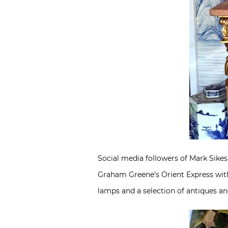
Social media followers of Mark Sikes
Graham Greene’s Orient Express with
lamps and a selection of antiques an