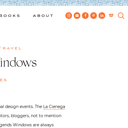
Books
About
Travel
Windows
es
al design events. The
La Cienega
ditors, bloggers, not to mention
Legends Windows are always