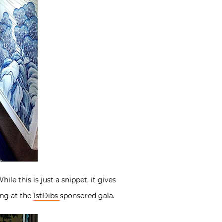
 this is just a snippet, it gives
ing at the
1stDibs
sponsored gala.