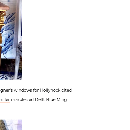
signer’s windows for
Hollyhock
cited
iller
marbleized Delft Blue Ming