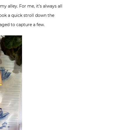
my alley. For me, it’s always all
took a quick stroll down the
aged to capture a few.