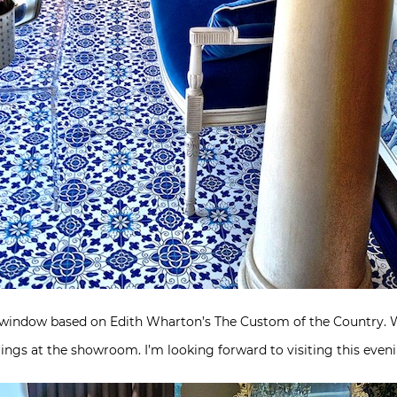
window based on Edith Wharton’s The Custom of the Country. While
erings at the showroom. I’m looking forward to visiting this even