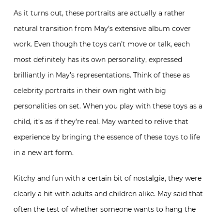
As it turns out, these portraits are actually a rather
natural transition from May’s extensive album cover
work. Even though the toys can’t move or talk, each
most definitely has its own personality, expressed
brilliantly in May’s representations. Think of these as
celebrity portraits in their own right with big
personalities on set. When you play with these toys as a
child, it’s as if they’re real. May wanted to relive that
experience by bringing the essence of these toys to life
in a new art form.
Kitchy and fun with a certain bit of nostalgia, they were
clearly a hit with adults and children alike. May said that
often the test of whether someone wants to hang the