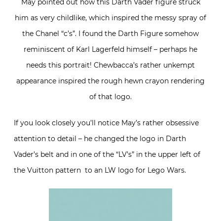
May pointed out how this Darth Vader figure struck
him as very childlike, which inspired the messy spray of
the Chanel “c’s”. I found the Darth Figure somehow
reminiscent of Karl Lagerfeld himself – perhaps he
needs this portrait! Chewbacca’s rather unkempt
appearance inspired the rough hewn crayon rendering
of that logo.
If you look closely you’ll notice May’s rather obsessive
attention to detail – he changed the logo in Darth
Vader’s belt and in one of the “LV’s” in the upper left of
the Vuitton pattern to an LW logo for Lego Wars.