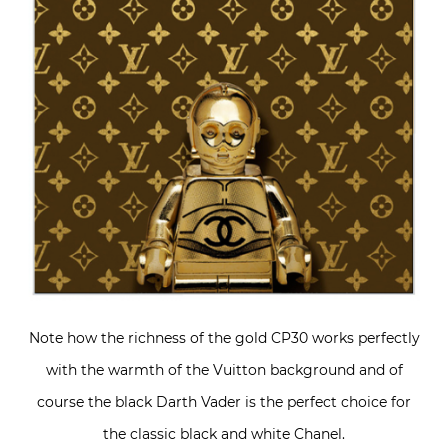
Note how the richness of the gold CP30 works perfectly
with the warmth of the Vuitton background and of
course the black Darth Vader is the perfect choice for
the classic black and white Chanel.