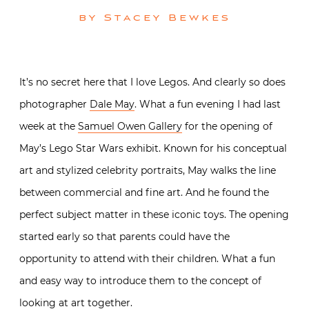
by
Stacey Bewkes
It’s no secret here that I love Legos. And clearly so does
photographer
Dale May
. What a fun evening I had last
week at the
Samuel Owen Gallery
for the opening of
May’s Lego Star Wars exhibit. Known for his conceptual
art and stylized celebrity portraits, May walks the line
between commercial and fine art. And he found the
perfect subject matter in these iconic toys. The opening
started early so that parents could have the
opportunity to attend with their children. What a fun
and easy way to introduce them to the concept of
looking at art together.