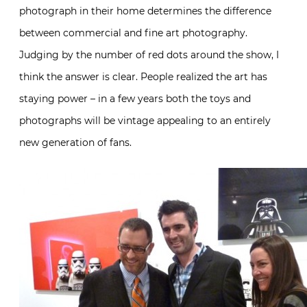
photograph in their home determines the difference
between commercial and fine art photography.
Judging by the number of red dots around the show, I
think the answer is clear. People realized the art has
staying power – in a few years both the toys and
photographs will be vintage appealing to an entirely
new generation of fans.