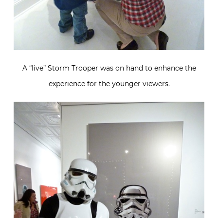
A “live” Storm Trooper was on hand to enhance the
experience for the younger viewers.