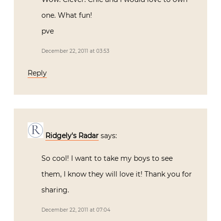
one. What fun!
pve
December 22, 2011 at 03:53
Reply
Ridgely's Radar
says:
So cool! I want to take my boys to see
them, I know they will love it! Thank you for
sharing.
December 22, 2011 at 07:04