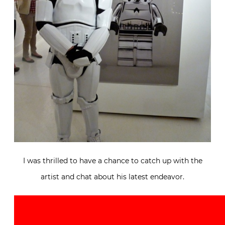
I was thrilled to have a chance to catch up with the
artist and chat about his latest endeavor.