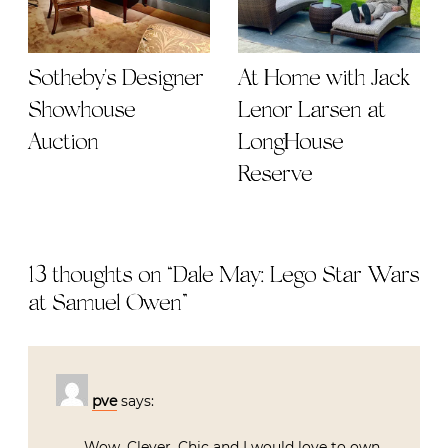
Sotheby's Designer
At Home with Jack
Showhouse
Lenor Larsen at
Auction
LongHouse
Reserve
13 thoughts on “
Dale May: Lego Star Wars
at Samuel Owen
”
pve
says:
Wow. Clever. Chic and I would love to own