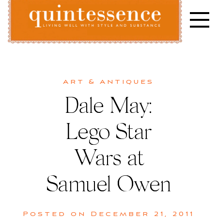
Skip
to
content
Lifestyle blog | Living Well with Style and Substance
Quintessence
Art & Antiques
Dale May:
Lego Star
Wars at
Samuel Owen
Posted on
December 21, 2011