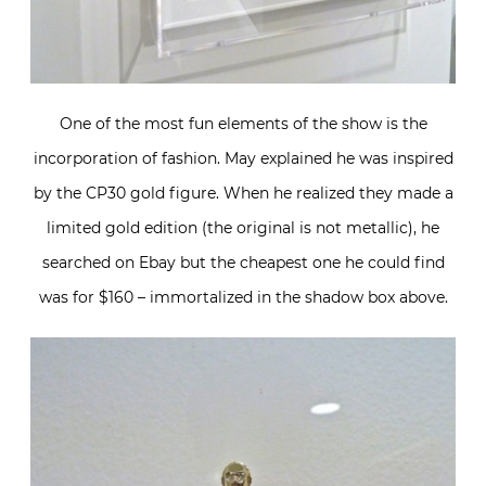
One of the most fun elements of the show is the
incorporation of fashion. May explained he was inspired
by the CP30 gold figure. When he realized they made a
limited gold edition (the original is not metallic), he
searched on Ebay but the cheapest one he could find
was for $160 – immortalized in the shadow box above.