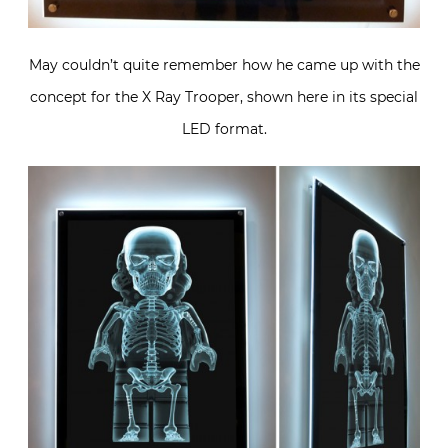
May couldn’t quite remember how he came up with the
concept for the X Ray Trooper, shown here in its special
LED format.