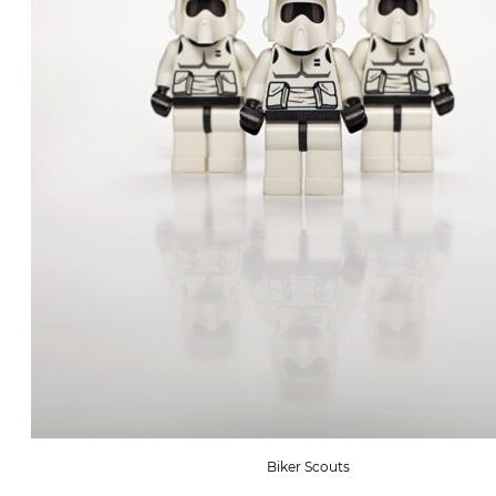
Biker Scouts