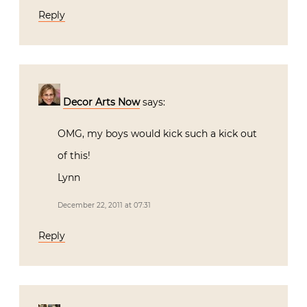
Reply
Decor Arts Now
says:
OMG, my boys would kick such a kick out
of this!
Lynn
December 22, 2011 at 07:31
Reply