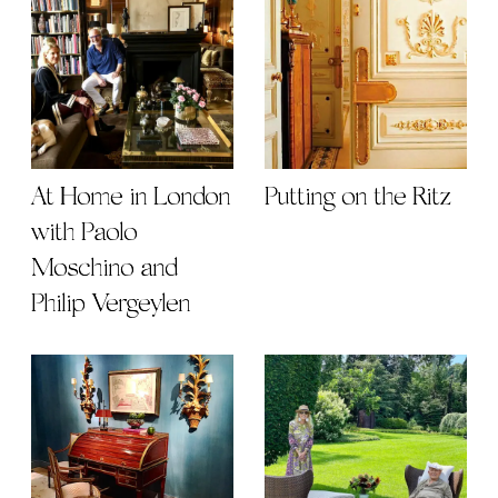
At Home in London
Putting on the Ritz
with Paolo
Moschino and
Philip Vergeylen