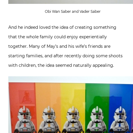
Obi Wan Saber and Vader Saber
And he indeed loved the idea of creating something
that the whole family could enjoy experientially
together. Many of May’s and his wife’s friends are
starting families, and after recently doing some shoots
with children, the idea seemed naturally appealing.