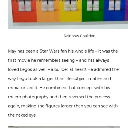
Rainbow Coalition
May has been a Star Wars fan his whole life – it was the
first movie he remembers seeing – and has always
loved Legos as well – a builder at heart! He admired the
way Lego took a larger than life subject matter and
miniaturized it. He combined that concept with his
macro photography and then reversed the process
again, making the figures larger than you can see with
the naked eye.