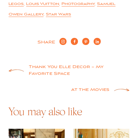
Legos
,
Louis Vuitton
,
Photography
,
Samuel
Owen Gallery
,
Star Wars
SHARE
Post
Thank You Elle Decor – My
Favorite Space
navigation
At the Movies
You may also like