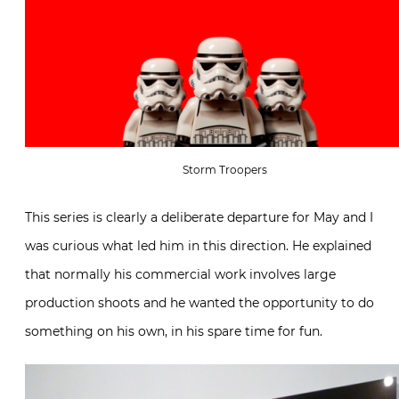
Storm Troopers
This series is clearly a deliberate departure for May and I
was curious what led him in this direction. He explained
that normally his commercial work involves large
production shoots and he wanted the opportunity to do
something on his own, in his spare time for fun.