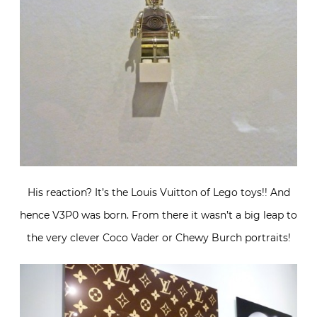
His reaction? It’s the Louis Vuitton of Lego toys!! And
hence V3P0 was born. From there it wasn’t a big leap to
the very clever Coco Vader or Chewy Burch portraits!