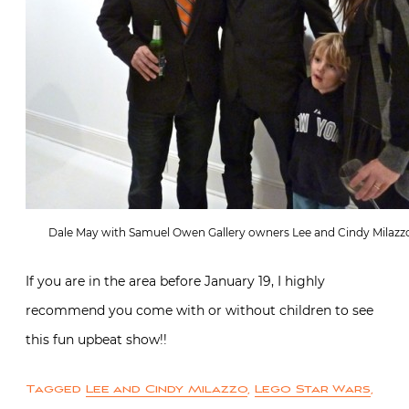
Dale May with Samuel Owen Gallery owners Lee and Cindy Milazz
If you are in the area before January 19, I highly
recommend you come with or without children to see
this fun upbeat show!!
Tagged
Lee and Cindy Milazzo
,
Lego Star Wars
,