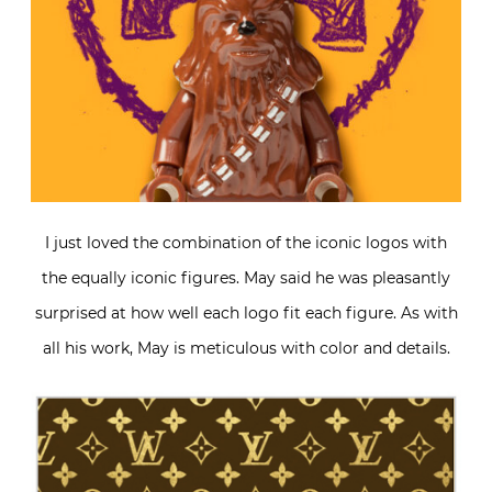
I just loved the combination of the iconic logos with
the equally iconic figures. May said he was pleasantly
surprised at how well each logo fit each figure. As with
all his work, May is meticulous with color and details.