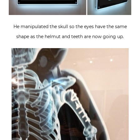
He manipulated the skull so the eyes have the same
shape as the helmut and teeth are now going up.