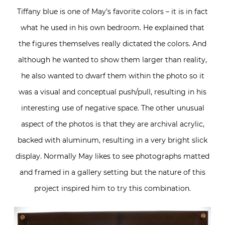
Tiffany blue is one of May’s favorite colors – it is in fact
what he used in his own bedroom. He explained that
the figures themselves really dictated the colors. And
although he wanted to show them larger than reality,
he also wanted to dwarf them within the photo so it
was a visual and conceptual push/pull, resulting in his
interesting use of negative space. The other unusual
aspect of the photos is that they are archival acrylic,
backed with aluminum, resulting in a very bright slick
display. Normally May likes to see photographs matted
and framed in a gallery setting but the nature of this
project inspired him to try this combination.