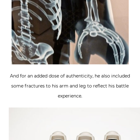
And for an added dose of authenticity, he also included
some fractures to his arm and leg to reflect his battle
experience.