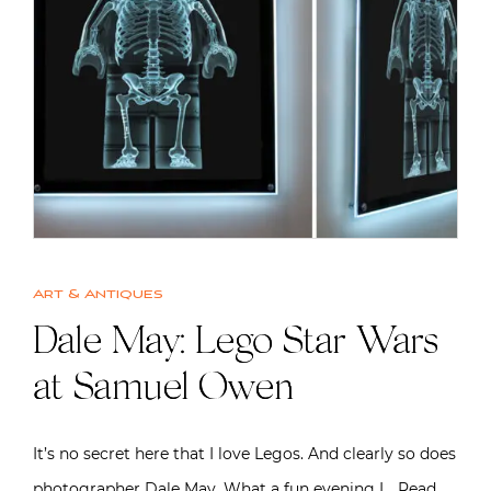
Art & Antiques
Dale May: Lego Star Wars
at Samuel Owen
It’s no secret here that I love Legos. And clearly so does
photographer Dale May. What a fun evening I…
Read