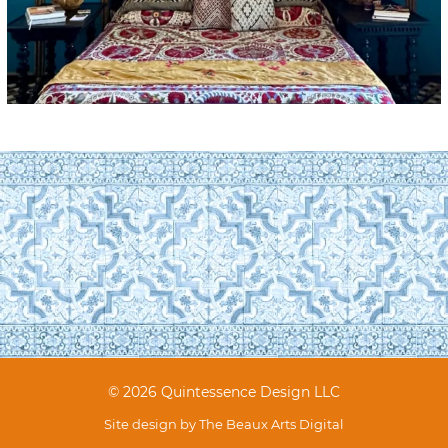
© 2026 Quintessence Design LLC
Site design by
The Beaux Arts Digital