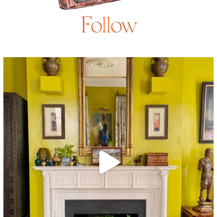
Follow