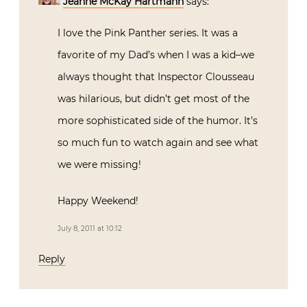
Jeanne McKay Hartmann
says:
I love the Pink Panther series. It was a
favorite of my Dad’s when I was a kid–we
always thought that Inspector Clousseau
was hilarious, but didn’t get most of the
more sophisticated side of the humor. It’s
so much fun to watch again and see what
we were missing!
Happy Weekend!
July 8, 2011 at 10:12
Reply