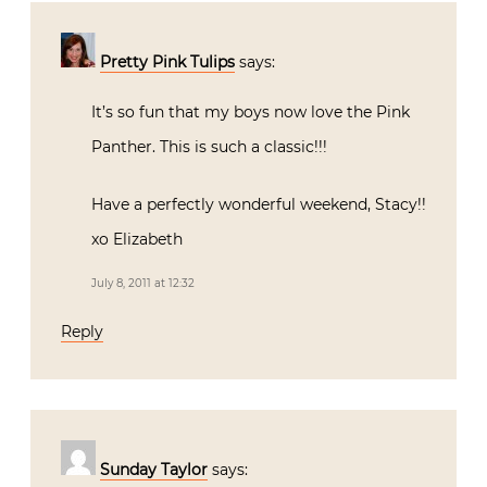
Pretty Pink Tulips
says:
It’s so fun that my boys now love the Pink
Panther. This is such a classic!!!
Have a perfectly wonderful weekend, Stacy!!
xo Elizabeth
July 8, 2011 at 12:32
Reply
Sunday Taylor
says: