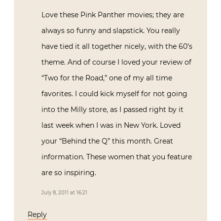
Love these Pink Panther movies; they are
always so funny and slapstick. You really
have tied it all together nicely, with the 60’s
theme. And of course I loved your review of
“Two for the Road,” one of my all time
favorites. I could kick myself for not going
into the Milly store, as I passed right by it
last week when I was in New York. Loved
your “Behind the Q” this month. Great
information. These women that you feature
are so inspiring.
July 8, 2011 at 16:21
Reply