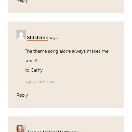
Reply
Stitchfork
says:
The theme song alone always makes me
smile!
xo Cathy
July 8, 2011 at 09:42
Reply