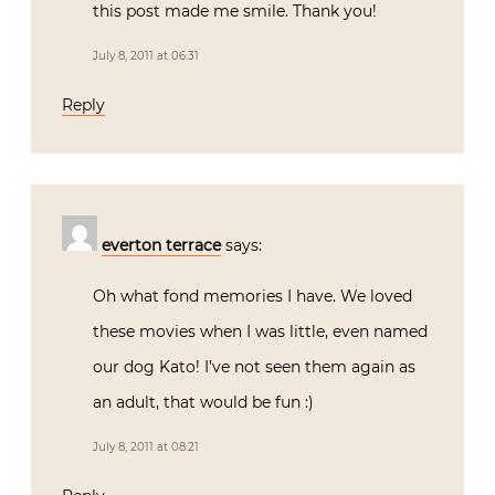
this post made me smile. Thank you!
July 8, 2011 at 06:31
Reply
everton terrace
says:
Oh what fond memories I have. We loved
these movies when I was little, even named
our dog Kato! I’ve not seen them again as
an adult, that would be fun :)
July 8, 2011 at 08:21