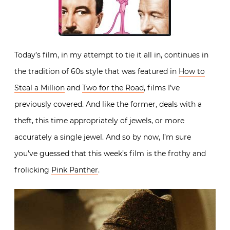
Today’s film, in my attempt to tie it all in, continues in
the tradition of 60s style that was featured in
How to
Steal a Million
and
Two for the Road
, films I’ve
previously covered. And like the former, deals with a
theft, this time appropriately of jewels, or more
accurately a single jewel. And so by now, I’m sure
you’ve guessed that this week’s film is the frothy and
frolicking
Pink Panther
.