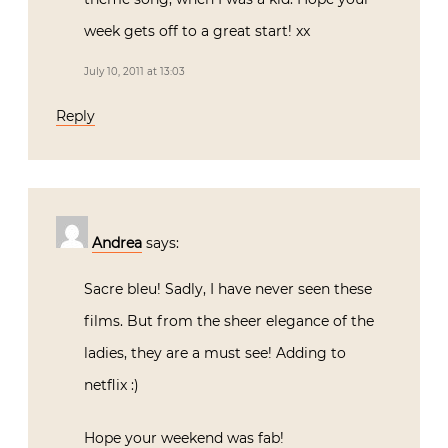
week gets off to a great start! xx
July 10, 2011 at 13:03
Reply
Andrea
says:
Sacre bleu! Sadly, I have never seen these
films. But from the sheer elegance of the
ladies, they are a must see! Adding to
netflix :)
Hope your weekend was fab!