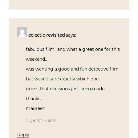
eclectic revisited
says:
fabulous film…and what a great one for this
weekend..
was wanting a good and fun detective film
but wasn’t sure exactly which one..
guess that decisions just been made…
thanks..
maureen
July 8, 2011 at 16:46
Reply