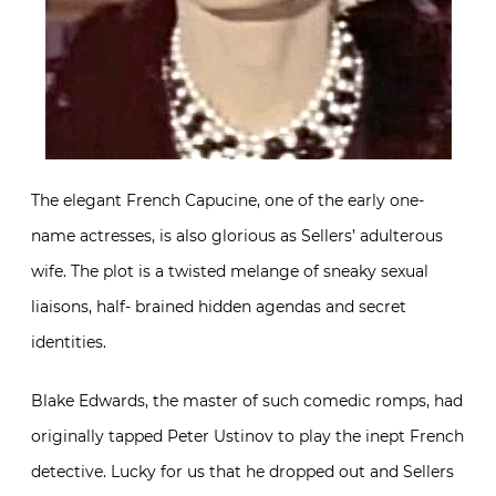
The elegant French Capucine, one of the early one-
name actresses, is also glorious as Sellers’ adulterous
wife. The plot is a twisted melange of sneaky sexual
liaisons, half- brained hidden agendas and secret
identities.
Blake Edwards, the master of such comedic romps, had
originally tapped Peter Ustinov to play the inept French
detective. Lucky for us that he dropped out and Sellers