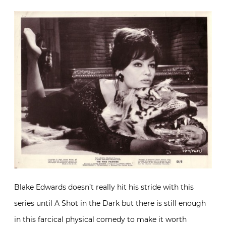
Blake Edwards doesn’t really hit his stride with this
series until A Shot in the Dark but there is still enough
in this farcical physical comedy to make it worth