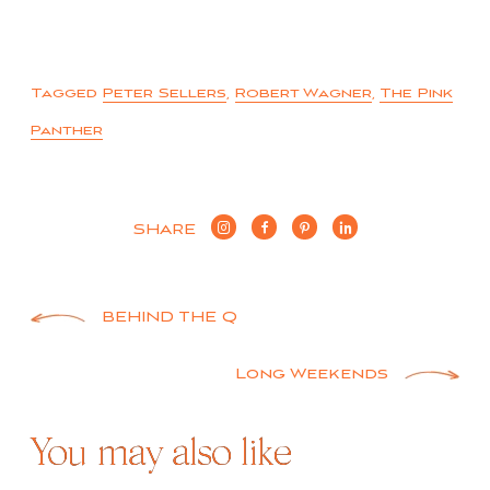
Tagged
Peter Sellers
,
Robert Wagner
,
The Pink
Panther
SHARE
Post
BEHIND THE Q
navigation
Long Weekends
You may also like