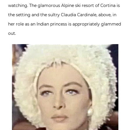
watching. The glamorous Alpine ski resort of Cortina is
the setting and the sultry Claudia Cardinale, above, in
her role as an Indian princess is appropriately glammed
out.