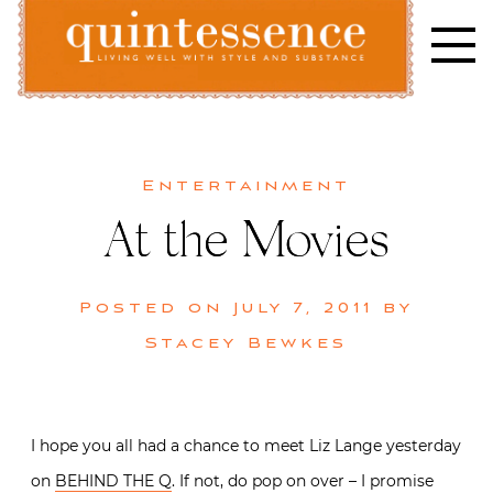
Skip
to
content
Lifestyle blog | Living Well with Style and Substance
Quintessence
Entertainment
At the Movies
Posted on
July 7, 2011
by
Stacey Bewkes
I hope you all had a chance to meet Liz Lange yesterday
on
BEHIND THE Q
. If not, do pop on over – I promise