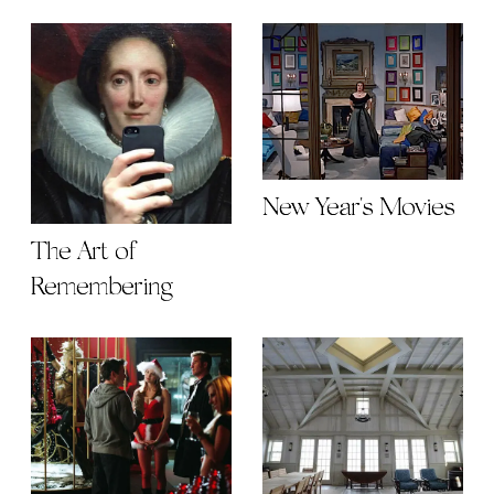
New Year's Movies
The Art of
Remembering