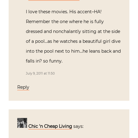
I love these movies. His accent–HA!
Remember the one where he is fully
dressed and nonchalantly sitting at the side
of a pool…as he watches a beautiful girl dive
into the pool next to him…he leans back and
falls in? so funny.
July 9, 2011 at 11:50
Reply
Chic 'n Cheap Living
says: