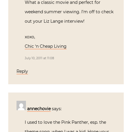
What a classic movie and perfect for
weekend summer viewing. I’m off to check
out your Liz Lange interview!
xoxo,
Chic ‘n Cheap Living
July 10, 2011 at 11:08
Reply
annechovie
says:
I used to love the Pink Panther, esp. the
theme song, when I was a kid. Hope your