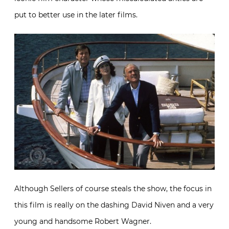
put to better use in the later films.
Although Sellers of course steals the show, the focus in
this film is really on the dashing David Niven and a very
young and handsome Robert Wagner.