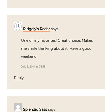
Ridgely's Radar
says:
One of my favorites! Great choice. Makes
me smile thinking about it. Have a good
weekend!
July 9, 2011 at 06:55
Reply
Splendid Sass
says: