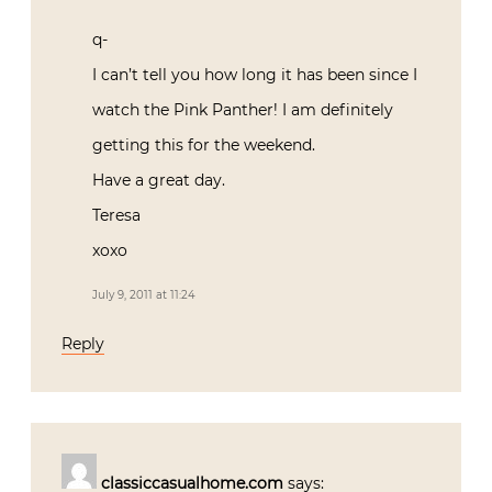
q-
I can’t tell you how long it has been since I
watch the Pink Panther! I am definitely
getting this for the weekend.
Have a great day.
Teresa
xoxo
July 9, 2011 at 11:24
Reply
classiccasualhome.com
says: