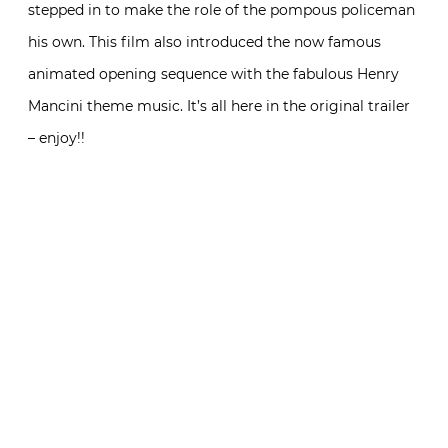
stepped in to make the role of the pompous policeman
his own. This film also introduced the now famous
animated opening sequence with the fabulous Henry
Mancini theme music. It’s all here in the original trailer
– enjoy!!