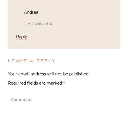
Andrea
July 10, 2011 at 15:15
Reply
LEAVE A REPLY
Your email address will not be published.
Required fields are marked
*