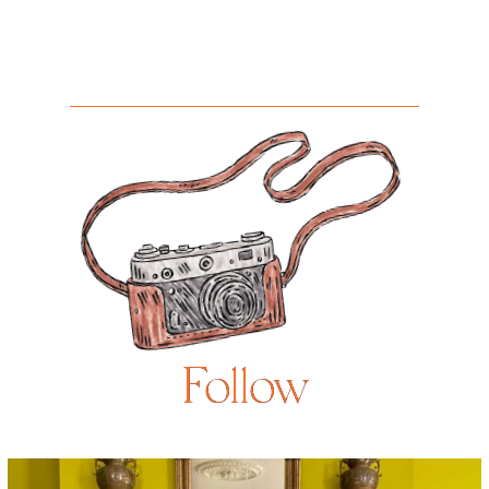
Follow