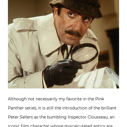
Although not necessarily my favorite in the Pink
Panther series, it is still the introduction of the brilliant
Peter Sellers as the bumbling Inspector Clousseau, an
iconic film character whose miscalculated antics are