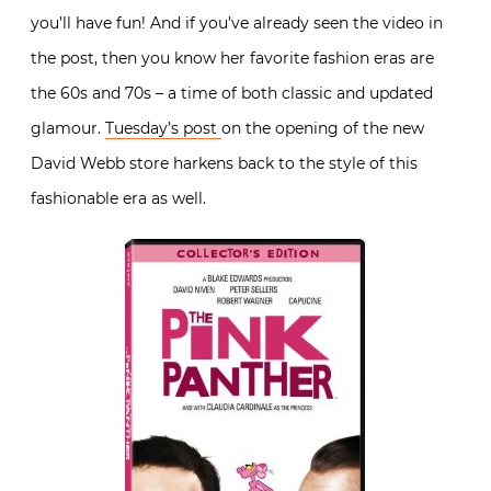
you’ll have fun! And if you’ve already seen the video in
the post, then you know her favorite fashion eras are
the 60s and 70s – a time of both classic and updated
glamour.
Tuesday’s post
on the opening of the new
David Webb store harkens back to the style of this
fashionable era as well.