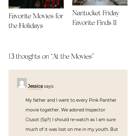
Nantucket Friday
Favorite Movies for
Favorite Finds II
the Holidays
13 thoughts on “
At the Movies
”
Jessica
says:
My father and I went to every Pink Panther
movie together. We adored Inspector
Clusot (Sp?) I should re-watch as I am sure
much of it was lost on me in my youth. But