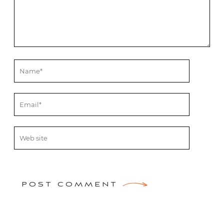
POST COMMENT