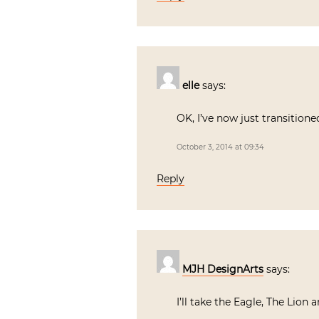
elle
says:
OK, I’ve now just transition
October 3, 2014 at 09:34
Reply
MJH DesignArts
says:
I’ll take the Eagle, The Lion