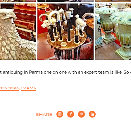
t antiquing in Parma one on one with an expert team is like. So 
einfiera
,
Parma
SHARE