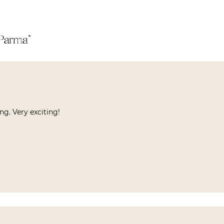
 Parma
”
g. Very exciting!