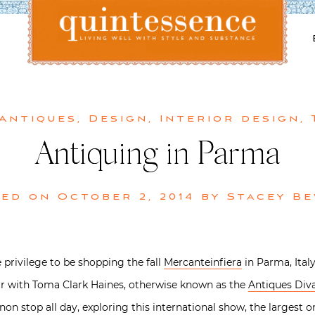
Lifestyle blog | Living Well with Style and Substance
Quintessence
 Antiques
,
Design
,
Interior design
,
Antiquing in Parma
ted on
October 2, 2014
by
Stacey B
 privilege to be shopping the fall
Mercanteinfiera
in Parma, Ital
ir with Toma Clark Haines, otherwise known as the
Antiques Div
n stop all day, exploring this international show, the largest one