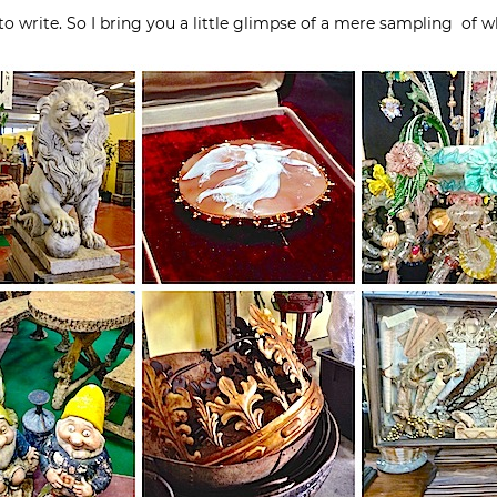
o write. So I bring you a little glimpse of a mere sampling of w