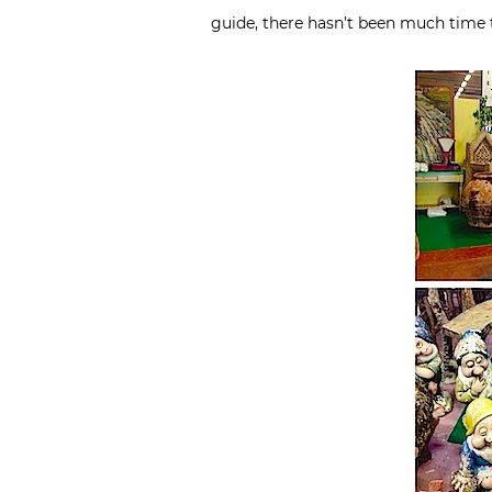
guide, there hasn’t been much time t