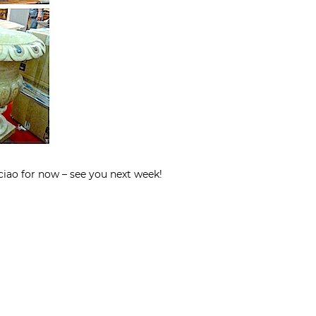
ciao for now – see you next week!