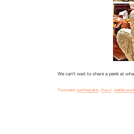
We can’t wait to share a peek at wha
Tagged
antiques
,
Italy
,
Mercant