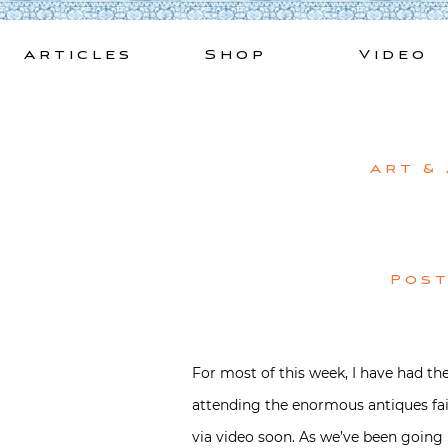
Skip
to
Articles
Shop
Video
content
Art &
Pos
For most of this week, I have had the
attending the enormous antiques fa
via video soon. As we’ve been going no