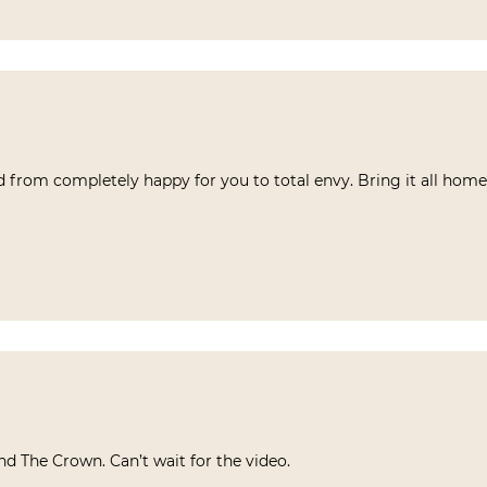
ed from completely happy for you to total envy. Bring it all home
 and The Crown. Can’t wait for the video.