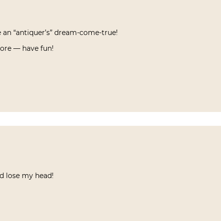
e an “antiquer’s” dream-come-true!
more — have fun!
d lose my head!