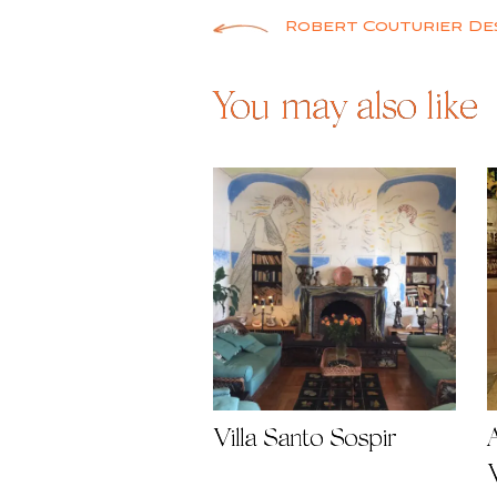
Post
Robert Couturier De
navigation
You may also like
Villa Santo Sospir