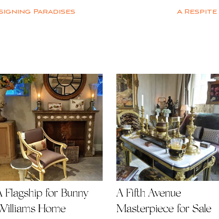
signing Paradises
A Respite
A Flagship for Bunny
A Fifth Avenue
Williams Home
Masterpiece for Sale