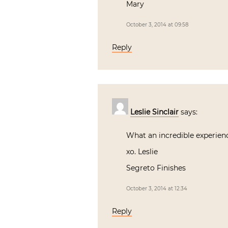
Mary
October 3, 2014 at 09:58
Reply
Leslie Sinclair
says:
What an incredible experienc
xo. Leslie
Segreto Finishes
October 3, 2014 at 12:34
Reply