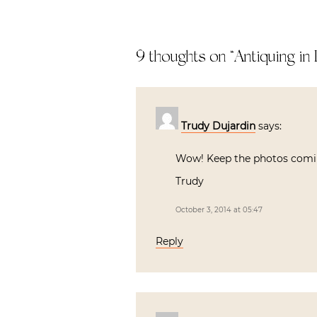
9 thoughts on “
Antiquing in
Trudy Dujardin
says:
Wow! Keep the photos comin
Trudy
October 3, 2014 at 05:47
Reply