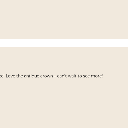
e! Love the antique crown – can’t wait to see more!