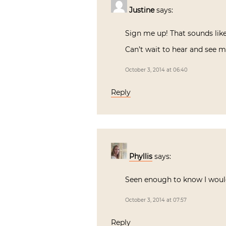
Justine
says:
Sign me up! That sounds lik
Can’t wait to hear and see 
October 3, 2014 at 06:40
Reply
Phyllis
says:
Seen enough to know I woul
October 3, 2014 at 07:57
Reply