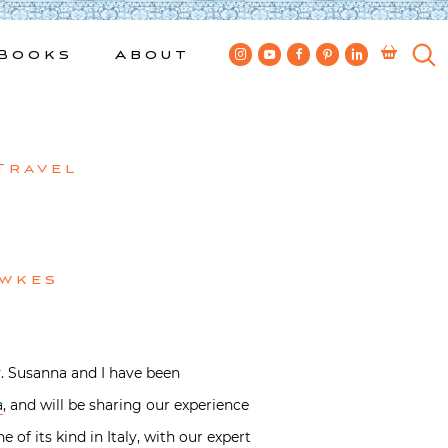
Books
About
Travel
ewkes
y. Susanna and I have been
a
, and will be sharing our experience
 of its kind in Italy, with our expert