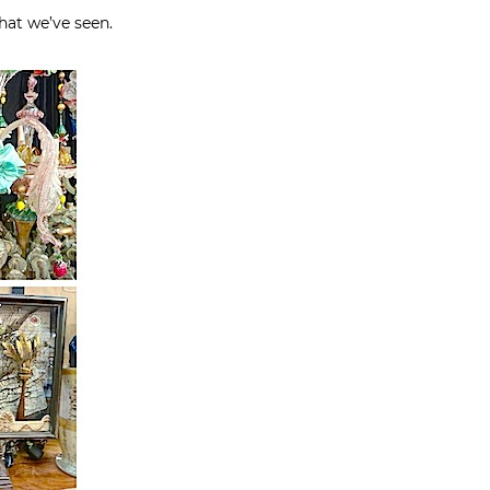
hat we’ve seen.