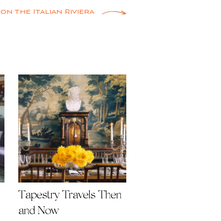
 on the Italian Riviera
Tapestry Travels Then
and Now