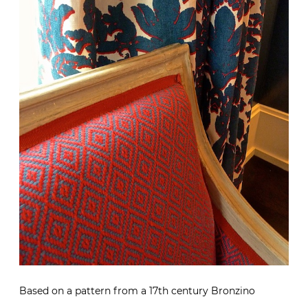
Based on a pattern from a 17th century Bronzino