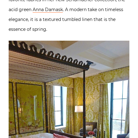
acid green
Anna Damask
. A modern take on timeless
elegance, it is a textured tumbled linen that is the
essence of spring.