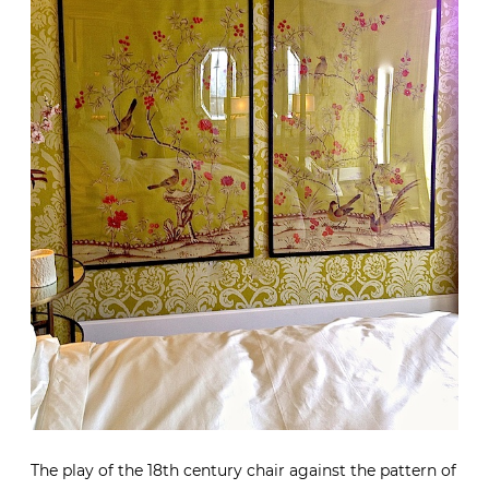
The play of the 18th century chair against the pattern of