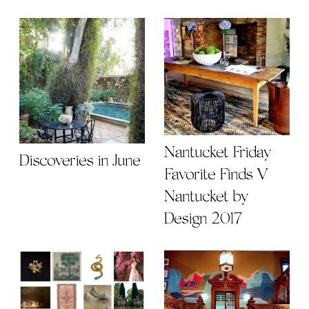
Nantucket Friday
Discoveries in June
Favorite Finds V |
Nantucket by
Design 2017