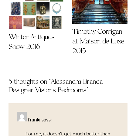
Timothy Corrigan
Winter Antiques
at Maison de Luxe
Show 2016
2015
5 thoughts on “
Alessandra Branca
Designer Visions Bedrooms
”
franki
says:
For me, it doesn’t get much better than