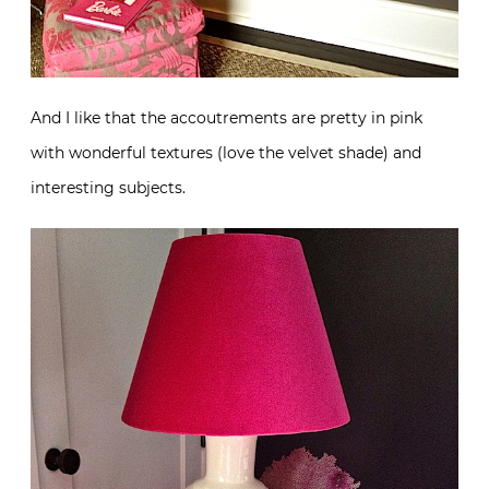
And I like that the accoutrements are pretty in pink
with wonderful textures (love the velvet shade) and
interesting subjects.