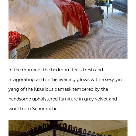
In the morning, the bedroom feels fresh and
invigorating and in the evening glows with a sexy yin
yang of the luxurious damask tempered by the
handsome upholstered furniture in gray velvet and
wool from Schumacher.