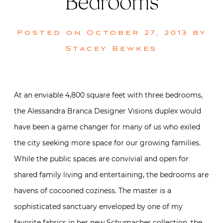
Bedrooms
Posted on
October 27, 2013
by
Stacey Bewkes
At an enviable 4,800 square feet with three bedrooms,
the Alessandra Branca Designer Visions duplex would
have been a game changer for many of us who exiled
the city seeking more space for our growing families.
While the public spaces are convivial and open for
shared family living and entertaining, the bedrooms are
havens of cocooned coziness. The master is a
sophisticated sanctuary enveloped by one of my
favorite fabrics in her new Schumacher collection, the