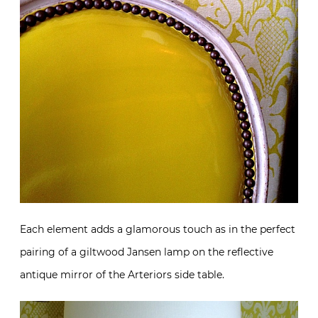
Each element adds a glamorous touch as in the perfect
pairing of a giltwood Jansen lamp on the reflective
antique mirror of the Arteriors side table.