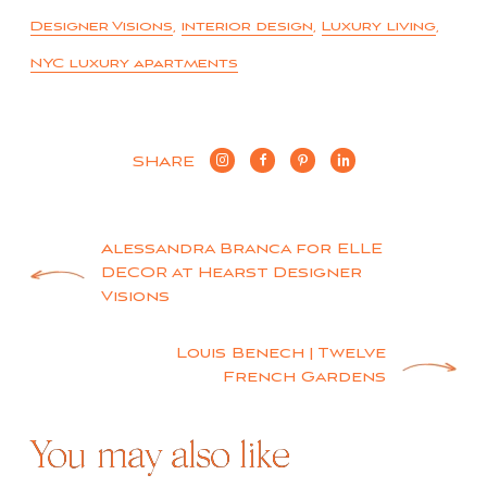
Designer Visions
,
interior design
,
Luxury living
,
NYC luxury apartments
SHARE
Post
Alessandra Branca for ELLE
DECOR at Hearst Designer
navigation
Visions
Louis Benech | Twelve
French Gardens
You may also like