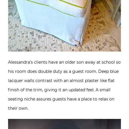
Alessandra’s clients have an older son away at school so
his room does double duty as a guest room. Deep blue
lacquer walls contrast with an almost plaster like flat
finish of the trim, giving it an updated feel. A small
seating niche assures guests have a place to relax on
their own.