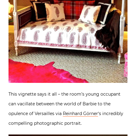
This vignette says it all – the room’s young occupant
can vacillate between the world of Barbie to the
opulence of Versailles via
Reinhard Görner
‘s incredibly
compelling photographic portrait.