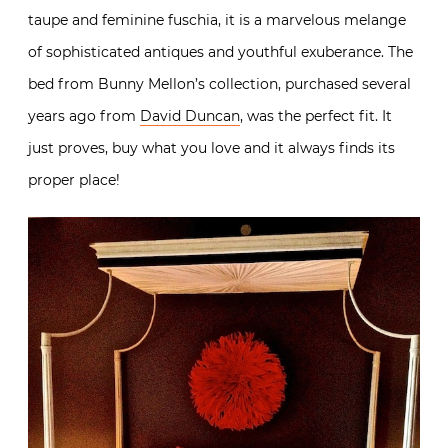
taupe and feminine fuschia, it is a marvelous melange
of sophisticated antiques and youthful exuberance. The
bed from Bunny Mellon’s collection, purchased several
years ago from
David Duncan
, was the perfect fit. It
just proves, buy what you love and it always finds its
proper place!