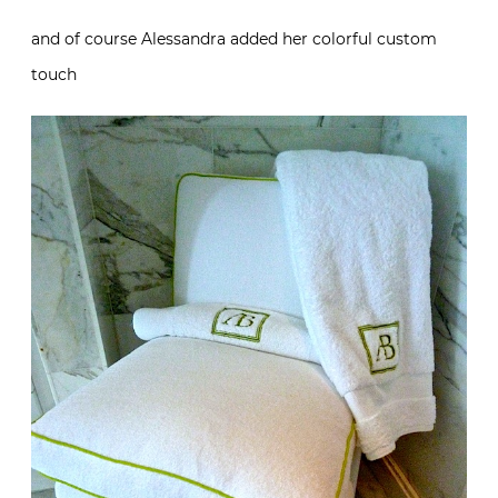
and of course Alessandra added her colorful custom
touch