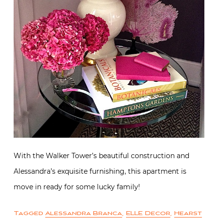
With the Walker Tower’s beautiful construction and
Alessandra’s exquisite furnishing, this apartment is
move in ready for some lucky family!
Tagged
Alessandra Branca
,
ELLE Decor
,
Hearst