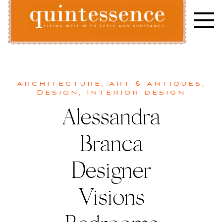
Skip
to
content
Lifestyle blog | Living Well with Style and Substance
Quintessence
Architecture
,
Art & Antiques
,
Design
,
Interior design
Alessandra
Branca
Designer
Visions