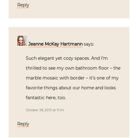
Reply
Jeanne McKay Hartmann
says:
Such elegant yet cozy spaces. And I’m
thrilled to see my own bathroom floor – the
marble mosaic with border – it’s one of my
favorite things about our home and looks
fantastic here, too.
October 28, 2013 at 11:04
Reply