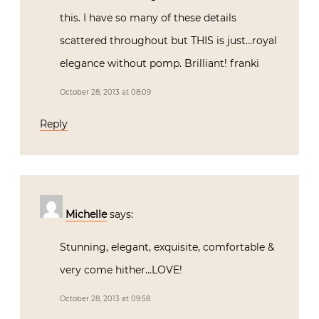
this. I have so many of these details
scattered throughout but THIS is just…royal
elegance without pomp. Brilliant! franki
October 28, 2013 at 08:09
Reply
Michelle
says:
Stunning, elegant, exquisite, comfortable &
very come hither…LOVE!
October 28, 2013 at 09:58