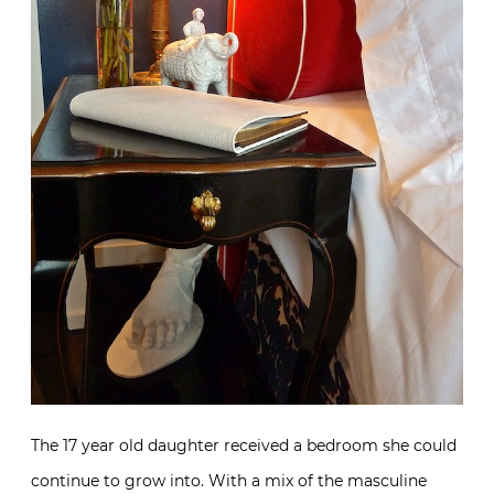
The 17 year old daughter received a bedroom she could
continue to grow into. With a mix of the masculine