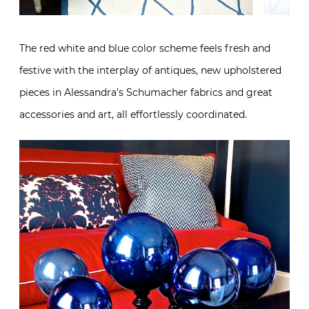
The red white and blue color scheme feels fresh and
festive with the interplay of antiques, new upholstered
pieces in Alessandra’s Schumacher fabrics and great
accessories and art, all effortlessly coordinated.