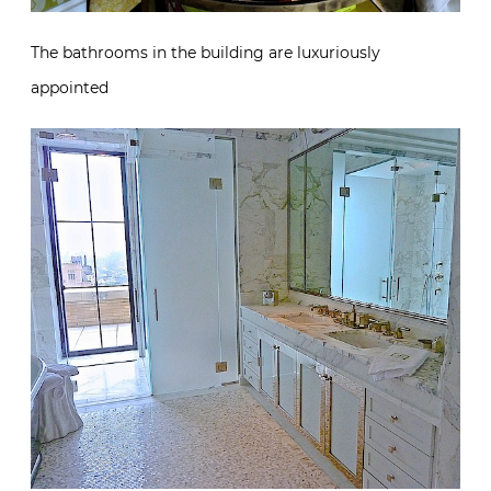
The bathrooms in the building are luxuriously
appointed