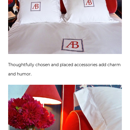
Thoughtfully chosen and placed accessories add charm
and humor.