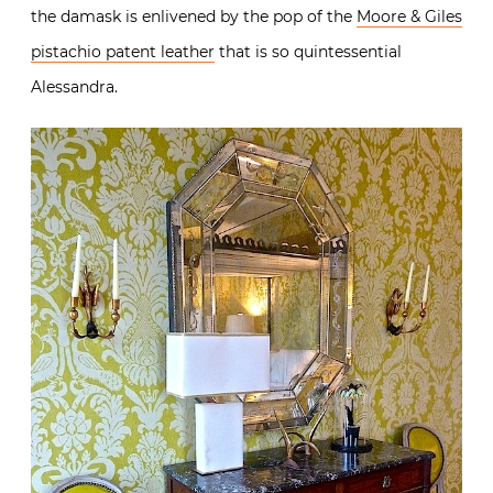
the damask is enlivened by the pop of the
Moore & Giles
pistachio patent leather
that is so quintessential
Alessandra.