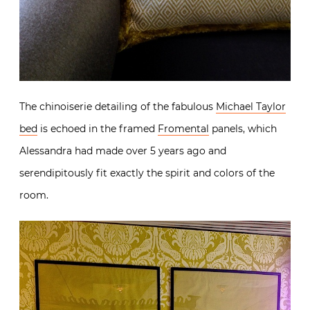
The chinoiserie detailing of the fabulous
Michael Taylor
bed
is echoed in the framed
Fromental
panels, which
Alessandra had made over 5 years ago and
serendipitously fit exactly the spirit and colors of the
room.