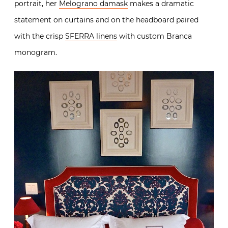
portrait, her
Melograno damask
makes a dramatic
statement on curtains and on the headboard paired
with the crisp
SFERRA linens
with custom Branca
monogram.