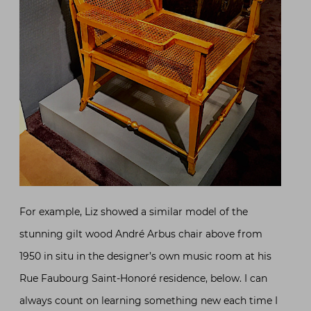
For example, Liz showed a similar model of the
stunning gilt wood André Arbus chair above from
1950 in situ in the designer’s own music room at his
Rue Faubourg Saint-Honoré residence, below. I can
always count on learning something new each time I