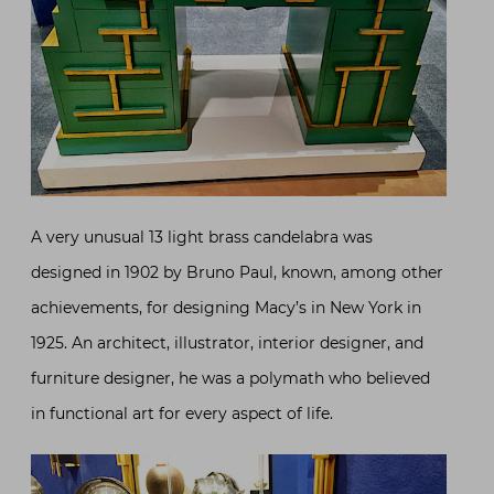
A very unusual 13 light brass candelabra was
designed in 1902 by Bruno Paul, known, among other
achievements, for designing Macy’s in New York in
1925. An architect, illustrator, interior designer, and
furniture designer, he was a polymath who believed
in functional art for every aspect of life.