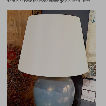
from 1932 have the most divine gold dusted luster.