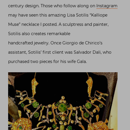
century design. Those who follow along on
Instagram
may have seen this amazing Lisa Sotilis “Kalliope
Muse” necklace I posted. A sculptress and painter,
Sotilis also creates remarkable
handcrafted jewelry. Once Giorgio de Chirico’s
assistant, Sotilis’ first client was Salvador Dali, who
purchased two pieces for his wife Gala.