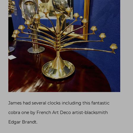
James had several clocks including this fantastic
cobra one by French Art Deco artist-blacksmith
Edgar Brandt.