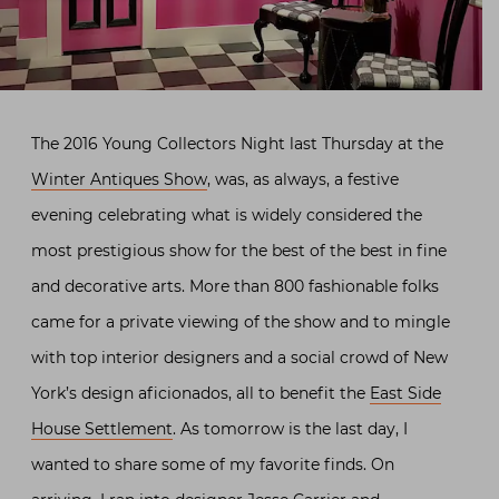
The 2016 Young Collectors Night last Thursday at the
Winter Antiques Show
, was, as always, a festive
evening celebrating what is widely considered the
most prestigious show for the best of the best in fine
and decorative arts. More than 800 fashionable folks
came for a private viewing of the show and to mingle
with top interior designers and a social crowd of New
York’s design aficionados, all to benefit the
East Side
House Settlement
. As tomorrow is the last day, I
wanted to share some of my favorite finds. On