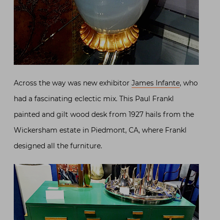
Across the way was new exhibitor
James Infante
, who
had a fascinating eclectic mix. This Paul Frankl
painted and gilt wood desk from 1927 hails from the
Wickersham estate in Piedmont, CA, where Frankl
designed all the furniture.