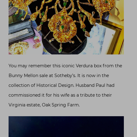
You may remember this iconic Verdura box from the
Bunny Mellon sale at Sotheby’s. It is now in the
collection of Historical Design. Husband Paul had
commissioned it for his wife as a tribute to their
Virginia estate, Oak Spring Farm.