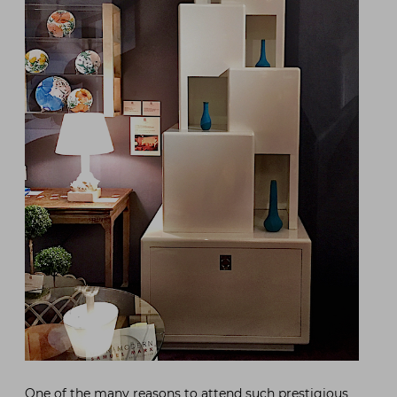
One of the many reasons to attend such prestigious