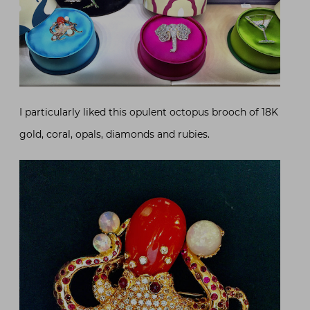
I particularly liked this opulent octopus brooch of 18K
gold, coral, opals, diamonds and rubies.