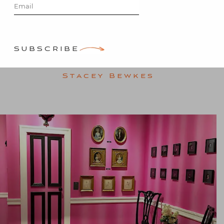
Antiques
Show
SUBSCRIBE
Posted on
January 30, 2016
by
Stacey Bewkes