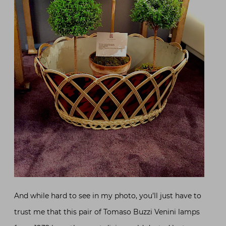
And while hard to see in my photo, you’ll just have to
trust me that this pair of Tomaso Buzzi Venini lamps