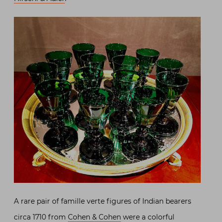
A rare pair of famille verte figures of Indian bearers
circa 1710 from
Cohen & Cohen
were a colorful