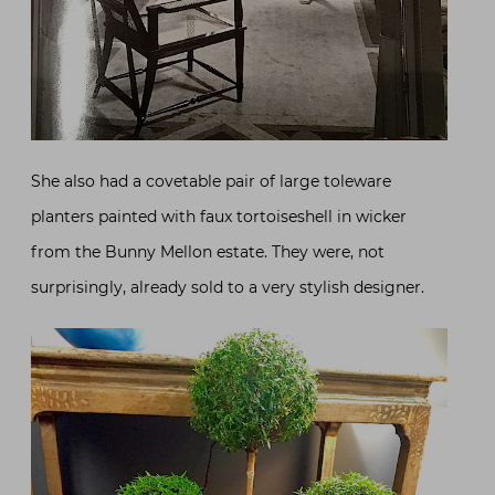
She also had a covetable pair of large toleware
planters painted with faux tortoiseshell in wicker
from the Bunny Mellon estate. They were, not
surprisingly, already sold to a very stylish designer.