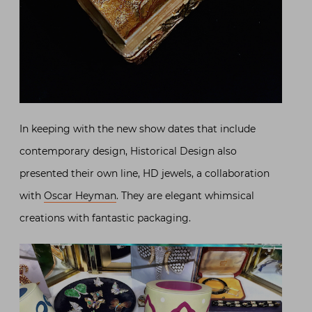
In keeping with the new show dates that include
contemporary design, Historical Design also
presented their own line, HD jewels, a collaboration
with
Oscar Heyman
. They are elegant whimsical
creations with fantastic packaging.