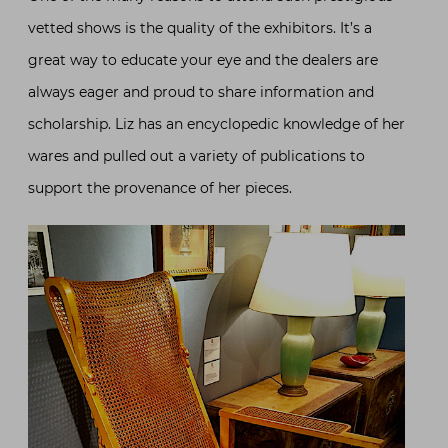
vetted shows is the quality of the exhibitors. It’s a
great way to educate your eye and the dealers are
always eager and proud to share information and
scholarship. Liz has an encyclopedic knowledge of her
wares and pulled out a variety of publications to
support the provenance of her pieces.