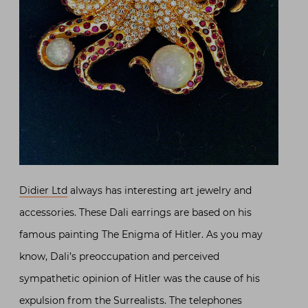
Didier Ltd
always has interesting art jewelry and
accessories. These Dali earrings are based on his
famous painting The Enigma of Hitler. As you may
know, Dali’s preoccupation and perceived
sympathetic opinion of Hitler was the cause of his
expulsion from the Surrealists. The telephones