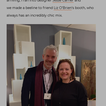
arriving, I ran into designer
Jesse Carrier
and
we made a beeline to friend
Liz O’Brien
‘s booth, who
always has an incredibly chic mix.