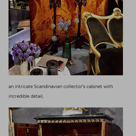
an intricate Scandinavian collector’s cabinet with
incredible detail,