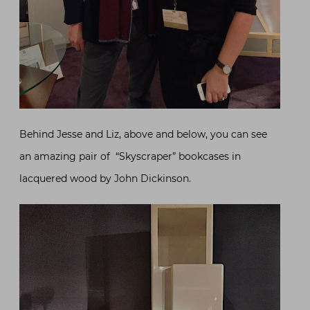
Behind Jesse and Liz, above and below, you can see
an amazing pair of “Skyscraper” bookcases in
lacquered wood by John Dickinson.