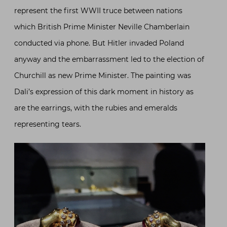
represent the first WWII truce between nations
which British Prime Minister Neville Chamberlain
conducted via phone. But Hitler invaded Poland
anyway and the embarrassment led to the election of
Churchill as new Prime Minister. The painting was
Dali’s expression of this dark moment in history as
are the earrings, with the rubies and emeralds
representing tears.