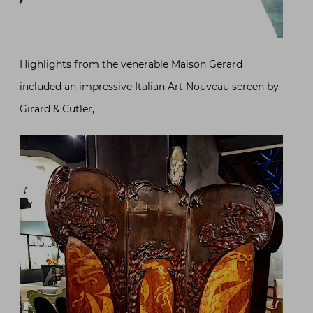
Highlights from the venerable
Maison Gerard
included an impressive Italian Art Nouveau screen by
Girard & Cutler,