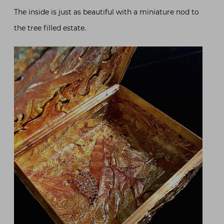
The inside is just as beautiful with a miniature nod to
the tree filled estate.