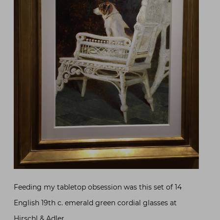
Feeding my tabletop obsession was this set of 14
English 19th c. emerald green cordial glasses at
Hirschl & Adler
.