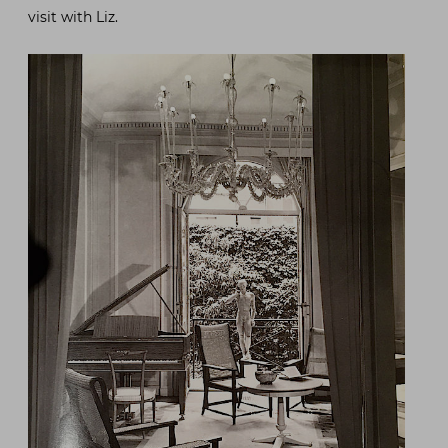
visit with Liz.