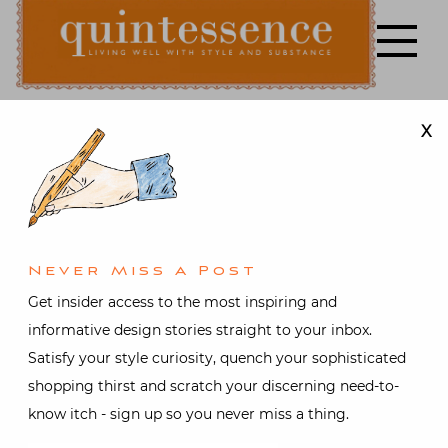
Skip
to
content
X
Lifestyle blog | Living Well with Style and Substance
Quintessence
Art & Antiques
,
Interior
design
2016 Young
Never Miss A Post
Collectors
Get insider access to the most inspiring and
informative design stories straight to your inbox.
Night at the
Satisfy your style curiosity, quench your sophisticated
shopping thirst and scratch your discerning need-to-
Winter
know itch - sign up so you never miss a thing.