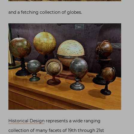
and a fetching collection of globes.
Historical Design
represents a wide ranging
collection of many facets of 19th through 21st