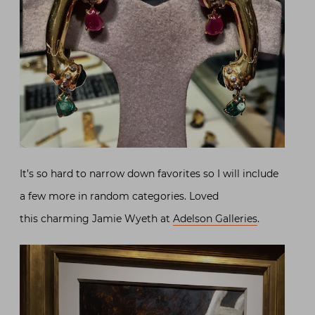
It’s so hard to narrow down favorites so I will include
a few more in random categories. Loved
this charming Jamie Wyeth at
Adelson Galleries
.