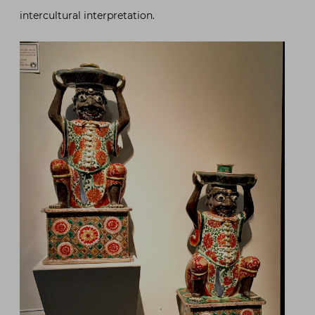
intercultural interpretation.