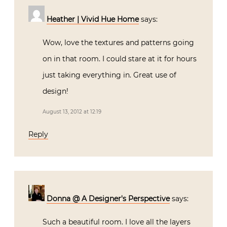
Heather | Vivid Hue Home
says:
Wow, love the textures and patterns going
on in that room. I could stare at it for hours
just taking everything in. Great use of
design!
August 13, 2012 at 12:19
Reply
Donna @ A Designer's Perspective
says:
Such a beautiful room. I love all the layers