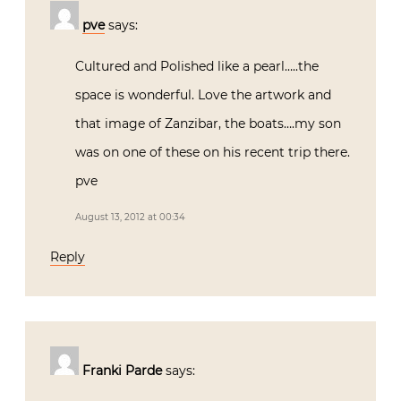
pve
says:
Cultured and Polished like a pearl…..the
space is wonderful. Love the artwork and
that image of Zanzibar, the boats….my son
was on one of these on his recent trip there.
pve
August 13, 2012 at 00:34
Reply
Franki Parde
says: