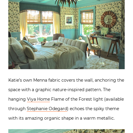
Katie’s own Menna fabric covers the wall, anchoring the
space with a graphic nature-inspired pattern. The
hanging
Viya Home
Flame of the Forest light (available
through
Stephanie Odegard
) echoes the spiky theme
with its amazing organic shape in a warm metallic.