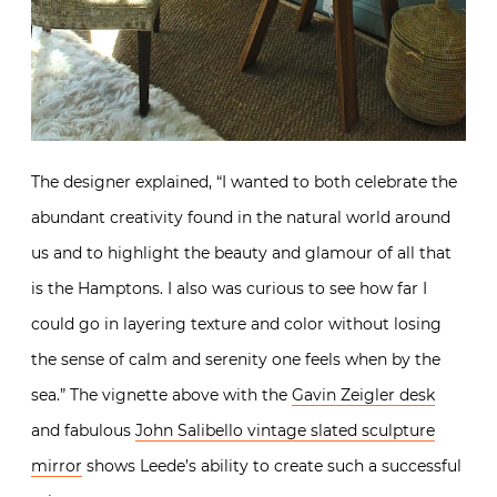
The designer explained, “I wanted to both celebrate the
abundant creativity found in the natural world around
us and to highlight the beauty and glamour of all that
is the Hamptons. I also was curious to see how far I
could go in layering texture and color without losing
the sense of calm and serenity one feels when by the
sea.” The vignette above with the
Gavin Zeigler desk
and fabulous
John Salibello vintage slated sculpture
mirror
shows Leede’s ability to create such a successful