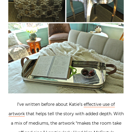
I’ve written before about Katie’s
effective use of
artwork
that helps tell the story with added depth. With
a mix of mediums, the artwork “makes the room take