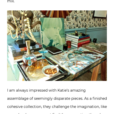
mix.
I am always impressed with Katie’s amazing
assemblage of seemingly disparate pieces. As a finished
cohesive collection, they challenge the imagination, like