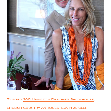
Tagged
2012 Hampton Designer Showhouse
,
English Country Antiques
,
Gavin Zeigler
,