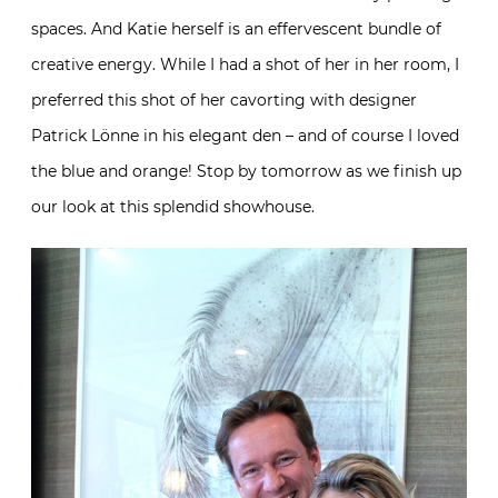
spaces. And Katie herself is an effervescent bundle of
creative energy. While I had a shot of her in her room, I
preferred this shot of her cavorting with designer
Patrick Lönne in his elegant den – and of course I loved
the blue and orange! Stop by tomorrow as we finish up
our look at this splendid showhouse.