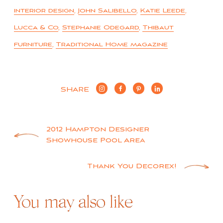
interior design
,
John Salibello
,
Katie Leede
,
Lucca & Co
,
Stephanie Odegard
,
Thibaut
furniture
,
Traditional Home magazine
SHARE
Post
2012 Hampton Designer
Showhouse Pool Area
navigation
Thank You Decorex!
You may also like