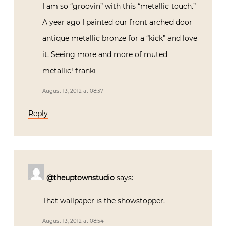
I am so “groovin” with this “metallic touch.”
A year ago I painted our front arched door
antique metallic bronze for a “kick” and love
it. Seeing more and more of muted
metallic! franki
August 13, 2012 at 08:37
Reply
@theuptownstudio
says:
That wallpaper is the showstopper.
August 13, 2012 at 08:54