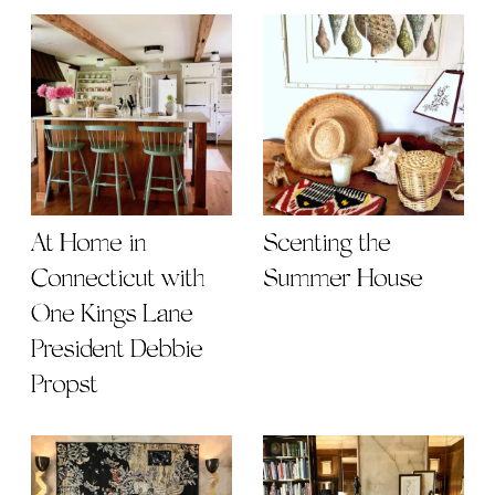
At Home in
Scenting the
Connecticut with
Summer House
One Kings Lane
President Debbie
Propst