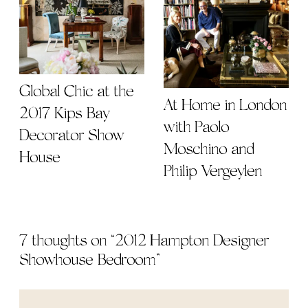
Global Chic at the
At Home in London
2017 Kips Bay
with Paolo
Decorator Show
Moschino and
House
Philip Vergeylen
7 thoughts on “
2012 Hampton Designer
Showhouse Bedroom
”