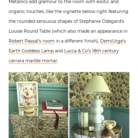
Metallics add glamour to the room with exotic and
organic touches, like the vignette below right featuring
the rounded sensuous shapes of Stephanie Odegard’s
Louise Round Table (which also made an appearance in
Robert Passal’s room
in a different finish),
DemiUrge’s
Earth Goddess Lamp
and
Lucca & Co’s 18th century
carrara marble mortar
.