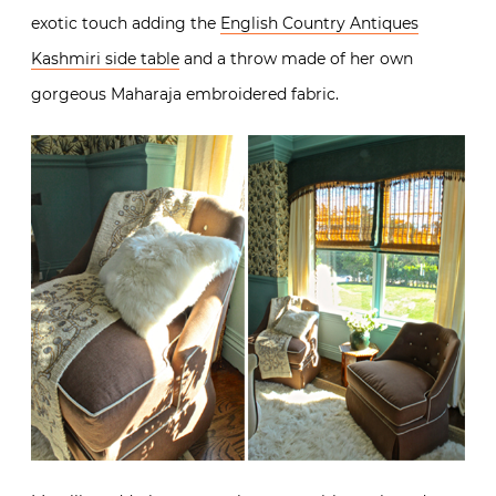
exotic touch adding the
English Country Antiques
Kashmiri side table
and a throw made of her own
gorgeous Maharaja embroidered fabric.