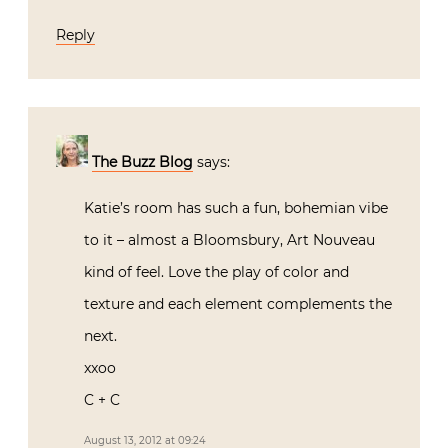
Reply
The Buzz Blog
says:
Katie’s room has such a fun, bohemian vibe
to it – almost a Bloomsbury, Art Nouveau
kind of feel. Love the play of color and
texture and each element complements the
next.
xxoo
C + C
August 13, 2012 at 09:24