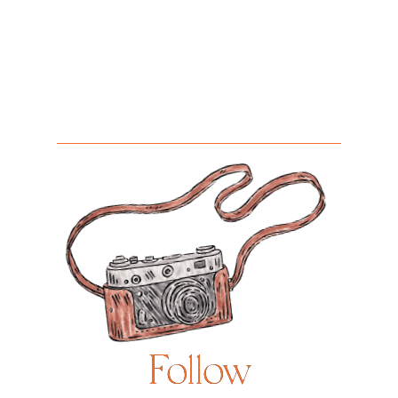
Follow