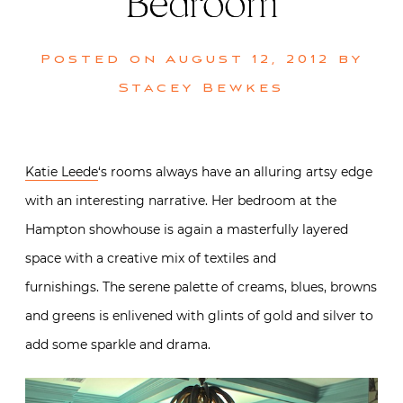
Bedroom
Posted on
August 12, 2012
by
Stacey Bewkes
Katie Leede
‘s rooms always have an alluring artsy edge
with an interesting narrative. Her bedroom at the
Hampton showhouse is again a masterfully layered
space with a creative mix of textiles and
furnishings. The serene palette of creams, blues, browns
and greens is enlivened with glints of gold and silver to
add some sparkle and drama.