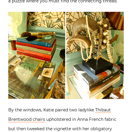
a puzzle where you must find the connecting thread.
By the windows, Katie paired two ladylike
Thibaut
Brentwood chairs
upholstered in Anna French fabric
but then tweeked the vignette with her obligatory