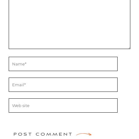
POST COMMENT