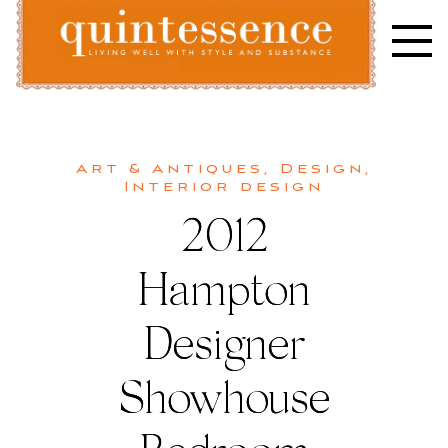
Skip
to
content
Lifestyle blog | Living Well with Style and Substance
Quintessence
Art & Antiques
,
Design
,
Interior design
2012
Hampton
Designer
Showhouse