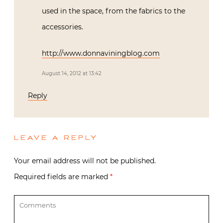
used in the space, from the fabrics to the
accessories.
http://www.donnaviningblog.com
August 14, 2012 at 13:42
Reply
LEAVE A REPLY
Your email address will not be published.
Required fields are marked
*