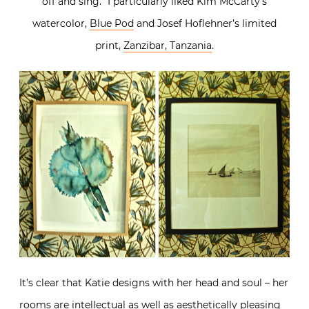
off and sing.” I particularly liked Kim McCarty’s
watercolor,
Blue Pod
and Josef Hoflehner’s limited
print,
Zanzibar, Tanzania
.
It’s clear that Katie designs with her head and soul – her
rooms are intellectual as well as aesthetically pleasing