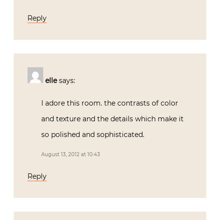
Reply
elle
says:
I adore this room. the contrasts of color
and texture and the details which make it
so polished and sophisticated.
August 13, 2012 at 10:43
Reply