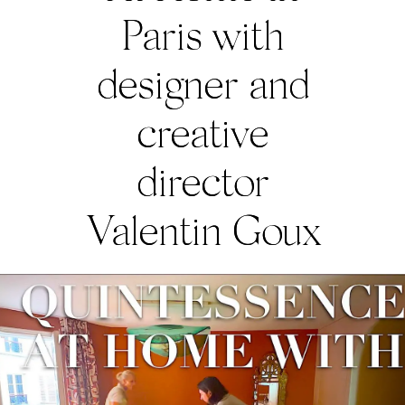
Paris with
designer and
creative
director
Valentin Goux