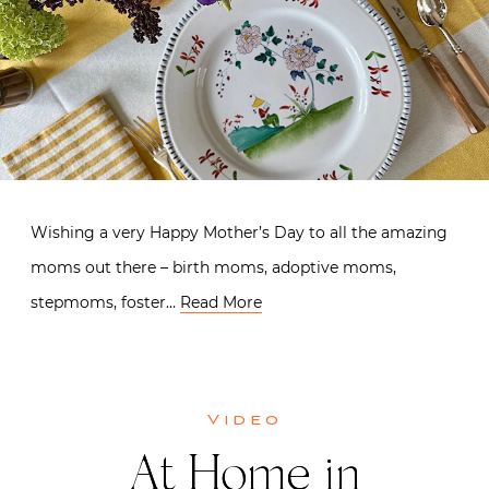
Wishing a very Happy Mother’s Day to all the amazing
moms out there – birth moms, adoptive moms,
stepmoms, foster…
Read More
Video
At Home in