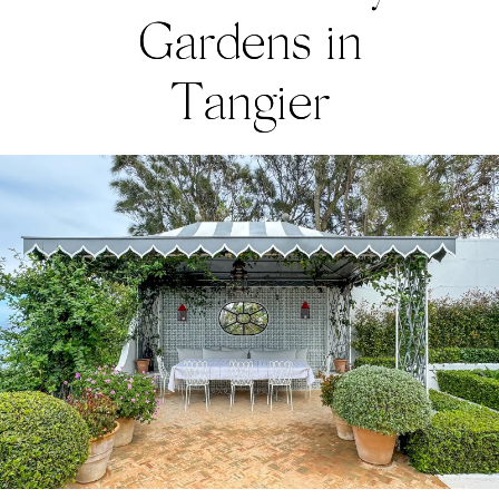
Gardens in
Tangier