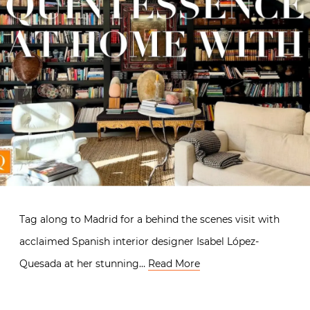
Tag along to Madrid for a behind the scenes visit with
acclaimed Spanish interior designer Isabel López-
Quesada at her stunning…
Read More