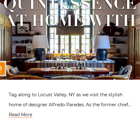
Tag along to Locust Valley, NY as we visit the stylish
home of designer Alfredo Paredes. As the former chief…
Read More