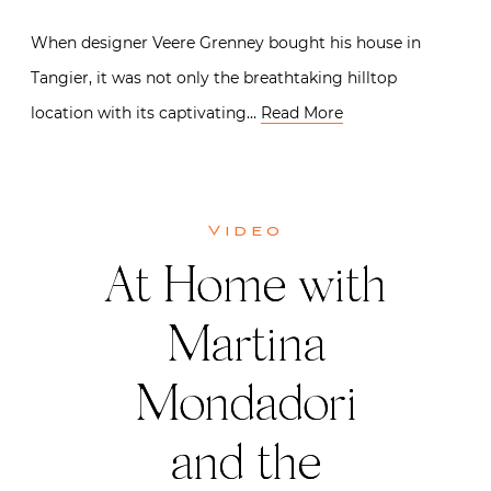
When designer Veere Grenney bought his house in
Tangier, it was not only the breathtaking hilltop
location with its captivating…
Read More
Video
At Home with
Martina
Mondadori
and the