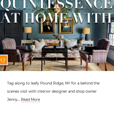
Tag along to leafy Pound Ridge, NY for a behind the
scenes visit with interior designer and shop owner
Jenny…
Read More