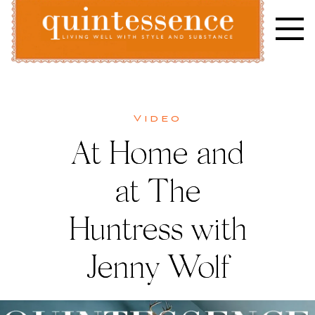
Skip
to
content
Lifestyle blog | Living Well with Style and Substance
Quintessence
What’s
Video
At Home and
New
at The
Huntress with
Jenny Wolf