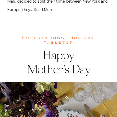
Malu decided to split their time between New York and
Europe, they…
Read More
Entertaining
,
Holiday
,
Tabletop
Happy
Mother’s Day