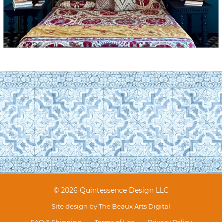
© 2026 Quintessence Design LLC
Site design by
The Beaux Arts Digital
FAQ & Shipping
Terms of Use
Privacy Policy