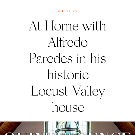
Video
At Home with
Alfredo
Paredes in his
historic
Locust Valley
house