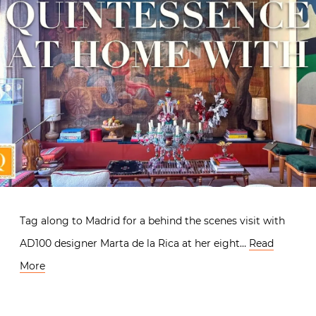
Tag along to Madrid for a behind the scenes visit with
AD100 designer Marta de la Rica at her eight…
Read
More