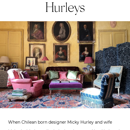
Hurleys
When Chilean born designer Micky Hurley and wife