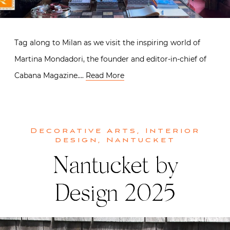
Tag along to Milan as we visit the inspiring world of
Martina Mondadori, the founder and editor-in-chief of
Cabana Magazine….
Read More
Decorative Arts
,
Interior
design
,
Nantucket
Nantucket by
Design 2025