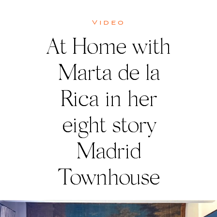
Video
At Home with
Marta de la
Rica in her
eight story
Madrid
Townhouse