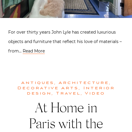
For over thirty years John Lyle has created luxurious
objects and furniture that reflect his love of materials –
from…
Read More
Antiques
,
Architecture
,
Decorative Arts
,
Interior
design
,
Travel
,
Video
At Home in
Paris with the