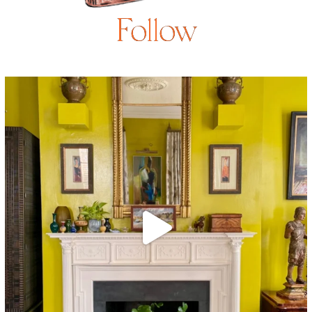
Follow