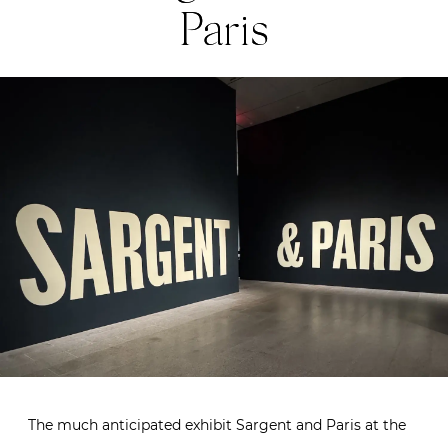
Paris
The much anticipated exhibit Sargent and Paris at the