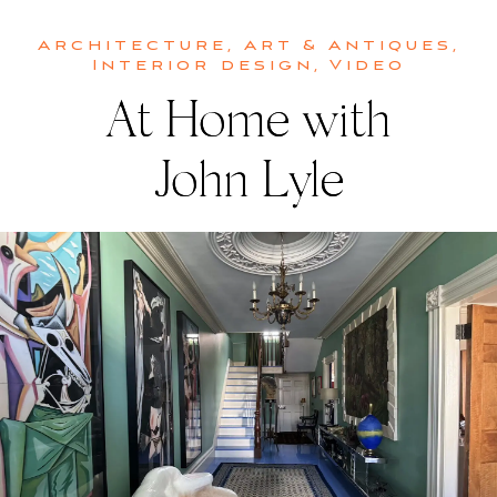
Architecture
,
Art & Antiques
,
Interior design
,
Video
At Home with
John Lyle