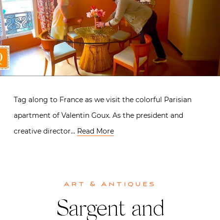
Tag along to France as we visit the colorful Parisian
apartment of Valentin Goux. As the president and
creative director…
Read More
Art & Antiques
Sargent and