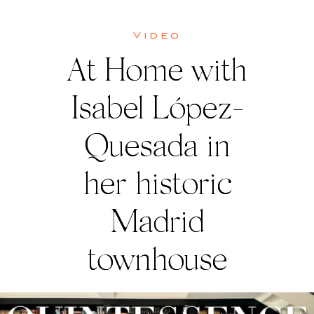
Video
At Home with
Isabel López-
Quesada in
her historic
Madrid
townhouse