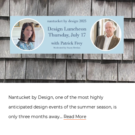
Nantucket by Design, one of the most highly
anticipated design events of the summer season, is
only three months away…
Read More