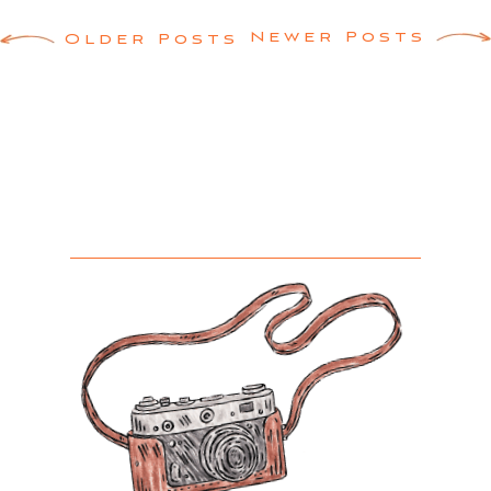
Posts
Newer Posts
Older Posts
navigation