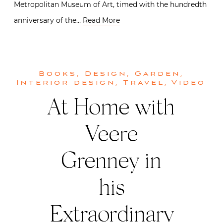
Metropolitan Museum of Art, timed with the hundredth
anniversary of the…
Read More
Books
,
Design
,
Garden
,
Interior design
,
Travel
,
Video
At Home with
Veere
Grenney in
his
Extraordinary