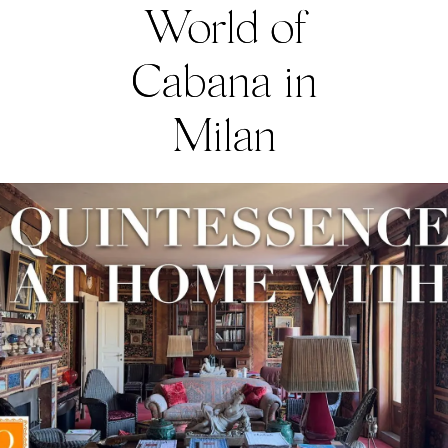
World of
Cabana in
Milan