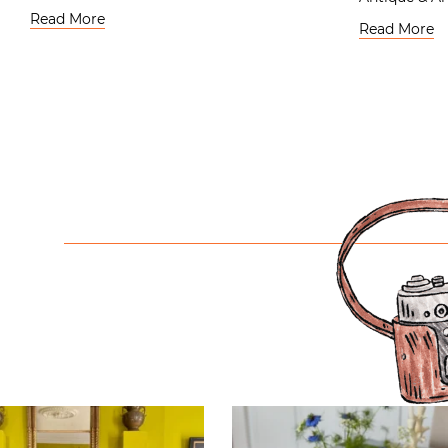
Read More
Read More