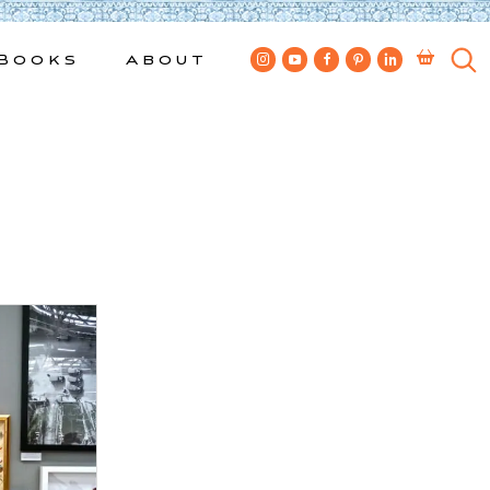
Books
About