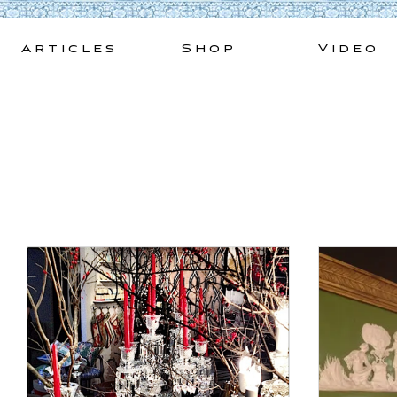
Skip
to
Articles
Shop
Video
content