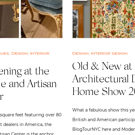
ques
,
Design
,
Interior
Design
,
Interior design
Old & New at 
ning at the
Architectural 
e and Artisan
Home Show 2
r
What a fabulous show this ye
square feet featuring over 80
British and American partici
t dealers in America, the
BlogTourNYC here and Moden
tisan Center is the anchor…