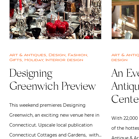
Art & Antiques
,
Design
,
Fashion
,
Art & Anti
Gifts
,
Holiday
,
Interior design
design
Designing
An Eve
Greenwich Preview
Antiqu
Cente
This weekend premieres Designing
Greenwich, an exciting new venue here in
With 22,000 
Connecticut. Upscale local publication
of the hottes
Connecticut Cottages and Gardens, with…
Antique & Ar