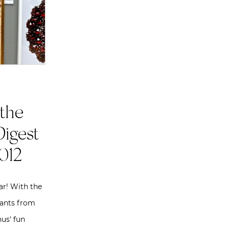
the
Digest
012
ar! With the
pants from
us‘ fun