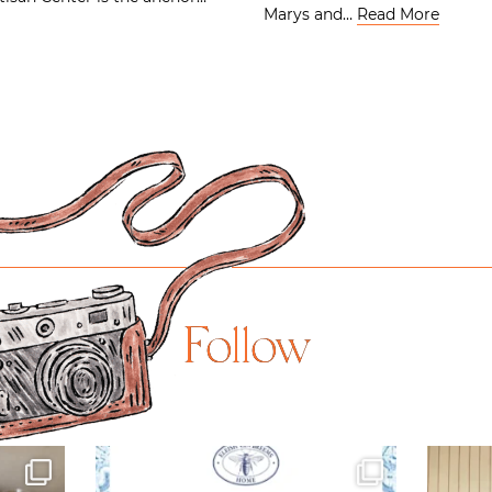
Marys and…
Read More
Follow